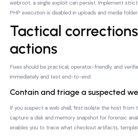
webroot, a single exploit can persist. Implement stric
PHP execution is disabled in uploads and media folder
Tactical correction
actions
Fixes should be practical, operator-friendly, and verif
immediately and test end-to-end.
Contain and triage a suspected we
If you suspect a web shell, first isolate the host from
capture a disk and memory snapshot for forensic ana
enables you to trace what checkout artifacts, templa