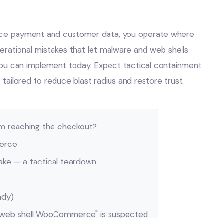
 payment and customer data, you operate where
perational mistakes that let malware and web shells
 you can implement today. Expect tactical containment
tailored to reduce blast radius and restore trust.
m reaching the checkout?
erce
e — a tactical teardown
ady)
"web shell WooCommerce" is suspected