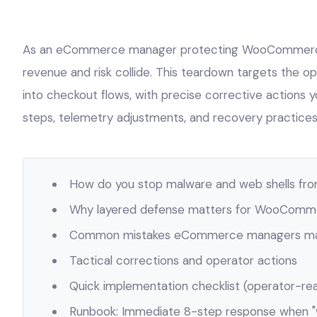
As an eCommerce manager protecting WooCommerce
revenue and risk collide. This teardown targets the o
into checkout flows, with precise corrective actions
steps, telemetry adjustments, and recovery practices 
How do you stop malware and web shells fro
Why layered defense matters for WooComm
Common mistakes eCommerce managers mak
Tactical corrections and operator actions
Quick implementation checklist (operator-re
Runbook: Immediate 8-step response when 