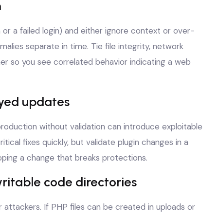
n
 or a failed login) and either ignore context or over-
lies separate in time. Tie file integrity, network
er so you see correlated behavior indicating a web
ayed updates
roduction without validation can introduce exploitable
ical fixes quickly, but validate plugin changes in a
ping a change that breaks protections.
ritable code directories
r attackers. If PHP files can be created in uploads or