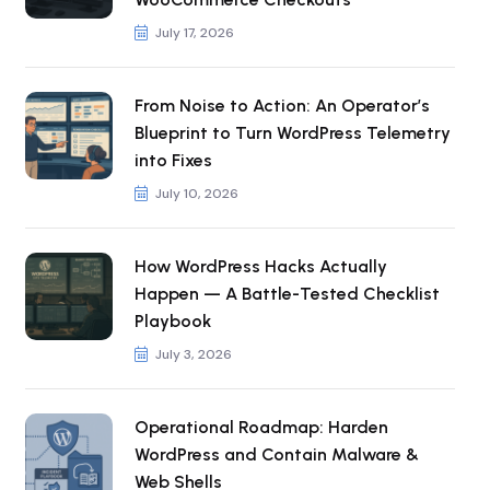
July 17, 2026
From Noise to Action: An Operator’s
Blueprint to Turn WordPress Telemetry
into Fixes
July 10, 2026
How WordPress Hacks Actually
Happen — A Battle-Tested Checklist
Playbook
July 3, 2026
Operational Roadmap: Harden
WordPress and Contain Malware &
Web Shells