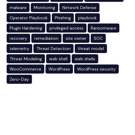
malware
Monitoring
Network Defense
Operator Playbook
Phishing
playbook
Plugin Hardening
privileged access
Ransomware
recovery
remediation
site owner
SOC
telemetry
Threat Detection
threat model
Threat Modeling
web shell
web shells
WooCommerce
WordPress
WordPress security
Zero-Day