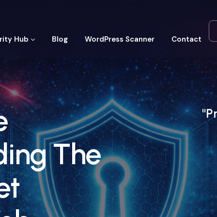
rity Hub
Blog
WordPress Scanner
Contact
e
"P
ding The
et