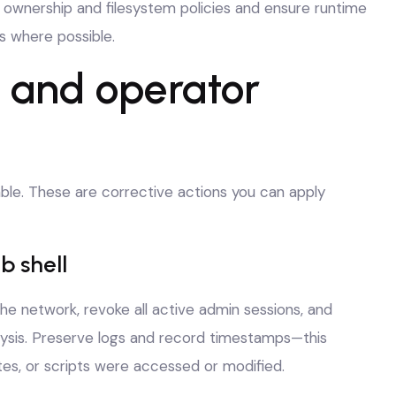
t ownership and filesystem policies and ensure runtime
s where possible.
s and operator
iable. These are corrective actions you can apply
b shell
 the network, revoke all active admin sessions, and
lysis. Preserve logs and record timestamps—this
tes, or scripts were accessed or modified.