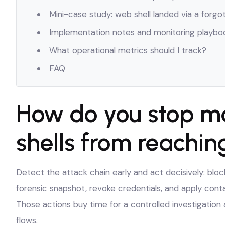
Mini-case study: web shell landed via a forgo
Implementation notes and monitoring playbo
What operational metrics should I track?
FAQ
How do you stop m
shells from reachin
Detect the attack chain early and act decisively: blo
forensic snapshot, revoke credentials, and apply cont
Those actions buy time for a controlled investigati
flows.