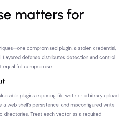
e matters for
hniques—one compromised plugin, a stolen credential,
. Layered defense distributes detection and control
t equal full compromise.
ut
nerable plugins exposing file write or arbitrary upload,
te a web shell’s persistence, and misconfigured write
ic directories. Treat each vector as a required