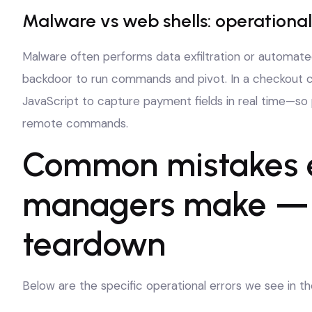
Malware vs web shells: operational
Malware often performs data exfiltration or automated
backdoor to run commands and pivot. In a checkout co
JavaScript to capture payment fields in real time—so p
remote commands.
Common mistakes
managers make — a
teardown
Below are the specific operational errors we see in t