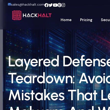
sales@hackhalt.com
Home
Pricing
Secu
Layered Defens
Teardown: Avoi
Mistakes That L