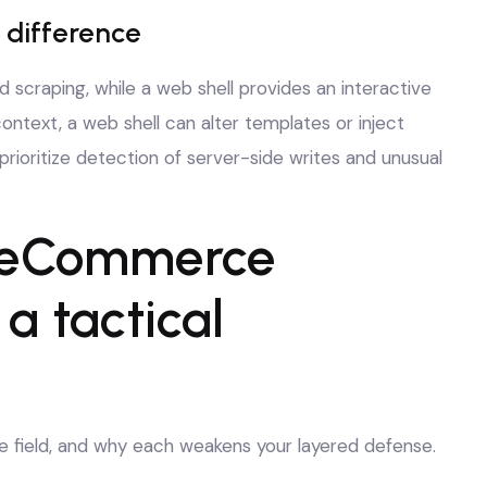
 difference
 scraping, while a web shell provides an interactive
ntext, a web shell can alter templates or inject
rioritize detection of server-side writes and unusual
 eCommerce
 tactical
he field, and why each weakens your layered defense.