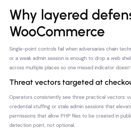
Why layered defens
WooCommerce
Single-point controls fail when adversaries chain tec
or a weak admin session is enough to drop a web shell
across multiple places so one missed indicator doesn’
Threat vectors targeted at checko
Operators consistently see three practical vectors: vul
credential stuffing or stale admin sessions that eleva
permissions that allow PHP files to be created in publ
detection point, not optional.