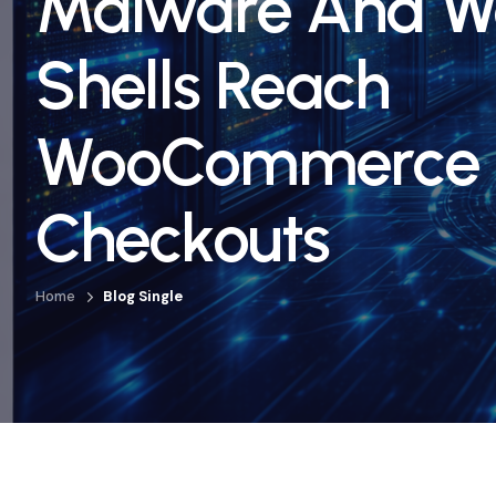
Malware And 
Shells Reach
WooCommerce
Checkouts
Home
Blog Single