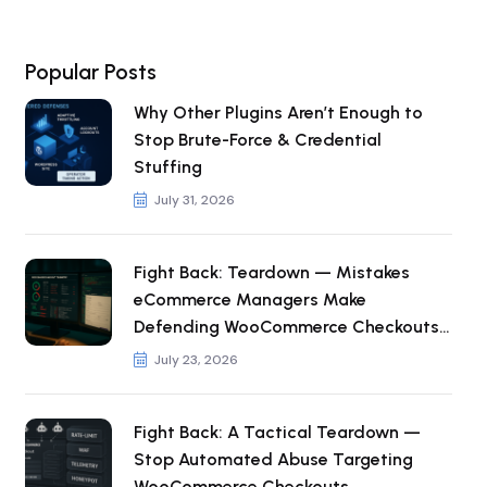
Popular Posts
Why Other Plugins Aren’t Enough to
Stop Brute-Force & Credential
Stuffing
July 31, 2026
Fight Back: Teardown — Mistakes
eCommerce Managers Make
Defending WooCommerce Checkouts
from Automated Abuse
July 23, 2026
Fight Back: A Tactical Teardown —
Stop Automated Abuse Targeting
WooCommerce Checkouts