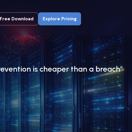
Free Download
Explore Pricing
Free Download
Explore Pricing
revention is cheaper than a breach"