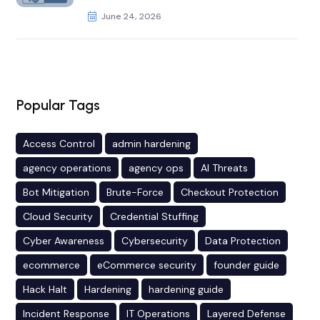
June 24, 2026
Popular Tags
Access Control
admin hardening
agency operations
agency ops
AI Threats
Bot Mitigation
Brute-Force
Checkout Protection
Cloud Security
Credential Stuffing
Cyber Awareness
Cybersecurity
Data Protection
ecommerce
eCommerce security
founder guide
Hack Halt
Hardening
hardening guide
Incident Response
IT Operations
Layered Defense