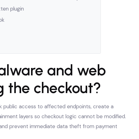
tten plugin
ok
alware and web
g the checkout?
ck public access to affected endpoints, create a
ainment layers so checkout logic cannot be modified.
on and prevent immediate data theft from payment