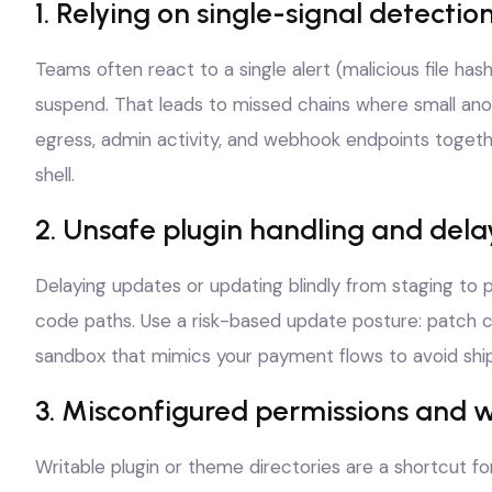
1. Relying on single-signal detectio
Teams often react to a single alert (malicious file hash
suspend. That leads to missed chains where small anoma
egress, admin activity, and webhook endpoints togeth
shell.
2. Unsafe plugin handling and del
Delaying updates or updating blindly from staging to p
code paths. Use a risk-based update posture: patch crit
sandbox that mimics your payment flows to avoid ship
3. Misconfigured permissions and w
Writable plugin or theme directories are a shortcut fo