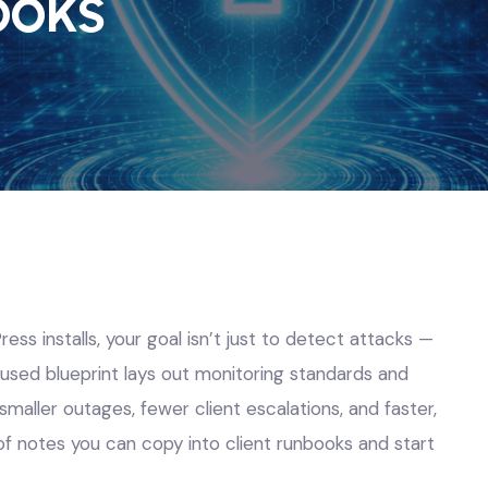
ooks
ss installs, your goal isn’t just to detect attacks —
used blueprint lays out monitoring standards and
smaller outages, fewer client escalations, and faster,
of notes you can copy into client runbooks and start