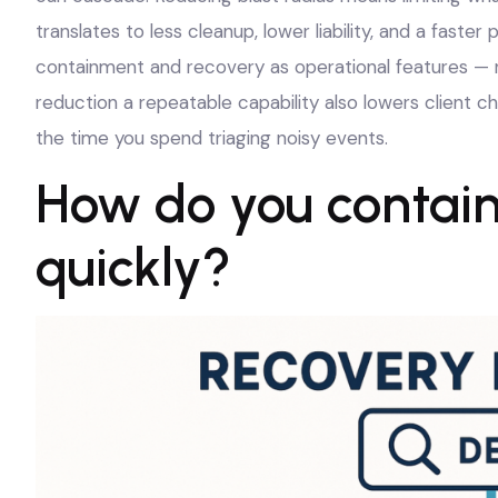
translates to less cleanup, lower liability, and a faste
containment and recovery as operational features — no
reduction a repeatable capability also lowers client 
the time you spend triaging noisy events.
How do you contain
quickly?