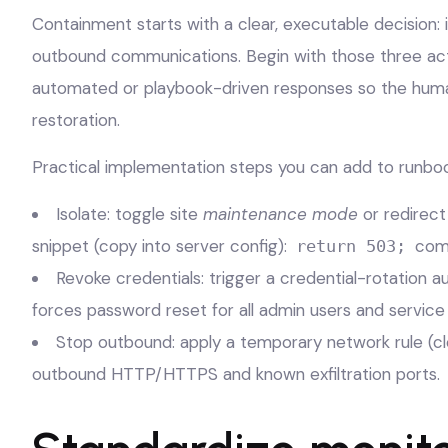
Containment starts with a clear, executable decision: 
outbound communications. Begin with those three act
automated or playbook-driven responses so the huma
restoration.
Practical implementation steps you can add to runboo
Isolate: toggle site
maintenance mode
or redirect
snippet (copy into server config):
comb
return 503;
Revoke credentials: trigger a credential-rotation a
forces password reset for all admin users and service
Stop outbound: apply a temporary network rule (clo
outbound HTTP/HTTPS and known exfiltration ports.