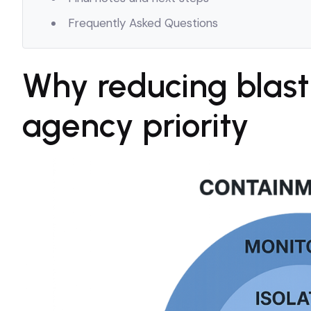
Frequently Asked Questions
Why reducing blast
agency priority