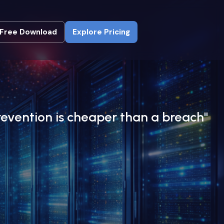
Free Download
Explore Pricing
Free Download
Explore Pricing
revention is cheaper than a breach"