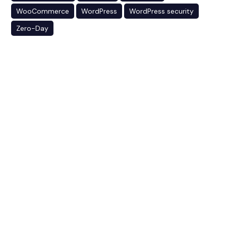
WooCommerce
WordPress
WordPress security
Zero-Day