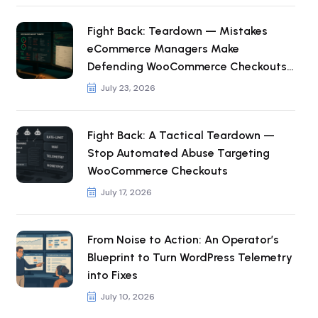
Fight Back: Teardown — Mistakes
eCommerce Managers Make
Defending WooCommerce Checkouts
from Automated Abuse
July 23, 2026
Fight Back: A Tactical Teardown —
Stop Automated Abuse Targeting
WooCommerce Checkouts
July 17, 2026
From Noise to Action: An Operator’s
Blueprint to Turn WordPress Telemetry
into Fixes
July 10, 2026