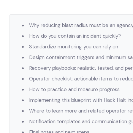
Why reducing blast radius must be an agency 
How do you contain an incident quickly?
Standardize monitoring you can rely on
Design containment triggers and minimum sa
Recovery playbooks: realistic, tested, and per
Operator checklist: actionable items to reduc
How to practice and measure progress
Implementing this blueprint with Hack Halt Inc
Where to learn more and related operator r
Notification templates and communication g
Final notes and next steps