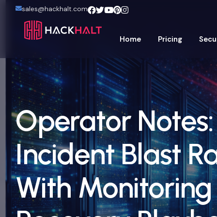
sales@hackhalt.com
Home
Pricing
Secu
Operator Notes
Incident Blast R
With Monitoring