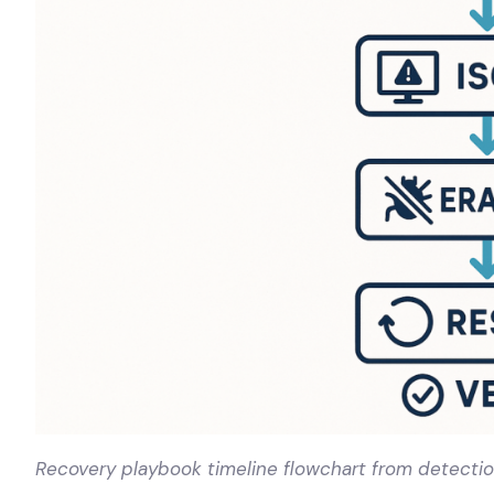
Recovery playbook timeline flowchart from detection