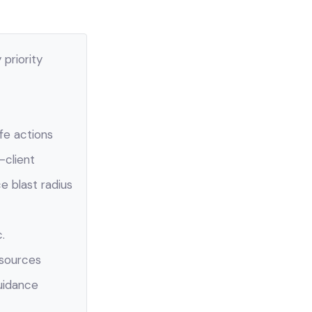
priority
fe actions
-client
e blast radius
.
esources
uidance