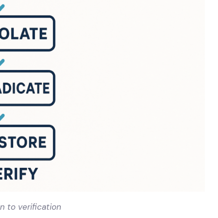
 to verification