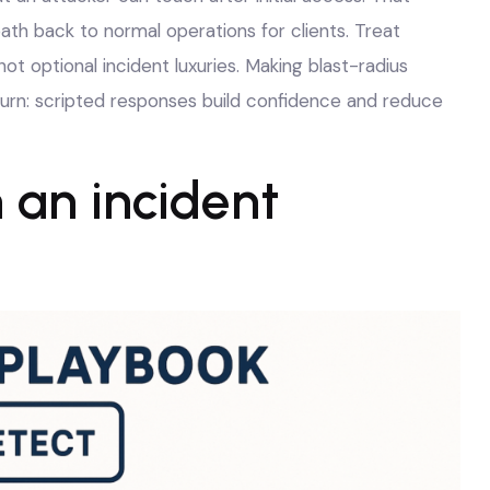
r path back to normal operations for clients. Treat
t optional incident luxuries. Making blast-radius
churn: scripted responses build confidence and reduce
 an incident