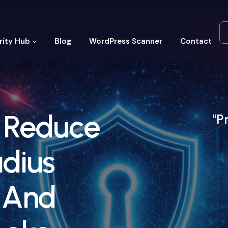
rity Hub
Blog
WordPress Scanner
Contact
: Reduce
"P
adius
 And