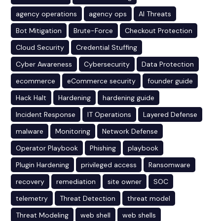
agency operations
agency ops
AI Threats
Bot Mitigation
Brute-Force
Checkout Protection
Cloud Security
Credential Stuffing
Cyber Awareness
Cybersecurity
Data Protection
ecommerce
eCommerce security
founder guide
Hack Halt
Hardening
hardening guide
Incident Response
IT Operations
Layered Defense
malware
Monitoring
Network Defense
Operator Playbook
Phishing
playbook
Plugin Hardening
privileged access
Ransomware
recovery
remediation
site owner
SOC
telemetry
Threat Detection
threat model
Threat Modeling
web shell
web shells