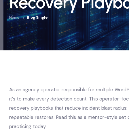
Recovery Playb
Home
Blog Single
As an agency operator responsible for multiple WordPre
it’s to make every detection count. This operator-foc
recovery playbooks that reduce incident blast radius: 
repeatable restores. Read this as a mentor-style set 
practicing today.