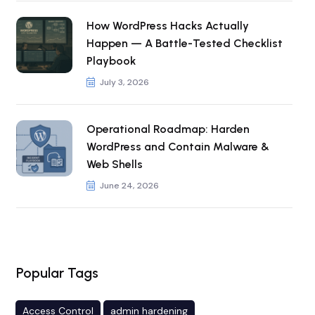
How WordPress Hacks Actually
Happen — A Battle-Tested Checklist
Playbook
July 3, 2026
Operational Roadmap: Harden
WordPress and Contain Malware &
Web Shells
June 24, 2026
Popular Tags
Access Control
admin hardening