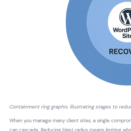
Containment ring graphic illustrating stages to redu
When you manage many client sites, a single compromis
can cascade. Reducing blast radius means limiting what