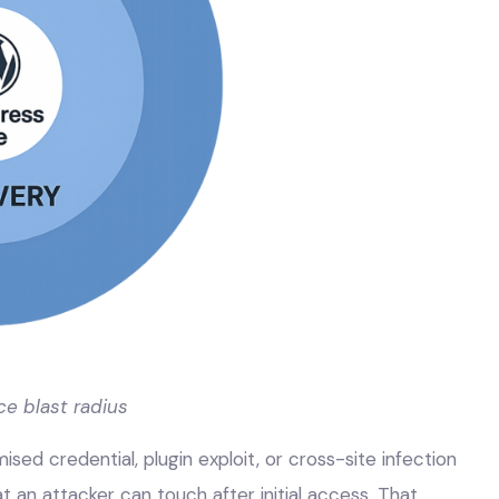
ce blast radius
ed credential, plugin exploit, or cross-site infection
 an attacker can touch after initial access. That