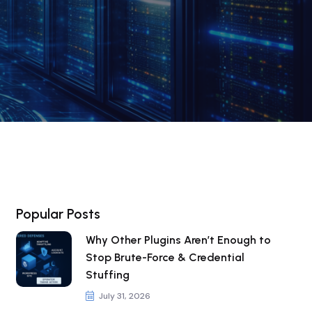
Popular Posts
Why Other Plugins Aren’t Enough to
Stop Brute-Force & Credential
Stuffing
July 31, 2026