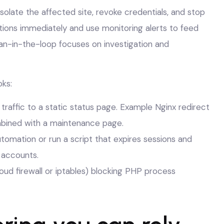
isolate the affected site, revoke credentials, and stop
ions immediately and use monitoring alerts to feed
n-in-the-loop focuses on investigation and
ks:
 traffic to a static status page. Example Nginx redirect
ined with a maintenance page.
utomation or run a script that expires sessions and
 accounts.
ud firewall or iptables) blocking PHP process