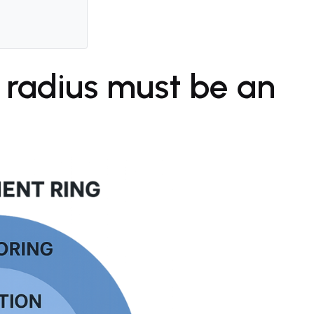
 radius must be an