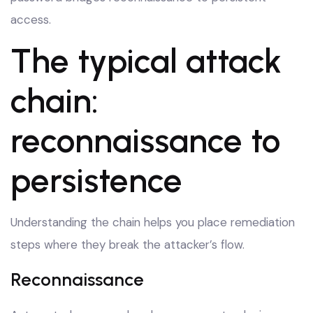
access.
The typical attack
chain:
reconnaissance to
persistence
Understanding the chain helps you place remediation
steps where they break the attacker’s flow.
Reconnaissance