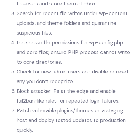
forensics and store them off-box.
Search for recent file writes under wp-content,
uploads, and theme folders and quarantine
suspicious files.
Lock down file permissions for wp-config.php
and core files; ensure PHP process cannot write
to core directories.
Check for new admin users and disable or reset
any you don’t recognize.
Block attacker IPs at the edge and enable
fail2ban-like rules for repeated login failures.
Patch vulnerable plugins/themes on a staging
host and deploy tested updates to production
quickly.