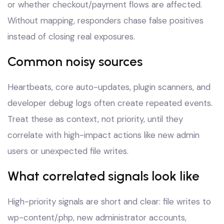
or whether checkout/payment flows are affected.
Without mapping, responders chase false positives
instead of closing real exposures.
Common noisy sources
Heartbeats, core auto-updates, plugin scanners, and
developer debug logs often create repeated events.
Treat these as context, not priority, until they
correlate with high-impact actions like new admin
users or unexpected file writes.
What correlated signals look like
High-priority signals are short and clear: file writes to
wp-content/.php, new administrator accounts,