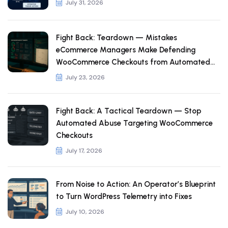
July 31, 2026
Fight Back: Teardown — Mistakes
eCommerce Managers Make Defending
WooCommerce Checkouts from Automated
Abuse
July 23, 2026
Fight Back: A Tactical Teardown — Stop
Automated Abuse Targeting WooCommerce
Checkouts
July 17, 2026
From Noise to Action: An Operator’s Blueprint
to Turn WordPress Telemetry into Fixes
July 10, 2026