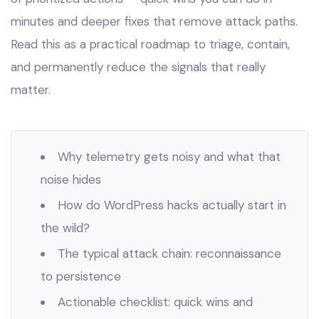
minutes and deeper fixes that remove attack paths.
Read this as a practical roadmap to triage, contain,
and permanently reduce the signals that really
matter.
Why telemetry gets noisy and what that
noise hides
How do WordPress hacks actually start in
the wild?
The typical attack chain: reconnaissance
to persistence
Actionable checklist: quick wins and