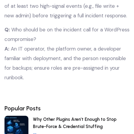
of at least two high-signal events (e.g., file write +
new admin) before triggering a full incident response.
Q:
Who should be on the incident call for a WordPress
compromise?
A:
An IT operator, the platform owner, a developer
familiar with deployment, and the person responsible
for backups; ensure roles are pre-assigned in your
runbook.
Popular Posts
Why Other Plugins Aren’t Enough to Stop
Brute-Force & Credential Stuffing