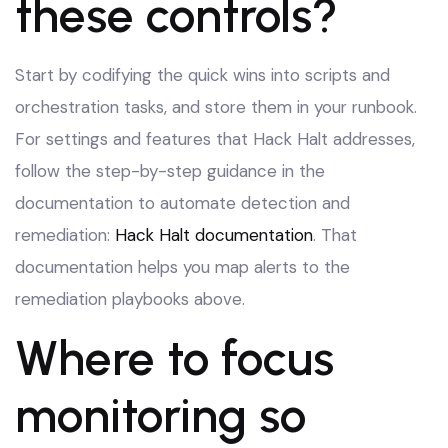
these controls?
Start by codifying the quick wins into scripts and
orchestration tasks, and store them in your runbook.
For settings and features that Hack Halt addresses,
follow the step-by-step guidance in the
documentation to automate detection and
remediation:
Hack Halt documentation
. That
documentation helps you map alerts to the
remediation playbooks above.
Where to focus
monitoring so