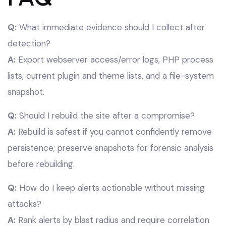
Q:
What immediate evidence should I collect after
detection?
A:
Export webserver access/error logs, PHP process
lists, current plugin and theme lists, and a file-system
snapshot.
Q:
Should I rebuild the site after a compromise?
A:
Rebuild is safest if you cannot confidently remove
persistence; preserve snapshots for forensic analysis
before rebuilding.
Q:
How do I keep alerts actionable without missing
attacks?
A:
Rank alerts by blast radius and require correlation