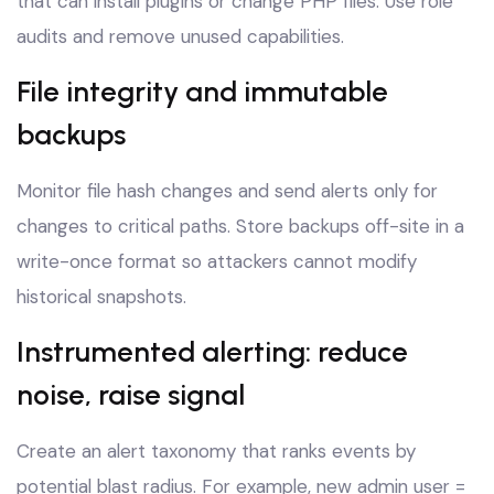
that can install plugins or change PHP files. Use role
audits and remove unused capabilities.
File integrity and immutable
backups
Monitor file hash changes and send alerts only for
changes to critical paths. Store backups off-site in a
write-once format so attackers cannot modify
historical snapshots.
Instrumented alerting: reduce
noise, raise signal
Create an alert taxonomy that ranks events by
potential blast radius. For example, new admin user =