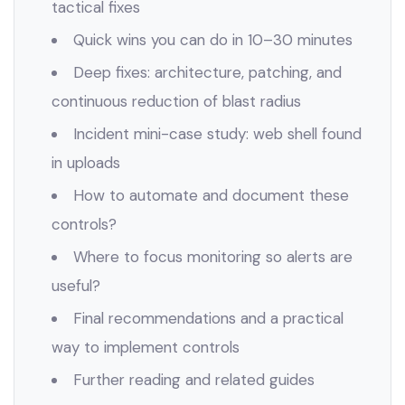
tactical fixes
Quick wins you can do in 10–30 minutes
Deep fixes: architecture, patching, and
continuous reduction of blast radius
Incident mini-case study: web shell found
in uploads
How to automate and document these
controls?
Where to focus monitoring so alerts are
useful?
Final recommendations and a practical
way to implement controls
Further reading and related guides