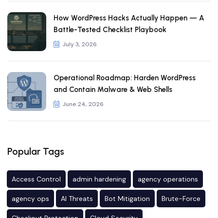
How WordPress Hacks Actually Happen — A
Battle-Tested Checklist Playbook
July 3, 2026
Operational Roadmap: Harden WordPress
and Contain Malware & Web Shells
June 24, 2026
Popular Tags
Access Control
admin hardening
agency operations
agency ops
AI Threats
Bot Mitigation
Brute-Force