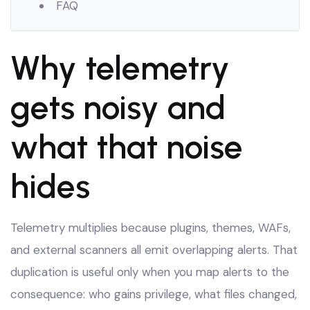
FAQ
Why telemetry
gets noisy and
what that noise
hides
Telemetry multiplies because plugins, themes, WAFs,
and external scanners all emit overlapping alerts. That
duplication is useful only when you map alerts to the
consequence: who gains privilege, what files changed,