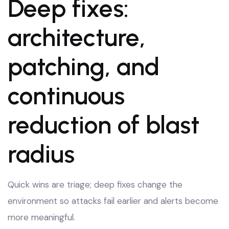
Deep fixes:
architecture,
patching, and
continuous
reduction of blast
radius
Quick wins are triage; deep fixes change the
environment so attacks fail earlier and alerts become
more meaningful.