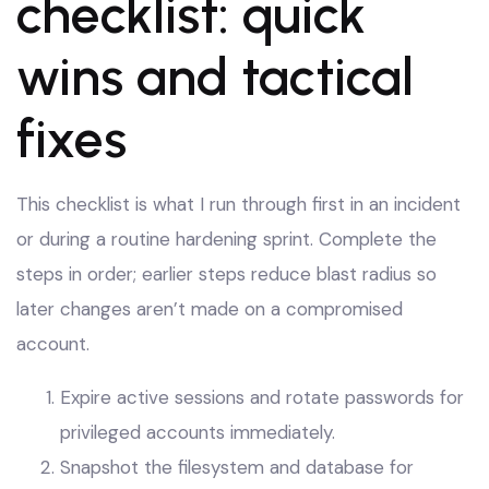
checklist: quick
wins and tactical
fixes
This checklist is what I run through first in an incident
or during a routine hardening sprint. Complete the
steps in order; earlier steps reduce blast radius so
later changes aren’t made on a compromised
account.
Expire active sessions and rotate passwords for
privileged accounts immediately.
Snapshot the filesystem and database for