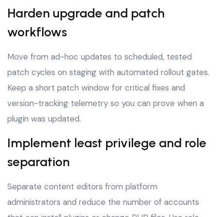
Harden upgrade and patch
workflows
Move from ad-hoc updates to scheduled, tested
patch cycles on staging with automated rollout gates.
Keep a short patch window for critical fixes and
version-tracking telemetry so you can prove when a
plugin was updated.
Implement least privilege and role
separation
Separate content editors from platform
administrators and reduce the number of accounts