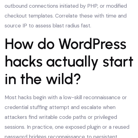
outbound connections initiated by PHP, or modified
checkout templates. Correlate these with time and
source IP to assess blast radius fast.
How do WordPress
hacks actually start
in the wild?
Most hacks begin with a low-skill reconnaissance or
credential stuffing attempt and escalate when
attackers find writable code paths or privileged
sessions. In practice, one exposed plugin or a reused
password bridges reconnaissance to persistent