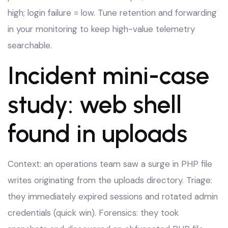
high; login failure = low. Tune retention and forwarding
in your monitoring to keep high-value telemetry
searchable.
Incident mini-case
study: web shell
found in uploads
Context: an operations team saw a surge in PHP file
writes originating from the uploads directory. Triage:
they immediately expired sessions and rotated admin
credentials (quick win). Forensics: they took