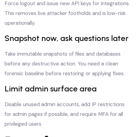
Force logout and issue new API keys for integrations.
This removes live attacker footholds and is low-risk
operationally.
Snapshot now, ask questions later
Take immutable snapshots of files and databases
before any destructive action. You need a clean
forensic baseline before restoring or applying fixes.
Limit admin surface area
Disable unused admin accounts, add IP restrictions
for admin pages if possible, and require MFA for all
privileged users.