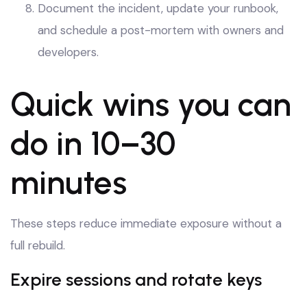
Document the incident, update your runbook,
and schedule a post-mortem with owners and
developers.
Quick wins you can
do in 10–30
minutes
These steps reduce immediate exposure without a
full rebuild.
Expire sessions and rotate keys