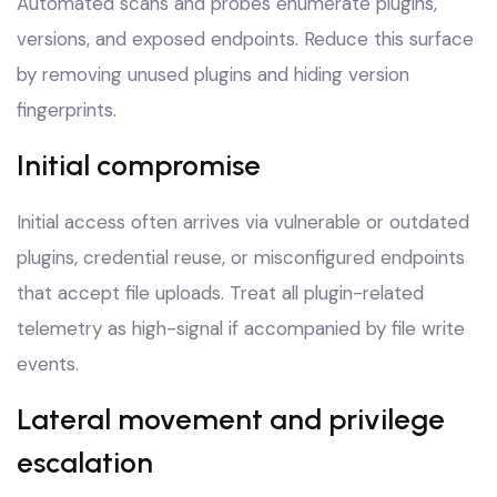
Automated scans and probes enumerate plugins,
versions, and exposed endpoints. Reduce this surface
by removing unused plugins and hiding version
fingerprints.
Initial compromise
Initial access often arrives via vulnerable or outdated
plugins, credential reuse, or misconfigured endpoints
that accept file uploads. Treat all plugin-related
telemetry as high-signal if accompanied by file write
events.
Lateral movement and privilege
escalation