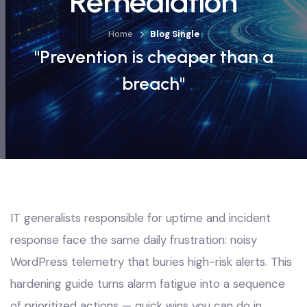
Remediation
Home
Blog Single
"Prevention is cheaper than a
breach"
IT generalists responsible for uptime and incident
response face the same daily frustration: noisy
WordPress telemetry that buries high-risk alerts. This
hardening guide turns alarm fatigue into a sequence
of prioritized actions — quick wins you can do in