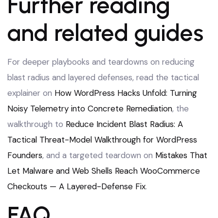
Further reading
and related guides
For deeper playbooks and teardowns on reducing
blast radius and layered defenses, read the tactical
explainer on
How WordPress Hacks Unfold: Turning
Noisy Telemetry into Concrete Remediation
, the
walkthrough to
Reduce Incident Blast Radius: A
Tactical Threat-Model Walkthrough for WordPress
Founders
, and a targeted teardown on
Mistakes That
Let Malware and Web Shells Reach WooCommerce
Checkouts — A Layered-Defense Fix
.
FAQ