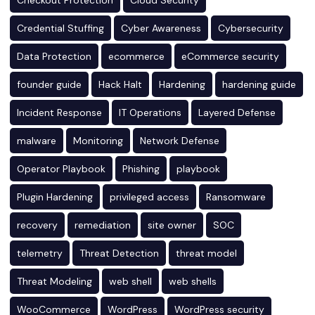
Checkout Protection
Cloud Security
Credential Stuffing
Cyber Awareness
Cybersecurity
Data Protection
ecommerce
eCommerce security
founder guide
Hack Halt
Hardening
hardening guide
Incident Response
IT Operations
Layered Defense
malware
Monitoring
Network Defense
Operator Playbook
Phishing
playbook
Plugin Hardening
privileged access
Ransomware
recovery
remediation
site owner
SOC
telemetry
Threat Detection
threat model
Threat Modeling
web shell
web shells
WooCommerce
WordPress
WordPress security