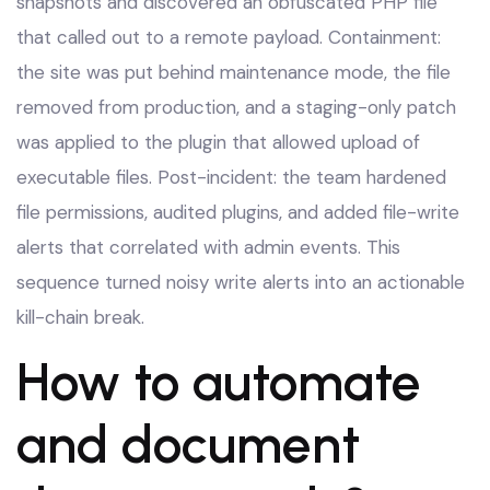
snapshots and discovered an obfuscated PHP file
that called out to a remote payload. Containment:
the site was put behind maintenance mode, the file
removed from production, and a staging-only patch
was applied to the plugin that allowed upload of
executable files. Post-incident: the team hardened
file permissions, audited plugins, and added file-write
alerts that correlated with admin events. This
sequence turned noisy write alerts into an actionable
kill-chain break.
How to automate
and document