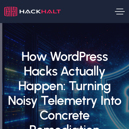
How WordPress
Hacks Actually
Happen: Turning
Noisy Telemetry Into
Concrete