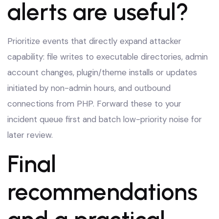
alerts are useful?
Prioritize events that directly expand attacker
capability: file writes to executable directories, admin
account changes, plugin/theme installs or updates
initiated by non-admin hours, and outbound
connections from PHP. Forward these to your
incident queue first and batch low-priority noise for
later review.
Final
recommendations