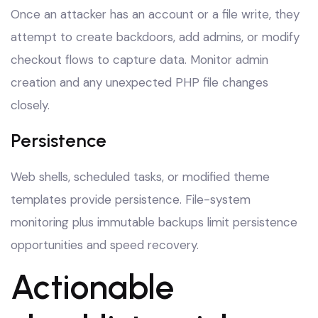
Once an attacker has an account or a file write, they
attempt to create backdoors, add admins, or modify
checkout flows to capture data. Monitor admin
creation and any unexpected PHP file changes
closely.
Persistence
Web shells, scheduled tasks, or modified theme
templates provide persistence. File-system
monitoring plus immutable backups limit persistence
opportunities and speed recovery.
Actionable