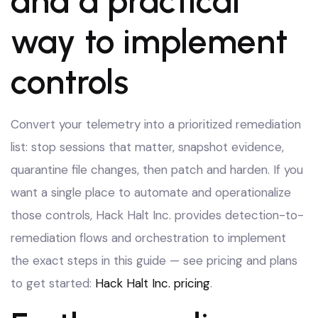
and a practical
way to implement
controls
Convert your telemetry into a prioritized remediation
list: stop sessions that matter, snapshot evidence,
quarantine file changes, then patch and harden. If you
want a single place to automate and operationalize
those controls, Hack Halt Inc. provides detection-to-
remediation flows and orchestration to implement
the exact steps in this guide — see pricing and plans
to get started:
Hack Halt Inc. pricing
.