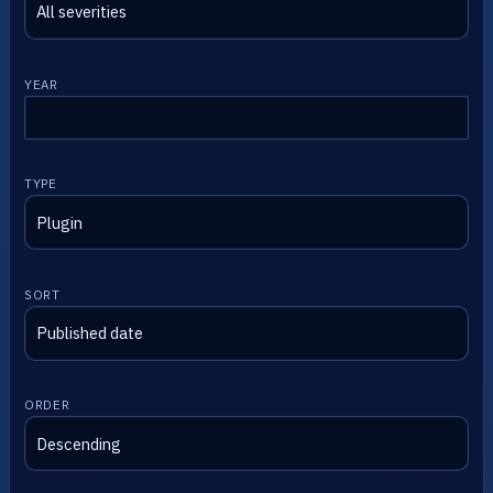
YEAR
TYPE
SORT
ORDER