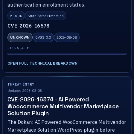
authentication enrollment status.
PLUGIN
Brute Force Protection
CVE-2026-16578
UNKNOWN
CVSS 0.0
2026-08-08
RISK SCORE
OPEN FULL TECHNICAL BREAKDOWN
THREAT ENTRY
Updated 2026-08-08
CVE-2026-16574 - Ai Powered
Woocommerce Multivendor Marketplace
Solution Plugin
The Dokan: AI Powered WooCommerce Multivendor
Marketplace Solution WordPress plugin before