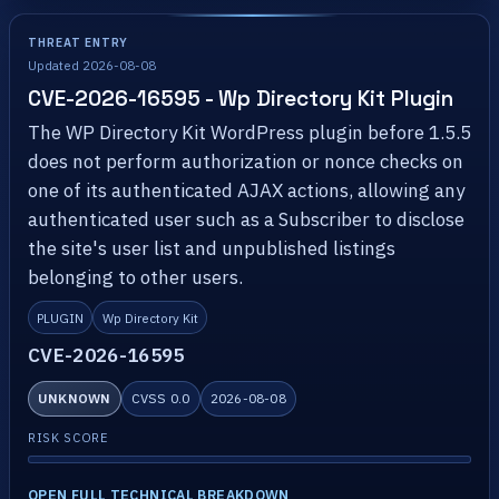
THREAT ENTRY
Updated 2026-08-08
CVE-2026-16595 - Wp Directory Kit Plugin
The WP Directory Kit WordPress plugin before 1.5.5
does not perform authorization or nonce checks on
one of its authenticated AJAX actions, allowing any
authenticated user such as a Subscriber to disclose
the site's user list and unpublished listings
belonging to other users.
PLUGIN
Wp Directory Kit
CVE-2026-16595
UNKNOWN
CVSS 0.0
2026-08-08
RISK SCORE
OPEN FULL TECHNICAL BREAKDOWN