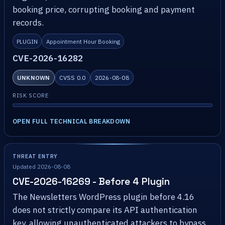
booking price, corrupting booking and payment
records.
PLUGIN
Appointment Hour Booking
CVE-2026-16282
UNKNOWN
CVSS 0.0
2026-08-08
RISK SCORE
OPEN FULL TECHNICAL BREAKDOWN
THREAT ENTRY
Updated 2026-08-08
CVE-2026-16269 - Before 4 Plugin
The Newsletters WordPress plugin before 4.16
does not strictly compare its API authentication
key, allowing unauthenticated attackers to bypass