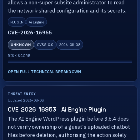
allows a non-super subsite administrator to read
the network-shared configuration and its secrets.
PLUGIN
Ai Engine
CVE-2026-16955
UNKNOWN
CVSS 0.0
2026-08-08
RISK SCORE
OPEN FULL TECHNICAL BREAKDOWN
THREAT ENTRY
Updated 2026-08-08
CVE-2026-16953 - Ai Engine Plugin
The AI Engine WordPress plugin before 3.6.4 does
not verify ownership of a guest's uploaded chatbot
files before deletion, authorising the action solely