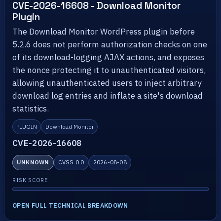
CVE-2026-16608 - Download Monitor
Plugin
The Download Monitor WordPress plugin before
5.2.6 does not perform authorization checks on one
of its download-logging AJAX actions, and exposes
the nonce protecting it to unauthenticated visitors,
allowing unauthenticated users to inject arbitrary
download log entries and inflate a site's download
statistics.
PLUGIN
Download Monitor
CVE-2026-16608
UNKNOWN
CVSS 0.0
2026-08-08
RISK SCORE
OPEN FULL TECHNICAL BREAKDOWN