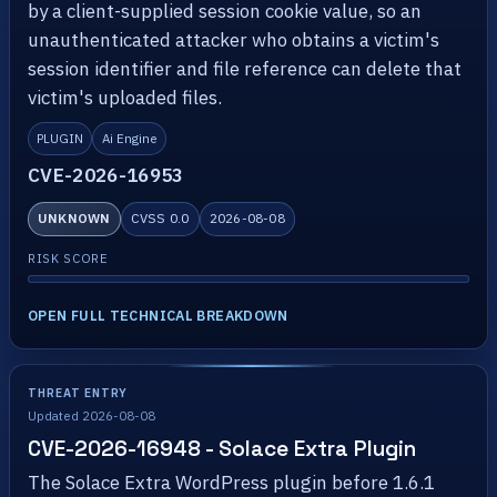
by a client-supplied session cookie value, so an
unauthenticated attacker who obtains a victim's
session identifier and file reference can delete that
victim's uploaded files.
PLUGIN
Ai Engine
CVE-2026-16953
UNKNOWN
CVSS 0.0
2026-08-08
RISK SCORE
OPEN FULL TECHNICAL BREAKDOWN
THREAT ENTRY
Updated 2026-08-08
CVE-2026-16948 - Solace Extra Plugin
The Solace Extra WordPress plugin before 1.6.1