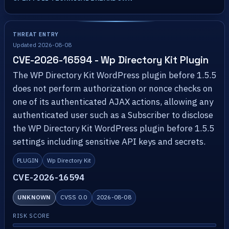
THREAT ENTRY
Updated 2026-08-08
CVE-2026-16594 - Wp Directory Kit Plugin
The WP Directory Kit WordPress plugin before 1.5.5
does not perform authorization or nonce checks on
one of its authenticated AJAX actions, allowing any
authenticated user such as a Subscriber to disclose
the WP Directory Kit WordPress plugin before 1.5.5
settings including sensitive API keys and secrets.
PLUGIN
Wp Directory Kit
CVE-2026-16594
UNKNOWN
CVSS 0.0
2026-08-08
RISK SCORE