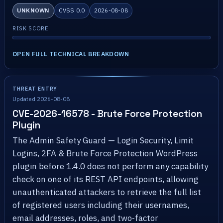
UNKNOWN
CVSS 0.0
2026-08-08
RISK SCORE
OPEN FULL TECHNICAL BREAKDOWN
THREAT ENTRY
Updated 2026-08-08
CVE-2026-16578 - Brute Force Protection
Plugin
The Admin Safety Guard — Login Security, Limit
Logins, 2FA & Brute Force Protection WordPress
plugin before 1.4.0 does not perform any capability
check on one of its REST API endpoints, allowing
unauthenticated attackers to retrieve the full list
of registered users including their usernames,
email addresses, roles, and two-factor