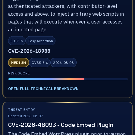
authenticated attackers, with contributor-level
access and above, to inject arbitrary web scripts in
pages that will execute whenever a user accesses
an injected page.
PLUGIN
Easy Accordion
CVE-2026-18988
MEDIUM
CVSS 6.4
2026-08-08
RISK SCORE
OPEN FULL TECHNICAL BREAKDOWN
THREAT ENTRY
Updated 2026-08-07
CVE-2026-48093 - Code Embed Plugin
The Code Embed WordPress plugin prior to version