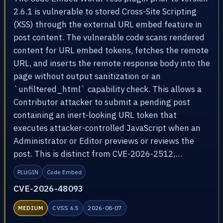
2.6.1 is vulnerable to stored Cross-Site Scripting
(XSS) through the external URL embed feature in
post content. The vulnerable code scans rendered
content for URL embed tokens, fetches the remote
URL, and inserts the remote response body into the
page without output sanitization or an
`unfiltered_html` capability check. This allows a
Contributor attacker to submit a pending post
containing an inert-looking URL token that
executes attacker-controlled JavaScript when an
Administrator or Editor previews or reviews the
post. This is distinct from CVE-2026-2512,…
PLUGIN
Code Embed
CVE-2026-48093
MEDIUM
CVSS 6.5
2026-08-07