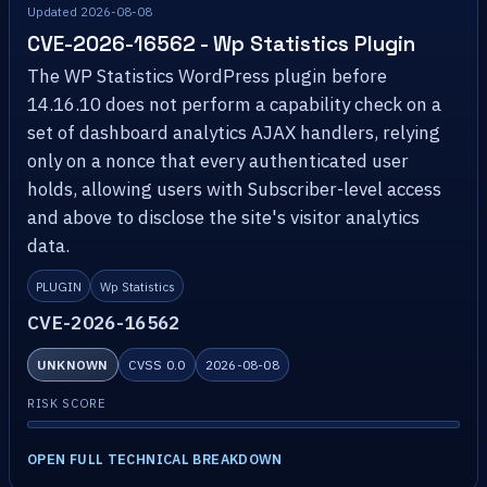
Updated 2026-08-08
CVE-2026-16562 - Wp Statistics Plugin
The WP Statistics WordPress plugin before
14.16.10 does not perform a capability check on a
set of dashboard analytics AJAX handlers, relying
only on a nonce that every authenticated user
holds, allowing users with Subscriber-level access
and above to disclose the site's visitor analytics
data.
PLUGIN
Wp Statistics
CVE-2026-16562
UNKNOWN
CVSS 0.0
2026-08-08
RISK SCORE
OPEN FULL TECHNICAL BREAKDOWN