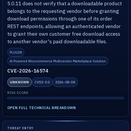
5.0.11 does not verify that a downloadable product
belongs to the requesting vendor before granting
download permissions through one of its order
REST endpoints, allowing an authenticated vendor
to grant their own customer free download access
to another vendor's paid downloadable files.
PLUGIN
Ai Powered Woocommerce Multivendor Marketplace Solution
CVE-2026-16574
UNKNOWN
CVSS 0.0
2026-08-08
RISK SCORE
OPEN FULL TECHNICAL BREAKDOWN
THREAT ENTRY