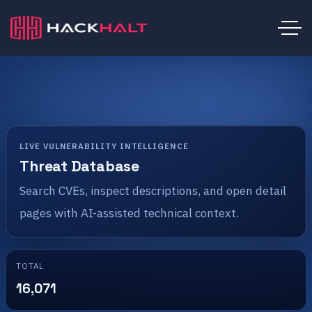
LIVE VULNERABILITY INTELLIGENCE
Threat Database
Search CVEs, inspect descriptions, and open detail
pages with AI-assisted technical context.
TOTAL
16,071