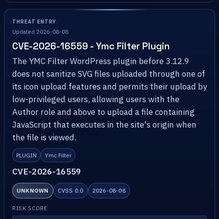
THREAT ENTRY
Updated 2026-08-08
CVE-2026-16559 - Ymc Filter Plugin
The YMC Filter WordPress plugin before 3.12.9
does not sanitize SVG files uploaded through one of
its icon upload features and permits their upload by
low-privileged users, allowing users with the
Author role and above to upload a file containing
JavaScript that executes in the site's origin when
the file is viewed.
PLUGIN
Ymc Filter
CVE-2026-16559
UNKNOWN
CVSS 0.0
2026-08-08
RISK SCORE