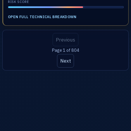
RISK SCORE
OPEN FULL TECHNICAL BREAKDOWN
Previous
Page 1 of 804
Next