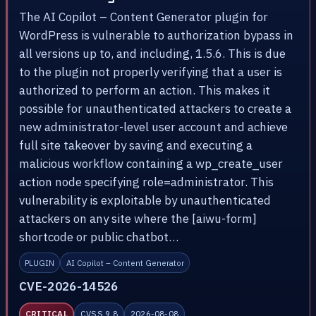
The AI Copilot – Content Generator plugin for
WordPress is vulnerable to authorization bypass in
all versions up to, and including, 1.5.6. This is due
to the plugin not properly verifying that a user is
authorized to perform an action. This makes it
possible for unauthenticated attackers to create a
new administrator-level user account and achieve
full site takeover by saving and executing a
malicious workflow containing a wp_create_user
action node specifying role=administrator. This
vulnerability is exploitable by unauthenticated
attackers on any site where the [aiwu-form]
shortcode or public chatbot…
PLUGIN
AI Copilot – Content Generator
CVE-2026-14526
CRITICAL
CVSS 9.8
2026-08-08