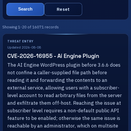
Reset
Search
Showing 1-20 of 16071 records
THREAT ENTRY
Updated 2026-08-08
CVE-2026-16955 - Ai Engine Plugin
The AI Engine WordPress plugin before 3.6.6 does
not confine a caller-supplied file path before
reading it and forwarding the contents to an
external service, allowing users with a subscriber-
level account to read arbitrary files from the server
and exfiltrate them off-host. Reaching the issue at
subscriber level requires a non-default public API
feature to be enabled; otherwise the same issue is
reachable by an administrator, which on multisite