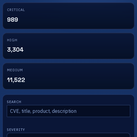
CRITICAL
989
HIGH
3,304
MEDIUM
11,522
SEARCH
SEVERITY