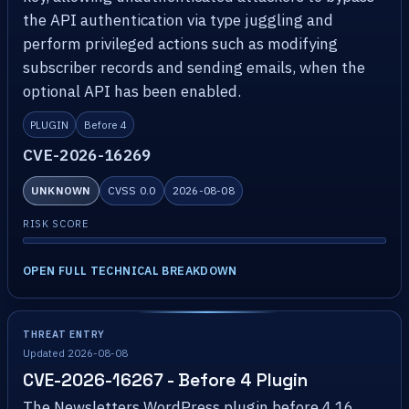
the API authentication via type juggling and
perform privileged actions such as modifying
subscriber records and sending emails, when the
optional API has been enabled.
PLUGIN
Before 4
CVE-2026-16269
UNKNOWN
CVSS 0.0
2026-08-08
RISK SCORE
OPEN FULL TECHNICAL BREAKDOWN
THREAT ENTRY
Updated 2026-08-08
CVE-2026-16267 - Before 4 Plugin
The Newsletters WordPress plugin before 4.16