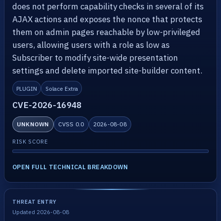
does not perform capability checks in several of its
AJAX actions and exposes the nonce that protects
them on admin pages reachable by low-privileged
users, allowing users with a role as low as
Subscriber to modify site-wide presentation
settings and delete imported site-builder content.
PLUGIN
Solace Extra
CVE-2026-16948
UNKNOWN
CVSS 0.0
2026-08-08
RISK SCORE
OPEN FULL TECHNICAL BREAKDOWN
THREAT ENTRY
Updated 2026-08-08