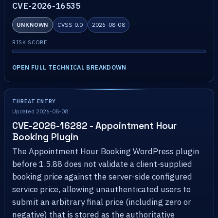
CVE-2026-16535
UNKNOWN
CVSS 0.0
2026-08-08
RISK SCORE
OPEN FULL TECHNICAL BREAKDOWN
THREAT ENTRY
Updated 2026-08-08
CVE-2026-16282 - Appointment Hour
Booking Plugin
The Appointment Hour Booking WordPress plugin
before 1.5.88 does not validate a client-supplied
booking price against the server-side configured
service price, allowing unauthenticated users to
submit an arbitrary final price (including zero or
negative) that is stored as the authoritative