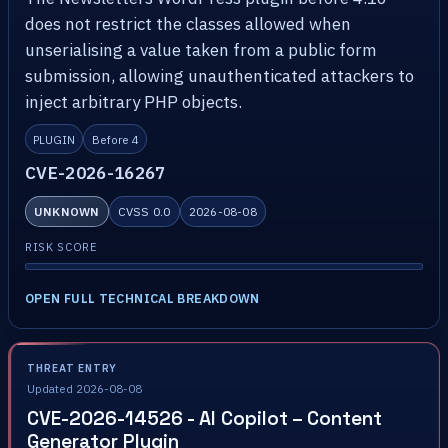
does not restrict the classes allowed when
unserialising a value taken from a public form
submission, allowing unauthenticated attackers to
inject arbitrary PHP objects.
PLUGIN
Before 4
CVE-2026-16267
UNKNOWN
CVSS 0.0
2026-08-08
RISK SCORE
OPEN FULL TECHNICAL BREAKDOWN
THREAT ENTRY
Updated 2026-08-08
CVE-2026-14526 - AI Copilot – Content
Generator Plugin