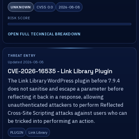
UNKNOWN
CVSS 0.0
2026-08-08
RISK SCORE
OPEN FULL TECHNICAL BREAKDOWN
THREAT ENTRY
Updated 2026-08-08
CVE-2026-16535 - Link Library Plugin
The Link Library WordPress plugin before 7.9.4
does not sanitise and escape a parameter before
reflecting it back in a response, allowing
unauthenticated attackers to perform Reflected
Cross-Site Scripting attacks against users who can
be tricked into performing an action.
PLUGIN
Link Library