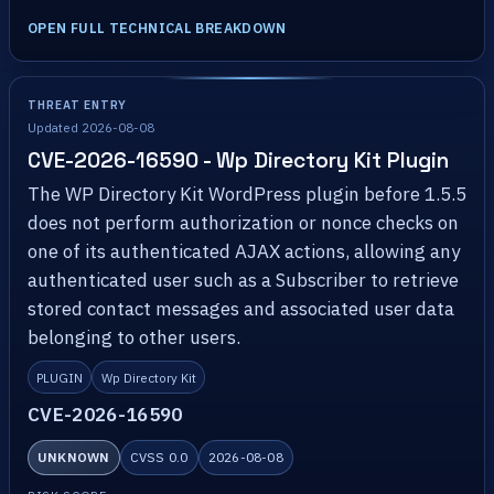
OPEN FULL TECHNICAL BREAKDOWN
THREAT ENTRY
Updated 2026-08-08
CVE-2026-16590 - Wp Directory Kit Plugin
The WP Directory Kit WordPress plugin before 1.5.5
does not perform authorization or nonce checks on
one of its authenticated AJAX actions, allowing any
authenticated user such as a Subscriber to retrieve
stored contact messages and associated user data
belonging to other users.
PLUGIN
Wp Directory Kit
CVE-2026-16590
UNKNOWN
CVSS 0.0
2026-08-08