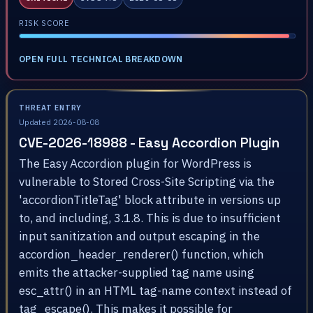
RISK SCORE
OPEN FULL TECHNICAL BREAKDOWN
THREAT ENTRY
Updated 2026-08-08
CVE-2026-18988 - Easy Accordion Plugin
The Easy Accordion plugin for WordPress is
vulnerable to Stored Cross-Site Scripting via the
'accordionTitleTag' block attribute in versions up
to, and including, 3.1.8. This is due to insufficient
input sanitization and output escaping in the
accordion_header_renderer() function, which
emits the attacker-supplied tag name using
esc_attr() in an HTML tag-name context instead of
tag_escape(). This makes it possible for