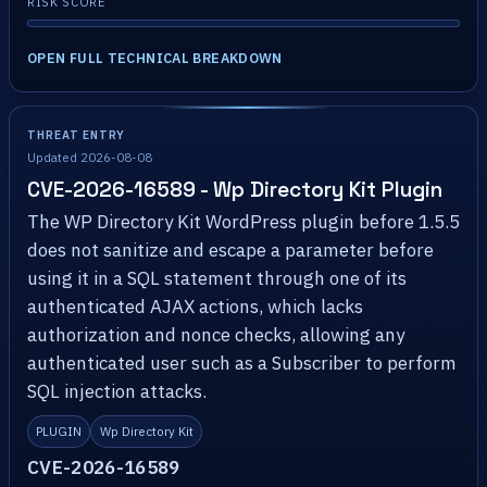
RISK SCORE
OPEN FULL TECHNICAL BREAKDOWN
THREAT ENTRY
Updated 2026-08-08
CVE-2026-16589 - Wp Directory Kit Plugin
The WP Directory Kit WordPress plugin before 1.5.5
does not sanitize and escape a parameter before
using it in a SQL statement through one of its
authenticated AJAX actions, which lacks
authorization and nonce checks, allowing any
authenticated user such as a Subscriber to perform
SQL injection attacks.
PLUGIN
Wp Directory Kit
CVE-2026-16589