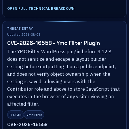
OPEN FULL TECHNICAL BREAKDOWN
THREAT ENTRY
Updated 2026-08-08
CVE-2026-16558 - Ymc Filter Plugin
The YMC Filter WordPress plugin before 3.12.8
does not sanitize and escape a layout builder
setting before outputting it on a public endpoint,
and does not verify object ownership when the
setting is saved, allowing users with the
Contributor role and above to store JavaScript that
executes in the browser of any visitor viewing an
affected filter.
PLUGIN
Ymc Filter
CVE-2026-16558