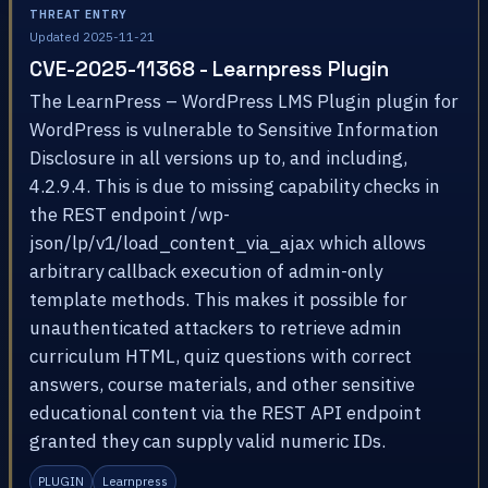
THREAT ENTRY
Updated 2025-11-21
CVE-2025-11368 - Learnpress Plugin
The LearnPress – WordPress LMS Plugin plugin for
WordPress is vulnerable to Sensitive Information
Disclosure in all versions up to, and including,
4.2.9.4. This is due to missing capability checks in
the REST endpoint /wp-
json/lp/v1/load_content_via_ajax which allows
arbitrary callback execution of admin-only
template methods. This makes it possible for
unauthenticated attackers to retrieve admin
curriculum HTML, quiz questions with correct
answers, course materials, and other sensitive
educational content via the REST API endpoint
granted they can supply valid numeric IDs.
PLUGIN
Learnpress