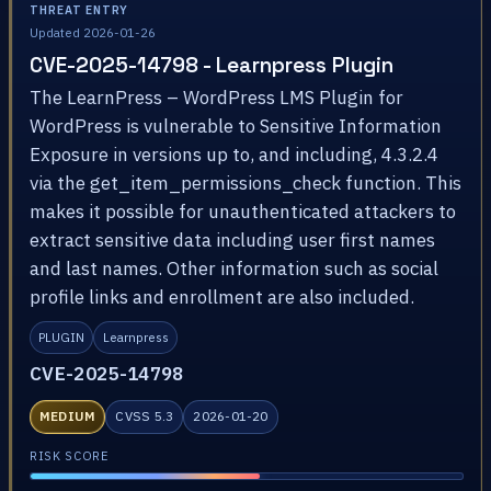
THREAT ENTRY
Updated 2026-01-26
CVE-2025-14798 - Learnpress Plugin
The LearnPress – WordPress LMS Plugin for
WordPress is vulnerable to Sensitive Information
Exposure in versions up to, and including, 4.3.2.4
via the get_item_permissions_check function. This
makes it possible for unauthenticated attackers to
extract sensitive data including user first names
and last names. Other information such as social
profile links and enrollment are also included.
PLUGIN
Learnpress
CVE-2025-14798
MEDIUM
CVSS 5.3
2026-01-20
RISK SCORE