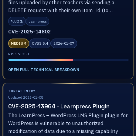
files uploaded by other teachers via sending a
DELETE request with their own item_id (to…
PLUGIN
Learnpress
CVE-2025-14802
MEDIUM
CVSS 5.4
2026-01-07
RISK SCORE
OPEN FULL TECHNICAL BREAKDOWN
THREAT ENTRY
Updated 2026-01-08
CVE-2025-13964 - Learnpress Plugin
The LearnPress – WordPress LMS Plugin plugin for
WordPress is vulnerable to unauthorized
modification of data due to a missing capability