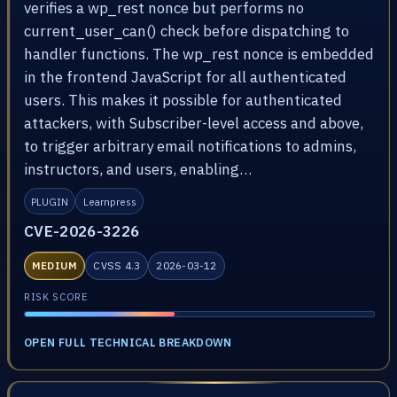
verifies a wp_rest nonce but performs no
current_user_can() check before dispatching to
handler functions. The wp_rest nonce is embedded
in the frontend JavaScript for all authenticated
users. This makes it possible for authenticated
attackers, with Subscriber-level access and above,
to trigger arbitrary email notifications to admins,
instructors, and users, enabling…
PLUGIN
Learnpress
CVE-2026-3226
MEDIUM
CVSS 4.3
2026-03-12
RISK SCORE
OPEN FULL TECHNICAL BREAKDOWN