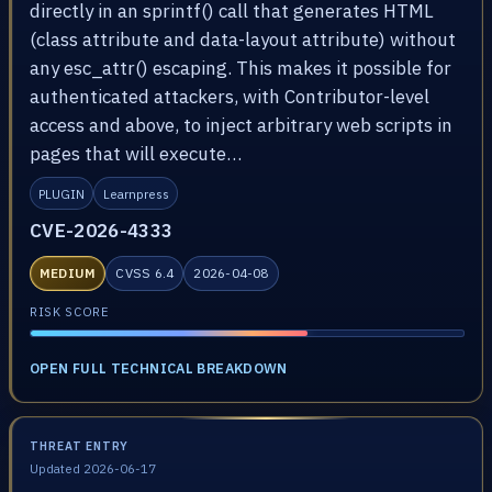
directly in an sprintf() call that generates HTML
(class attribute and data-layout attribute) without
any esc_attr() escaping. This makes it possible for
authenticated attackers, with Contributor-level
access and above, to inject arbitrary web scripts in
pages that will execute…
PLUGIN
Learnpress
CVE-2026-4333
MEDIUM
CVSS 6.4
2026-04-08
RISK SCORE
OPEN FULL TECHNICAL BREAKDOWN
THREAT ENTRY
Updated 2026-06-17