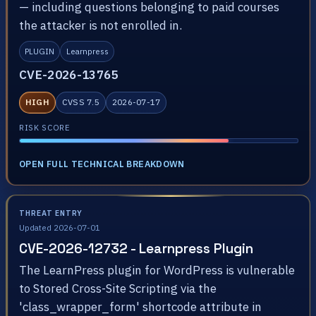
— including questions belonging to paid courses
the attacker is not enrolled in.
PLUGIN
Learnpress
CVE-2026-13765
HIGH
CVSS 7.5
2026-07-17
RISK SCORE
OPEN FULL TECHNICAL BREAKDOWN
THREAT ENTRY
Updated 2026-07-01
CVE-2026-12732 - Learnpress Plugin
The LearnPress plugin for WordPress is vulnerable
to Stored Cross-Site Scripting via the
'class_wrapper_form' shortcode attribute in