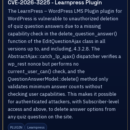
CVE-2026-3225 - Learnpress Plugin
The LearnPress – WordPress LMS Plugin plugin for
WordPress is vulnerable to unauthorized deletion
of quiz question answers due to a missing
capability check in the delete_question_answer()
function of the EditQuestionAjax class in all
versions up to, and including, 4.3.2.8. The
AbstractAjax::catch_lp_ajax() dispatcher verifies a
wp_rest nonce but performs no
current_user_can() check, and the
QuestionAnswerModel::delete() method only
validates minimum answer counts without
checking user capabilities. This makes it possible
for authenticated attackers, with Subscriber-level
access and above, to delete answer options from
any quiz question on the site.
PLUGIN
Learnpress