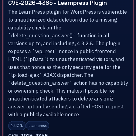
CVE-2026-4365 - Learnpress Plugin
The LearnPress plugin for WordPress is vulnerable
to unauthorized data deletion due to a missing
capability check on the
`delete_question_answer()` function in all
versions up to, and including, 4.3.2.8. The plugin
exposes a `wp_rest` nonce in public frontend
HTML (`lpData`) to unauthenticated visitors, and
uses that nonce as the only security gate for the
`lp-load-ajax` AJAX dispatcher. The
`delete_question_answer` action has no capability
or ownership check. This makes it possible for
unauthenticated attackers to delete any quiz
answer option by sending a crafted POST request
with a publicly available nonce.
PLUGIN
Learnpress
CVE-2026-4365