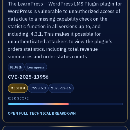
The LearnPress – WordPress LMS Plugin plugin for
WordPress is vulnerable to unauthorized access of
data due to a missing capability check on the
statistic function in all versions up to, and
including, 4.3.1. This makes it possible for
unauthenticated attackers to view the plugin's
orders statistics, including total revenue
summaries and order status counts
PLUGIN
Learnpress
CVE-2025-13956
MEDIUM
CVSS 5.3
2025-12-16
RISK SCORE
OPEN FULL TECHNICAL BREAKDOWN