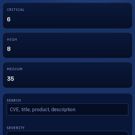
CRITICAL
6
HIGH
8
MEDIUM
35
SEARCH
SEVERITY