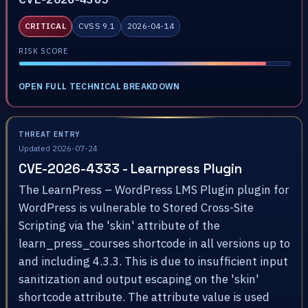
CRITICAL
CVSS 9.1
2026-04-14
RISK SCORE
OPEN FULL TECHNICAL BREAKDOWN
THREAT ENTRY
Updated 2026-07-24
CVE-2026-4333 - Learnpress Plugin
The LearnPress – WordPress LMS Plugin plugin for
WordPress is vulnerable to Stored Cross-Site
Scripting via the 'skin' attribute of the
learn_press_courses shortcode in all versions up to
and including 4.3.3. This is due to insufficient input
sanitization and output escaping on the 'skin'
shortcode attribute. The attribute value is used