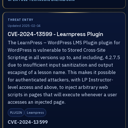
THREAT ENTRY
Updated 2025-02-04
CVE-2024-13599 - Learnpress Plugin
The LearnPress – WordPress LMS Plugin plugin for
WordPress is vulnerable to Stored Cross-Site
Scripting in all versions up to, and including, 4.2.7.5
due to insufficient input sanitization and output
escaping of a lesson name. This makes it possible
for authenticated attackers, with LP Instructor-
level access and above, to inject arbitrary web
scripts in pages that will execute whenever a user
accesses an injected page.
PLUGIN
Learnpress
CVE-2024-13599