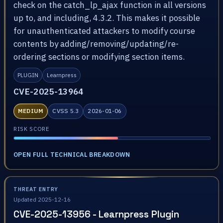
check on the catch_lp_ajax function in all versions
up to, and including, 4.3.2. This makes it possible
for unauthenticated attackers to modify course
contents by adding/removing/updating/re-
ordering sections or modifying section items.
PLUGIN
Learnpress
CVE-2025-13964
MEDIUM
CVSS 5.3
2026-01-06
RISK SCORE
OPEN FULL TECHNICAL BREAKDOWN
THREAT ENTRY
Updated 2025-12-16
CVE-2025-13956 - Learnpress Plugin