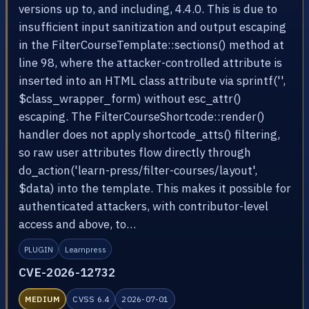
versions up to, and including, 4.4.0. This is due to
insufficient input sanitization and output escaping
in the FilterCourseTemplate::sections() method at
line 98, where the attacker-controlled attribute is
inserted into an HTML class attribute via sprintf('',
$class_wrapper_form) without esc_attr()
escaping. The FilterCourseShortcode::render()
handler does not apply shortcode_atts() filtering,
so raw user attributes flow directly through
do_action('learn-press/filter-courses/layout',
$data) into the template. This makes it possible for
authenticated attackers, with contributor-level
access and above, to…
PLUGIN
Learnpress
CVE-2026-12732
MEDIUM
CVSS 6.4
2026-07-01