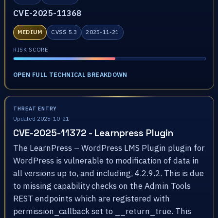
CVE-2025-11368
MEDIUM
CVSS 5.3
2025-11-21
RISK SCORE
OPEN FULL TECHNICAL BREAKDOWN
THREAT ENTRY
Updated 2025-10-21
CVE-2025-11372 - Learnpress Plugin
The LearnPress – WordPress LMS Plugin plugin for
WordPress is vulnerable to modification of data in
all versions up to, and including, 4.2.9.2. This is due
to missing capability checks on the Admin Tools
REST endpoints which are registered with
permission_callback set to __return_true. This