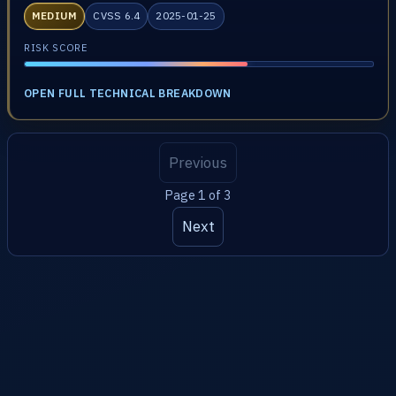
MEDIUM
CVSS 6.4
2025-01-25
RISK SCORE
OPEN FULL TECHNICAL BREAKDOWN
Previous
Page 1 of 3
Next