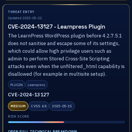
THREAT ENTRY
Updated 2025-05-22
CVE-2024-13127 - Learnpress Plugin
The LearnPress WordPress plugin before 4.2.7.5.1
does not sanitise and escape some of its settings,
which could allow high privilege users such as
admin to perform Stored Cross-Site Scripting
attacks even when the unfiltered_html capability is
disallowed (for example in multisite setup).
PLUGIN
Learnpress
CVE-2024-13127
MEDIUM
CVSS 4.8
2025-05-15
RISK SCORE
OPEN FULL TECHNICAL BREAKDOWN