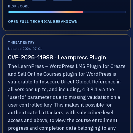
RISK SCORE
OPEN FULL TECHNICAL BREAKDOWN
THREAT ENTRY
Updated 2026-07-01
CVE-2026-11988 - Learnpress Plugin
The LearnPress – WordPress LMS Plugin for Create
and Sell Online Courses plugin for WordPress is
vulnerable to Insecure Direct Object Reference in
all versions up to, and including, 4.3.9.1 via the
'userId' parameter due to missing validation on a
user controlled key. This makes it possible for
authenticated attackers, with subscriber-level
access and above, to view the course enrollment
progress and completion data belonging to any