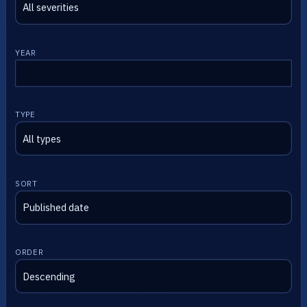
YEAR
TYPE
SORT
ORDER