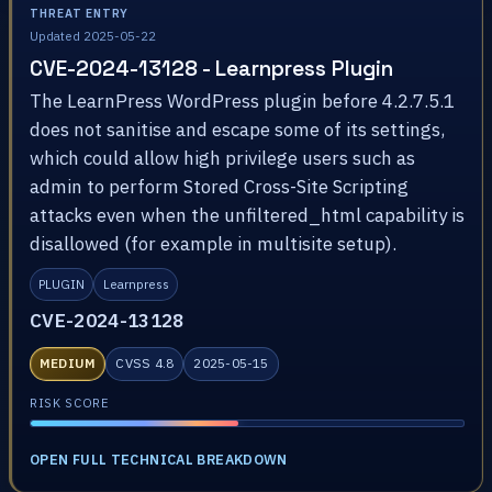
THREAT ENTRY
Updated 2025-05-22
CVE-2024-13128 - Learnpress Plugin
The LearnPress WordPress plugin before 4.2.7.5.1
does not sanitise and escape some of its settings,
which could allow high privilege users such as
admin to perform Stored Cross-Site Scripting
attacks even when the unfiltered_html capability is
disallowed (for example in multisite setup).
PLUGIN
Learnpress
CVE-2024-13128
MEDIUM
CVSS 4.8
2025-05-15
RISK SCORE
OPEN FULL TECHNICAL BREAKDOWN