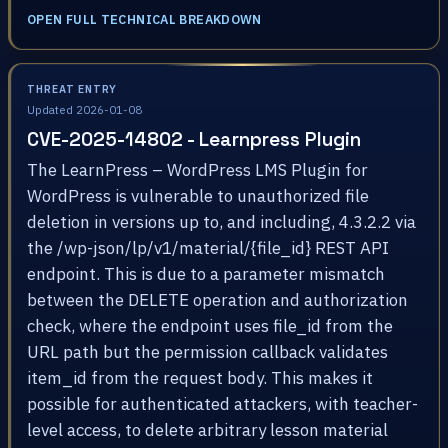
OPEN FULL TECHNICAL BREAKDOWN
THREAT ENTRY
Updated 2026-01-08
CVE-2025-14802 - Learnpress Plugin
The LearnPress – WordPress LMS Plugin for
WordPress is vulnerable to unauthorized file
deletion in versions up to, and including, 4.3.2.2 via
the /wp-json/lp/v1/material/{file_id} REST API
endpoint. This is due to a parameter mismatch
between the DELETE operation and authorization
check, where the endpoint uses file_id from the
URL path but the permission callback validates
item_id from the request body. This makes it
possible for authenticated attackers, with teacher-
level access, to delete arbitrary lesson material