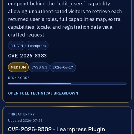
endpoint behind the `edit_users` capability,
allowing unauthenticated visitors to retrieve each
returned user's roles, full capabilities map, extra
capabilities, locale, and registration date via a
crafted request
PLUGIN
Learnpress
CVE-2026-8383
MEDIUM
CVSS 5.3
2026-06-17
RISK SCORE
OPEN FULL TECHNICAL BREAKDOWN
THREAT ENTRY
Updated 2026-07-23
CVE-2026-8502 - Learnpress Plugin