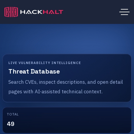
LIVE VULNERABILITY INTELLIGENCE
Threat Database
Search CVEs, inspect descriptions, and open detail
pages with AI-assisted technical context.
TOTAL
49