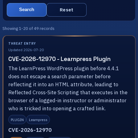
Reset
Search
Showing 1-20 of 49 records
THREAT ENTRY
Updated 2026-07-20
CVE-2026-12970 - Learnpress Plugin
The LearnPress WordPress plugin before 4.4.1
does not escape a search parameter before
reflecting it into an HTML attribute, leading to
Reflected Cross-Site Scripting that executes in the
browser of a logged-in instructor or administrator
who is tricked into opening a crafted link.
PLUGIN
Learnpress
CVE-2026-12970