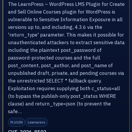
The LearnPress – WordPress LMS Plugin for Create
and Sell Online Courses plugin for WordPress is
vulnerable to Sensitive Information Exposure in all
versions up to, and including, 4.3.6 via the
'return_type' parameter. This makes it possible for
unauthenticated attackers to extract sensitive data
including the plaintext post_password of
password-protected courses and the full
post_content, post_author, and post_name of
unpublished draft, private, and pending courses via
the unrestricted SELECT * fallback query.
Exploitation requires supplying both c_status=all
(to bypass the publish-only post_status WHERE
clause) and return_type=json (to prevent the
safe…
PLUGIN
Learnpress