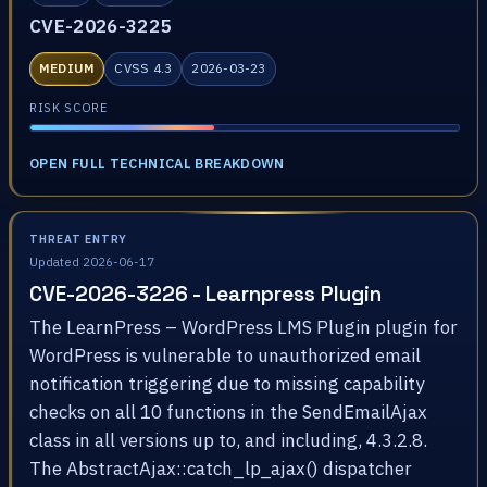
CVE-2026-3225
MEDIUM
CVSS 4.3
2026-03-23
RISK SCORE
OPEN FULL TECHNICAL BREAKDOWN
THREAT ENTRY
Updated 2026-06-17
CVE-2026-3226 - Learnpress Plugin
The LearnPress – WordPress LMS Plugin plugin for
WordPress is vulnerable to unauthorized email
notification triggering due to missing capability
checks on all 10 functions in the SendEmailAjax
class in all versions up to, and including, 4.3.2.8.
The AbstractAjax::catch_lp_ajax() dispatcher