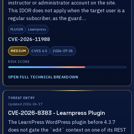
instructor or administrator account on the site.
This IDOR does not apply when the target user is a
regular subscriber, as the guard…
PLUGIN
Learnpress
CVE-2026-11988
MEDIUM
CVSS 6.5
2026-07-01
RISK SCORE
OPEN FULL TECHNICAL BREAKDOWN
THREAT ENTRY
Updated 2026-06-17
CVE-2026-8383 - Learnpress Plugin
The LearnPress WordPress plugin before 4.3.7
does not gate the `edit` context on one of its REST