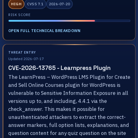
HIGH
CVSS 7.1
2026-07-20
RISK SCORE
OPEN FULL TECHNICAL BREAKDOWN
THREAT ENTRY
Updated 2026-07-17
CVE-2026-13765 - Learnpress Plugin
The LearnPress – WordPress LMS Plugin for Create
and Sell Online Courses plugin for WordPress is
vulnerable to Sensitive Information Exposure in all
versions up to, and including, 4.4.1 via the
check_answer. This makes it possible for
unauthenticated attackers to extract the correct-
answer markers, full option lists, explanations, and
question content for any quiz question on the site