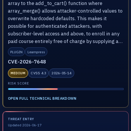
array to the add_to_cart() function where
array_merge() allows attacker-controlled values to
overwrite hardcoded defaults. This makes it
possible for authenticated attackers, with
subscriber-level access and above, to enroll in any
paid course entirely free of charge by supplying a…
PLUGIN
Learnpress
CVE-2026-7648
MEDIUM
CVSS 4.3
2026-05-14
RISK SCORE
OPEN FULL TECHNICAL BREAKDOWN
THREAT ENTRY
Updated 2026-06-17