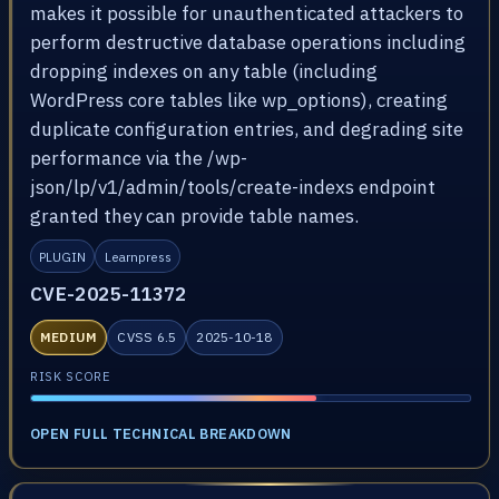
makes it possible for unauthenticated attackers to
perform destructive database operations including
dropping indexes on any table (including
WordPress core tables like wp_options), creating
duplicate configuration entries, and degrading site
performance via the /wp-
json/lp/v1/admin/tools/create-indexs endpoint
granted they can provide table names.
PLUGIN
Learnpress
CVE-2025-11372
MEDIUM
CVSS 6.5
2025-10-18
RISK SCORE
OPEN FULL TECHNICAL BREAKDOWN