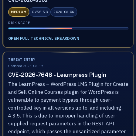
CVE-2026-8502
MEDIUM
CVSS 5.3
2026-06-06
RISK SCORE
OPEN FULL TECHNICAL BREAKDOWN
THREAT ENTRY
Updated 2026-06-17
CVE-2026-7648 - Learnpress Plugin
The LearnPress – WordPress LMS Plugin for Create
and Sell Online Courses plugin for WordPress is
vulnerable to payment bypass through user-
controlled key in all versions up to, and including,
4.3.5. This is due to improper handling of user-
supplied request parameters in the REST API
endpoint, which passes the unsanitized parameter