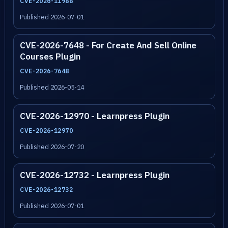
CVE-2026-11988
Published 2026-07-01
CVE-2026-7648 - For Create And Sell Online
Courses Plugin
CVE-2026-7648
Published 2026-05-14
CVE-2026-12970 - Learnpress Plugin
CVE-2026-12970
Published 2026-07-20
CVE-2026-12732 - Learnpress Plugin
CVE-2026-12732
Published 2026-07-01