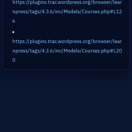
https://plugins.trac.wordpress.org/browser/lear
npress/tags/4.3.6/inc/Models/Courses.php#L12
6
https://plugins.trac.wordpress.org/browser/lear
npress/tags/4.3.6/inc/Models/Courses.php#L20
0