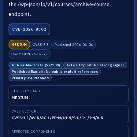
the /wp-json/lp/v1/courses/archive-course
endpoint.
CVE-2026-8502
MEDIUM
CVSS 5.3
Published 2026-06-06
Updated 2026-07-23
AI Risk Moderate (52/100)
Active Exploit: No strong signal
Published Exploit: No public exploit references
Priority: P4 Planned
SEVERITY BAND
MEDIUM
CVSS VECTOR
CVSS:3.1/AV:N/AC:L/PR:N/UI:N/S:U/C:L/I:N/A:N
AFFECTED COMPONENTS