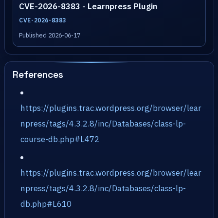
CVE-2026-8383 - Learnpress Plugin
CVE-2026-8383
Published 2026-06-17
References
https://plugins.trac.wordpress.org/browser/lear
npress/tags/4.3.2.8/inc/Databases/class-lp-
course-db.php#L472
https://plugins.trac.wordpress.org/browser/lear
npress/tags/4.3.2.8/inc/Databases/class-lp-
db.php#L610