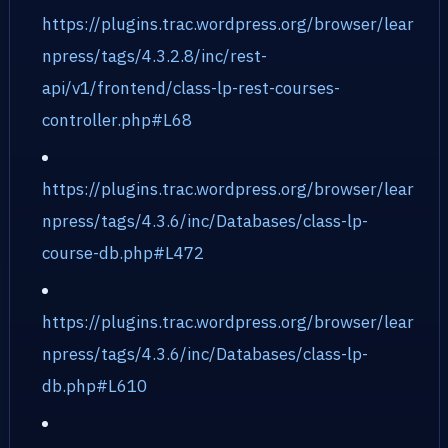
https://plugins.trac.wordpress.org/browser/lear
npress/tags/4.3.2.8/inc/rest-
api/v1/frontend/class-lp-rest-courses-
controller.php#L68
https://plugins.trac.wordpress.org/browser/lear
npress/tags/4.3.6/inc/Databases/class-lp-
course-db.php#L472
https://plugins.trac.wordpress.org/browser/lear
npress/tags/4.3.6/inc/Databases/class-lp-
db.php#L610