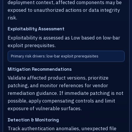
deployment context, affected components may be
exposed to unauthorized actions or data integrity
risk.
Exploitability Assessment
Exploitability is assessed as Low based on low-bar
exploit prerequisites.
Primary risk drivers: low-bar exploit prerequisites
Mitigation Recommendations
Validate affected product versions, prioritize
patching, and monitor references for vendor
remediation guidance. If immediate patching is not
possible, apply compensating controls and limit
exposure of vulnerable surfaces.
Detection & Monitoring
Track authentication anomalies, unexpected file