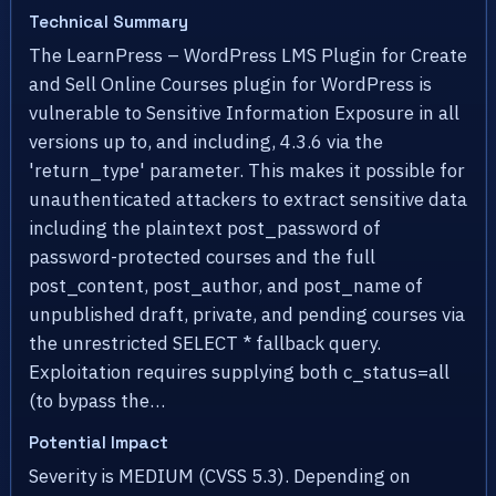
Technical Summary
The LearnPress – WordPress LMS Plugin for Create
and Sell Online Courses plugin for WordPress is
vulnerable to Sensitive Information Exposure in all
versions up to, and including, 4.3.6 via the
'return_type' parameter. This makes it possible for
unauthenticated attackers to extract sensitive data
including the plaintext post_password of
password-protected courses and the full
post_content, post_author, and post_name of
unpublished draft, private, and pending courses via
the unrestricted SELECT * fallback query.
Exploitation requires supplying both c_status=all
(to bypass the…
Potential Impact
Severity is MEDIUM (CVSS 5.3). Depending on