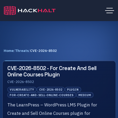
Home
/
Threats
/
CVE-2026-8502
CVE-2026-8502 - For Create And Sell
Online Courses Plugin
CVE-2026-8502
VULNERABILITY
CVE-2026-8502
PLUGIN
FOR-CREATE-AND-SELL-ONLINE-COURSES
MEDIUM
The LearnPress – WordPress LMS Plugin for
Create and Sell Online Courses plugin for