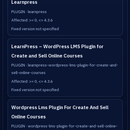
Learnpress
PLUGIN · learnpress
Affected: >= 0, <= 4.3.6
Fixed version not specified
LearnPress – WordPress LMS Plugin for
Create and Sell Online Courses
PLUGIN · learnpress-wordpress-lms-plugin-for-create-and-
sell-online-courses
Affected: >= 0, <= 4.3.6
Fixed version not specified
Wordpress Lms Plugin For Create And Sell
Online Courses
PLUGIN · wordpress-lms-plugin-for-create-and-sell-online-