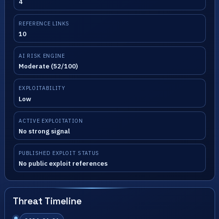
4
REFERENCE LINKS
10
AI RISK ENGINE
Moderate (52/100)
EXPLOITABILITY
Low
ACTIVE EXPLOITATION
No strong signal
PUBLISHED EXPLOIT STATUS
No public exploit references
Threat Timeline