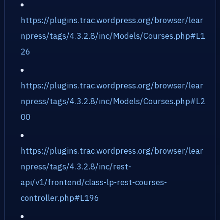
https://plugins.trac.wordpress.org/browser/lear
npress/tags/4.3.2.8/inc/Models/Courses.php#L1
26
https://plugins.trac.wordpress.org/browser/lear
npress/tags/4.3.2.8/inc/Models/Courses.php#L2
00
https://plugins.trac.wordpress.org/browser/lear
npress/tags/4.3.2.8/inc/rest-
api/v1/frontend/class-lp-rest-courses-
controller.php#L196