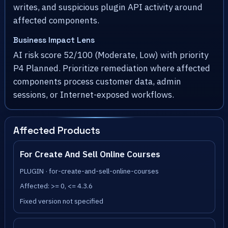
writes, and suspicious plugin API activity around
affected components.
Business Impact Lens
AI risk score 52/100 (Moderate, Low) with priority
P4 Planned. Prioritize remediation where affected
components process customer data, admin
sessions, or Internet-exposed workflows.
Affected Products
For Create And Sell Online Courses
PLUGIN · for-create-and-sell-online-courses
Affected: >= 0, <= 4.3.6
Fixed version not specified