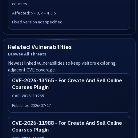
courses
Affected: >= 0, <= 4.3.6
Fixed version not specified
Related Vulnerabilities
Browse All Threats
Newest linked vulnerabilities to keep visitors exploring
adjacent CVE coverage.
CVE-2026-13765 - For Create And Sell Online
Courses Plugin
CVE-2026-13765
Published 2026-07-17
CVE-2026-11988 - For Create And Sell Online
Courses Plugin