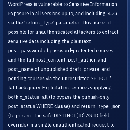
WordPress is vulnerable to Sensitive Information
Exposure in all versions up to, and including, 4.3.6
via the 'return_type' parameter. This makes it
possible for unauthenticated attackers to extract
sensitive data including the plaintext
post_password of password-protected courses
and the full post_content, post_author, and
post_name of unpublished draft, private, and
pending courses via the unrestricted SELECT *
fallback query. Exploitation requires supplying
both c_status=all (to bypass the publish-only
post_status WHERE clause) and return_type=json
(to prevent the safe DISTINCT(ID) AS ID field
override) in a single unauthenticated request to