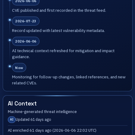
2026-06-06
CVE published and first recorded in the threat feed.
2026-07-23
Record updated with latest vulnerability metadata.
2026-06-06
AI technical context refreshed for mitigation and impact
guidance.
Now
Monitoring for follow-up changes, linked references, and new
related CVEs.
AI Context
Machine-generated threat intelligence
Updated 61 days ago
AI
AI enriched 61 days ago (2026-06-06 22:02 UTC)