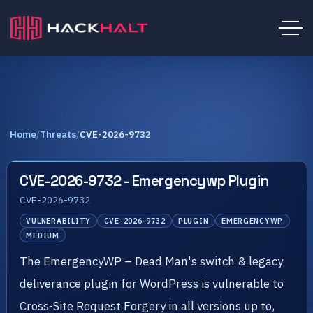
Home
/
Threats
/
CVE-2026-9732
CVE-2026-9732 - Emergencywp Plugin
CVE-2026-9732
VULNERABILITY
CVE-2026-9732
PLUGIN
EMERGENCYWP
MEDIUM
The EmergencyWP – Dead Man's switch & legacy
deliverance plugin for WordPress is vulnerable to
Cross-Site Request Forgery in all versions up to,