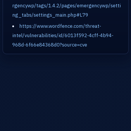
rgencywp/tags/1.4.2/pages/emergencywp/setti
ng_tabs/settings_main.php#L79
https://www.wordfence.com/threat-
intel/vulnerabilities/id/6013f592-4cff-4b94-
968d-6f66e84368d0?source=cve