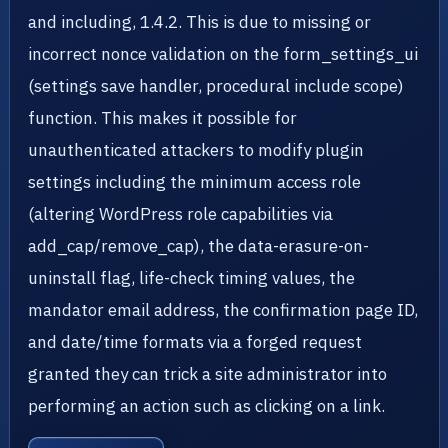
and including, 1.4.2. This is due to missing or
incorrect nonce validation on the form_settings_ui
(settings save handler, procedural include scope)
function. This makes it possible for
unauthenticated attackers to modify plugin
settings including the minimum access role
(altering WordPress role capabilities via
add_cap/remove_cap), the data-erasure-on-
uninstall flag, life-check timing values, the
mandator email address, the confirmation page ID,
and date/time formats via a forged request
granted they can trick a site administrator into
performing an action such as clicking on a link.