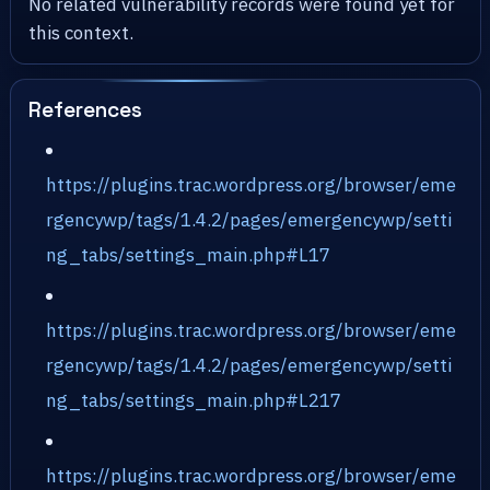
No related vulnerability records were found yet for
this context.
References
https://plugins.trac.wordpress.org/browser/eme
rgencywp/tags/1.4.2/pages/emergencywp/setti
ng_tabs/settings_main.php#L17
https://plugins.trac.wordpress.org/browser/eme
rgencywp/tags/1.4.2/pages/emergencywp/setti
ng_tabs/settings_main.php#L217
https://plugins.trac.wordpress.org/browser/eme