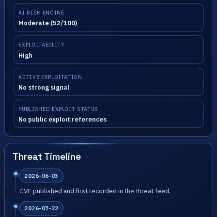
AI RISK ENGINE
Moderate (52/100)
EXPLOITABILITY
High
ACTIVE EXPLOITATION
No strong signal
PUBLISHED EXPLOIT STATUS
No public exploit references
Threat Timeline
2026-06-03
CVE published and first recorded in the threat feed.
2026-07-22