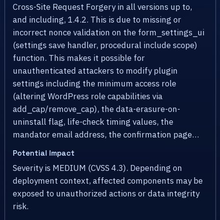
Cross-Site Request Forgery in all versions up to,
and including, 1.4.2. This is due to missing or
incorrect nonce validation on the form_settings_ui
(settings save handler, procedural include scope)
function. This makes it possible for
unauthenticated attackers to modify plugin
settings including the minimum access role
(altering WordPress role capabilities via
add_cap/remove_cap), the data-erasure-on-
uninstall flag, life-check timing values, the
mandator email address, the confirmation page…
Potential Impact
Severity is MEDIUM (CVSS 4.3). Depending on
deployment context, affected components may be
exposed to unauthorized actions or data integrity
risk.