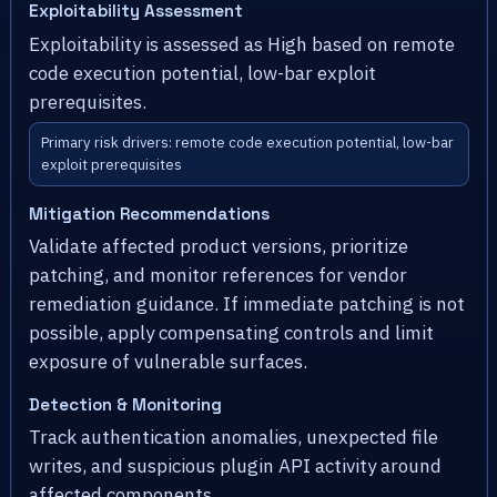
Exploitability Assessment
Exploitability is assessed as High based on remote
code execution potential, low-bar exploit
prerequisites.
Primary risk drivers: remote code execution potential, low-bar
exploit prerequisites
Mitigation Recommendations
Validate affected product versions, prioritize
patching, and monitor references for vendor
remediation guidance. If immediate patching is not
possible, apply compensating controls and limit
exposure of vulnerable surfaces.
Detection & Monitoring
Track authentication anomalies, unexpected file
writes, and suspicious plugin API activity around
affected components.