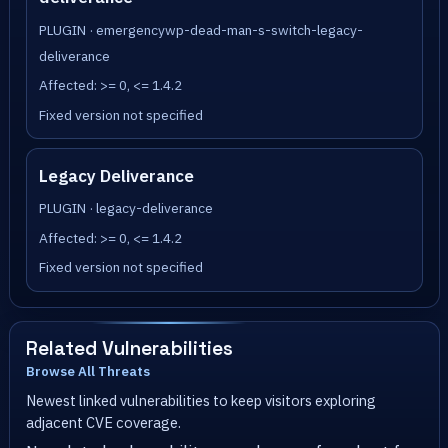
PLUGIN · emergencywp-dead-man-s-switch-legacy-
deliverance
Affected: >= 0, <= 1.4.2
Fixed version not specified
Legacy Deliverance
PLUGIN · legacy-deliverance
Affected: >= 0, <= 1.4.2
Fixed version not specified
Related Vulnerabilities
Browse All Threats
Newest linked vulnerabilities to keep visitors exploring
adjacent CVE coverage.