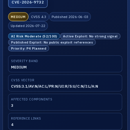
CVE-2026-9732
MEDIUM
CVSS 4.3
Published 2026-06-03
Updated 2026-07-22
AI Risk Moderate (52/100)
Active Exploit: No strong signal
Published Exploit: No public exploit references
Priority: P4 Planned
SEVERITY BAND
MEDIUM
CVSS VECTOR
CVSS:3.1/AV:N/AC:L/PR:N/UI:R/S:U/C:N/I:L/A:N
AFFECTED COMPONENTS
3
REFERENCE LINKS
4