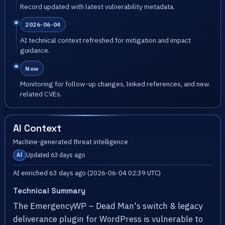
Record updated with latest vulnerability metadata.
2026-06-04
AI technical context refreshed for mitigation and impact
guidance.
Now
Monitoring for follow-up changes, linked references, and new
related CVEs.
AI Context
Machine-generated threat intelligence
Updated 63 days ago
AI
AI enriched 63 days ago (2026-06-04 02:39 UTC)
Technical Summary
The EmergencyWP – Dead Man's switch & legacy
deliverance plugin for WordPress is vulnerable to