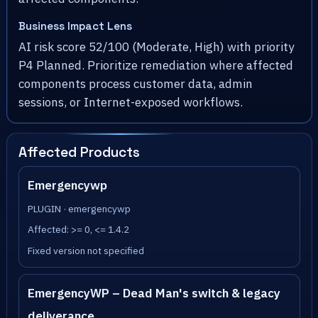
Business Impact Lens
AI risk score 52/100 (Moderate, High) with priority
P4 Planned. Prioritize remediation where affected
components process customer data, admin
sessions, or Internet-exposed workflows.
Affected Products
Emergencywp
PLUGIN · emergencywp
Affected: >= 0, <= 1.4.2
Fixed version not specified
EmergencyWP – Dead Man's switch & legacy
deliverance