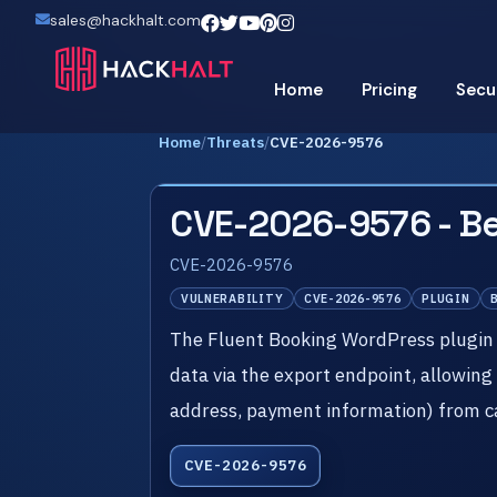
sales@hackhalt.com
Home
Pricing
Secu
Home
/
Threats
/
CVE-2026-9576
CVE-2026-9576 - Be
CVE-2026-9576
VULNERABILITY
CVE-2026-9576
PLUGIN
The Fluent Booking WordPress plugin 
data via the export endpoint, allowing
address, payment information) from c
CVE-2026-9576