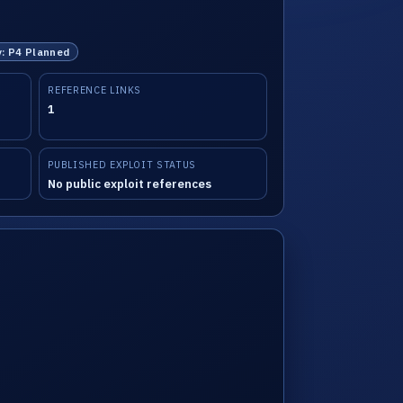
y: P4 Planned
REFERENCE LINKS
1
PUBLISHED EXPLOIT STATUS
No public exploit references