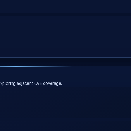
 exploring adjacent CVE coverage.