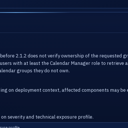
efore 2.1.2 does not verify ownership of the requested g
 users with at least the Calendar Manager role to retrieve 
alendar groups they do not own.
ding on deployment context, affected components may be e
 on severity and technical exposure profile.
sure profile