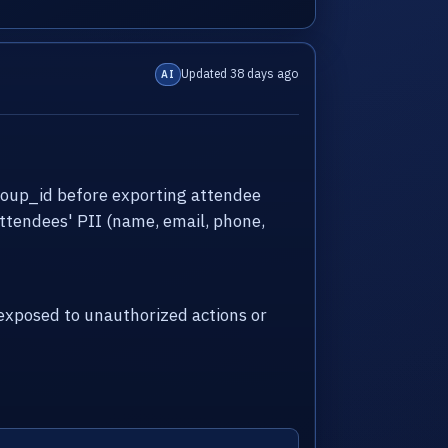
Updated 38 days ago
AI
roup_id before exporting attendee
attendees' PII (name, email, phone,
xposed to unauthorized actions or