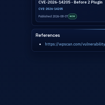
CVE-2026-14205 - Before 2 Plugin
CVE-2026-14205
Published 2026-08-07
NEW
References
https://wpscan.com/vulnerabil