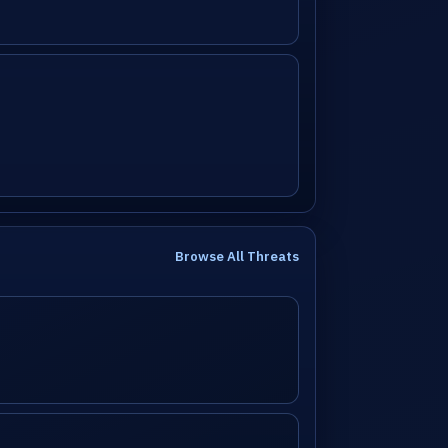
Browse All Threats