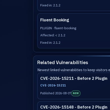
Fixed in: 2.1.2
Fluent Booking
PLUGIN · fluent-booking
Affected: < 2.1.2
Fixed in: 2.1.2
Related Vulnerabilities
Newest linked vulnerabilities to keep visitors
CVE-2026-15211 - Before 2 Plugin
CVE-2026-15211
Published 2026-08-07
NEW
CVE-2026-15148 - Before 2 Plugin