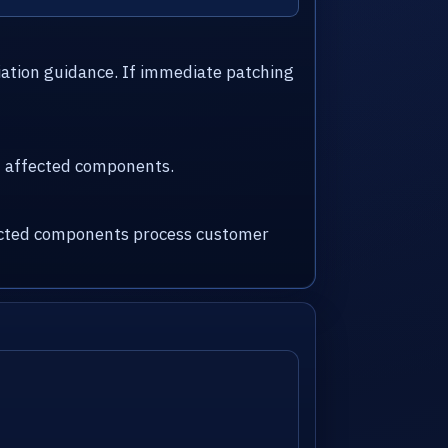
iation guidance. If immediate patching
nd affected components.
fected components process customer