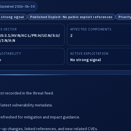
Updated 2026-06-30
o strong signal
Published Exploit: No public exploit references
Priorit
S VECTOR
AFFECTED COMPONENTS
S:3.1/AV:N/AC:L/PR:H/UI:N/S:U/
2
/I:N/A:N
LOITABILITY
ACTIVE EXPLOITATION
w
No strong signal
st recorded in the threat feed.
latest vulnerability metadata.
refreshed for mitigation and impact guidance.
w-up changes, linked references, and new related CVEs.