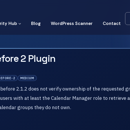
rity Hub
Blog
WordPress Scanner
Contact
fore 2 Plugin
BEFORE-2
MEDIUM
before 2.1.2 does not verify ownership of the requested g
 users with at least the Calendar Manager role to retrieve 
alendar groups they do not own.