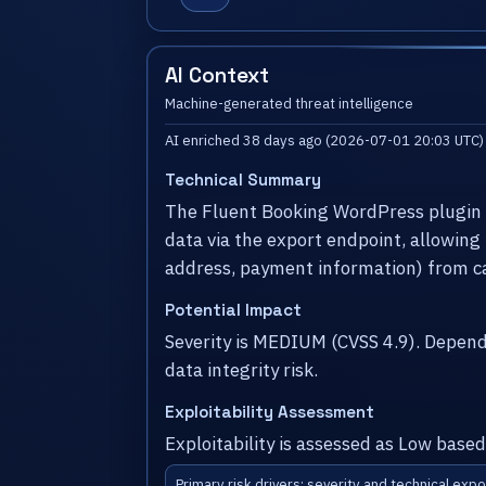
AI Context
Machine-generated threat intelligence
AI enriched 38 days ago (2026-07-01 20:03 UTC)
Technical Summary
The Fluent Booking WordPress plugin b
data via the export endpoint, allowing
address, payment information) from c
Potential Impact
Severity is MEDIUM (CVSS 4.9). Depen
data integrity risk.
Exploitability Assessment
Exploitability is assessed as Low based
Primary risk drivers: severity and technical expo