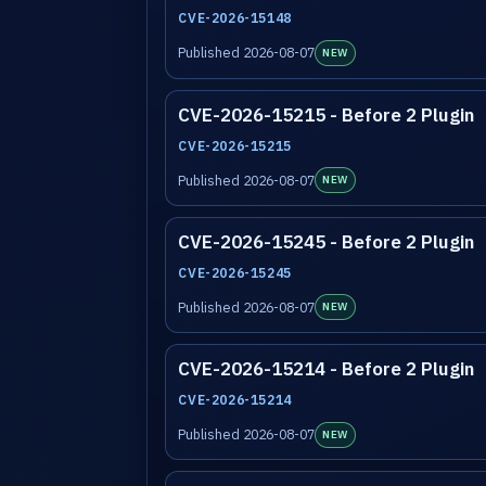
CVE-2026-15148
Published 2026-08-07
NEW
CVE-2026-15215 - Before 2 Plugin
CVE-2026-15215
Published 2026-08-07
NEW
CVE-2026-15245 - Before 2 Plugin
CVE-2026-15245
Published 2026-08-07
NEW
CVE-2026-15214 - Before 2 Plugin
CVE-2026-15214
Published 2026-08-07
NEW