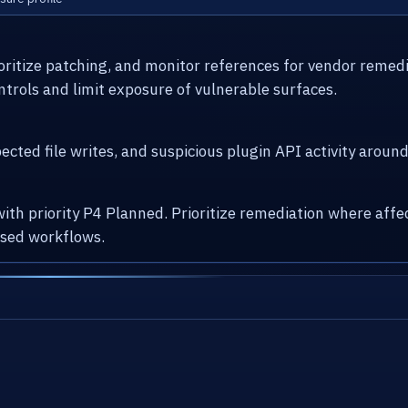
ioritize patching, and monitor references for vendor remed
ntrols and limit exposure of vulnerable surfaces.
cted file writes, and suspicious plugin API activity arou
with priority P4 Planned. Prioritize remediation where af
osed workflows.