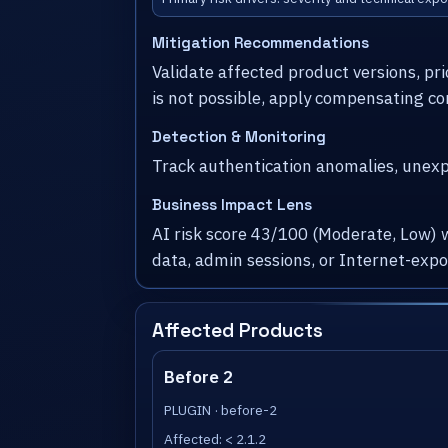
Mitigation Recommendations
Validate affected product versions, pr
is not possible, apply compensating co
Detection & Monitoring
Track authentication anomalies, unexpe
Business Impact Lens
AI risk score 43/100 (Moderate, Low) 
data, admin sessions, or Internet-exp
Affected Products
Before 2
PLUGIN · before-2
Affected: < 2.1.2