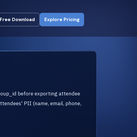
Free Download
Explore Pricing
Free Download
Explore Pricing
roup_id before exporting attendee
attendees' PII (name, email, phone,