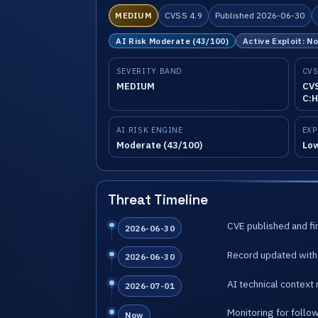
MEDIUM
CVSS 4.9
Published 2026-06-30
AI Risk Moderate (43/100)
Active Exploit: N
SEVERITY BAND
CVS
MEDIUM
CVS
C:H
AI RISK ENGINE
EXP
Moderate (43/100)
Lo
Threat Timeline
CVE published and fir
2026-06-30
Record updated with 
2026-06-30
AI technical context 
2026-07-01
Monitoring for follo
Now