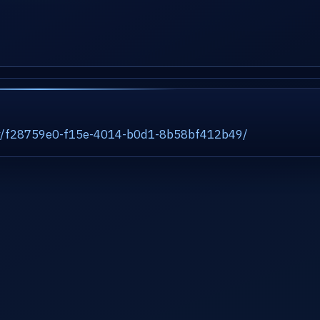
ity/f28759e0-f15e-4014-b0d1-8b58bf412b49/