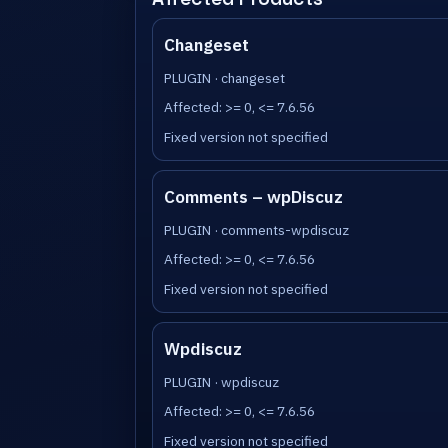
Changeset
PLUGIN · changeset
Affected: >= 0, <= 7.6.56
Fixed version not specified
Comments – wpDiscuz
PLUGIN · comments-wpdiscuz
Affected: >= 0, <= 7.6.56
Fixed version not specified
Wpdiscuz
PLUGIN · wpdiscuz
Affected: >= 0, <= 7.6.56
Fixed version not specified