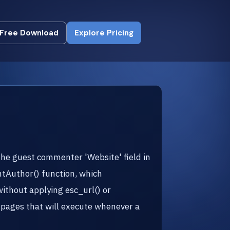
Free Download
Explore Pricing
Free Download
Explore Pricing
the guest commenter 'Website' field in
entAuthor() function, which
ithout applying esc_url() or
n pages that will execute whenever a