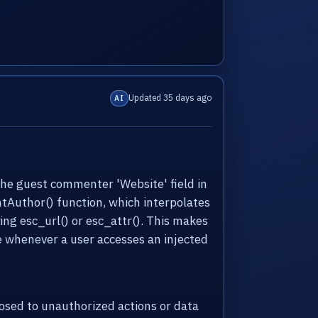
Updated 35 days ago
AI
the guest commenter 'Website' field in
ntAuthor() function, which interpolates
ng esc_url() or esc_attr(). This makes
te whenever a user accesses an injected
sed to unauthorized actions or data