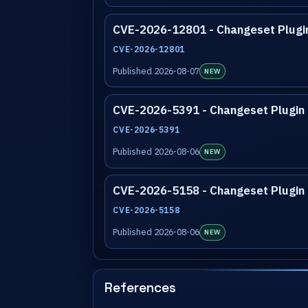
CVE-2026-12801 - Changeset Plugi
CVE-2026-12801
Published 2026-08-07
NEW
CVE-2026-5391 - Changeset Plugin
CVE-2026-5391
Published 2026-08-06
NEW
CVE-2026-5158 - Changeset Plugin
CVE-2026-5158
Published 2026-08-06
NEW
References