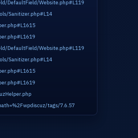
eld/DefaultField/Website.php#L119
ols/Sanitizer.php#L14
lper.php#L1615
lper.php#L1619
eld/DefaultField/Website.php#L119
ols/Sanitizer.php#L14
lper.php#L1615
lper.php#L1619
cuzHelper.php
_path=%2Fwpdiscuz/tags/7.6.57