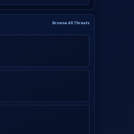
Browse All Threats