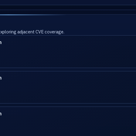
 exploring adjacent CVE coverage.
n
n
n