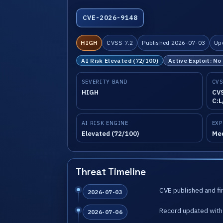
CVE-2026-9148
HIGH
CVSS 7.2
Published 2026-07-03
Up
AI Risk Elevated (72/100)
Active Exploit: No
SEVERITY BAND
CVS
HIGH
CVS
C:L
AI RISK ENGINE
EXP
Elevated (72/100)
Me
Threat Timeline
CVE published and fir
2026-07-03
Record updated with 
2026-07-06