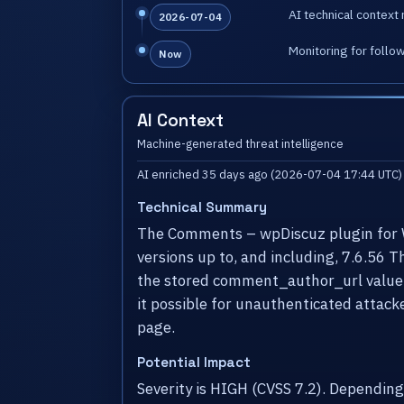
AI technical context 
2026-07-04
Monitoring for follo
Now
AI Context
Machine-generated threat intelligence
AI enriched 35 days ago (2026-07-04 17:44 UTC)
Technical Summary
The Comments – wpDiscuz plugin for Wo
versions up to, and including, 7.6.56 
the stored comment_author_url value d
it possible for unauthenticated attacke
page.
Potential Impact
Severity is HIGH (CVSS 7.2). Dependin