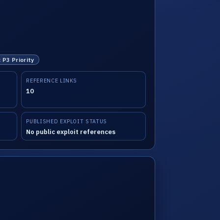
: P3 Priority
REFERENCE LINKS
10
PUBLISHED EXPLOIT STATUS
No public exploit references