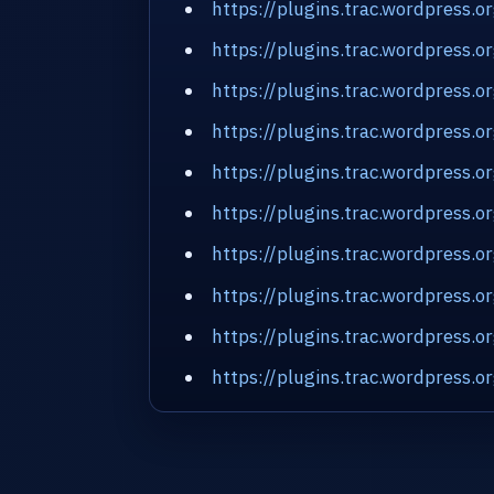
https://plugins.trac.wordpress
https://plugins.trac.wordpress
https://plugins.trac.wordpress.
https://plugins.trac.wordpress.
https://plugins.trac.wordpress
https://plugins.trac.wordpress
https://plugins.trac.wordpress.
https://plugins.trac.wordpress.
https://plugins.trac.wordpress.
https://plugins.trac.wordpres