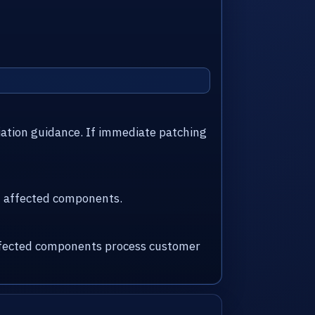
iation guidance. If immediate patching
nd affected components.
 affected components process customer