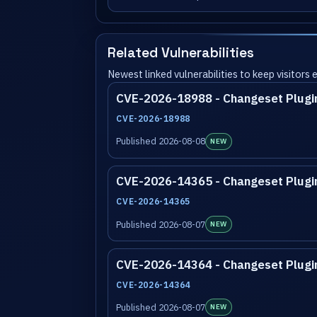
Related Vulnerabilities
Newest linked vulnerabilities to keep visitors
CVE-2026-18988 - Changeset Plugi
CVE-2026-18988
Published 2026-08-08
NEW
CVE-2026-14365 - Changeset Plugi
CVE-2026-14365
Published 2026-08-07
NEW
CVE-2026-14364 - Changeset Plugi
CVE-2026-14364
Published 2026-08-07
NEW