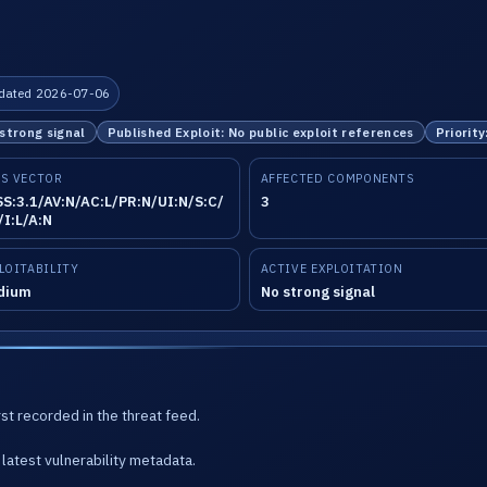
dated 2026-07-06
 strong signal
Published Exploit: No public exploit references
Priority
S VECTOR
AFFECTED COMPONENTS
S:3.1/AV:N/AC:L/PR:N/UI:N/S:C/
3
/I:L/A:N
LOITABILITY
ACTIVE EXPLOITATION
dium
No strong signal
st recorded in the threat feed.
latest vulnerability metadata.