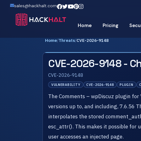
sales@hackhalt.com
Home
Pricing
Secu
Home
/
Threats
/
CVE-2026-9148
CVE-2026-9148 - C
CVE-2026-9148
VULNERABILITY
CVE-2026-9148
PLUGIN
The Comments – wpDiscuz plugin for Wo
versions up to, and including, 7.6.56 
interpolates the stored comment_autho
esc_attr(). This makes it possible for
user accesses an injected page.