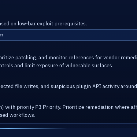
ased on low-bar exploit prerequisites.
es
ioritize patching, and monitor references for vendor remed
ntrols and limit exposure of vulnerable surfaces.
cted file writes, and suspicious plugin API activity arou
) with priority P3 Priority. Prioritize remediation where
osed workflows.