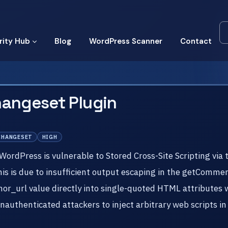
rity Hub
Blog
WordPress Scanner
Contact
hangeset Plugin
CHANGESET
HIGH
rdPress is vulnerable to Stored Cross-Site Scripting via 
This is due to insufficient output escaping in the getComm
r_url value directly into single-quoted HTML attributes w
 unauthenticated attackers to inject arbitrary web scripts i