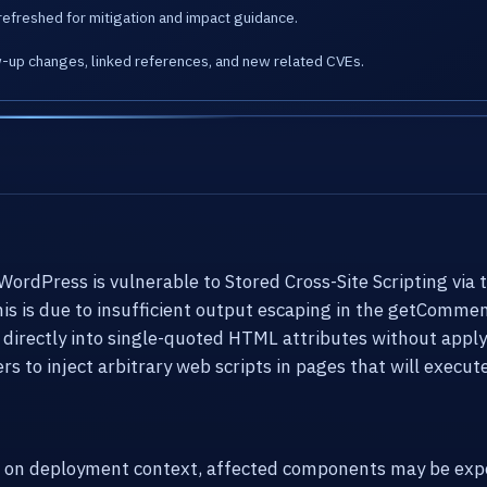
refreshed for mitigation and impact guidance.
w-up changes, linked references, and new related CVEs.
rdPress is vulnerable to Stored Cross-Site Scripting via 
This is due to insufficient output escaping in the getComme
irectly into single-quoted HTML attributes without applyi
rs to inject arbitrary web scripts in pages that will execu
g on deployment context, affected components may be expo