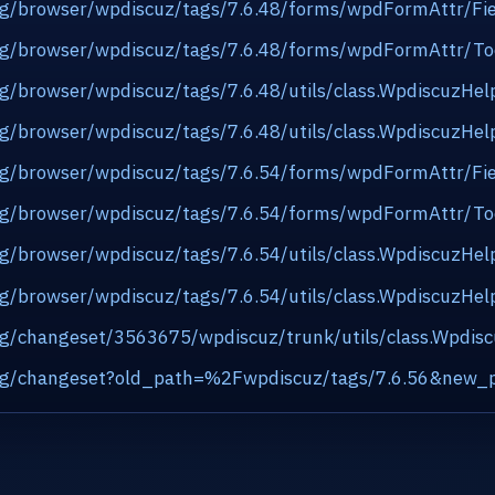
.org/browser/wpdiscuz/tags/7.6.48/forms/wpdFormAttr/Fi
.org/browser/wpdiscuz/tags/7.6.48/forms/wpdFormAttr/To
org/browser/wpdiscuz/tags/7.6.48/utils/class.WpdiscuzHe
org/browser/wpdiscuz/tags/7.6.48/utils/class.WpdiscuzHe
.org/browser/wpdiscuz/tags/7.6.54/forms/wpdFormAttr/Fi
.org/browser/wpdiscuz/tags/7.6.54/forms/wpdFormAttr/To
org/browser/wpdiscuz/tags/7.6.54/utils/class.WpdiscuzHe
org/browser/wpdiscuz/tags/7.6.54/utils/class.WpdiscuzHe
org/changeset/3563675/wpdiscuz/trunk/utils/class.Wpdis
s.org/changeset?old_path=%2Fwpdiscuz/tags/7.6.56&new