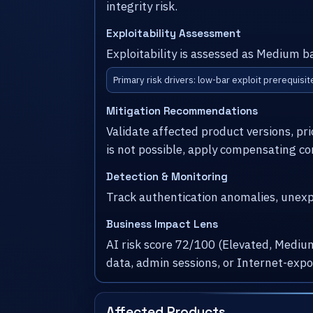
integrity risk.
Exploitability Assessment
Exploitability is assessed as Medium b
Primary risk drivers: low-bar exploit prerequisit
Mitigation Recommendations
Validate affected product versions, pr
is not possible, apply compensating co
Detection & Monitoring
Track authentication anomalies, unexpe
Business Impact Lens
AI risk score 72/100 (Elevated, Medium
data, admin sessions, or Internet-exp
Affected Products