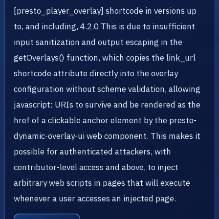
[presto_player_overlay] shortcode in versions up
to, and including, 4.2.0 This is due to insufficient
input sanitization and output escaping in the
getOverlays() function, which copies the link_url
shortcode attribute directly into the overlay
configuration without scheme validation, allowing
javascript: URIs to survive and be rendered as the
href of a clickable anchor element by the presto-
dynamic-overlay-ui web component. This makes it
possible for authenticated attackers, with
contributor-level access and above, to inject
arbitrary web scripts in pages that will execute
whenever a user accesses an injected page.