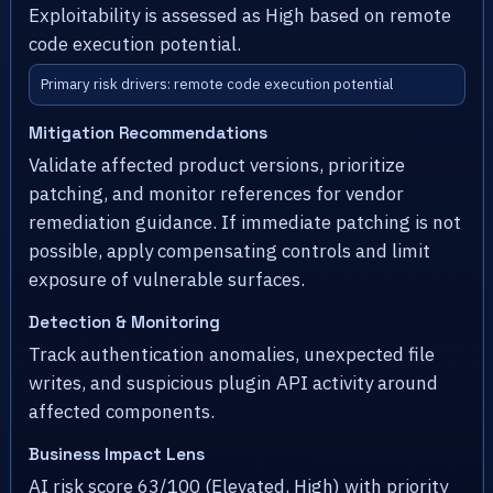
Exploitability is assessed as High based on remote
code execution potential.
Primary risk drivers: remote code execution potential
Mitigation Recommendations
Validate affected product versions, prioritize
patching, and monitor references for vendor
remediation guidance. If immediate patching is not
possible, apply compensating controls and limit
exposure of vulnerable surfaces.
Detection & Monitoring
Track authentication anomalies, unexpected file
writes, and suspicious plugin API activity around
affected components.
Business Impact Lens
AI risk score 63/100 (Elevated, High) with priority