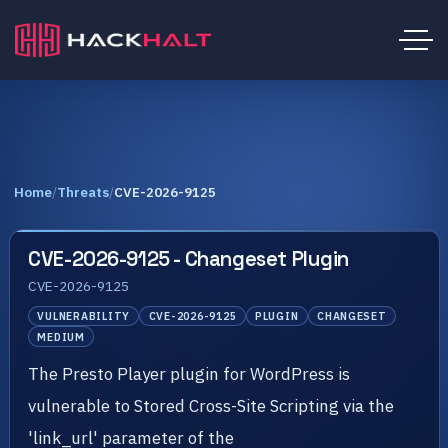
Home
/
Threats
/
CVE-2026-9125
CVE-2026-9125 - Changeset Plugin
CVE-2026-9125
VULNERABILITY
CVE-2026-9125
PLUGIN
CHANGESET
MEDIUM
The Presto Player plugin for WordPress is
vulnerable to Stored Cross-Site Scripting via the
'link_url' parameter of the