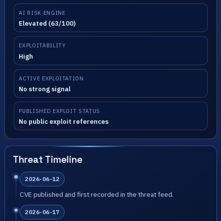
AI RISK ENGINE
Elevated (63/100)
EXPLOITABILITY
High
ACTIVE EXPLOITATION
No strong signal
PUBLISHED EXPLOIT STATUS
No public exploit references
Threat Timeline
2026-06-12
CVE published and first recorded in the threat feed.
2026-06-17