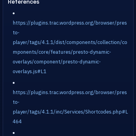
References
https://plugins.trac.wordpress.org/browser/pres
to-
player/tags/4.1.1/dist/components/collection/co
mponents/core/features/presto-dynamic-
overlays/component/presto-dynamic-
overlays.js#L1
https://plugins.trac.wordpress.org/browser/pres
to-
player/tags/4.1.1/inc/Services/Shortcodes.php#L
464