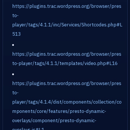
https://plugins.trac.wordpress.org/browser/pres
to-
player/tags/4.1.1/inc/Services/Shortcodes.php#L
513
https://plugins.trac.wordpress.org/browser/pres
to-player/tags/4.1.1/templates/video.php#L16
https://plugins.trac.wordpress.org/browser/pres
to-
player/tags/4.1.4/dist/components/collection/co
mponents/core/features/presto-dynamic-
overlays/component/presto-dynamic-
overlays.js#L1