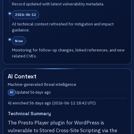
Record updated with latest vulnerability metadata.
2026-06-12
AI technical context refreshed for mitigation and impact
guidance.
Now
Monitoring for follow-up changes, linked references, and new
related CVEs.
AI Context
Machine-generated threat intelligence
Updated 56 days ago
AI
AI enriched 56 days ago (2026-06-12 18:42 UTC)
Technical Summary
The Presto Player plugin for WordPress is
vulnerable to Stored Cross-Site Scripting via the