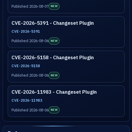
Published 2026-08-07
NEW
CVE-2026-5391 - Changeset Plugin
CVE-2026-5391
Published 2026-08-06
NEW
CVE-2026-5158 - Changeset Plugin
CVE-2026-5158
Published 2026-08-06
NEW
CVE-2026-11983 - Changeset Plugin
CVE-2026-11983
Published 2026-08-06
NEW