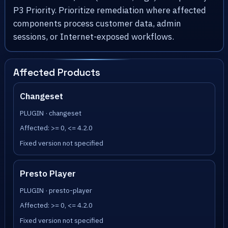
P3 Priority. Prioritize remediation where affected
components process customer data, admin
sessions, or Internet-exposed workflows.
Affected Products
Changeset
PLUGIN · changeset
Affected: >= 0, <= 4.2.0
Fixed version not specified
Presto Player
PLUGIN · presto-player
Affected: >= 0, <= 4.2.0
Fixed version not specified