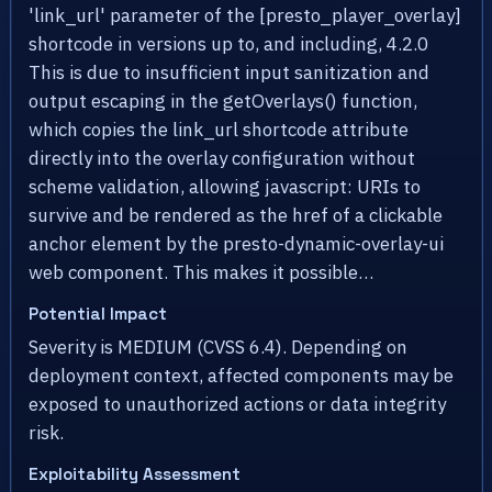
'link_url' parameter of the [presto_player_overlay]
shortcode in versions up to, and including, 4.2.0
This is due to insufficient input sanitization and
output escaping in the getOverlays() function,
which copies the link_url shortcode attribute
directly into the overlay configuration without
scheme validation, allowing javascript: URIs to
survive and be rendered as the href of a clickable
anchor element by the presto-dynamic-overlay-ui
web component. This makes it possible…
Potential Impact
Severity is MEDIUM (CVSS 6.4). Depending on
deployment context, affected components may be
exposed to unauthorized actions or data integrity
risk.
Exploitability Assessment