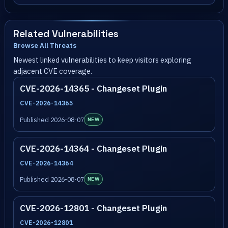
Related Vulnerabilities
Browse All Threats
Newest linked vulnerabilities to keep visitors exploring
adjacent CVE coverage.
CVE-2026-14365 - Changeset Plugin
CVE-2026-14365
Published 2026-08-07
NEW
CVE-2026-14364 - Changeset Plugin
CVE-2026-14364
Published 2026-08-07
NEW
CVE-2026-12801 - Changeset Plugin
CVE-2026-12801