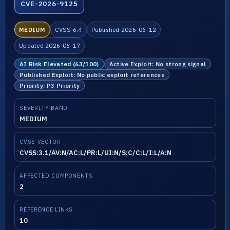
CVE-2026-9125
MEDIUM
CVSS 6.4
Published 2026-06-12
Updated 2026-06-17
AI Risk Elevated (63/100)
Active Exploit: No strong signal
Published Exploit: No public exploit references
Priority: P3 Priority
SEVERITY BAND
MEDIUM
CVSS VECTOR
CVSS:3.1/AV:N/AC:L/PR:L/UI:N/S:C/C:L/I:L/A:N
AFFECTED COMPONENTS
2
REFERENCE LINKS
10