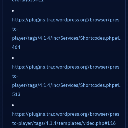
https://plugins.trac.wordpress.org/browser/pres
to-
player/tags/4.1.4/inc/Services/Shortcodes.php#L
464
https://plugins.trac.wordpress.org/browser/pres
to-
player/tags/4.1.4/inc/Services/Shortcodes.php#L
513
https://plugins.trac.wordpress.org/browser/pres
to-player/tags/4.1.4/templates/video.php#L16