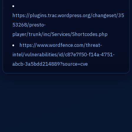
https://plugins.trac.wordpress.org/changeset/35
53268/presto-
player/trunk/inc/Services/Shortcodes.php
https://www.wordfence.com/threat-
intel/vulnerabilities/id/c87e7f50-f14a-4751-
abcb-3a5bdd214889?source=cve