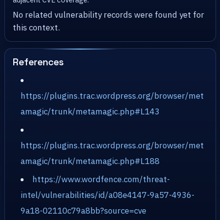
No related vulnerability records were found yet for
this context.
References
https://plugins.trac.wordpress.org/browser/met
amagic/trunk/metamagic.php#L143
https://plugins.trac.wordpress.org/browser/met
amagic/trunk/metamagic.php#L188
https://www.wordfence.com/threat-
intel/vulnerabilities/id/a08e4147-9a57-4936-
9a18-02110c79a8bb?source=cve