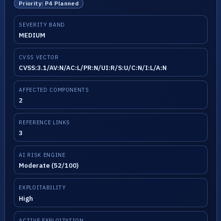
Priority: P4 Planned
SEVERITY BAND
MEDIUM
CVSS VECTOR
CVSS:3.1/AV:N/AC:L/PR:N/UI:R/S:U/C:N/I:L/A:N
AFFECTED COMPONENTS
2
REFERENCE LINKS
3
AI RISK ENGINE
Moderate (52/100)
EXPLOITABILITY
High
ACTIVE EXPLOITATION