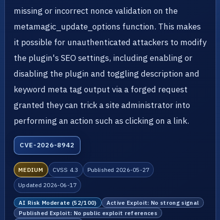
missing or incorrect nonce validation on the
metamagic_update_options function. This makes
it possible for unauthenticated attackers to modify
the plugin's SEO settings, including enabling or
disabling the plugin and toggling description and
keyword meta tag output via a forged request
granted they can trick a site administrator into
performing an action such as clicking on a link.
CVE-2026-8942
MEDIUM
CVSS 4.3
Published 2026-05-27
Updated 2026-06-17
AI Risk Moderate (52/100)
Active Exploit: No strong signal
Published Exploit: No public exploit references