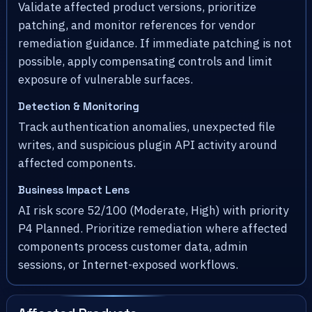
Validate affected product versions, prioritize
patching, and monitor references for vendor
remediation guidance. If immediate patching is not
possible, apply compensating controls and limit
exposure of vulnerable surfaces.
Detection & Monitoring
Track authentication anomalies, unexpected file
writes, and suspicious plugin API activity around
affected components.
Business Impact Lens
AI risk score 52/100 (Moderate, High) with priority
P4 Planned. Prioritize remediation where affected
components process customer data, admin
sessions, or Internet-exposed workflows.