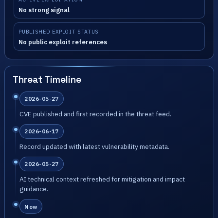
No strong signal
PUBLISHED EXPLOIT STATUS
No public exploit references
Threat Timeline
2026-05-27
CVE published and first recorded in the threat feed.
2026-06-17
Record updated with latest vulnerability metadata.
2026-05-27
AI technical context refreshed for mitigation and impact
guidance.
Now