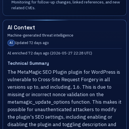
Monitoring for follow-up changes, linked references, and new
related CVEs.
AI Context
Machine-generated threat intelligence
Updated 72 days ago
AI
AI enriched 72 days ago (2026-05-27 22:28 UTC)
Technical Summary
The MetaMagic SEO Plugin plugin for WordPress is
vulnerable to Cross-Site Request Forgery in all
versions up to, and including, 1.6. This is due to
missing or incorrect nonce validation on the
metamagic_update_options function. This makes it
possible for unauthenticated attackers to modify
the plugin's SEO settings, including enabling or
disabling the plugin and toggling description and