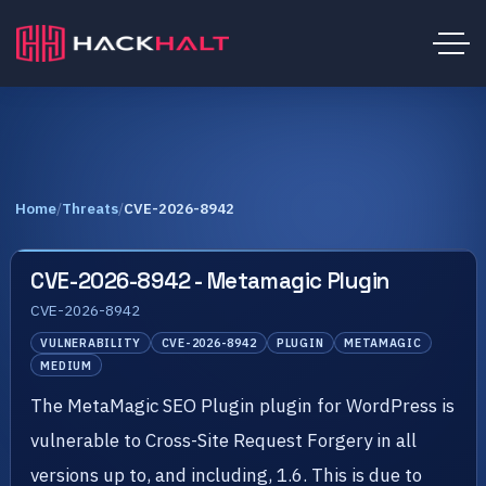
Home
/
Threats
/
CVE-2026-8942
CVE-2026-8942 - Metamagic Plugin
CVE-2026-8942
VULNERABILITY
CVE-2026-8942
PLUGIN
METAMAGIC
MEDIUM
The MetaMagic SEO Plugin plugin for WordPress is
vulnerable to Cross-Site Request Forgery in all
versions up to, and including, 1.6. This is due to