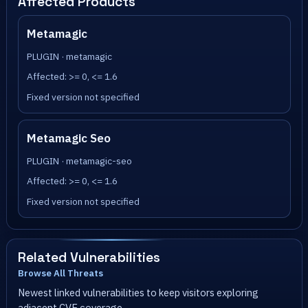
Affected Products
Metamagic
PLUGIN · metamagic
Affected: >= 0, <= 1.6
Fixed version not specified
Metamagic Seo
PLUGIN · metamagic-seo
Affected: >= 0, <= 1.6
Fixed version not specified
Related Vulnerabilities
Browse All Threats
Newest linked vulnerabilities to keep visitors exploring
adjacent CVE coverage.