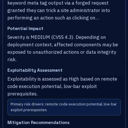
keyword meta tag output via a forged request
granted they can trick a site administrator into
performing an action such as clicking on…
Potential Impact
Severity is MEDIUM (CVSS 4.3). Depending on
deployment context, affected components may be
exposed to unauthorized actions or data integrity
risk.
Exploitability Assessment
Exploitability is assessed as High based on remote
code execution potential, low-bar exploit
prerequisites.
Primary risk drivers: remote code execution potential, low-bar
exploit prerequisites
Mitigation Recommendations