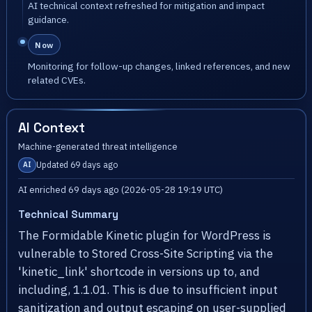
AI technical context refreshed for mitigation and impact
guidance.
Now
Monitoring for follow-up changes, linked references, and new
related CVEs.
AI Context
Machine-generated threat intelligence
Updated 69 days ago
AI
AI enriched 69 days ago (2026-05-28 19:19 UTC)
Technical Summary
The Formidable Kinetic plugin for WordPress is
vulnerable to Stored Cross-Site Scripting via the
'kinetic_link' shortcode in versions up to, and
including, 1.1.01. This is due to insufficient input
sanitization and output escaping on user-supplied