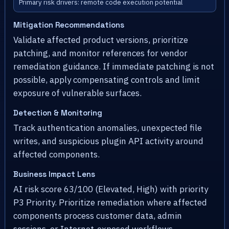
Primary risk drivers: remote code execution potential
Mitigation Recommendations
Validate affected product versions, prioritize
patching, and monitor references for vendor
remediation guidance. If immediate patching is not
possible, apply compensating controls and limit
exposure of vulnerable surfaces.
Detection & Monitoring
Track authentication anomalies, unexpected file
writes, and suspicious plugin API activity around
affected components.
Business Impact Lens
AI risk score 63/100 (Elevated, High) with priority
P3 Priority. Prioritize remediation where affected
components process customer data, admin