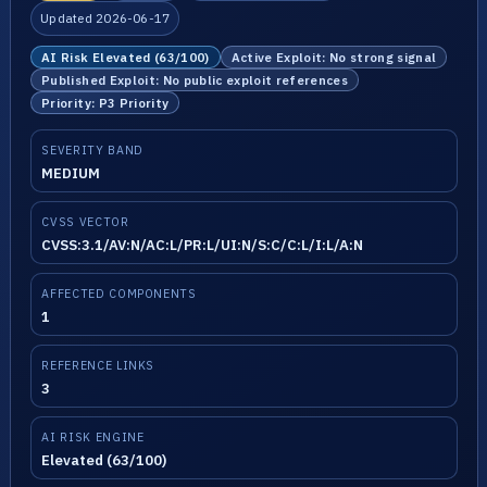
Updated 2026-06-17
AI Risk Elevated (63/100)
Active Exploit: No strong signal
Published Exploit: No public exploit references
Priority: P3 Priority
SEVERITY BAND
MEDIUM
CVSS VECTOR
CVSS:3.1/AV:N/AC:L/PR:L/UI:N/S:C/C:L/I:L/A:N
AFFECTED COMPONENTS
1
REFERENCE LINKS
3
AI RISK ENGINE
Elevated (63/100)