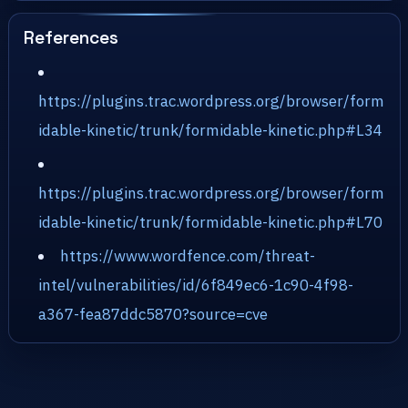
References
https://plugins.trac.wordpress.org/browser/form
idable-kinetic/trunk/formidable-kinetic.php#L34
https://plugins.trac.wordpress.org/browser/form
idable-kinetic/trunk/formidable-kinetic.php#L70
https://www.wordfence.com/threat-
intel/vulnerabilities/id/6f849ec6-1c90-4f98-
a367-fea87ddc5870?source=cve