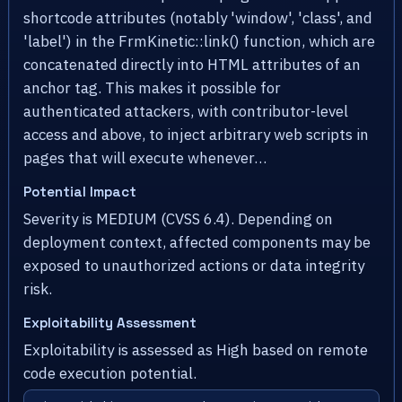
shortcode attributes (notably 'window', 'class', and
'label') in the FrmKinetic::link() function, which are
concatenated directly into HTML attributes of an
anchor tag. This makes it possible for
authenticated attackers, with contributor-level
access and above, to inject arbitrary web scripts in
pages that will execute whenever…
Potential Impact
Severity is MEDIUM (CVSS 6.4). Depending on
deployment context, affected components may be
exposed to unauthorized actions or data integrity
risk.
Exploitability Assessment
Exploitability is assessed as High based on remote
code execution potential.