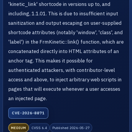
'kinetic_link' shortcode in versions up to, and
including, 1.1.01. This is due to insufficient input
sanitization and output escaping on user-supplied
shortcode attributes (notably 'window', 'class', and
'label') in the FrmKinetic::link() function, which are
concatenated directly into HTML attributes of an
anchor tag. This makes it possible for
authenticated attackers, with contributor-level
access and above, to inject arbitrary web scripts in
pages that will execute whenever a user accesses
an injected page.
CVE-2026-8871
MEDIUM
CVSS 6.4
Published 2026-05-27