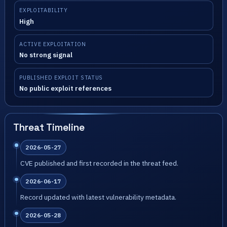
EXPLOITABILITY
High
ACTIVE EXPLOITATION
No strong signal
PUBLISHED EXPLOIT STATUS
No public exploit references
Threat Timeline
2026-05-27
CVE published and first recorded in the threat feed.
2026-06-17
Record updated with latest vulnerability metadata.
2026-05-28