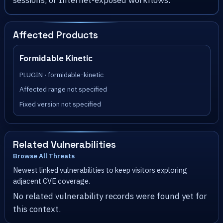
sessions, or Internet-exposed workflows.
Affected Products
Formidable Kinetic
PLUGIN · formidable-kinetic
Affected range not specified
Fixed version not specified
Related Vulnerabilities
Browse All Threats
Newest linked vulnerabilities to keep visitors exploring
adjacent CVE coverage.
No related vulnerability records were found yet for
this context.