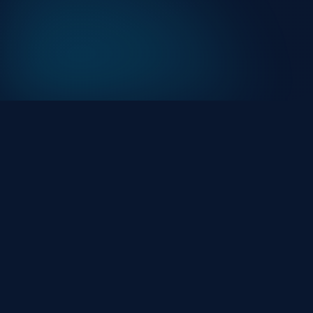
At HackHalt, we’re committed to delivering
professional, high-quality cybersecurity solutions.
From proactive threat monitoring to advanced data