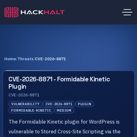
Home
/
Threats
/
CVE-2026-8871
CVE-2026-8871 - Formidable Kinetic
Plugin
CVE-2026-8871
VULNERABILITY
CVE-2026-8871
PLUGIN
FORMIDABLE-KINETIC
MEDIUM
The Formidable Kinetic plugin for WordPress is
vulnerable to Stored Cross-Site Scripting via the