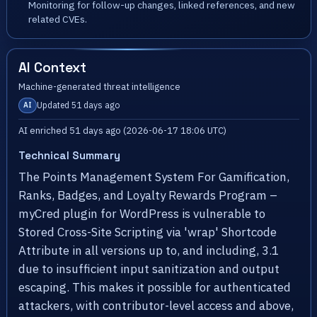
Monitoring for follow-up changes, linked references, and new
related CVEs.
AI Context
Machine-generated threat intelligence
Updated 51 days ago
AI
AI enriched 51 days ago (2026-06-17 18:06 UTC)
Technical Summary
The Points Management System For Gamification,
Ranks, Badges, and Loyalty Rewards Program –
myCred plugin for WordPress is vulnerable to
Stored Cross-Site Scripting via 'wrap' Shortcode
Attribute in all versions up to, and including, 3.1
due to insufficient input sanitization and output
escaping. This makes it possible for authenticated
attackers, with contributor-level access and above,