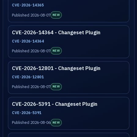
CVE-2026-14365
Published 2026-08-07
NEW
CVE-2026-14364 - Changeset Plugin
CVE-2026-14364
Published 2026-08-07
NEW
CVE-2026-12801 - Changeset Plugin
CVE-2026-12801
Published 2026-08-07
NEW
CVE-2026-5391 - Changeset Plugin
CVE-2026-5391
Published 2026-08-06
NEW