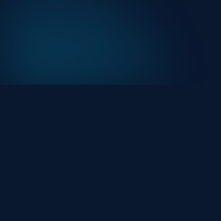
At HackHalt, we’re committed to delivering
professional, high-quality cybersecurity solutions.