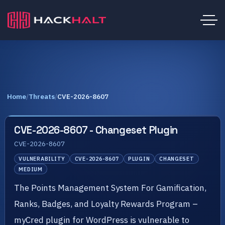
Home
/
Threats
/
CVE-2026-8607
CVE-2026-8607 - Changeset Plugin
CVE-2026-8607
VULNERABILITY
CVE-2026-8607
PLUGIN
CHANGESET
MEDIUM
The Points Management System For Gamification,
Ranks, Badges, and Loyalty Rewards Program –
myCred plugin for WordPress is vulnerable to