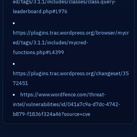
ed/tags/3.1.1/includes/classes/class.query-
leaderboard.php#L976
https://plugins.trac.wordpress.org/browser/mycr
ed/tags/3.1.1/includes/mycred-
functions.php#L4399
https://plugins.trac.wordpress.org/changeset/35
72451
https://www.wordfence.com/threat-
intel/vulnerabilities/id/041a7c9a-d7dc-4742-
b879-f1836f324a46?source=cve