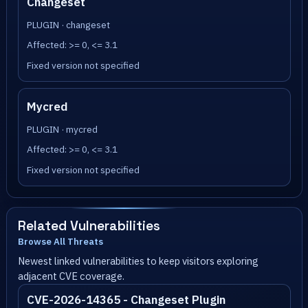
Changeset
PLUGIN · changeset
Affected: >= 0, <= 3.1
Fixed version not specified
Mycred
PLUGIN · mycred
Affected: >= 0, <= 3.1
Fixed version not specified
Related Vulnerabilities
Browse All Threats
Newest linked vulnerabilities to keep visitors exploring
adjacent CVE coverage.
CVE-2026-14365 - Changeset Plugin