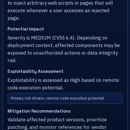
to inject arbitrary web scripts in pages that will
execute whenever a user accesses an injected
page.
Potential Impact
Severity is MEDIUM (CVSS 6.4). Depending on
deployment context, affected components may be
exposed to unauthorized actions or data integrity
risk.
Exploitability Assessment
Exploitability is assessed as High based on remote
code execution potential.
Primary risk drivers: remote code execution potential
Mitigation Recommendations
Validate affected product versions, prioritize
patching, and monitor references for vendor