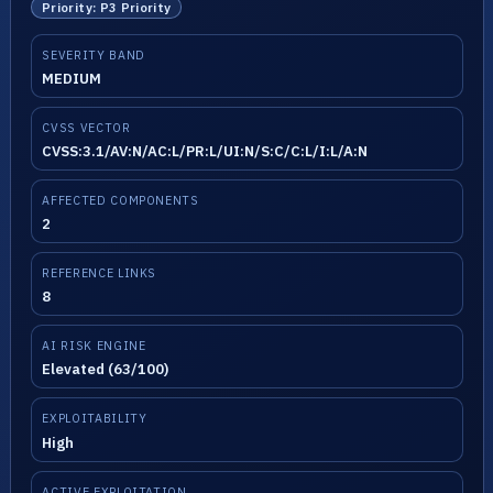
Priority: P3 Priority
SEVERITY BAND
MEDIUM
CVSS VECTOR
CVSS:3.1/AV:N/AC:L/PR:L/UI:N/S:C/C:L/I:L/A:N
AFFECTED COMPONENTS
2
REFERENCE LINKS
8
AI RISK ENGINE
Elevated (63/100)
EXPLOITABILITY
High
ACTIVE EXPLOITATION