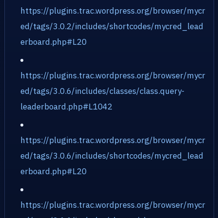
https://plugins.trac.wordpress.org/browser/mycr
ed/tags/3.0.2/includes/shortcodes/mycred_lead
erboard.php#L20
https://plugins.trac.wordpress.org/browser/mycr
ed/tags/3.0.6/includes/classes/class.query-
leaderboard.php#L1042
https://plugins.trac.wordpress.org/browser/mycr
ed/tags/3.0.6/includes/shortcodes/mycred_lead
erboard.php#L20
https://plugins.trac.wordpress.org/browser/mycr