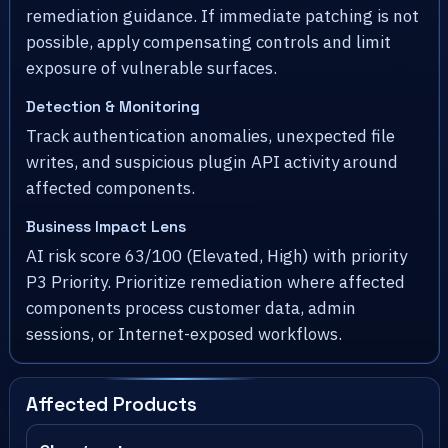
remediation guidance. If immediate patching is not
possible, apply compensating controls and limit
exposure of vulnerable surfaces.
Detection & Monitoring
Track authentication anomalies, unexpected file
writes, and suspicious plugin API activity around
affected components.
Business Impact Lens
AI risk score 63/100 (Elevated, High) with priority
P3 Priority. Prioritize remediation where affected
components process customer data, admin
sessions, or Internet-exposed workflows.
Affected Products