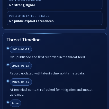
No strong signal
PUBLISHED EXPLOIT STATUS
No public exploit references
Threat Timeline
2026-06-17
CVE published and first recorded in the threat feed.
2026-06-17
Record updated with latest vulnerability metadata.
2026-06-17
AI technical context refreshed for mitigation and impact
guidance.
Now