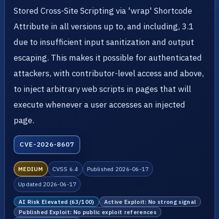
Stored Cross-Site Scripting via 'wrap' Shortcode
Attribute in all versions up to, and including, 3.1
due to insufficient input sanitization and output
escaping. This makes it possible for authenticated
attackers, with contributor-level access and above,
to inject arbitrary web scripts in pages that will
execute whenever a user accesses an injected
page.
CVE-2026-8607
MEDIUM
CVSS 6.4
Published 2026-06-17
Updated 2026-06-17
AI Risk Elevated (63/100)
Active Exploit: No strong signal
Published Exploit: No public exploit references