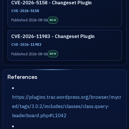
CVE-2026-5158 - Changeset Plugin
CVE-2026-5158
Published 2026-08-06
NEW
CVE-2026-11983 - Changeset Plugin
CVE-2026-11983
Published 2026-08-06
NEW
References
https://plugins.trac.wordpress.org/browser/mycr
ed/tags/3.0.2/includes/classes/class.query-
leaderboard.php#L1042