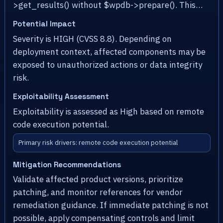
>get_results() without $wpdb->prepare(). This…
Potential Impact
Severity is HIGH (CVSS 8.8). Depending on
deployment context, affected components may be
exposed to unauthorized actions or data integrity
risk.
Exploitability Assessment
Exploitability is assessed as High based on remote
code execution potential.
Primary risk drivers: remote code execution potential
Mitigation Recommendations
Validate affected product versions, prioritize
patching, and monitor references for vendor
remediation guidance. If immediate patching is not
possible, apply compensating controls and limit