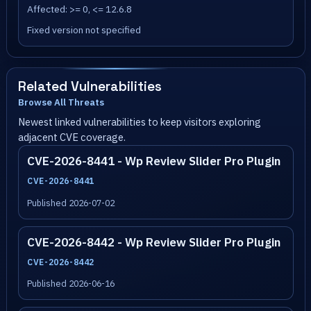
Affected: >= 0, <= 12.6.8
Fixed version not specified
Related Vulnerabilities
Browse All Threats
Newest linked vulnerabilities to keep visitors exploring
adjacent CVE coverage.
CVE-2026-8441 - Wp Review Slider Pro Plugin
CVE-2026-8441
Published 2026-07-02
CVE-2026-8442 - Wp Review Slider Pro Plugin
CVE-2026-8442
Published 2026-06-16