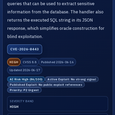
queries that can be used to extract sensitive
information from the database. The handler also
returns the executed SQL string in its JSON
response, which simplifies oracle construction for
blind exploitation.
CVE-2026-8443
HIGH
CVSS 8.8
Published 2026-06-16
Updated 2026-06-17
AI Risk High (86/100)
Active Exploit: No strong signal
Published Exploit: No public exploit references
Priority: P2 Urgent
SEVERITY BAND
HIGH