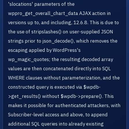
'slocations' parameters of the
wppro_get_overall_chart_data AJAX action in
versions up to, and including, 12.6.8. This is due to
the use of stripslashes() on user-supplied JSON
strings prior to json_decode(), which removes the
escaping applied by WordPress's
wp_magic_quotes; the resulting decoded array
values are then concatenated directly into SQL
WHERE clauses without parameterization, and the
constructed query is executed via $wpdb-
>get_results() without $wpdb->prepare(). This
makes it possible for authenticated attackers, with
Subscriber-level access and above, to append
additional SQL queries into already existing