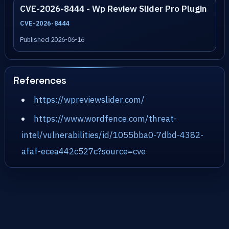
CVE-2026-8444 - Wp Review Slider Pro Plugin
CVE-2026-8444
Published 2026-06-16
References
https://wpreviewslider.com/
https://www.wordfence.com/threat-
intel/vulnerabilities/id/1055bba0-7dbd-4382-
afaf-ecea442c527c?source=cve