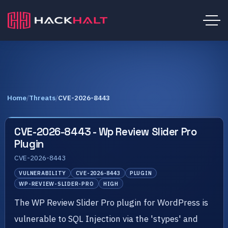
Home
/
Threats
/
CVE-2026-8443
CVE-2026-8443 - Wp Review Slider Pro
Plugin
CVE-2026-8443
VULNERABILITY
CVE-2026-8443
PLUGIN
WP-REVIEW-SLIDER-PRO
HIGH
The WP Review Slider Pro plugin for WordPress is
vulnerable to SQL Injection via the 'stypes' and