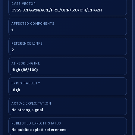
CVSS VECTOR
CVSS:3.1/AV:N/AC:L/PR:L/UI:N/S:U/C:H/I:H/A:H
AFFECTED COMPONENTS
1
REFERENCE LINKS
2
AI RISK ENGINE
High (86/100)
EXPLOITABILITY
High
ACTIVE EXPLOITATION
No strong signal
PUBLISHED EXPLOIT STATUS
No public exploit references