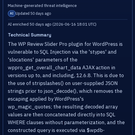
Machine-generated threat intelligence
Updated 50 days ago
AI
AI enriched 50 days ago (2026-06-16 18:01 UTC)
Technical Summary
The WP Review Slider Pro plugin for WordPress is
vulnerable to SQL Injection via the 'stypes' and
'slocations' parameters of the
wppro_get_overall_chart_data AJAX action in
versions up to, and including, 12.6.8. This is due to
the use of stripslashes() on user-supplied JSON
strings prior to json_decode(), which removes the
escaping applied by WordPress's
wp_magic_quotes; the resulting decoded array
values are then concatenated directly into SQL
WHERE clauses without parameterization, and the
constructed query is executed via $wpdb-