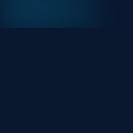
At HackHalt, we’re committed to delivering
professional, high-quality cybersecurity solutions.
From proactive threat monitoring to advanced data
protection, we help keep your business secure while
preserving its reputation and protecting it from