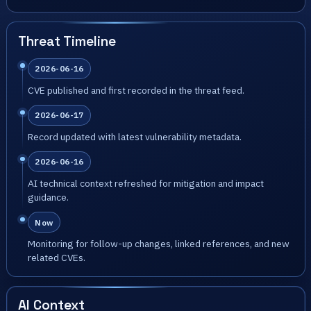
Threat Timeline
2026-06-16
CVE published and first recorded in the threat feed.
2026-06-17
Record updated with latest vulnerability metadata.
2026-06-16
AI technical context refreshed for mitigation and impact
guidance.
Now
Monitoring for follow-up changes, linked references, and new
related CVEs.
AI Context