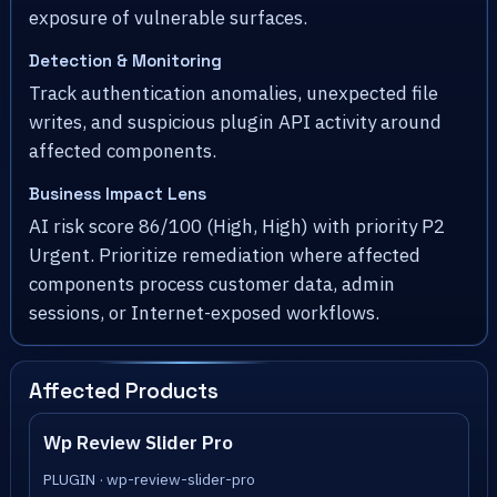
exposure of vulnerable surfaces.
Detection & Monitoring
Track authentication anomalies, unexpected file
writes, and suspicious plugin API activity around
affected components.
Business Impact Lens
AI risk score 86/100 (High, High) with priority P2
Urgent. Prioritize remediation where affected
components process customer data, admin
sessions, or Internet-exposed workflows.
Affected Products
Wp Review Slider Pro
PLUGIN · wp-review-slider-pro