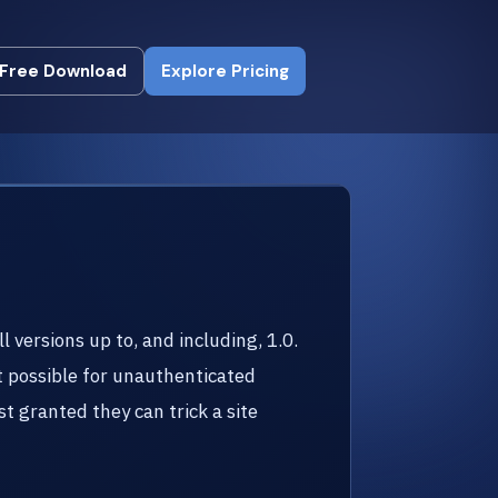
Free Download
Explore Pricing
Free Download
Explore Pricing
versions up to, and including, 1.0.
it possible for unauthenticated
st granted they can trick a site