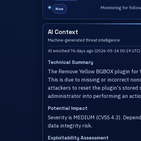
Monitoring for follo
Now
AI Context
Machine-generated threat intelligence
AI enriched 76 days ago (2026-05-24 00:19 UTC)
Technical Summary
The Remove Yellow BGBOX plugin for Wor
This is due to missing or incorrect no
attackers to reset the plugin's stored 
administrator into performing an action
Potential Impact
Severity is MEDIUM (CVSS 4.3). Depen
data integrity risk.
Exploitability Assessment