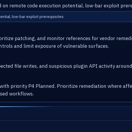
d on remote code execution potential, low-bar exploit prere
ential, low-bar exploit prerequisites
ioritize patching, and monitor references for vendor remed
ntrols and limit exposure of vulnerable surfaces.
cted file writes, and suspicious plugin API activity arou
 with priority P4 Planned. Prioritize remediation where a
osed workflows.