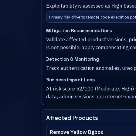
Exploitability is assessed as High base
Primary risk drivers: remote code execution pot
Mitigation Recommendations
Validate affected product versions, pr
is not possible, apply compensating co
Detection & Monitoring
Track authentication anomalies, unexpe
Business Impact Lens
AI risk score 52/100 (Moderate, High)
data, admin sessions, or Internet-exp
Affected Products
Remove Yellow Bgbox