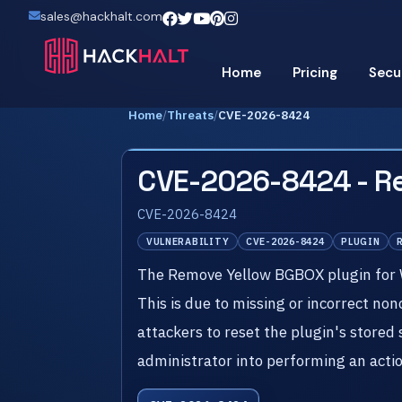
sales@hackhalt.com
Home
Pricing
Secu
Home
/
Threats
/
CVE-2026-8424
CVE-2026-8424 - R
CVE-2026-8424
VULNERABILITY
CVE-2026-8424
PLUGIN
The Remove Yellow BGBOX plugin for Wor
This is due to missing or incorrect no
attackers to reset the plugin's stored 
administrator into performing an action