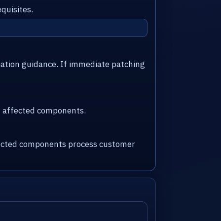
quisites.
iation guidance. If immediate patching
nd affected components.
ffected components process customer