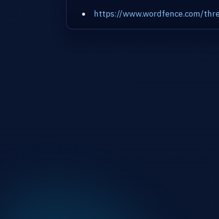
https://www.wordfence.com/thre