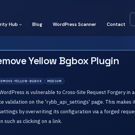
rity Hub
Blog
WordPress Scanner
Contact
emove Yellow Bgbox Plugin
REMOVE-YELLOW-BGBOX
MEDIUM
dPress is vulnerable to Cross-Site Request Forgery in all 
nce validation on the 'rybb_api_settings' page. This makes 
settings by overwriting its configuration via a forged reque
 such as clicking on a link.