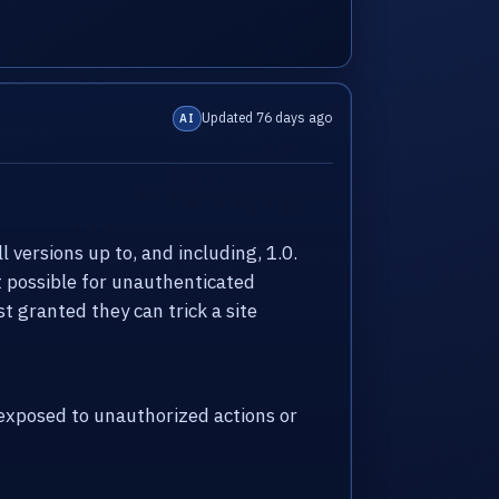
Updated 76 days ago
AI
versions up to, and including, 1.0.
it possible for unauthenticated
t granted they can trick a site
xposed to unauthorized actions or