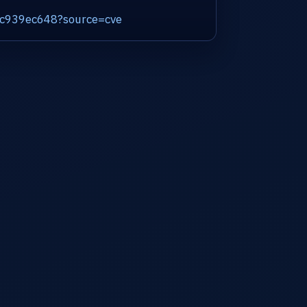
75c939ec648?source=cve