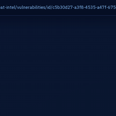
at-intel/vulnerabilities/id/c5b30d27-a3f8-4535-a47f-6