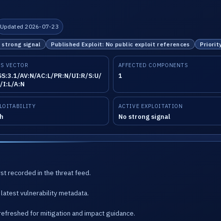
Updated 2026-07-23
o strong signal
Published Exploit: No public exploit references
Priorit
S VECTOR
AFFECTED COMPONENTS
S:3.1/AV:N/AC:L/PR:N/UI:R/S:U/
1
/I:L/A:N
LOITABILITY
ACTIVE EXPLOITATION
h
No strong signal
st recorded in the threat feed.
latest vulnerability metadata.
refreshed for mitigation and impact guidance.