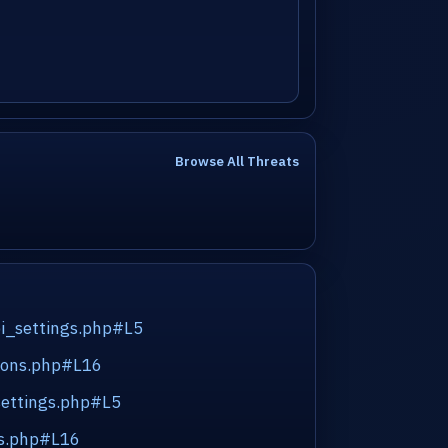
Browse All Threats
pi_settings.php#L5
tions.php#L16
settings.php#L5
ns.php#L16