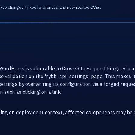
w-up changes, linked references, and new related CVEs.
dPress is vulnerable to Cross-Site Request Forgery in all 
nce validation on the 'rybb_api_settings' page. This makes 
settings by overwriting its configuration via a forged reques
 such as clicking on a link.
ding on deployment context, affected components may be e