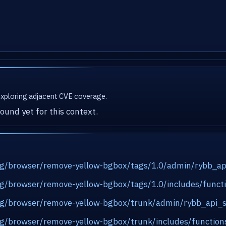
 exploring adjacent CVE coverage.
ound yet for this context.
.org/browser/remove-yellow-bgbox/tags/1.0/admin/rybb_a
org/browser/remove-yellow-bgbox/tags/1.0/includes/func
.org/browser/remove-yellow-bgbox/trunk/admin/rybb_api_
org/browser/remove-yellow-bgbox/trunk/includes/functio