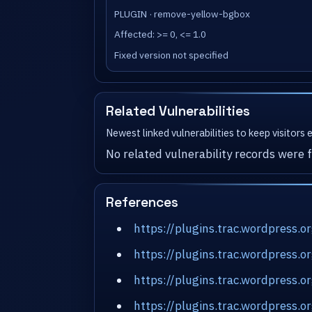
PLUGIN · remove-yellow-bgbox
Affected: >= 0, <= 1.0
Fixed version not specified
Related Vulnerabilities
Newest linked vulnerabilities to keep visitors
No related vulnerability records were f
References
https://plugins.trac.wordpress
https://plugins.trac.wordpress.
https://plugins.trac.wordpress
https://plugins.trac.wordpress.