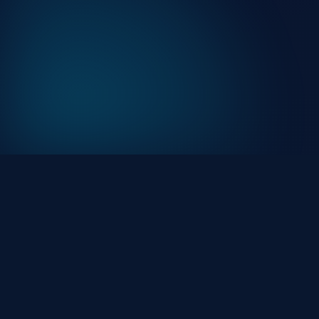
At HackHalt, we’re committed to delivering
professional, high-quality cybersecurity solutions. Fro