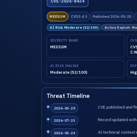
CVE-2026-8424
MEDIUM
CVSS 4.3
Published 2026-05-20
AI Risk Moderate (52/100)
Active Exploit: N
SEVERITY BAND
CVS
MEDIUM
CVS
C:N
AI RISK ENGINE
EXP
Moderate (52/100)
Hig
Threat Timeline
CVE published and fir
2026-05-20
Record updated with 
2026-07-23
AI technical context 
2026-05-24