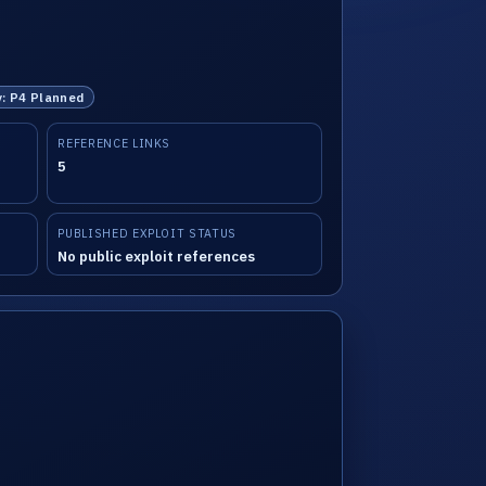
y: P4 Planned
REFERENCE LINKS
5
PUBLISHED EXPLOIT STATUS
No public exploit references