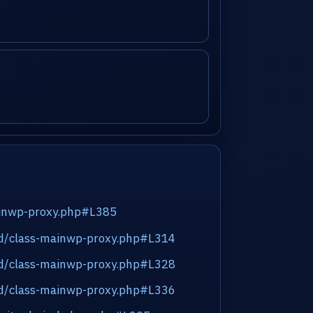
inwp-proxy.php#L385
end/class-mainwp-proxy.php#L314
end/class-mainwp-proxy.php#L328
end/class-mainwp-proxy.php#L336