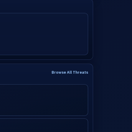
Browse All Threats