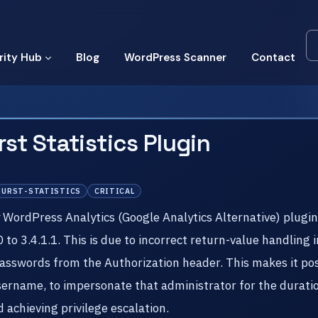
rity Hub
Blog
WordPress Scanner
Contact
st Statistics Plugin
BURST-STATISTICS
CRITICAL
y WordPress Analytics (Google Analytics Alternative) plugi
0 to 3.4.1.1. This is due to incorrect return-value handlin
passwords from the Authorization header. This makes it pos
ername, to impersonate that administrator for the duratio
achieving privilege escalation.