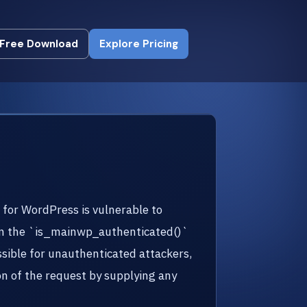
Free Download
Explore Pricing
Free Download
Explore Pricing
n for WordPress is vulnerable to
g in the `is_mainwp_authenticated()`
sible for unauthenticated attackers,
n of the request by supplying any