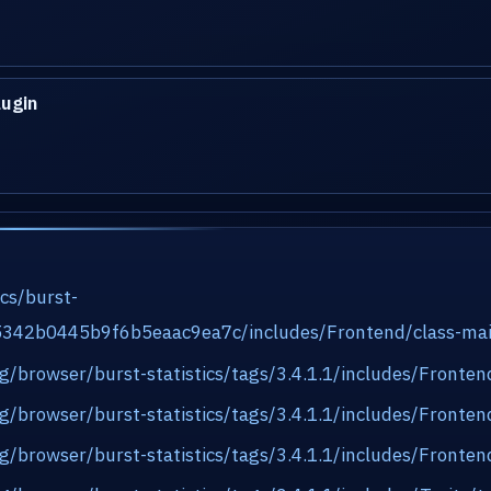
lugin
ics/burst-
e5342b0445b9f6b5eaac9ea7c/includes/Frontend/class-ma
org/browser/burst-statistics/tags/3.4.1.1/includes/Front
org/browser/burst-statistics/tags/3.4.1.1/includes/Front
org/browser/burst-statistics/tags/3.4.1.1/includes/Front