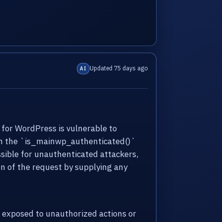
Updated 75 days ago
AI
 for WordPress is vulnerable to
g in the `is_mainwp_authenticated()`
sible for unauthenticated attackers,
n of the request by supplying any
 exposed to unauthorized actions or