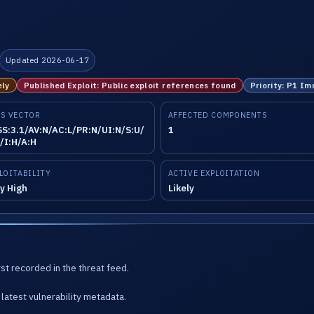
Updated 2026-06-17
ely
Published Exploit: Public exploit references found
Priority: P1 I
S VECTOR
AFFECTED COMPONENTS
S:3.1/AV:N/AC:L/PR:N/UI:N/S:U/
1
/I:H/A:H
LOITABILITY
ACTIVE EXPLOITATION
y High
Likely
st recorded in the threat feed.
latest vulnerability metadata.