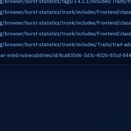
rg/browser/burst-statistics/tags/3.4.1.1/includes/Traits
org/browser/burst-statistics/trunk/includes/Frontend/cl
org/browser/burst-statistics/trunk/includes/Frontend/cl
org/browser/burst-statistics/trunk/includes/Frontend/cl
rg/browser/burst-statistics/trunk/includes/Traits/trait-
at-intel/vulnerabilities/id/8ca830d6-3d3c-4026-85cd-8