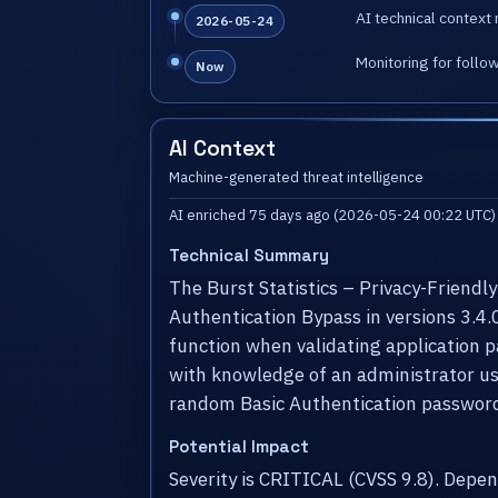
AI technical context 
2026-05-24
Monitoring for follo
Now
AI Context
Machine-generated threat intelligence
AI enriched 75 days ago (2026-05-24 00:22 UTC)
Technical Summary
The Burst Statistics – Privacy-Friendl
Authentication Bypass in versions 3.4.
function when validating application 
with knowledge of an administrator us
random Basic Authentication password 
Potential Impact
Severity is CRITICAL (CVSS 9.8). Dep