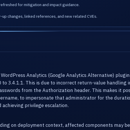
refreshed for mitigation and impact guidance.
w-up changes, linked references, and new related CVEs.
y WordPress Analytics (Google Analytics Alternative) plugin
0 to 3.4.1.1. This is due to incorrect return-value handlin
passwords from the Authorization header. This makes it pos
ername, to impersonate that administrator for the duratio
achieving privilege escalation.
ending on deployment context, affected components may be