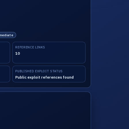
mmediate
REFERENCE LINKS
10
PUBLISHED EXPLOIT STATUS
Public exploit references found