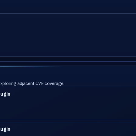
 exploring adjacent CVE coverage.
lugin
lugin