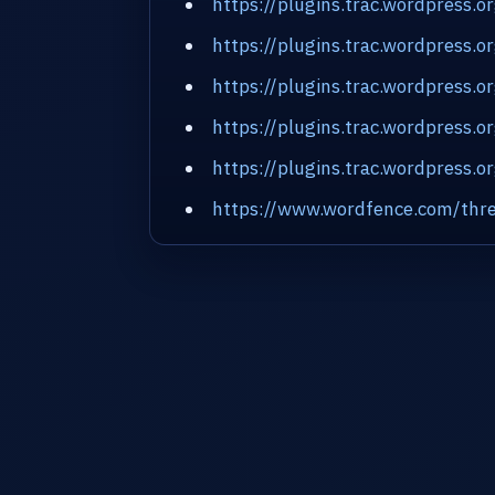
https://plugins.trac.wordpress.o
https://plugins.trac.wordpress.
https://plugins.trac.wordpress.
https://plugins.trac.wordpress.
https://plugins.trac.wordpress.o
https://www.wordfence.com/thre