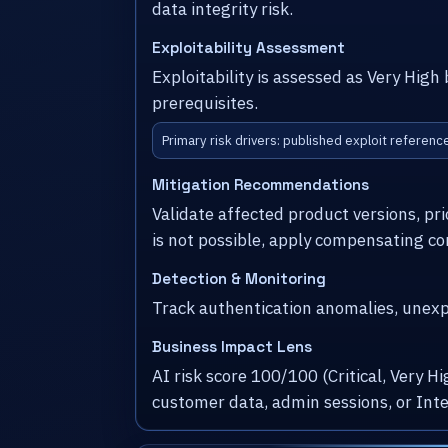
data integrity risk.
Exploitability Assessment
Exploitability is assessed as Very Hig
prerequisites.
Primary risk drivers: published exploit referen
Mitigation Recommendations
Validate affected product versions, pr
is not possible, apply compensating co
Detection & Monitoring
Track authentication anomalies, unexpe
Business Impact Lens
AI risk score 100/100 (Critical, Very 
customer data, admin sessions, or Int