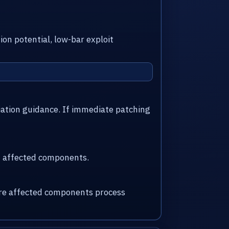
ion potential, low-bar exploit
iation guidance. If immediate patching
nd affected components.
here affected components process