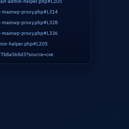
/trait-admin-helper.php#L205
ass-mainwp-proxy.php#L314
ass-mainwp-proxy.php#L328
ass-mainwp-proxy.php#L336
admin-helper.php#L205
447b8a568d3?source=cve