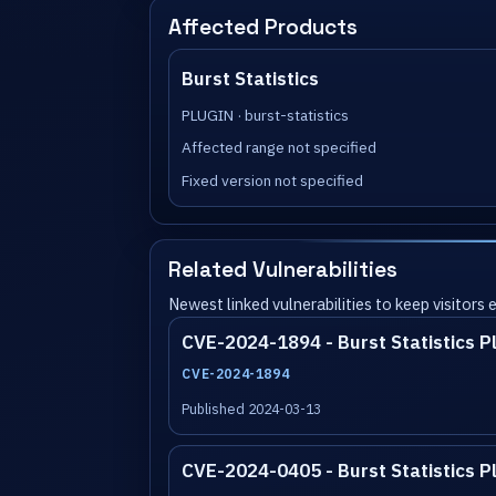
Affected Products
Burst Statistics
PLUGIN · burst-statistics
Affected range not specified
Fixed version not specified
Related Vulnerabilities
Newest linked vulnerabilities to keep visitors
CVE-2024-1894 - Burst Statistics P
CVE-2024-1894
Published 2024-03-13
CVE-2024-0405 - Burst Statistics P