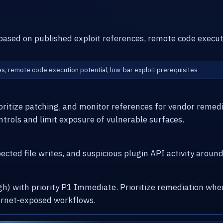
h based on published exploit references, remote code execut
ces, remote code execution potential, low-bar exploit prerequisites
ioritize patching, and monitor references for vendor remed
ntrols and limit exposure of vulnerable surfaces.
cted file writes, and suspicious plugin API activity arou
High) with priority P1 Immediate. Prioritize remediation w
ernet-exposed workflows.