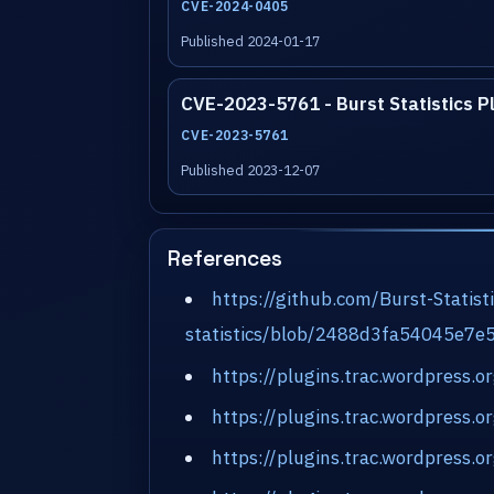
CVE-2024-0405
Published 2024-01-17
CVE-2023-5761 - Burst Statistics P
CVE-2023-5761
Published 2023-12-07
References
https://github.com/Burst-Statist
statistics/blob/2488d3fa54045e7
https://plugins.trac.wordpress.
https://plugins.trac.wordpress.
https://plugins.trac.wordpress.