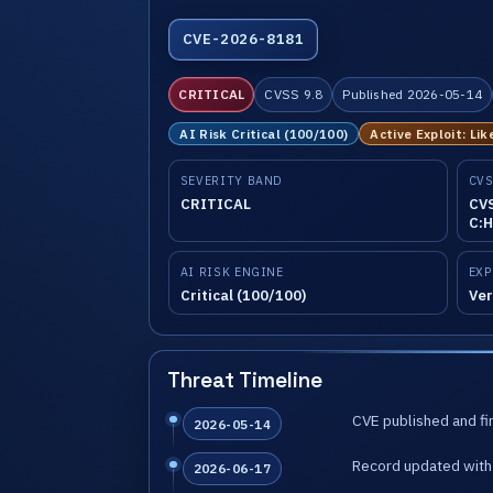
CVE-2026-8181
CRITICAL
CVSS 9.8
Published 2026-05-14
AI Risk Critical (100/100)
Active Exploit: Lik
SEVERITY BAND
CVS
CRITICAL
CVS
C:H
AI RISK ENGINE
EXP
Critical (100/100)
Ver
Threat Timeline
CVE published and fir
2026-05-14
Record updated with 
2026-06-17