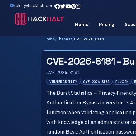
sales@hackhalt.com
Home
Pricing
Secu
Home
/
Threats
/
CVE-2026-8181
CVE-2026-8181 - Bur
CVE-2026-8181
VULNERABILITY
CVE-2026-8181
PLUGIN
The Burst Statistics – Privacy-Friendl
Authentication Bypass in versions 3.4.
function when validating application 
with knowledge of an administrator us
random Basic Authentication password 