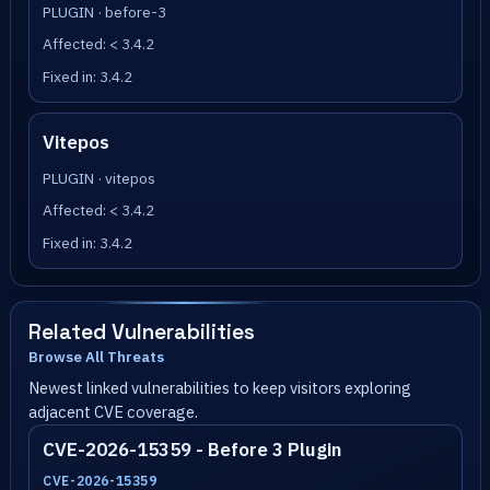
PLUGIN · before-3
Affected: < 3.4.2
Fixed in: 3.4.2
Vitepos
PLUGIN · vitepos
Affected: < 3.4.2
Fixed in: 3.4.2
Related Vulnerabilities
Browse All Threats
Newest linked vulnerabilities to keep visitors exploring
adjacent CVE coverage.
CVE-2026-15359 - Before 3 Plugin
CVE-2026-15359