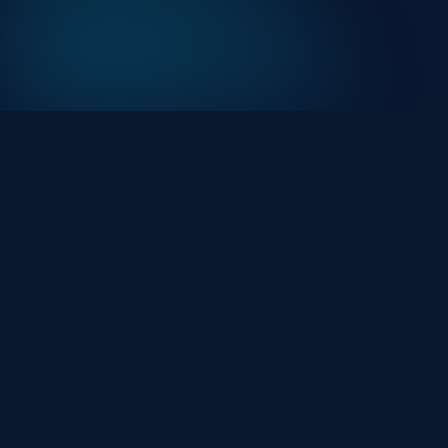
At HackHalt, we’re committed to delivering
professional, high-quality cybersecurity solutions.
From proactive threat monitoring to advanced data
protection, we help keep your business secure while