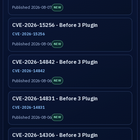
Published 2026-08-07
NEW
CVE-2026-15256 - Before 3 Plugin
CVE-2026-15256
Published 2026-08-06
NEW
CVE-2026-14842 - Before 3 Plugin
CVE-2026-14842
Published 2026-08-06
NEW
CVE-2026-14831 - Before 3 Plugin
CVE-2026-14831
Published 2026-08-06
NEW
CVE-2026-14306 - Before 3 Plugin