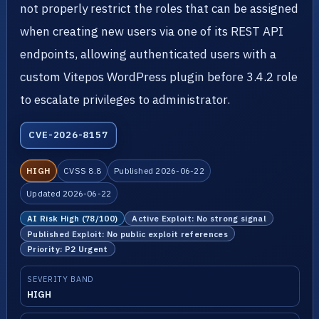
not properly restrict the roles that can be assigned
when creating new users via one of its REST API
endpoints, allowing authenticated users with a
custom Vitepos WordPress plugin before 3.4.2 role
to escalate privileges to administrator.
CVE-2026-8157
HIGH
CVSS 8.8
Published 2026-06-22
Updated 2026-06-22
AI Risk High (78/100)
Active Exploit: No strong signal
Published Exploit: No public exploit references
Priority: P2 Urgent
SEVERITY BAND
HIGH