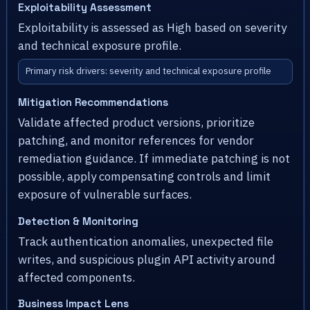
Exploitability Assessment
Exploitability is assessed as High based on severity
and technical exposure profile.
Primary risk drivers: severity and technical exposure profile
Mitigation Recommendations
Validate affected product versions, prioritize
patching, and monitor references for vendor
remediation guidance. If immediate patching is not
possible, apply compensating controls and limit
exposure of vulnerable surfaces.
Detection & Monitoring
Track authentication anomalies, unexpected file
writes, and suspicious plugin API activity around
affected components.
Business Impact Lens