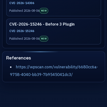
CVE-2026-14306
Published 2026-08-06
NEW
CVE-2026-15246 - Before 3 Plugin
CVE-2026-15246
Published 2026-08-06
NEW
References
https://wpscan.com/vulnerability/6680cc6a-
9758-4040-bb39-7b9545041dc3/