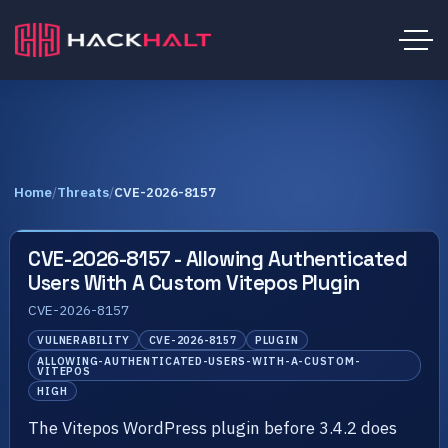
Home
/
Threats
/
CVE-2026-8157
CVE-2026-8157 - Allowing Authenticated
Users With A Custom Vitepos Plugin
CVE-2026-8157
VULNERABILITY
CVE-2026-8157
PLUGIN
ALLOWING-AUTHENTICATED-USERS-WITH-A-CUSTOM-
VITEPOS
HIGH
The Vitepos WordPress plugin before 3.4.2 does