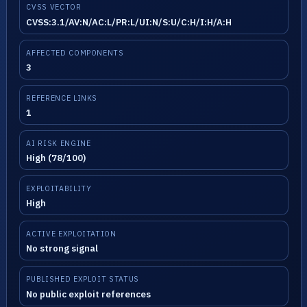
CVSS VECTOR
CVSS:3.1/AV:N/AC:L/PR:L/UI:N/S:U/C:H/I:H/A:H
AFFECTED COMPONENTS
3
REFERENCE LINKS
1
AI RISK ENGINE
High (78/100)
EXPLOITABILITY
High
ACTIVE EXPLOITATION
No strong signal
PUBLISHED EXPLOIT STATUS
No public exploit references