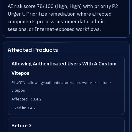
AI risk score 78/100 (High, High) with priority P2
Urgent. Prioritize remediation where affected
components process customer data, admin
sessions, or Internet-exposed workflows.
Affected Products
Allowing Authenticated Users With A Custom
Vitepos
PLUGIN · allowing-authenticated-users-with-a-custom-
vitepos
Affected: < 3.4.2
Fixed in: 3.4.2
Before 3