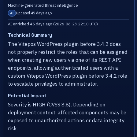
Machine-generated threat intelligence
Updated 45 days ago
AI
AI enriched 45 days ago (2026-06-23 22:10 UTC)
Technical Summary
The Vitepos WordPress plugin before 3.4.2 does
not properly restrict the roles that can be assigned
when creating new users via one of its REST API
endpoints, allowing authenticated users with a
custom Vitepos WordPress plugin before 3.4.2 role
to escalate privileges to administrator.
Potential Impact
Severity is HIGH (CVSS 8.8). Depending on
deployment context, affected components may be
exposed to unauthorized actions or data integrity
risk.