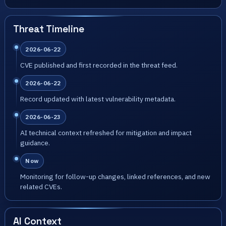
Threat Timeline
2026-06-22
CVE published and first recorded in the threat feed.
2026-06-22
Record updated with latest vulnerability metadata.
2026-06-23
AI technical context refreshed for mitigation and impact
guidance.
Now
Monitoring for follow-up changes, linked references, and new
related CVEs.
AI Context