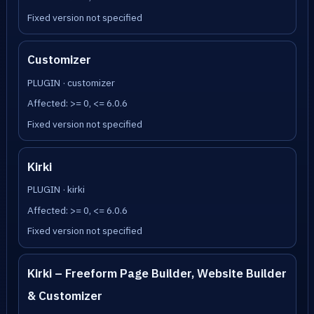
Fixed version not specified
Customizer
PLUGIN · customizer
Affected: >= 0, <= 6.0.6
Fixed version not specified
Kirki
PLUGIN · kirki
Affected: >= 0, <= 6.0.6
Fixed version not specified
Kirki – Freeform Page Builder, Website Builder
& Customizer