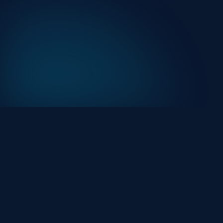
At HackHalt, we’re committed to delivering