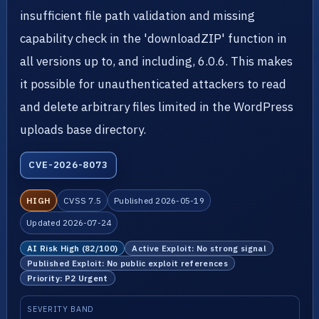
insufficient file path validation and missing
capability check in the 'downloadZIP' function in
all versions up to, and including, 6.0.6. This makes
it possible for unauthenticated attackers to read
and delete arbitrary files limited in the WordPress
uploads base directory.
CVE-2026-8073
HIGH
CVSS 7.5
Published 2026-05-19
Updated 2026-07-24
AI Risk High (82/100)
Active Exploit: No strong signal
Published Exploit: No public exploit references
Priority: P2 Urgent
SEVERITY BAND