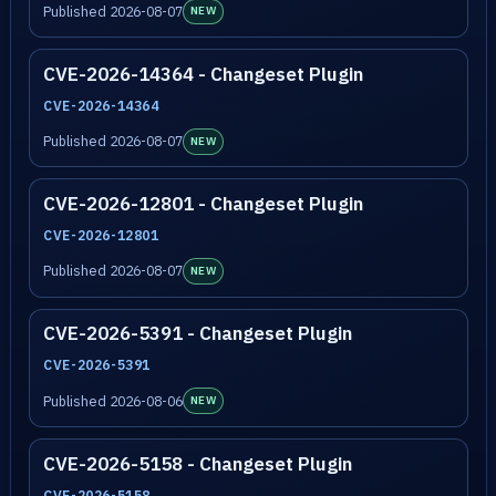
Published 2026-08-07
NEW
CVE-2026-14364 - Changeset Plugin
CVE-2026-14364
Published 2026-08-07
NEW
CVE-2026-12801 - Changeset Plugin
CVE-2026-12801
Published 2026-08-07
NEW
CVE-2026-5391 - Changeset Plugin
CVE-2026-5391
Published 2026-08-06
NEW
CVE-2026-5158 - Changeset Plugin
CVE-2026-5158