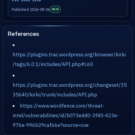
Published 2026-08-06
NEW
References
https://plugins.trac.wordpress.org/browser/kirki
/tags/6.0.1/includes/API.php#L60
https://plugins.trac.wordpress.org/changeset/35
35640/kirki/trunk/includes/API.php
https://www.wordfence.com/threat-
intel/vulnerabilities/id/b073edd0-3f40-423e-
976e-996b29caf66e?source=cve