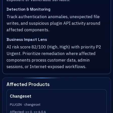
Detection & Monitoring
Track authentication anomalies, unexpected file
writes, and suspicious plugin API activity around
affected components.
Business Impact Lens
AI risk score 82/100 (High, High) with priority P2
Urgent. Prioritize remediation where affected
components process customer data, admin
sessions, or Internet-exposed workflows.
Affected Products
Changeset
PLUGIN · changeset
Affected: >= 0, <= 6.0.6