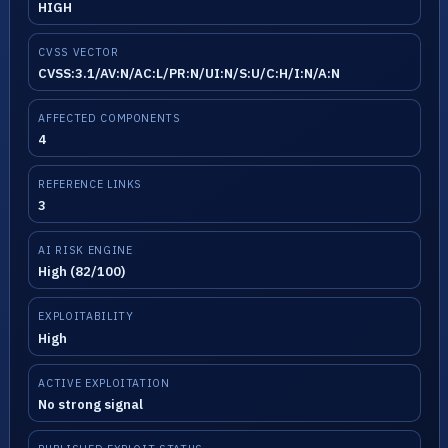
HIGH
CVSS VECTOR
CVSS:3.1/AV:N/AC:L/PR:N/UI:N/S:U/C:H/I:N/A:N
AFFECTED COMPONENTS
4
REFERENCE LINKS
3
AI RISK ENGINE
High (82/100)
EXPLOITABILITY
High
ACTIVE EXPLOITATION
No strong signal