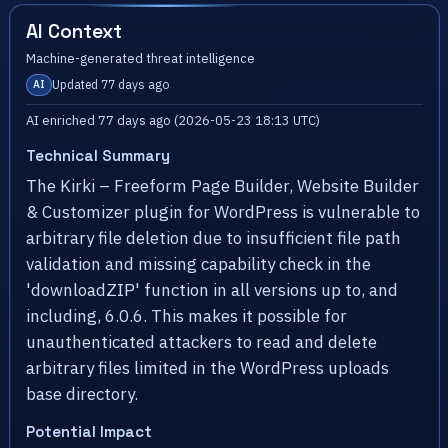
AI Context
Machine-generated threat intelligence
Updated 77 days ago
AI
AI enriched 77 days ago (2026-05-23 18:13 UTC)
Technical Summary
The Kirki – Freeform Page Builder, Website Builder
& Customizer plugin for WordPress is vulnerable to
arbitrary file deletion due to insufficient file path
validation and missing capability check in the
'downloadZIP' function in all versions up to, and
including, 6.0.6. This makes it possible for
unauthenticated attackers to read and delete
arbitrary files limited in the WordPress uploads
base directory.
Potential Impact