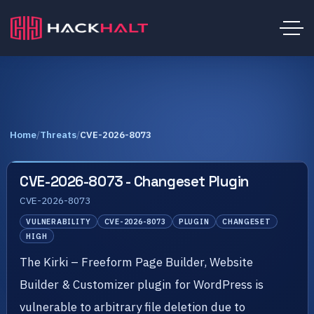
Home
/
Threats
/
CVE-2026-8073
CVE-2026-8073 - Changeset Plugin
CVE-2026-8073
VULNERABILITY
CVE-2026-8073
PLUGIN
CHANGESET
HIGH
The Kirki – Freeform Page Builder, Website
Builder & Customizer plugin for WordPress is
vulnerable to arbitrary file deletion due to