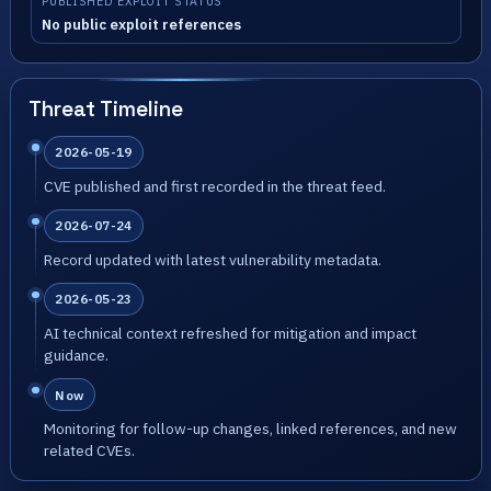
PUBLISHED EXPLOIT STATUS
No public exploit references
Threat Timeline
2026-05-19
CVE published and first recorded in the threat feed.
2026-07-24
Record updated with latest vulnerability metadata.
2026-05-23
AI technical context refreshed for mitigation and impact
guidance.
Now
Monitoring for follow-up changes, linked references, and new
related CVEs.