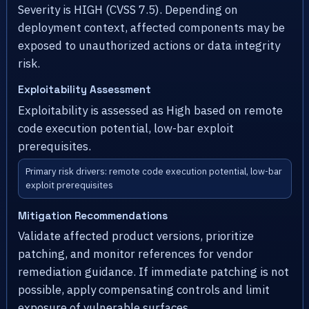
Severity is HIGH (CVSS 7.5). Depending on
deployment context, affected components may be
exposed to unauthorized actions or data integrity
risk.
Exploitability Assessment
Exploitability is assessed as High based on remote
code execution potential, low-bar exploit
prerequisites.
Primary risk drivers: remote code execution potential, low-bar
exploit prerequisites
Mitigation Recommendations
Validate affected product versions, prioritize
patching, and monitor references for vendor
remediation guidance. If immediate patching is not
possible, apply compensating controls and limit
exposure of vulnerable surfaces.