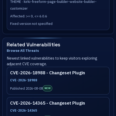
THEME · kirki-freeform-page-builder-website-builder-
customizer
Affected: >= 0, <= 6.0.6
Fixed version not specified
Related Vulnerabilities
Browse All Threats
Newest linked vulnerabilities to keep visitors exploring
adjacent CVE coverage.
CVE-2026-18988 - Changeset Plugin
CVE-2026-18988
Published 2026-08-08
NEW
CVE-2026-14365 - Changeset Plugin
CVE-2026-14365