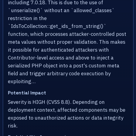
including 7.0.18. This is due to the use of
`unserialize()` without an `allowed_classes`
restriction in the
`IdsToCollection::get_ids_from_string()`
function, which processes attacker-controlled post
meta values without proper validation. This makes
it possible for authenticated attackers with
Contributor-level access and above to inject a
serialized PHP object into a post's custom meta
field and trigger arbitrary code execution by
exploiting…
Potential Impact
Severity is HIGH (CVSS 8.8). Depending on
deployment context, affected components may be
exposed to unauthorized actions or data integrity
risk.