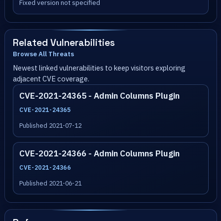
Fixed version not specified
Related Vulnerabilities
Browse All Threats
Newest linked vulnerabilities to keep visitors exploring
adjacent CVE coverage.
CVE-2021-24365 - Admin Columns Plugin
CVE-2021-24365
Published 2021-07-12
CVE-2021-24366 - Admin Columns Plugin
CVE-2021-24366
Published 2021-06-21