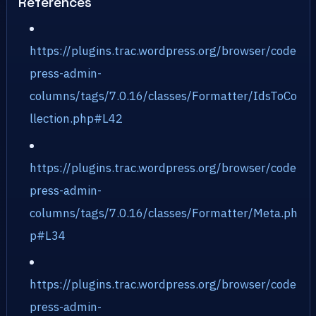
References
https://plugins.trac.wordpress.org/browser/code
press-admin-
columns/tags/7.0.16/classes/Formatter/IdsToCo
llection.php#L42
https://plugins.trac.wordpress.org/browser/code
press-admin-
columns/tags/7.0.16/classes/Formatter/Meta.ph
p#L34
https://plugins.trac.wordpress.org/browser/code
press-admin-