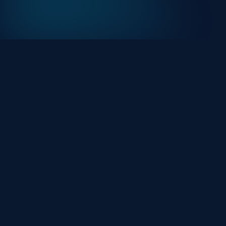
At HackHalt, we’re committed to delivering
professional, high-quality cybersecurity solutions.
From proactive threat monitoring to advanced data
protection, we help keep your business secure while
preserving its reputation and protecting it from