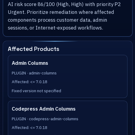
AI risk score 86/100 (High, High) with priority P2
Urgent. Prioritize remediation where affected
components process customer data, admin
sessions, or Internet-exposed workflows.
Affected Products
Admin Columns
PLUGIN · admin-columns
Affected: <= 7.0.18
Fixed version not specified
Codepress Admin Columns
PLUGIN · codepress-admin-columns
Affected: <= 7.0.18