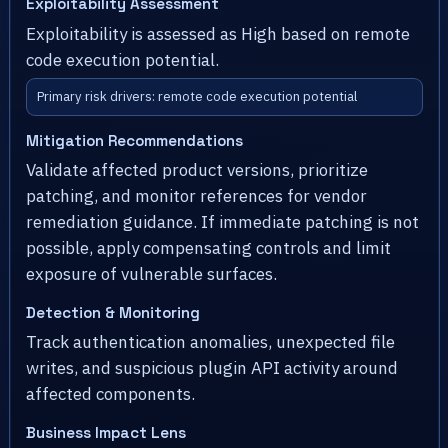
Exploitability Assessment
Exploitability is assessed as High based on remote
code execution potential.
Primary risk drivers: remote code execution potential
Mitigation Recommendations
Validate affected product versions, prioritize
patching, and monitor references for vendor
remediation guidance. If immediate patching is not
possible, apply compensating controls and limit
exposure of vulnerable surfaces.
Detection & Monitoring
Track authentication anomalies, unexpected file
writes, and suspicious plugin API activity around
affected components.
Business Impact Lens