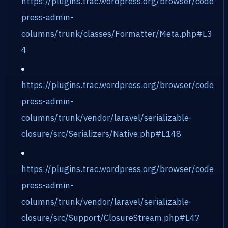
https://plugins.trac.wordpress.org/browser/code
press-admin-
columns/trunk/classes/Formatter/Meta.php#L3
4
https://plugins.trac.wordpress.org/browser/code
press-admin-
columns/trunk/vendor/laravel/serializable-
closure/src/Serializers/Native.php#L148
https://plugins.trac.wordpress.org/browser/code
press-admin-
columns/trunk/vendor/laravel/serializable-
closure/src/Support/ClosureStream.php#L47