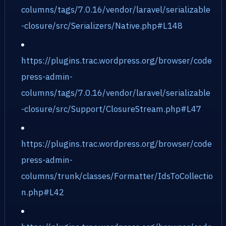
columns/tags/7.0.16/vendor/laravel/serializable
-closure/src/Serializers/Native.php#L148
https://plugins.trac.wordpress.org/browser/code
press-admin-
columns/tags/7.0.16/vendor/laravel/serializable
-closure/src/Support/ClosureStream.php#L47
https://plugins.trac.wordpress.org/browser/code
press-admin-
columns/trunk/classes/Formatter/IdsToCollectio
n.php#L42