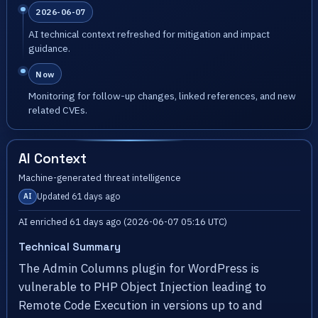
2026-06-07
AI technical context refreshed for mitigation and impact
guidance.
Now
Monitoring for follow-up changes, linked references, and new
related CVEs.
AI Context
Machine-generated threat intelligence
Updated 61 days ago
AI
AI enriched 61 days ago (2026-06-07 05:16 UTC)
Technical Summary
The Admin Columns plugin for WordPress is
vulnerable to PHP Object Injection leading to
Remote Code Execution in versions up to and