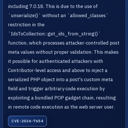
including 7.0.18. This is due to the use of
`unserialize()` without an `allowed_classes`
restriction in the
`IdsToCollection::get_ids_from_string()`
function, which processes attacker-controlled post
meta values without proper validation. This makes
it possible for authenticated attackers with
Contributor-level access and above to inject a
serialized PHP object into a post's custom meta
field and trigger arbitrary code execution by
exploiting a bundled POP gadget chain, resulting
in remote code execution as the web server user.
CVE-2026-7654