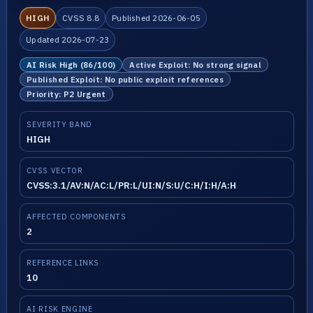
HIGH
CVSS 8.8
Published 2026-06-05
Updated 2026-07-23
AI Risk High (86/100)
Active Exploit: No strong signal
Published Exploit: No public exploit references
Priority: P2 Urgent
SEVERITY BAND
HIGH
CVSS VECTOR
CVSS:3.1/AV:N/AC:L/PR:L/UI:N/S:U/C:H/I:H/A:H
AFFECTED COMPONENTS
2
REFERENCE LINKS
10
AI RISK ENGINE