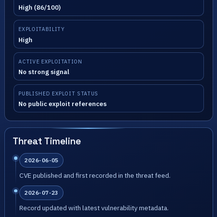
High (86/100)
EXPLOITABILITY
High
ACTIVE EXPLOITATION
No strong signal
PUBLISHED EXPLOIT STATUS
No public exploit references
Threat Timeline
2026-06-05
CVE published and first recorded in the threat feed.
2026-07-23
Record updated with latest vulnerability metadata.