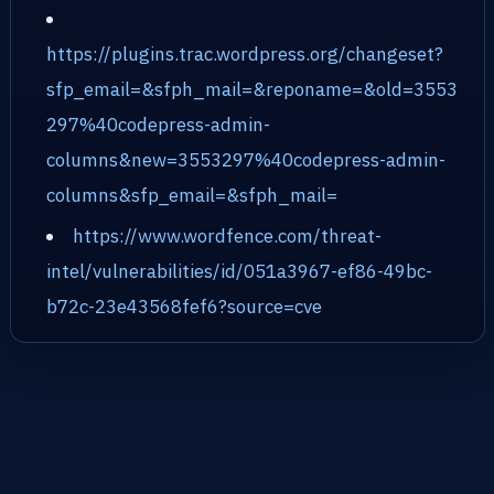
https://plugins.trac.wordpress.org/changeset?
sfp_email=&sfph_mail=&reponame=&old=3553
297%40codepress-admin-
columns&new=3553297%40codepress-admin-
columns&sfp_email=&sfph_mail=
https://www.wordfence.com/threat-
intel/vulnerabilities/id/051a3967-ef86-49bc-
b72c-23e43568fef6?source=cve