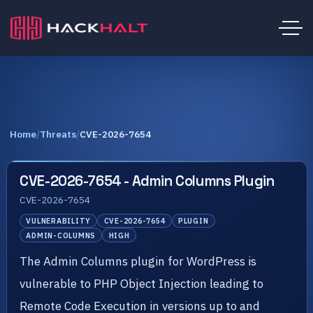
Home
/
Threats
/
CVE-2026-7654
CVE-2026-7654 - Admin Columns Plugin
CVE-2026-7654
VULNERABILITY
CVE-2026-7654
PLUGIN
ADMIN-COLUMNS
HIGH
The Admin Columns plugin for WordPress is
vulnerable to PHP Object Injection leading to
Remote Code Execution in versions up to and