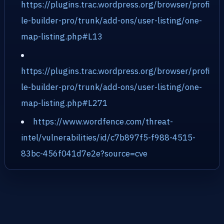
https://plugins.trac.wordpress.org/browser/profi
le-builder-pro/trunk/add-ons/user-listing/one-
map-listing.php#L13
https://plugins.trac.wordpress.org/browser/profi
le-builder-pro/trunk/add-ons/user-listing/one-
map-listing.php#L271
https://www.wordfence.com/threat-
intel/vulnerabilities/id/c7b897f5-f988-4515-
83bc-456f041d7e2e?source=cve