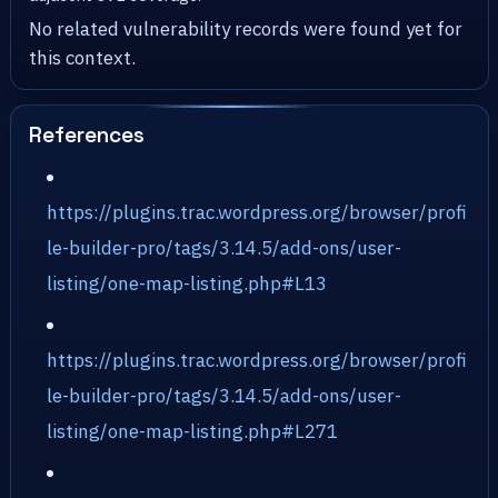
No related vulnerability records were found yet for
this context.
References
https://plugins.trac.wordpress.org/browser/profi
le-builder-pro/tags/3.14.5/add-ons/user-
listing/one-map-listing.php#L13
https://plugins.trac.wordpress.org/browser/profi
le-builder-pro/tags/3.14.5/add-ons/user-
listing/one-map-listing.php#L271