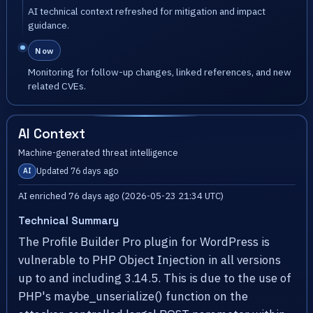
AI technical context refreshed for mitigation and impact
guidance.
Now
Monitoring for follow-up changes, linked references, and new
related CVEs.
AI Context
Machine-generated threat intelligence
Updated 76 days ago
AI
AI enriched 76 days ago (2026-05-23 21:34 UTC)
Technical Summary
The Profile Builder Pro plugin for WordPress is
vulnerable to PHP Object Injection in all versions
up to and including 3.14.5. This is due to the use of
PHP's maybe_unserialize() function on the