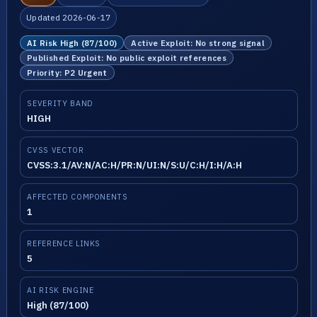
Updated 2026-06-17
AI Risk High (87/100)
Active Exploit: No strong signal
Published Exploit: No public exploit references
Priority: P2 Urgent
SEVERITY BAND
HIGH
CVSS VECTOR
CVSS:3.1/AV:N/AC:H/PR:N/UI:N/S:U/C:H/I:H/A:H
AFFECTED COMPONENTS
1
REFERENCE LINKS
5
AI RISK ENGINE
High (87/100)