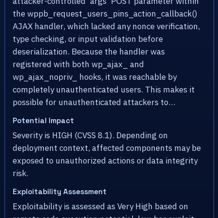
attacker-controlled 'args' POST parameter within
the wppb_request_users_pins_action_callback()
AJAX handler, which lacked any nonce verification,
type checking, or input validation before
deserialization. Because the handler was
registered with both wp_ajax_ and
wp_ajax_nopriv_ hooks, it was reachable by
completely unauthenticated users. This makes it
possible for unauthenticated attackers to…
Potential Impact
Severity is HIGH (CVSS 8.1). Depending on
deployment context, affected components may be
exposed to unauthorized actions or data integrity
risk.
Exploitability Assessment
Exploitability is assessed as Very High based on