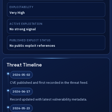
EXPLOITABILITY
Very High
ACTIVE EXPLOITATION
No strong signal
PUBLISHED EXPLOIT STATUS
No public exploit references
Threat Timeline
2026-05-02
CVE published and first recorded in the threat feed.
2026-06-17
Record updated with latest vulnerability metadata.
2026-05-23