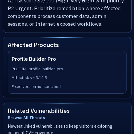
AI risk score 87/100 (High, Very High) with priority
P2 Urgent. Prioritize remediation where affected
components process customer data, admin
sessions, or Internet-exposed workflows.
Affected Products
Profile Builder Pro
PLUGIN · profile-builder-pro
Affected: <= 3.14.5
Fixed version not specified
Related Vulnerabilities
Browse All Threats
Newest linked vulnerabilities to keep visitors exploring
adjacent CVE coverage.