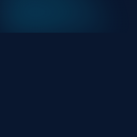
At HackHalt, we’re committed to delivering
professional, high-quality cybersecurity solutions.
From proactive threat monitoring to advanced data
protection, we help keep your business secure while