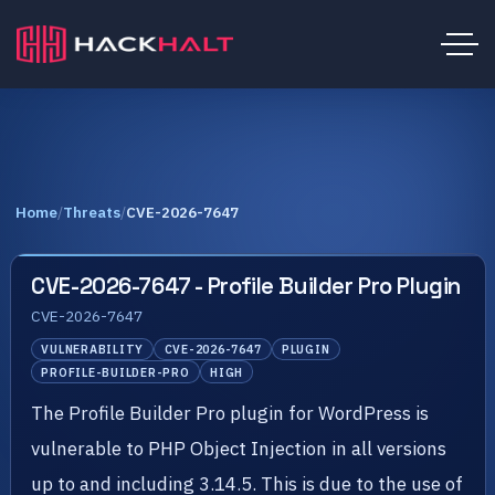
Home
/
Threats
/
CVE-2026-7647
CVE-2026-7647 - Profile Builder Pro Plugin
CVE-2026-7647
VULNERABILITY
CVE-2026-7647
PLUGIN
PROFILE-BUILDER-PRO
HIGH
The Profile Builder Pro plugin for WordPress is
vulnerable to PHP Object Injection in all versions
up to and including 3.14.5. This is due to the use of