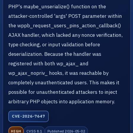
PHP's maybe_unserialize() function on the
attacker-controlled 'args' POST parameter within
the wppb_request_users_pins_action_callback()
AJAX handler, which lacked any nonce verification,
type checking, or input validation before
deserialization. Because the handler was
registered with both wp_ajax_ and
wp_ajax_nopriv_ hooks, it was reachable by
completely unauthenticated users. This makes it
possible for unauthenticated attackers to inject
arbitrary PHP objects into application memory.
CVE-2026-7647
HIGH
CVSS 8.1
Published 2026-05-02