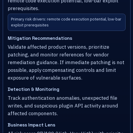
remote code execution potential, low-bar exploit
prerequisites.
Primary risk drivers: remote code execution potential, low-bar
exploit prerequisites
Mitigation Recommendations
Validate affected product versions, prioritize
patching, and monitor references for vendor
remediation guidance. If immediate patching is not
possible, apply compensating controls and limit
exposure of vulnerable surfaces.
Detection & Monitoring
Track authentication anomalies, unexpected file
writes, and suspicious plugin API activity around
affected components.
Business Impact Lens