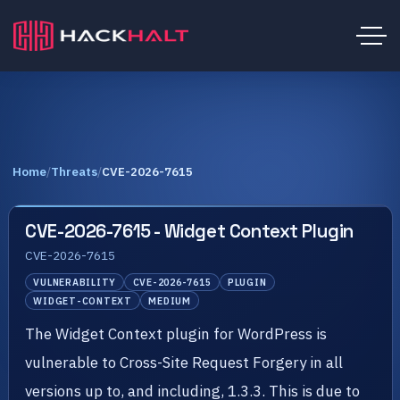
Home
/
Threats
/
CVE-2026-7615
CVE-2026-7615 - Widget Context Plugin
CVE-2026-7615
VULNERABILITY
CVE-2026-7615
PLUGIN
WIDGET-CONTEXT
MEDIUM
The Widget Context plugin for WordPress is
vulnerable to Cross-Site Request Forgery in all
versions up to, and including, 1.3.3. This is due to