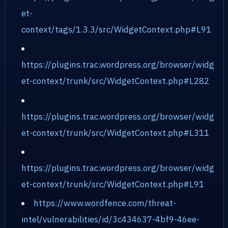
et-
context/tags/1.3.3/src/WidgetContext.php#L91
https://plugins.trac.wordpress.org/browser/widg
et-context/trunk/src/WidgetContext.php#L282
https://plugins.trac.wordpress.org/browser/widg
et-context/trunk/src/WidgetContext.php#L311
https://plugins.trac.wordpress.org/browser/widg
et-context/trunk/src/WidgetContext.php#L91
https://www.wordfence.com/threat-
intel/vulnerabilities/id/3c434637-4bf9-46ee-