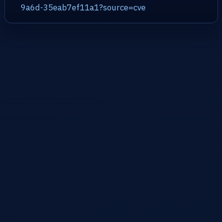
9a6d-35eab7ef11a1?source=cve