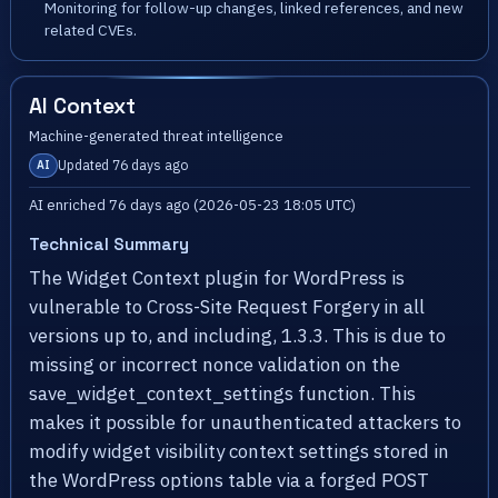
Monitoring for follow-up changes, linked references, and new
related CVEs.
AI Context
Machine-generated threat intelligence
Updated 76 days ago
AI
AI enriched 76 days ago (2026-05-23 18:05 UTC)
Technical Summary
The Widget Context plugin for WordPress is
vulnerable to Cross-Site Request Forgery in all
versions up to, and including, 1.3.3. This is due to
missing or incorrect nonce validation on the
save_widget_context_settings function. This
makes it possible for unauthenticated attackers to
modify widget visibility context settings stored in
the WordPress options table via a forged POST