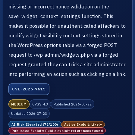
missing or incorrect nonce validation on the
save_widget_context_settings function. This
makes it possible for unauthenticated attackers to
modify widget visibility context settings stored in
the WordPress options table via a forged POST
request to /wp-admin/widgets.php via a forged
request granted they can trick a site administrator
into performing an action such as clicking on a link.
CVE-2026-7615
MEDIUM
CVSS 4.3
Published 2026-05-22
Updated 2026-07-23
AI Risk Elevated (72/100)
Active Exploit: Likely
Published Exploit: Public exploit references found