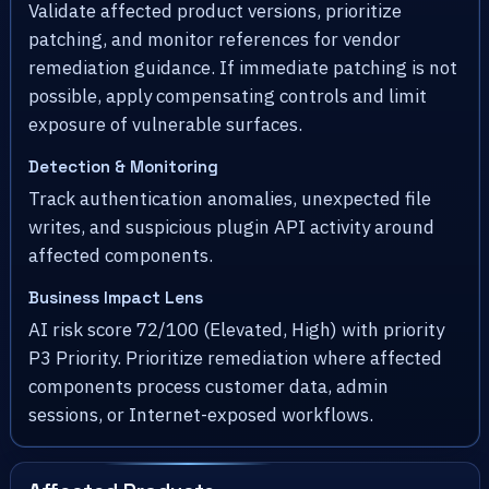
Validate affected product versions, prioritize
patching, and monitor references for vendor
remediation guidance. If immediate patching is not
possible, apply compensating controls and limit
exposure of vulnerable surfaces.
Detection & Monitoring
Track authentication anomalies, unexpected file
writes, and suspicious plugin API activity around
affected components.
Business Impact Lens
AI risk score 72/100 (Elevated, High) with priority
P3 Priority. Prioritize remediation where affected
components process customer data, admin
sessions, or Internet-exposed workflows.