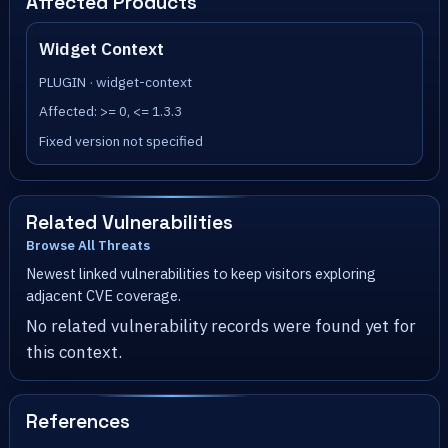
Affected Products
Widget Context
PLUGIN · widget-context
Affected: >= 0, <= 1.3.3
Fixed version not specified
Related Vulnerabilities
Browse All Threats
Newest linked vulnerabilities to keep visitors exploring
adjacent CVE coverage.
No related vulnerability records were found yet for
this context.
References