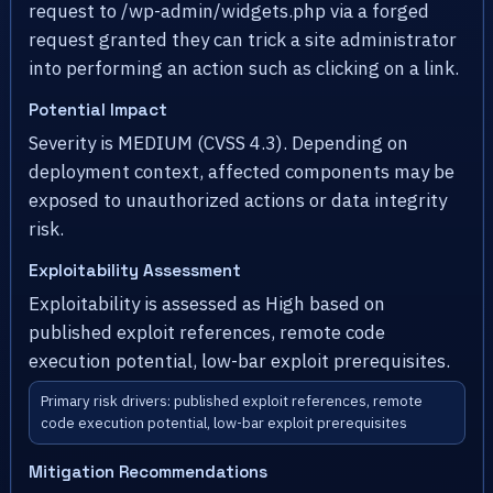
request to /wp-admin/widgets.php via a forged
request granted they can trick a site administrator
into performing an action such as clicking on a link.
Potential Impact
Severity is MEDIUM (CVSS 4.3). Depending on
deployment context, affected components may be
exposed to unauthorized actions or data integrity
risk.
Exploitability Assessment
Exploitability is assessed as High based on
published exploit references, remote code
execution potential, low-bar exploit prerequisites.
Primary risk drivers: published exploit references, remote
code execution potential, low-bar exploit prerequisites
Mitigation Recommendations