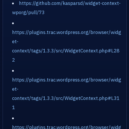
https://github.com/kasparsd/widget-context-
wporg/pull/73
https://plugins.trac.wordpress.org/browser/widg
et-
context/tags/1.3.3/src/WidgetContext.php#L28
2
https://plugins.trac.wordpress.org/browser/widg
et-
context/tags/1.3.3/src/WidgetContext.php#L31
1
https://plugins.trac.wordpress.org/browser/widg