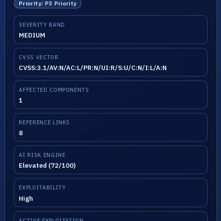
Priority: P3 Priority
SEVERITY BAND
MEDIUM
CVSS VECTOR
CVSS:3.1/AV:N/AC:L/PR:N/UI:R/S:U/C:N/I:L/A:N
AFFECTED COMPONENTS
1
REFERENCE LINKS
8
AI RISK ENGINE
Elevated (72/100)
EXPLOITABILITY
High
ACTIVE EXPLOITATION