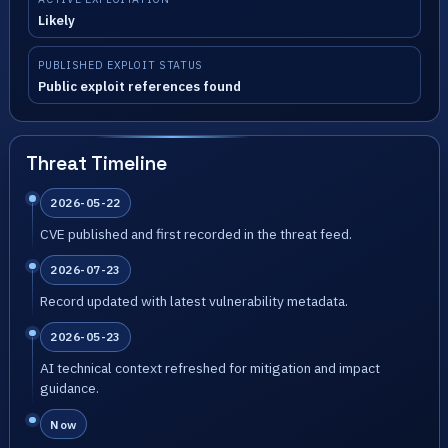
Likely
PUBLISHED EXPLOIT STATUS
Public exploit references found
Threat Timeline
2026-05-22
CVE published and first recorded in the threat feed.
2026-07-23
Record updated with latest vulnerability metadata.
2026-05-23
AI technical context refreshed for mitigation and impact
guidance.
Now