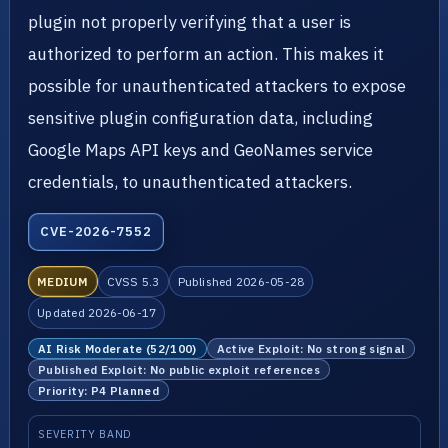
plugin not properly verifying that a user is
authorized to perform an action. This makes it
possible for unauthenticated attackers to expose
sensitive plugin configuration data, including
Google Maps API keys and GeoNames service
credentials, to unauthenticated attackers.
CVE-2026-7552
MEDIUM
CVSS 5.3
Published 2026-05-28
Updated 2026-06-17
AI Risk Moderate (52/100)
Active Exploit: No strong signal
Published Exploit: No public exploit references
Priority: P4 Planned
SEVERITY BAND