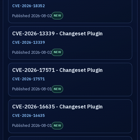
CVE-2026-18352
Published 2026-08-02
NEW
CVE-2026-13339 - Changeset Plugin
CVE-2026-13339
Published 2026-08-02
NEW
CVE-2026-17571 - Changeset Plugin
CVE-2026-17571
Published 2026-08-01
NEW
CVE-2026-16635 - Changeset Plugin
CVE-2026-16635
Published 2026-08-01
NEW