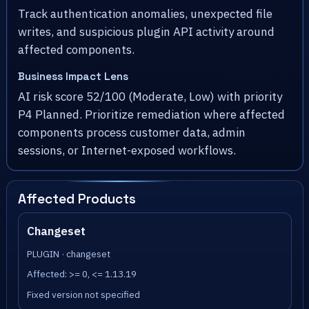
Track authentication anomalies, unexpected file
writes, and suspicious plugin API activity around
affected components.
Business Impact Lens
AI risk score 52/100 (Moderate, Low) with priority
P4 Planned. Prioritize remediation where affected
components process customer data, admin
sessions, or Internet-exposed workflows.
Affected Products
Changeset
PLUGIN · changeset
Affected: >= 0, <= 1.13.19
Fixed version not specified