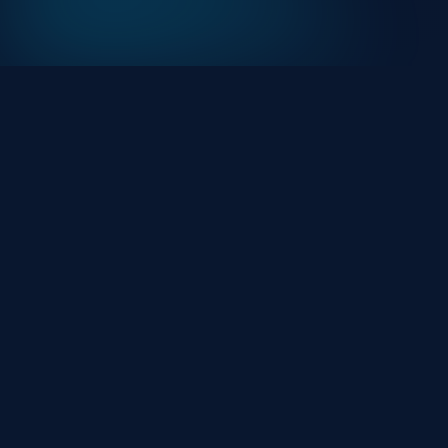
At HackHalt, we’re committed to delivering
professional, high-quality cybersecurity solutions.
From proactive threat monitoring to advanced data
protection, we help keep your business secure while
preserving its reputation and protecting it from
evolving digital threats.