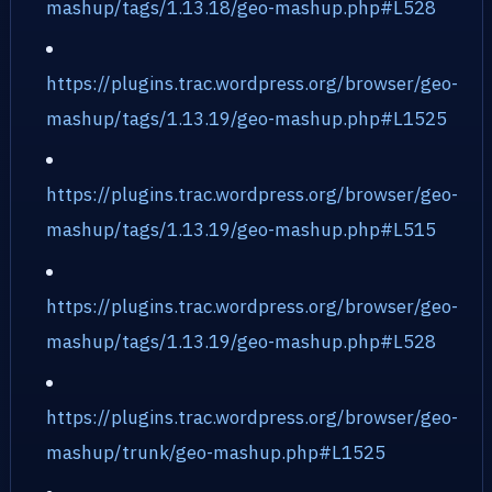
mashup/tags/1.13.18/geo-mashup.php#L528
https://plugins.trac.wordpress.org/browser/geo-
mashup/tags/1.13.19/geo-mashup.php#L1525
https://plugins.trac.wordpress.org/browser/geo-
mashup/tags/1.13.19/geo-mashup.php#L515
https://plugins.trac.wordpress.org/browser/geo-
mashup/tags/1.13.19/geo-mashup.php#L528
https://plugins.trac.wordpress.org/browser/geo-
mashup/trunk/geo-mashup.php#L1525