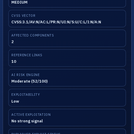
MEDIUM
CVSS VECTOR
CVSS:3.1/AV:N/AC:L/PR:N/UI:N/S:U/C:L/I:N/A:N
AFFECTED COMPONENTS
2
REFERENCE LINKS
10
AI RISK ENGINE
Moderate (52/100)
EXPLOITABILITY
Low
ACTIVE EXPLOITATION
No strong signal