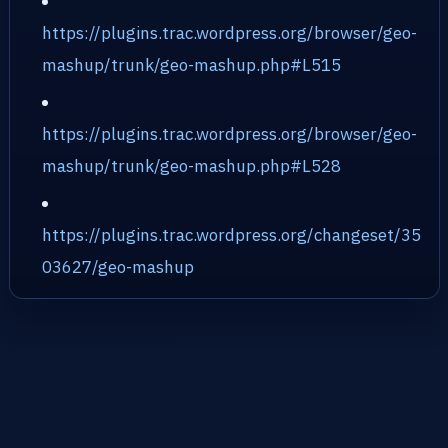
https://plugins.trac.wordpress.org/browser/geo-
mashup/trunk/geo-mashup.php#L515
https://plugins.trac.wordpress.org/browser/geo-
mashup/trunk/geo-mashup.php#L528
https://plugins.trac.wordpress.org/changeset/35
03627/geo-mashup