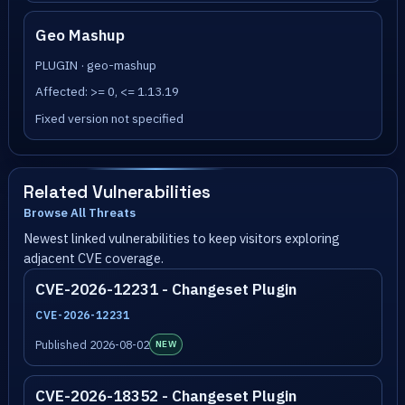
Geo Mashup
PLUGIN · geo-mashup
Affected: >= 0, <= 1.13.19
Fixed version not specified
Related Vulnerabilities
Browse All Threats
Newest linked vulnerabilities to keep visitors exploring
adjacent CVE coverage.
CVE-2026-12231 - Changeset Plugin
CVE-2026-12231
Published 2026-08-02
NEW
CVE-2026-18352 - Changeset Plugin