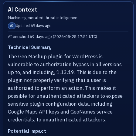
AI Context
Machine-generated threat intelligence
Updated 69 days ago
AI
AI enriched 69 days ago (2026-05-28 17:51 UTC)
Technical Summary
The Geo Mashup plugin for WordPress is
vulnerable to authorization bypass in all versions
up to, and including, 1.13.19. This is due to the
plugin not properly verifying that a user is
authorized to perform an action. This makes it
possible for unauthenticated attackers to expose
sensitive plugin configuration data, including
Google Maps API keys and GeoNames service
credentials, to unauthenticated attackers.
Potential Impact