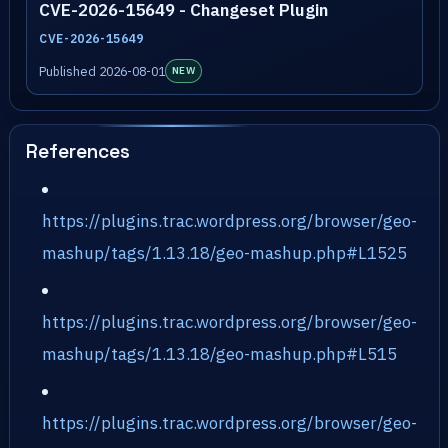
CVE-2026-15649 - Changeset Plugin
CVE-2026-15649
Published 2026-08-01
NEW
References
https://plugins.trac.wordpress.org/browser/geo-
mashup/tags/1.13.18/geo-mashup.php#L1525
https://plugins.trac.wordpress.org/browser/geo-
mashup/tags/1.13.18/geo-mashup.php#L515
https://plugins.trac.wordpress.org/browser/geo-