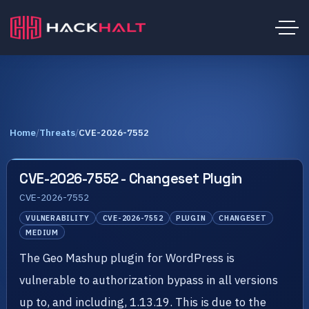
Home
/
Threats
/
CVE-2026-7552
CVE-2026-7552 - Changeset Plugin
CVE-2026-7552
VULNERABILITY
CVE-2026-7552
PLUGIN
CHANGESET
MEDIUM
The Geo Mashup plugin for WordPress is
vulnerable to authorization bypass in all versions
up to, and including, 1.13.19. This is due to the