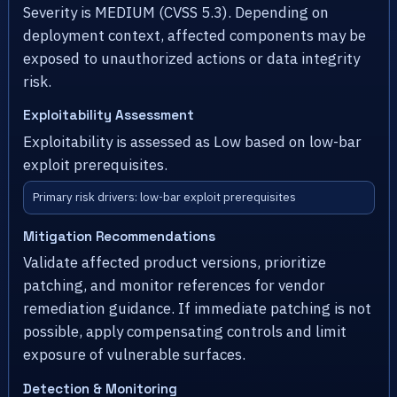
Severity is MEDIUM (CVSS 5.3). Depending on
deployment context, affected components may be
exposed to unauthorized actions or data integrity
risk.
Exploitability Assessment
Exploitability is assessed as Low based on low-bar
exploit prerequisites.
Primary risk drivers: low-bar exploit prerequisites
Mitigation Recommendations
Validate affected product versions, prioritize
patching, and monitor references for vendor
remediation guidance. If immediate patching is not
possible, apply compensating controls and limit
exposure of vulnerable surfaces.
Detection & Monitoring