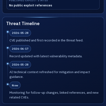
PUBLISHED EXPLOIT STATUS
No public exploit references
Threat Timeline
2026-05-28
CVE published and first recorded in the threat feed.
2026-06-17
Record updated with latest vulnerability metadata.
2026-05-28
AI technical context refreshed for mitigation and impact
guidance.
Now
Monitoring for follow-up changes, linked references, and new
related CVEs.