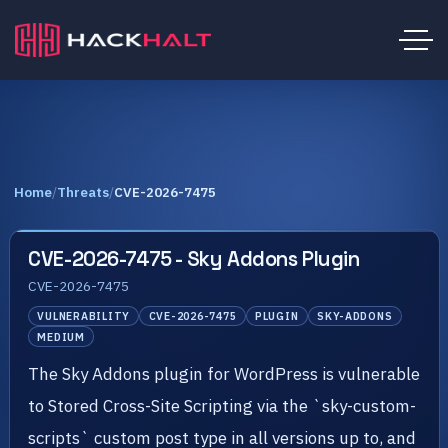
Home
/
Threats
/
CVE-2026-7475
CVE-2026-7475 - Sky Addons Plugin
CVE-2026-7475
VULNERABILITY
CVE-2026-7475
PLUGIN
SKY-ADDONS
MEDIUM
The Sky Addons plugin for WordPress is vulnerable
to Stored Cross-Site Scripting via the `sky-custom-
scripts` custom post type in all versions up to, and