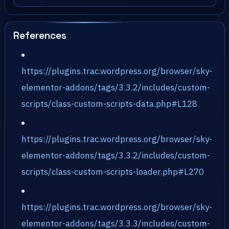
References
https://plugins.trac.wordpress.org/browser/sky-
elementor-addons/tags/3.3.2/includes/custom-
scripts/class-custom-scripts-data.php#L128
https://plugins.trac.wordpress.org/browser/sky-
elementor-addons/tags/3.3.2/includes/custom-
scripts/class-custom-scripts-loader.php#L270
https://plugins.trac.wordpress.org/browser/sky-
elementor-addons/tags/3.3.3/includes/custom-