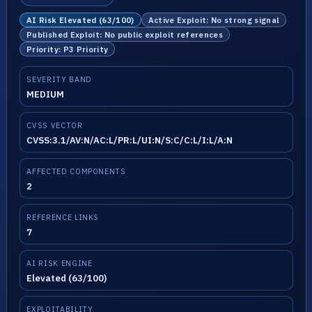
AI Risk Elevated (63/100)
Active Exploit: No strong signal
Published Exploit: No public exploit references
Priority: P3 Priority
SEVERITY BAND
MEDIUM
CVSS VECTOR
CVSS:3.1/AV:N/AC:L/PR:L/UI:N/S:C/C:L/I:L/A:N
AFFECTED COMPONENTS
2
REFERENCE LINKS
7
AI RISK ENGINE
Elevated (63/100)
EXPLOITABILITY