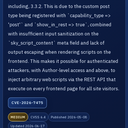
including, 3.3.2. This is due to the custom post
type being registered with `capability_type =>
'post'` and `show_in_rest => true`, combined
with insufficient input sanitization on the
`sky_script_content` meta field and lack of
output escaping when rendering scripts on the
frontend. This makes it possible for authenticated
attackers, with Author-level access and above, to
inject arbitrary web scripts via the REST API that
execute on every frontend page for all site visitors.
CVE-2026-7475
MEDIUM
CVSS 6.4
Published 2026-05-08
Updated 2026-06-17