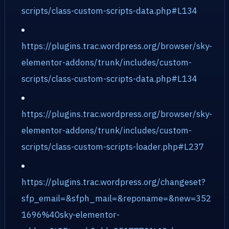
scripts/class-custom-scripts-data.php#L134
https://plugins.trac.wordpress.org/browser/sky-
elementor-addons/trunk/includes/custom-
scripts/class-custom-scripts-data.php#L134
https://plugins.trac.wordpress.org/browser/sky-
elementor-addons/trunk/includes/custom-
scripts/class-custom-scripts-loader.php#L237
https://plugins.trac.wordpress.org/changeset?
sfp_email=&sfph_mail=&reponame=&new=352
1696%40sky-elementor-