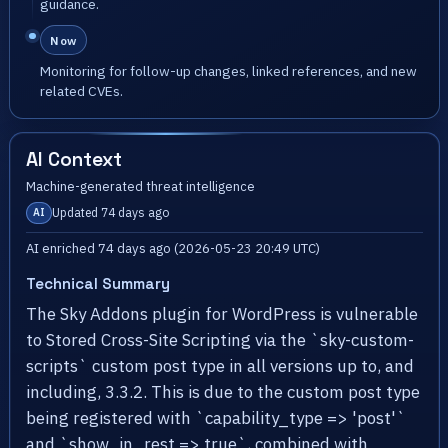
guidance.
Now
Monitoring for follow-up changes, linked references, and new
related CVEs.
AI Context
Machine-generated threat intelligence
Updated 74 days ago
AI
AI enriched 74 days ago (2026-05-23 20:49 UTC)
Technical Summary
The Sky Addons plugin for WordPress is vulnerable
to Stored Cross-Site Scripting via the `sky-custom-
scripts` custom post type in all versions up to, and
including, 3.3.2. This is due to the custom post type
being registered with `capability_type => 'post'`
and `show_in_rest => true`, combined with