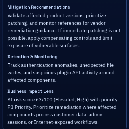
Mitigation Recommendations
Validate affected product versions, prioritize
patching, and monitor references for vendor
remediation guidance. If immediate patching is not
possible, apply compensating controls and limit
exposure of vulnerable surfaces.
Detection & Monitoring
Track authentication anomalies, unexpected file
writes, and suspicious plugin API activity around
affected components.
Business Impact Lens
AI risk score 63/100 (Elevated, High) with priority
P3 Priority. Prioritize remediation where affected
components process customer data, admin
sessions, or Internet-exposed workflows.