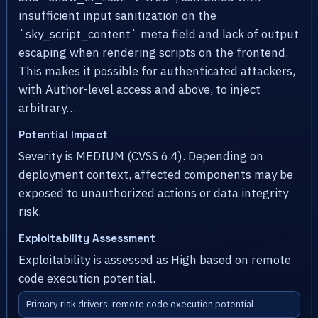
insufficient input sanitization on the
`sky_script_content` meta field and lack of output
escaping when rendering scripts on the frontend.
This makes it possible for authenticated attackers,
with Author-level access and above, to inject
arbitrary…
Potential Impact
Severity is MEDIUM (CVSS 6.4). Depending on
deployment context, affected components may be
exposed to unauthorized actions or data integrity
risk.
Exploitability Assessment
Exploitability is assessed as High based on remote
code execution potential.
Primary risk drivers: remote code execution potential