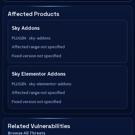
Affected Products
Sky Addons
PLUGIN · sky-addons
Affected range not specified
Fixed version not specified
Sky Elementor Addons
PLUGIN · sky-elementor-addons
Affected range not specified
Fixed version not specified
Related Vulnerabilities
Browse All Threats