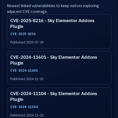
Newest linked vulnerabilities to keep visitors exploring
adjacent CVE coverage.
CVE-2025-8216 - Sky Elementor Addons
Plugin
CVE-2025-8216
Published 2025-07-29
CVE-2024-11601 - Sky Elementor Addons
Plugin
CVE-2024-11601
Published 2024-11-22
CVE-2024-11104 - Sky Elementor Addons
Plugin
CVE-2024-11104
Published 2024-11-22