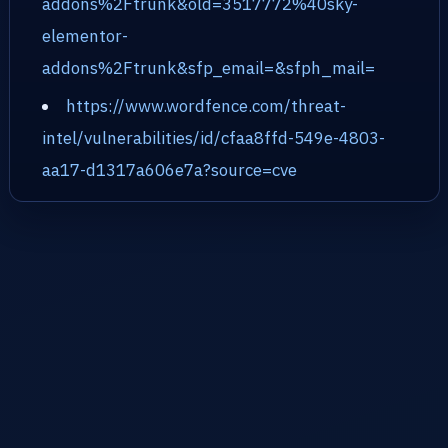
addons%2Ftrunk&old=3517772%40sky-
elementor-
addons%2Ftrunk&sfp_email=&sfph_mail=
https://www.wordfence.com/threat-
intel/vulnerabilities/id/cfaa8ffd-549e-4803-
aa17-d1317a606e7a?source=cve