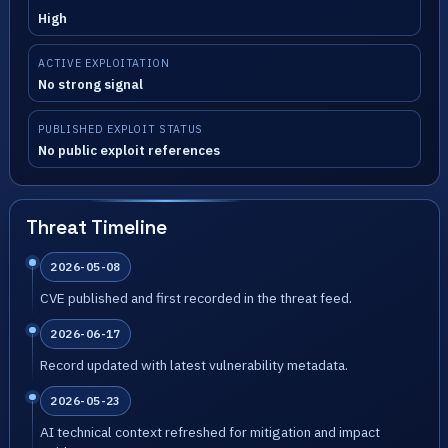
High
ACTIVE EXPLOITATION
No strong signal
PUBLISHED EXPLOIT STATUS
No public exploit references
Threat Timeline
2026-05-08
CVE published and first recorded in the threat feed.
2026-06-17
Record updated with latest vulnerability metadata.
2026-05-23
AI technical context refreshed for mitigation and impact