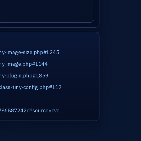
tiny-image-size.php#L245
tiny-image.php#L144
iny-plugin.php#L859
class-tiny-config.php#L12
7d786887242d?source=cve