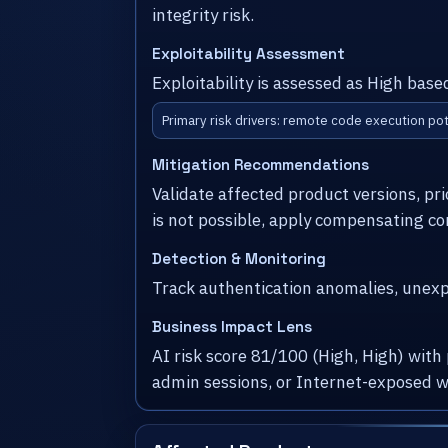
integrity risk.
Exploitability Assessment
Exploitability is assessed as High bas
Primary risk drivers: remote code execution pot
Mitigation Recommendations
Validate affected product versions, pr
is not possible, apply compensating co
Detection & Monitoring
Track authentication anomalies, unexpe
Business Impact Lens
AI risk score 81/100 (High, High) with
admin sessions, or Internet-exposed w