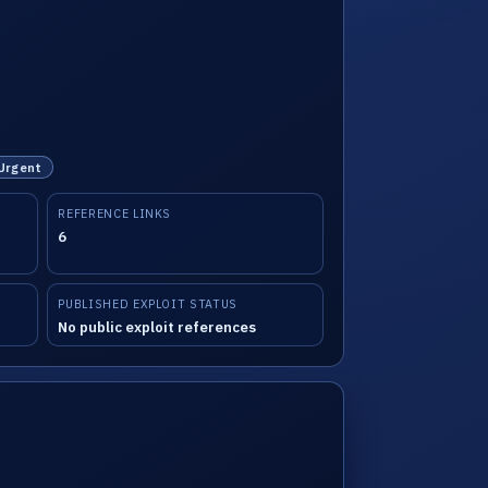
 Urgent
REFERENCE LINKS
6
PUBLISHED EXPLOIT STATUS
No public exploit references