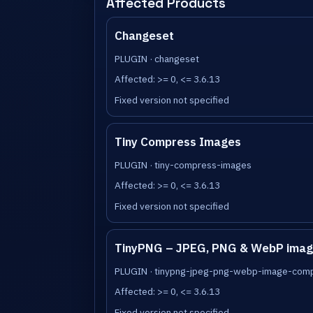
Affected Products
Changeset
PLUGIN · changeset
Affected: >= 0, <= 3.6.13
Fixed version not specified
Tiny Compress Images
PLUGIN · tiny-compress-images
Affected: >= 0, <= 3.6.13
Fixed version not specified
TinyPNG – JPEG, PNG & WebP imag
PLUGIN · tinypng-jpeg-png-webp-image-com
Affected: >= 0, <= 3.6.13
Fixed version not specified