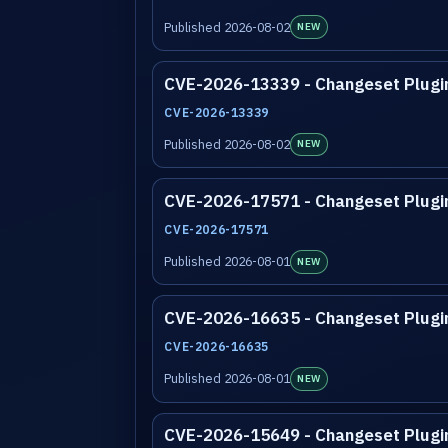
Published 2026-08-02
NEW
CVE-2026-13339 - Changeset Plugi
CVE-2026-13339
Published 2026-08-02
NEW
CVE-2026-17571 - Changeset Plugi
CVE-2026-17571
Published 2026-08-01
NEW
CVE-2026-16635 - Changeset Plugi
CVE-2026-16635
Published 2026-08-01
NEW
CVE-2026-15649 - Changeset Plugi