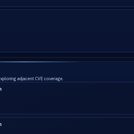
 exploring adjacent CVE coverage.
n
n