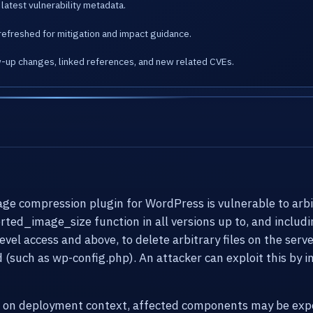
latest vulnerability metadata.
refreshed for mitigation and impact guidance.
w-up changes, linked references, and new related CVEs.
compression plugin for WordPress is vulnerable to arbitra
erted_image_size function in all versions up to, and includi
vel access and above, to delete arbitrary files on the serv
d (such as wp-config.php). An attacker can exploit this by 
g on deployment context, affected components may be expo