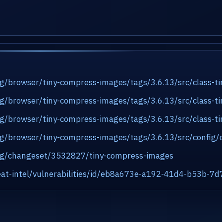
org/browser/tiny-compress-images/tags/3.6.13/src/class-
org/browser/tiny-compress-images/tags/3.6.13/src/class-
org/browser/tiny-compress-images/tags/3.6.13/src/class-t
org/browser/tiny-compress-images/tags/3.6.13/src/config/
.org/changeset/3532827/tiny-compress-images
at-intel/vulnerabilities/id/eb8a673e-a192-41d4-b53b-