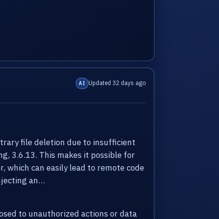
Updated 32 days ago
AI
ry file deletion due to insufficient
ng, 3.6.13. This makes it possible for
er, which can easily lead to remote code
injecting an…
sed to unauthorized actions or data