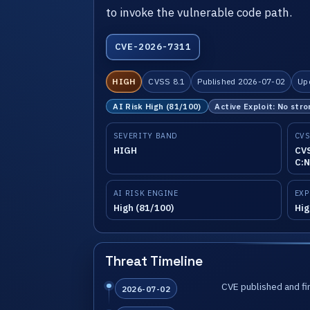
to invoke the vulnerable code path.
CVE-2026-7311
HIGH
CVSS 8.1
Published 2026-07-02
Up
AI Risk High (81/100)
Active Exploit: No stro
SEVERITY BAND
CVS
HIGH
CVS
C:N
AI RISK ENGINE
EXP
High (81/100)
Hig
Threat Timeline
CVE published and fir
2026-07-02