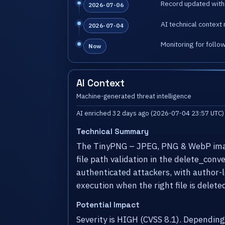
Record updated with 
2026-07-06
AI technical context 
2026-07-04
Monitoring for follo
Now
AI Context
Machine-generated threat intelligence
AI enriched 32 days ago (2026-07-04 23:57 UTC)
Technical Summary
The TinyPNG – JPEG, PNG & WebP image 
file path validation in the delete_conv
authenticated attackers, with author-le
execution when the right file is delete
Potential Impact
Severity is HIGH (CVSS 8.1). Dependin