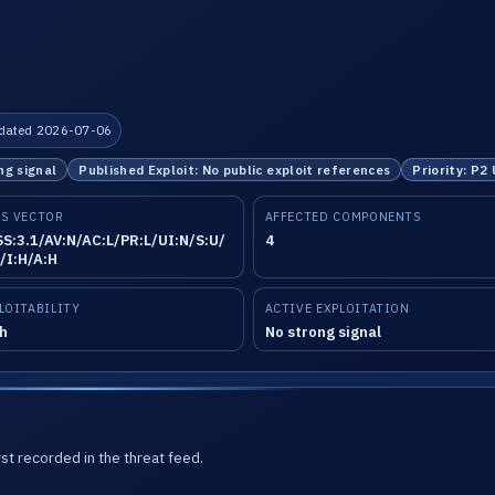
dated 2026-07-06
ng signal
Published Exploit: No public exploit references
Priority: P2
S VECTOR
AFFECTED COMPONENTS
S:3.1/AV:N/AC:L/PR:L/UI:N/S:U/
4
/I:H/A:H
LOITABILITY
ACTIVE EXPLOITATION
h
No strong signal
st recorded in the threat feed.