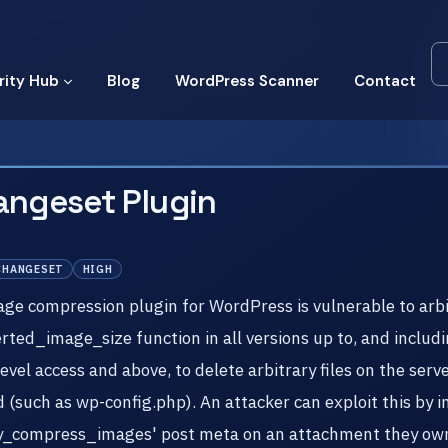
rity Hub
Blog
WordPress Scanner
Contact
angeset Plugin
CHANGESET
HIGH
compression plugin for WordPress is vulnerable to arbitra
erted_image_size function in all versions up to, and includi
vel access and above, to delete arbitrary files on the serv
d (such as wp-config.php). An attacker can exploit this by in
'tiny_compress_images' post meta on an attachment they ow