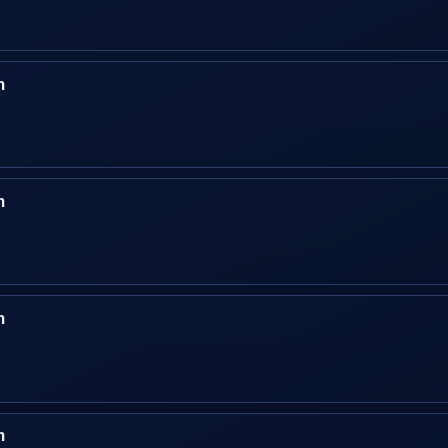
n
n
n
n