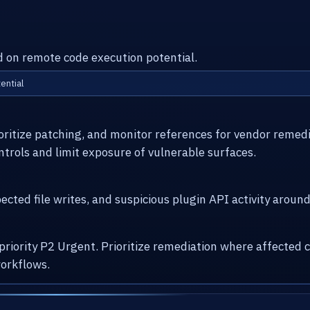
ed on remote code execution potential.
ential
ioritize patching, and monitor references for vendor remed
ntrols and limit exposure of vulnerable surfaces.
cted file writes, and suspicious plugin API activity arou
 priority P2 Urgent. Prioritize remediation where affecte
orkflows.