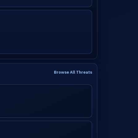
Browse All Threats