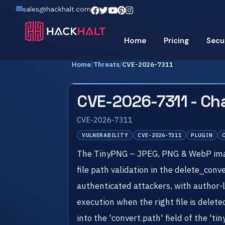
sales@hackhalt.com
Home
Pricing
Secu
Home
/
Threats
/
CVE-2026-7311
CVE-2026-7311 - Ch
CVE-2026-7311
VULNERABILITY
CVE-2026-7311
PLUGIN
The TinyPNG – JPEG, PNG & WebP image 
file path validation in the delete_conv
authenticated attackers, with author-le
execution when the right file is delete
into the 'convert.path' field of the 