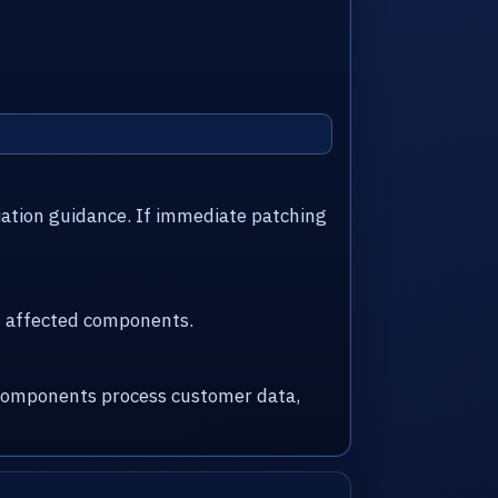
iation guidance. If immediate patching
nd affected components.
d components process customer data,