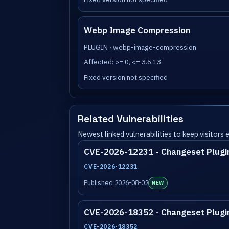
Webp Image Compression
PLUGIN · webp-image-compression
Affected: >= 0, <= 3.6.13
Fixed version not specified
Related Vulnerabilities
Newest linked vulnerabilities to keep visitors
CVE-2026-12231 - Changeset Plugi
CVE-2026-12231
Published 2026-08-02
NEW
CVE-2026-18352 - Changeset Plugi
CVE-2026-18352