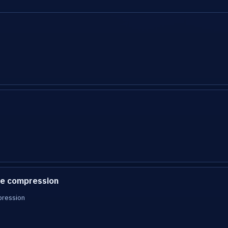
e compression
pression