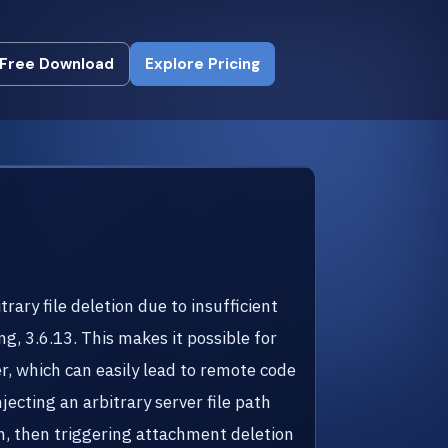
Free Download
Explore Pricing
Free Download
Explore Pricing
ry file deletion due to insufficient
ng, 3.6.13. This makes it possible for
er, which can easily lead to remote code
jecting an arbitrary server file path
n, then triggering attachment deletion