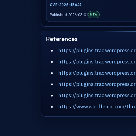
CVE-2026-15649
Published 2026-08-01
NEW
References
https://plugins.trac.wordpress.
https://plugins.trac.wordpress.
https://plugins.trac.wordpress.
https://plugins.trac.wordpress.
https://plugins.trac.wordpress
https://www.wordfence.com/thre