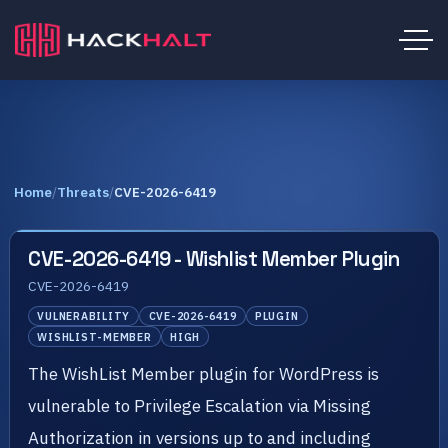
Home
/
Threats
/
CVE-2026-6419
CVE-2026-6419 - Wishlist Member Plugin
CVE-2026-6419
VULNERABILITY
CVE-2026-6419
PLUGIN
WISHLIST-MEMBER
HIGH
The WishList Member plugin for WordPress is
vulnerable to Privilege Escalation via Missing
Authorization in versions up to and including