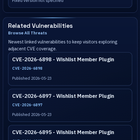
Fixed version not specified
Related Vulnerabilities
Browse All Threats
Newest linked vulnerabilities to keep visitors exploring
adjacent CVE coverage.
CVE-2026-6898 - Wishlist Member Plugin
CVE-2026-6898
Published 2026-05-23
CVE-2026-6897 - Wishlist Member Plugin
CVE-2026-6897
Published 2026-05-23
CVE-2026-6895 - Wishlist Member Plugin