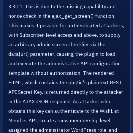
3.30.1. This is due to the missing capability and
nonce check in the ajax_get_screen() function.
This makes it possible for authenticated attackers,
with Subscriber-level access and above, to supply
an arbitrary admin screen identifier via the
data[url] parameter, causing the plugin to load
and execute the administrative API configuration
template without authorization. The rendered
HTML, which contains the plugin's plaintext REST
API Secret Key, is returned directly to the attacker
in the AJAX JSON response. An attacker who
obtains this key can authenticate to the WishList
Member API, create a new membership level
assigned the administrator WordPress role, and