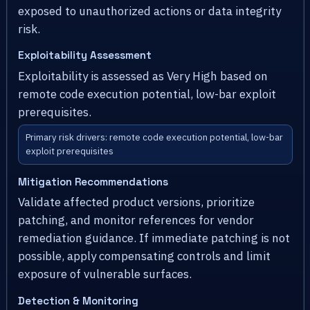
exposed to unauthorized actions or data integrity
risk.
Exploitability Assessment
Exploitability is assessed as Very High based on
remote code execution potential, low-bar exploit
prerequisites.
Primary risk drivers: remote code execution potential, low-bar
exploit prerequisites
Mitigation Recommendations
Validate affected product versions, prioritize
patching, and monitor references for vendor
remediation guidance. If immediate patching is not
possible, apply compensating controls and limit
exposure of vulnerable surfaces.
Detection & Monitoring