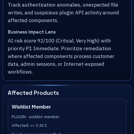
Track authentication anomalies, unexpected file
writes, and suspicious plugin API activity around
affected components.
Business Impact Lens
AI risk score 92/100 (Critical, Very High) with
priority P1 Immediate. Prioritize remediation
where affected components process customer
data, admin sessions, or Internet-exposed
workflows.
Affected Products
Wishlist Member
PLUGIN · wishlist-member
Affected: <= 3.30.1