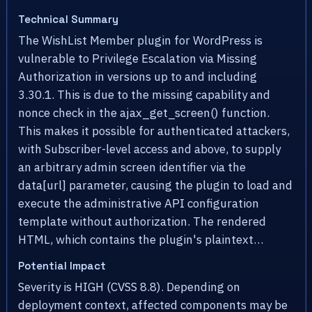
Technical Summary
The WishList Member plugin for WordPress is
vulnerable to Privilege Escalation via Missing
Authorization in versions up to and including
3.30.1. This is due to the missing capability and
nonce check in the ajax_get_screen() function.
This makes it possible for authenticated attackers,
with Subscriber-level access and above, to supply
an arbitrary admin screen identifier via the
data[url] parameter, causing the plugin to load and
execute the administrative API configuration
template without authorization. The rendered
HTML, which contains the plugin's plaintext…
Potential Impact
Severity is HIGH (CVSS 8.8). Depending on
deployment context, affected components may be