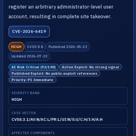
register an arbitrary administrator-level user
account, resulting in complete site takeover.
CVE-2026-6419
HIGH
CVSS 8.8
Published 2026-05-23
Updated 2026-07-23
AI Risk Critical (92/100)
Active Exploit: No strong signal
Published Exploit: No public exploit references
Priority: P1 Immediate
SEVERITY BAND
HIGH
CVSS VECTOR
CVSS:3.1/AV:N/AC:L/PR:L/UI:N/S:U/C:H/I:H/A:H
AFFECTED COMPONENTS