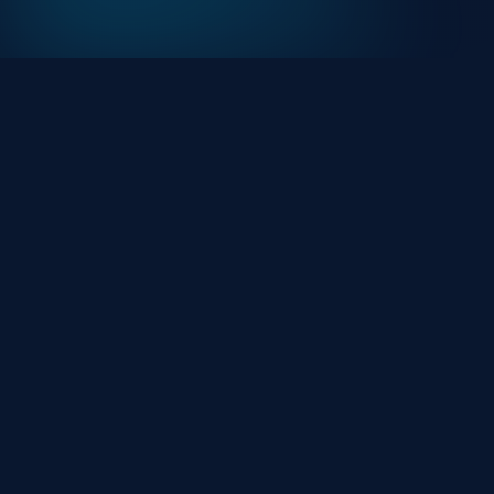
At HackHalt, we’re committed to delivering
professional, high-quality cybersecurity solutions.
From proactive threat monitoring to advanced data
protection, we help keep your business secure while
preserving its reputation and protecting it from
evolving digital threats.