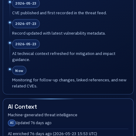
2026-05-23
CVE published and first recorded in the threat feed.
2026-07-23
Record updated with latest vulnerability metadata.
2026-05-23
AI technical context refreshed for mitigation and impact
guidance.
Now
Monitoring for follow-up changes, linked references, and new
related CVEs.
AI Context
Machine-generated threat intelligence
Updated 76 days ago
AI
AI enriched 76 days ago (2026-05-23 15:53 UTC)