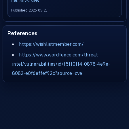
CVE-2026-6895
Published 2026-05-23
References
https://wishlistmember.com/
https://www.wordfence.com/threat-
intel/vulnerabilities/id/f5ff0ff4-0878-4e9e-
8082-e0f6effef92c?source=cve