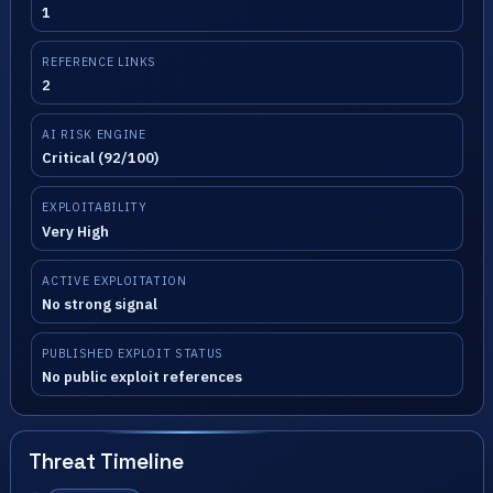
1
REFERENCE LINKS
2
AI RISK ENGINE
Critical (92/100)
EXPLOITABILITY
Very High
ACTIVE EXPLOITATION
No strong signal
PUBLISHED EXPLOIT STATUS
No public exploit references
Threat Timeline