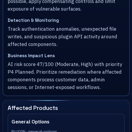
possible, apply compensating controls and limit
exposure of vulnerable surfaces.
Detection & Monitoring
Track authentication anomalies, unexpected file
writes, and suspicious plugin API activity around
affected components.
Business Impact Lens
AI risk score 47/100 (Moderate, High) with priority
P4 Planned. Prioritize remediation where affected
components process customer data, admin
sessions, or Internet-exposed workflows.
Affected Products
General Options
PLUGIN · general-options