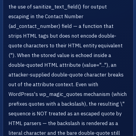
the use of sanitize_text_field() for output
escaping in the Contact Number
(ad_contact_number) field — a function that
strips HTML tags but does not encode double-
quote characters to their HTML entity equivalent
("). When the stored value is echoed inside a
double-quoted HTML attribute (value="..."), an
attacker-supplied double-quote character breaks
out of the attribute context. Even with
WordPress's wp_magic_quotes mechanism (which
prefixes quotes with a backslash), the resulting \"
sequence is NOT treated as an escaped quote by
HTML parsers — the backslash is rendered as a
literal character and the bare double-quote still