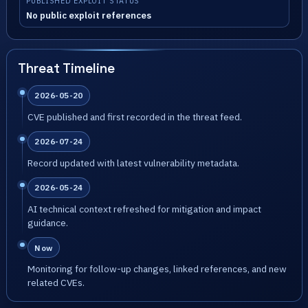
PUBLISHED EXPLOIT STATUS
No public exploit references
Threat Timeline
2026-05-20
CVE published and first recorded in the threat feed.
2026-07-24
Record updated with latest vulnerability metadata.
2026-05-24
AI technical context refreshed for mitigation and impact
guidance.
Now
Monitoring for follow-up changes, linked references, and new
related CVEs.