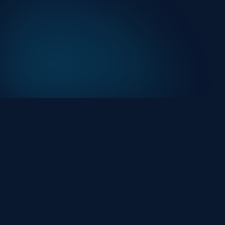
At HackHalt, we’re committed to delivering