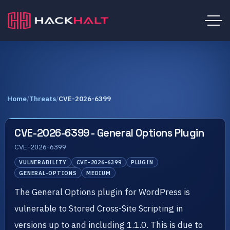
Home
/
Threats
/
CVE-2026-6399
CVE-2026-6399 - General Options Plugin
CVE-2026-6399
VULNERABILITY
CVE-2026-6399
PLUGIN
GENERAL-OPTIONS
MEDIUM
The General Options plugin for WordPress is
vulnerable to Stored Cross-Site Scripting in
versions up to and including 1.1.0. This is due to