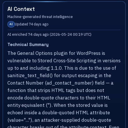
AI Context
Machine-generated threat intelligence
Updated 74 days ago
AI
AI enriched 74 days ago (2026-05-24 00:19 UTC)
Technical Summary
The General Options plugin for WordPress is
vulnerable to Stored Cross-Site Scripting in versions
up to and including 1.1.0. This is due to the use of
sanitize_text_field() for output escaping in the
Contact Number (ad_contact_number) field — a
function that strips HTML tags but does not
encode double-quote characters to their HTML
entity equivalent ("). When the stored value is
echoed inside a double-quoted HTML attribute
(value="..."), an attacker-supplied double-quote
character breaks out of the attribute context. Even