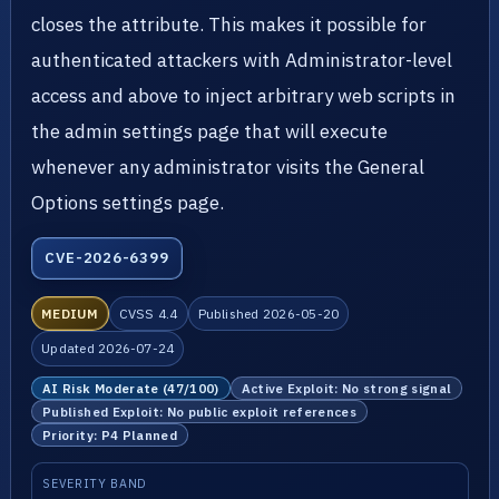
closes the attribute. This makes it possible for
authenticated attackers with Administrator-level
access and above to inject arbitrary web scripts in
the admin settings page that will execute
whenever any administrator visits the General
Options settings page.
CVE-2026-6399
MEDIUM
CVSS 4.4
Published 2026-05-20
Updated 2026-07-24
AI Risk Moderate (47/100)
Active Exploit: No strong signal
Published Exploit: No public exploit references
Priority: P4 Planned
SEVERITY BAND