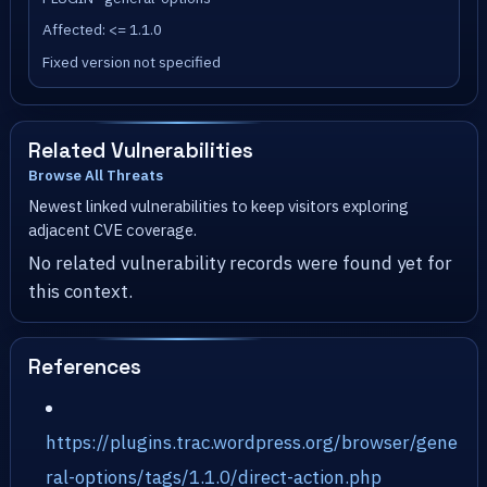
Affected: <= 1.1.0
Fixed version not specified
Related Vulnerabilities
Browse All Threats
Newest linked vulnerabilities to keep visitors exploring
adjacent CVE coverage.
No related vulnerability records were found yet for
this context.
References
https://plugins.trac.wordpress.org/browser/gene
ral-options/tags/1.1.0/direct-action.php