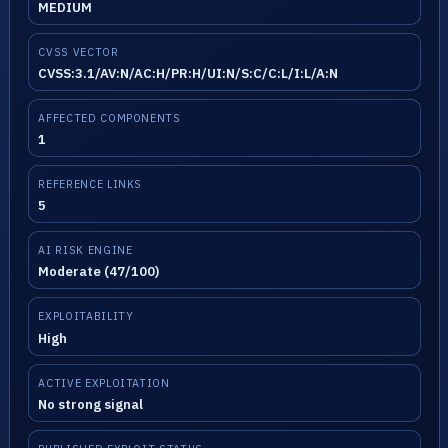
MEDIUM
CVSS VECTOR
CVSS:3.1/AV:N/AC:H/PR:H/UI:N/S:C/C:L/I:L/A:N
AFFECTED COMPONENTS
1
REFERENCE LINKS
5
AI RISK ENGINE
Moderate (47/100)
EXPLOITABILITY
High
ACTIVE EXPLOITATION
No strong signal