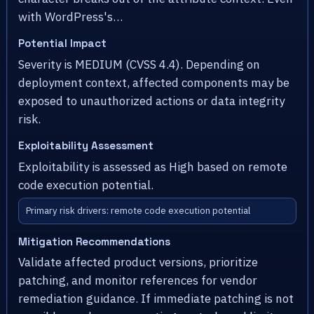
with WordPress's…
Potential Impact
Severity is MEDIUM (CVSS 4.4). Depending on
deployment context, affected components may be
exposed to unauthorized actions or data integrity
risk.
Exploitability Assessment
Exploitability is assessed as High based on remote
code execution potential.
Primary risk drivers: remote code execution potential
Mitigation Recommendations
Validate affected product versions, prioritize
patching, and monitor references for vendor
remediation guidance. If immediate patching is not