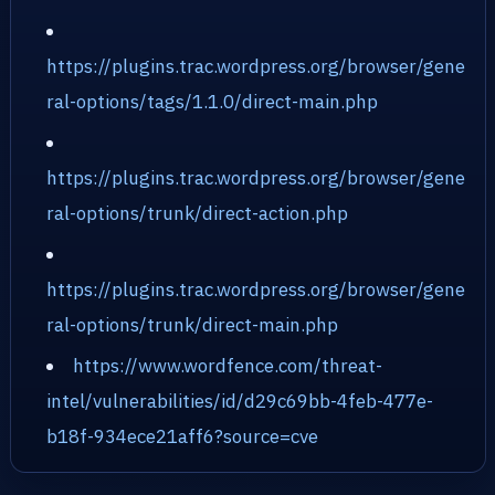
https://plugins.trac.wordpress.org/browser/gene
ral-options/tags/1.1.0/direct-main.php
https://plugins.trac.wordpress.org/browser/gene
ral-options/trunk/direct-action.php
https://plugins.trac.wordpress.org/browser/gene
ral-options/trunk/direct-main.php
https://www.wordfence.com/threat-
intel/vulnerabilities/id/d29c69bb-4feb-477e-
b18f-934ece21aff6?source=cve