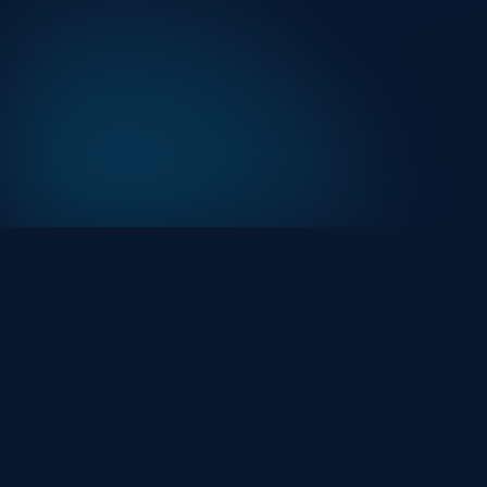
At HackHalt, we’re committed to delivering