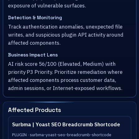
exposure of vulnerable surfaces.
Detection & Monitoring
Track authentication anomalies, unexpected file
writes, and suspicious plugin API activity around
affected components.
Business Impact Lens
AI risk score 56/100 (Elevated, Medium) with
priority P3 Priority. Prioritize remediation where
affected components process customer data,
admin sessions, or Internet-exposed workflows.
Affected Products
Surbma | Yoast SEO Breadcrumb Shortcode
PLUGIN · surbma-yoast-seo-breadcrumb-shortcode