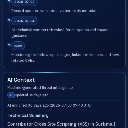
2026-07-02
Record updated with latest vulnerability metadata.
2026-07-03
AI technical context refreshed for mitigation and impact
guidance.
Now
Monitoring for follow-up changes, linked references, and new
related CVEs.
AI Context
Machine-generated threat intelligence
Updated 36 days ago
AI
AI enriched 36 days ago (2026-07-03 07:48 UTC)
Technical Summary
Contributor Cross Site Scripting (XSS) in Surbma |