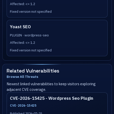
Affected: <= 1.2
Fixed version not specified
Yoast SEO
PLUGIN · wordpress-seo
Affected: <= 1.2
Fixed version not specified
Related Vulnerabilities
Browse All Threats
Newest linked vulnerabilities to keep visitors exploring
adjacent CVE coverage.
CVE-2026-15425 - Wordpress Seo Plugin
CVE-2026-15425
Published 2026-07-25