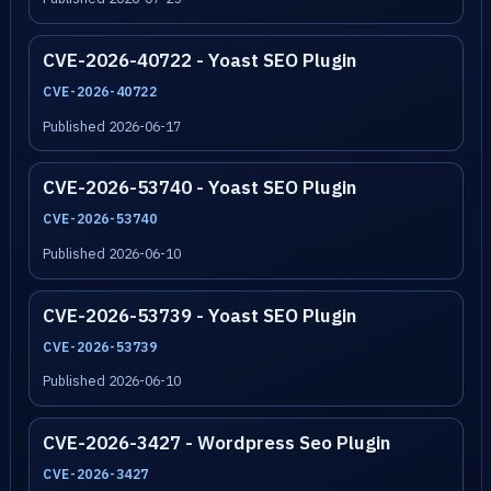
CVE-2026-40722 - Yoast SEO Plugin
CVE-2026-40722
Published 2026-06-17
CVE-2026-53740 - Yoast SEO Plugin
CVE-2026-53740
Published 2026-06-10
CVE-2026-53739 - Yoast SEO Plugin
CVE-2026-53739
Published 2026-06-10
CVE-2026-3427 - Wordpress Seo Plugin
CVE-2026-3427