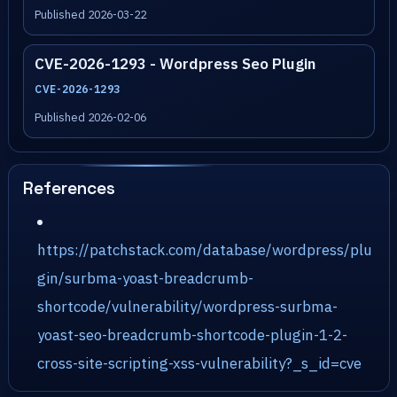
Published 2026-03-22
CVE-2026-1293 - Wordpress Seo Plugin
CVE-2026-1293
Published 2026-02-06
References
https://patchstack.com/database/wordpress/plu
gin/surbma-yoast-breadcrumb-
shortcode/vulnerability/wordpress-surbma-
yoast-seo-breadcrumb-shortcode-plugin-1-2-
cross-site-scripting-xss-vulnerability?_s_id=cve