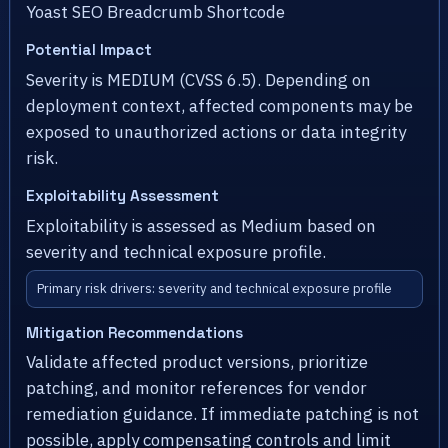
Yoast SEO Breadcrumb Shortcode
Potential Impact
Severity is MEDIUM (CVSS 6.5). Depending on
deployment context, affected components may be
exposed to unauthorized actions or data integrity
risk.
Exploitability Assessment
Exploitability is assessed as Medium based on
severity and technical exposure profile.
Primary risk drivers: severity and technical exposure profile
Mitigation Recommendations
Validate affected product versions, prioritize
patching, and monitor references for vendor
remediation guidance. If immediate patching is not
possible, apply compensating controls and limit