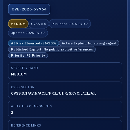
CVE-2026-57764
MEDIUM
CVSS 6.5
Published 2026-07-02
Updated 2026-07-02
AI Risk Elevated (56/100)
Active Exploit: No strong signal
Published Exploit: No public exploit references
Priority: P3 Priority
SEVERITY BAND
MEDIUM
CVSS VECTOR
CVSS:3.1/AV:N/AC:L/PR:L/UI:R/S:C/C:L/I:L/A:L
AFFECTED COMPONENTS
2
REFERENCE LINKS