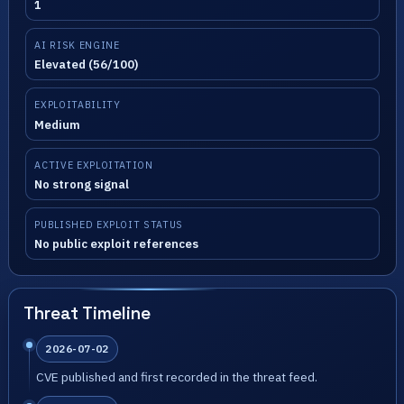
1
AI RISK ENGINE
Elevated (56/100)
EXPLOITABILITY
Medium
ACTIVE EXPLOITATION
No strong signal
PUBLISHED EXPLOIT STATUS
No public exploit references
Threat Timeline
2026-07-02
CVE published and first recorded in the threat feed.