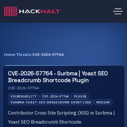
Home
/
Threats
/
CVE-2026-57764
CVE-2026-57764 - Surbma | Yoast SEO
Breadcrumb Shortcode Plugin
CVE-2026-57764
VULNERABILITY
CVE-2026-57764
PLUGIN
SURBMA-YOAST-SEO-BREADCRUMB-SHORTCODE
MEDIUM
Contributor Cross Site Scripting (XSS) in Surbma |
Yoast SEO Breadcrumb Shortcode