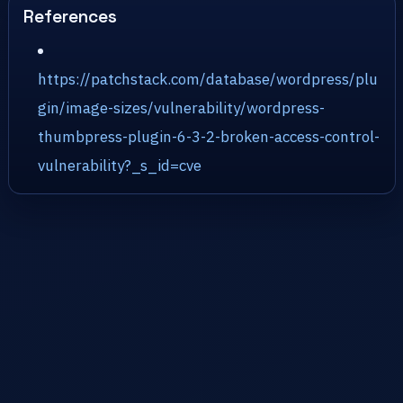
References
https://patchstack.com/database/wordpress/plu
gin/image-sizes/vulnerability/wordpress-
thumbpress-plugin-6-3-2-broken-access-control-
vulnerability?_s_id=cve