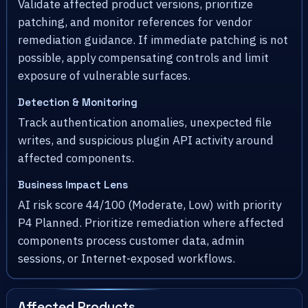
Validate affected product versions, prioritize
patching, and monitor references for vendor
remediation guidance. If immediate patching is not
possible, apply compensating controls and limit
exposure of vulnerable surfaces.
Detection & Monitoring
Track authentication anomalies, unexpected file
writes, and suspicious plugin API activity around
affected components.
Business Impact Lens
AI risk score 44/100 (Moderate, Low) with priority
P4 Planned. Prioritize remediation where affected
components process customer data, admin
sessions, or Internet-exposed workflows.
Affected Products