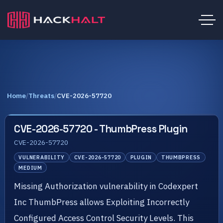
Home
/
Threats
/
CVE-2026-57720
CVE-2026-57720 - ThumbPress Plugin
CVE-2026-57720
VULNERABILITY
CVE-2026-57720
PLUGIN
THUMBPRESS
MEDIUM
Missing Authorization vulnerability in Codexpert
Inc ThumbPress allows Exploiting Incorrectly
Configured Access Control Security Levels. This