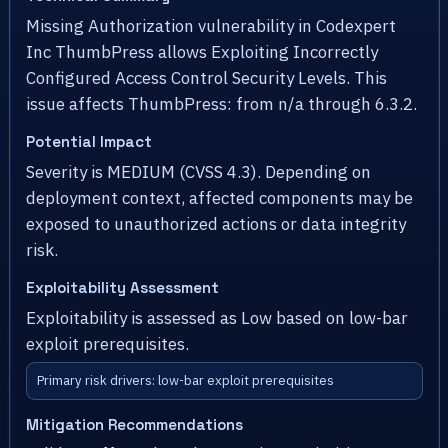
Missing Authorization vulnerability in Codexpert
Inc ThumbPress allows Exploiting Incorrectly
Configured Access Control Security Levels. This
issue affects ThumbPress: from n/a through 6.3.2.
Potential Impact
Severity is MEDIUM (CVSS 4.3). Depending on
deployment context, affected components may be
exposed to unauthorized actions or data integrity
risk.
Exploitability Assessment
Exploitability is assessed as Low based on low-bar
exploit prerequisites.
Primary risk drivers: low-bar exploit prerequisites
Mitigation Recommendations