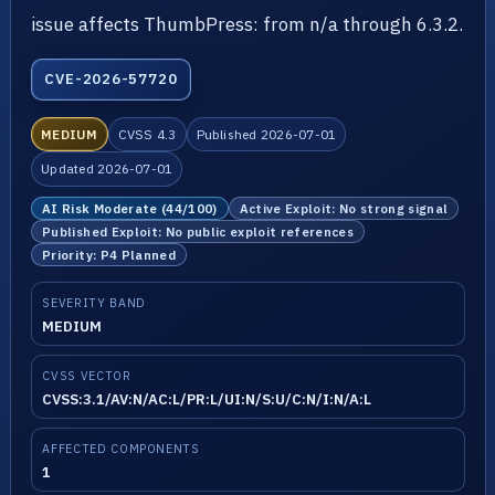
issue affects ThumbPress: from n/a through 6.3.2.
CVE-2026-57720
MEDIUM
CVSS 4.3
Published 2026-07-01
Updated 2026-07-01
AI Risk Moderate (44/100)
Active Exploit: No strong signal
Published Exploit: No public exploit references
Priority: P4 Planned
SEVERITY BAND
MEDIUM
CVSS VECTOR
CVSS:3.1/AV:N/AC:L/PR:L/UI:N/S:U/C:N/I:N/A:L
AFFECTED COMPONENTS
1