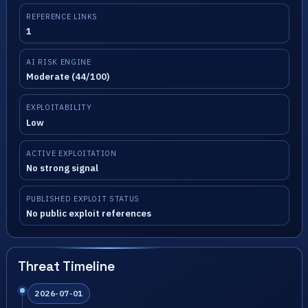
REFERENCE LINKS
1
AI RISK ENGINE
Moderate (44/100)
EXPLOITABILITY
Low
ACTIVE EXPLOITATION
No strong signal
PUBLISHED EXPLOIT STATUS
No public exploit references
Threat Timeline
2026-07-01