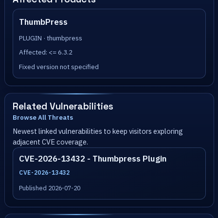
ThumbPress
PLUGIN · thumbpress
Affected: <= 6.3.2
Fixed version not specified
Related Vulnerabilities
Browse All Threats
Newest linked vulnerabilities to keep visitors exploring
adjacent CVE coverage.
CVE-2026-13432 - Thumbpress Plugin
CVE-2026-13432
Published 2026-07-20