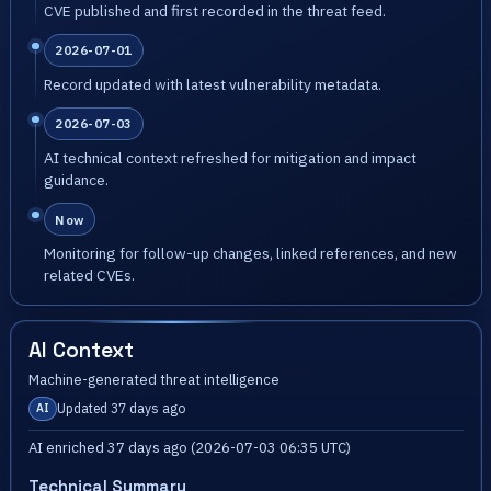
CVE published and first recorded in the threat feed.
2026-07-01
Record updated with latest vulnerability metadata.
2026-07-03
AI technical context refreshed for mitigation and impact
guidance.
Now
Monitoring for follow-up changes, linked references, and new
related CVEs.
AI Context
Machine-generated threat intelligence
Updated 37 days ago
AI
AI enriched 37 days ago (2026-07-03 06:35 UTC)
Technical Summary