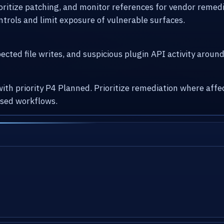
ioritize patching, and monitor references for vendor remed
ntrols and limit exposure of vulnerable surfaces.
cted file writes, and suspicious plugin API activity arou
with priority P4 Planned. Prioritize remediation where af
osed workflows.