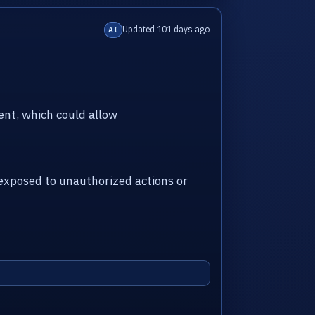
Updated 101 days ago
AI
nt, which could allow
xposed to unauthorized actions or