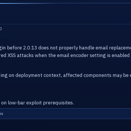
)
n before 2.0.13 does not properly handle email replaceme
ed XSS attacks when the email encoder setting is enabled
ding on deployment context, affected components may be e
 on low-bar exploit prerequisites.
es