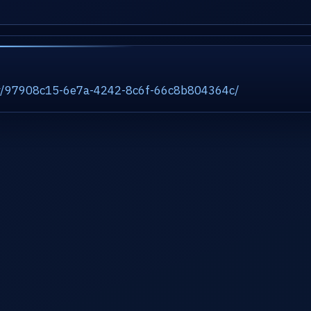
ity/97908c15-6e7a-4242-8c6f-66c8b804364c/