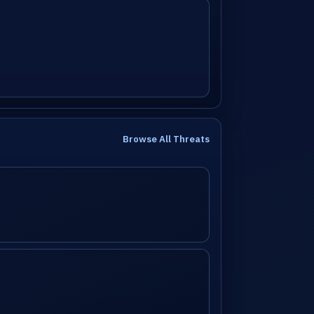
Browse All Threats