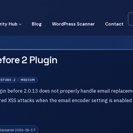
rity Hub
Blog
WordPress Scanner
Contact
fore 2 Plugin
BEFORE-2
MEDIUM
in before 2.0.13 does not properly handle email replacem
ed XSS attacks when the email encoder setting is enabled
Updated 2026-06-17