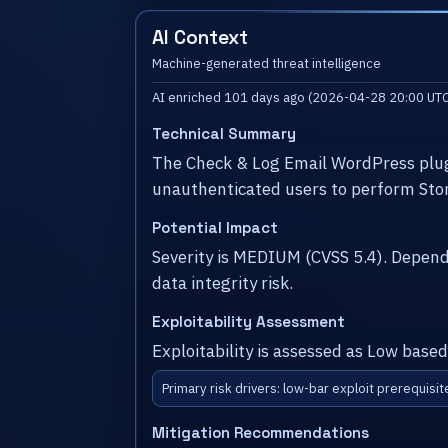
AI Context
Machine-generated threat intelligence
AI enriched 101 days ago (2026-04-28 20:00 UTC
Technical Summary
The Check & Log Email WordPress plugi
unauthenticated users to perform Stor
Potential Impact
Severity is MEDIUM (CVSS 5.4). Depen
data integrity risk.
Exploitability Assessment
Exploitability is assessed as Low based
Primary risk drivers: low-bar exploit prerequisit
Mitigation Recommendations