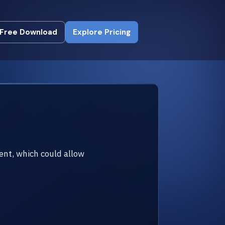
Free Download
Explore Pricing
Free Download
Explore Pricing
ent, which could allow