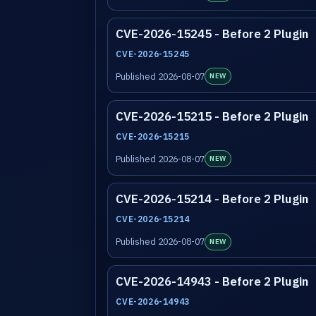
CVE-2026-15245 - Before 2 Plugin
CVE-2026-15245
Published 2026-08-07
NEW
CVE-2026-15215 - Before 2 Plugin
CVE-2026-15215
Published 2026-08-07
NEW
CVE-2026-15214 - Before 2 Plugin
CVE-2026-15214
Published 2026-08-07
NEW
CVE-2026-14943 - Before 2 Plugin
CVE-2026-14943