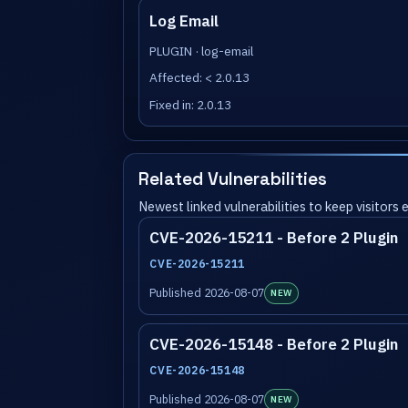
Log Email
PLUGIN · log-email
Affected: < 2.0.13
Fixed in: 2.0.13
Related Vulnerabilities
Newest linked vulnerabilities to keep visitors
CVE-2026-15211 - Before 2 Plugin
CVE-2026-15211
Published 2026-08-07
NEW
CVE-2026-15148 - Before 2 Plugin
CVE-2026-15148
Published 2026-08-07
NEW