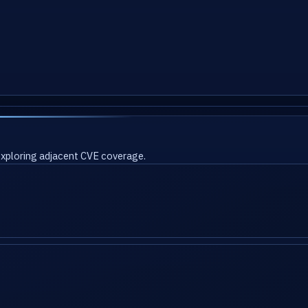
 exploring adjacent CVE coverage.