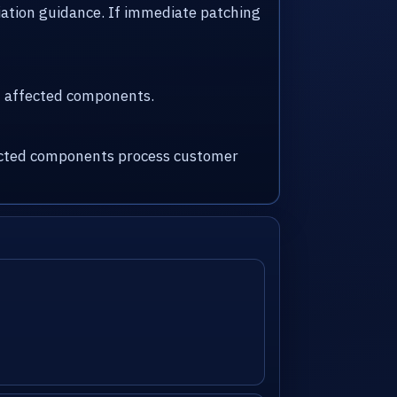
iation guidance. If immediate patching
nd affected components.
fected components process customer