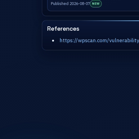
Published 2026-08-07
NEW
References
https://wpscan.com/vulnerabil