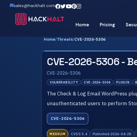
sales@hackhalt.com
Home
Pricing
Secu
Home
/
Threats
/
CVE-2026-5306
CVE-2026-5306 - Be
CVE-2026-5306
VULNERABILITY
CVE-2026-5306
PLUGIN
The Check & Log Email WordPress plug
unauthenticated users to perform Stor
CVE-2026-5306
MEDIUM
CVSS 5.4
Published 2026-04-28