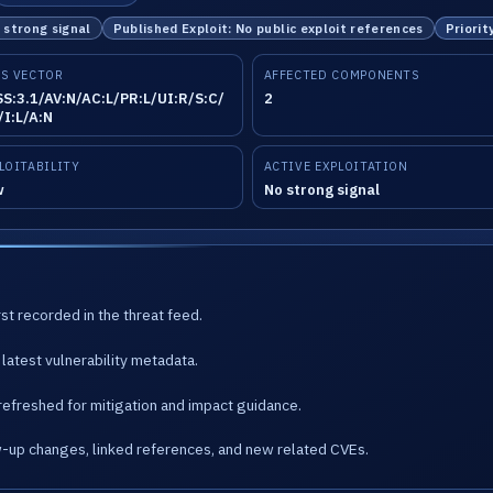
o strong signal
Published Exploit: No public exploit references
Priorit
S VECTOR
AFFECTED COMPONENTS
S:3.1/AV:N/AC:L/PR:L/UI:R/S:C/
2
/I:L/A:N
LOITABILITY
ACTIVE EXPLOITATION
w
No strong signal
st recorded in the threat feed.
latest vulnerability metadata.
refreshed for mitigation and impact guidance.
w-up changes, linked references, and new related CVEs.