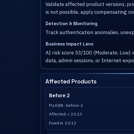
Validate affected product versions, pr
is not possible, apply compensating co
Detection & Monitoring
Track authentication anomalies, unexpe
Business Impact Lens
AI risk score 53/100 (Moderate, Low) 
data, admin sessions, or Internet-exp
Affected Products
Before 2
PLUGIN · before-2
Affected: < 2.0.13
Fixed in: 2.0.13