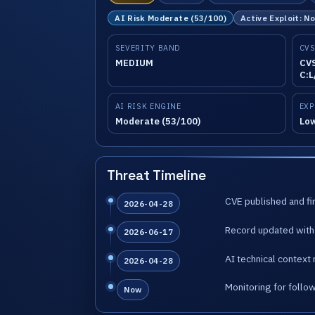
AI Risk Moderate (53/100)
Active Exploit: N
SEVERITY BAND
CVS
MEDIUM
CVS
C:L
AI RISK ENGINE
EXP
Moderate (53/100)
Lo
Threat Timeline
CVE published and fir
2026-04-28
Record updated with 
2026-06-17
AI technical context 
2026-04-28
Monitoring for follo
Now