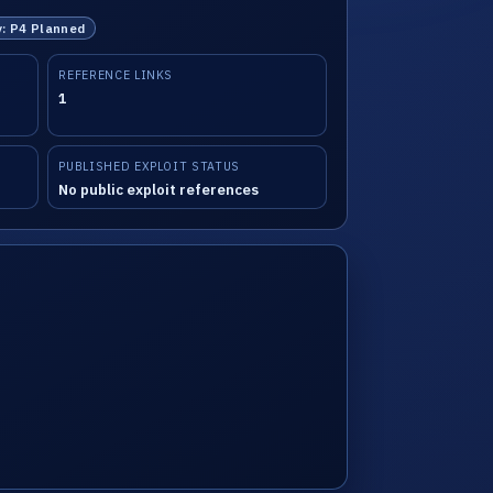
y: P4 Planned
REFERENCE LINKS
1
PUBLISHED EXPLOIT STATUS
No public exploit references