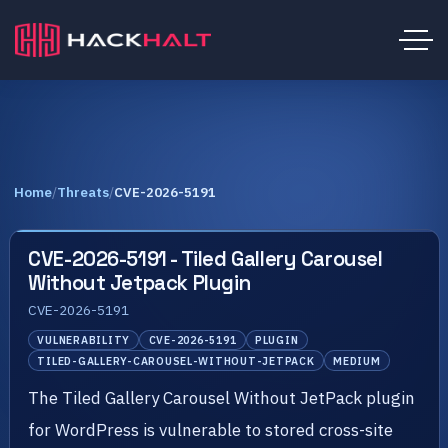
Home
/
Threats
/
CVE-2026-5191
CVE-2026-5191 - Tiled Gallery Carousel
Without Jetpack Plugin
CVE-2026-5191
VULNERABILITY
CVE-2026-5191
PLUGIN
TILED-GALLERY-CAROUSEL-WITHOUT-JETPACK
MEDIUM
The Tiled Gallery Carousel Without JetPack plugin
for WordPress is vulnerable to stored cross-site