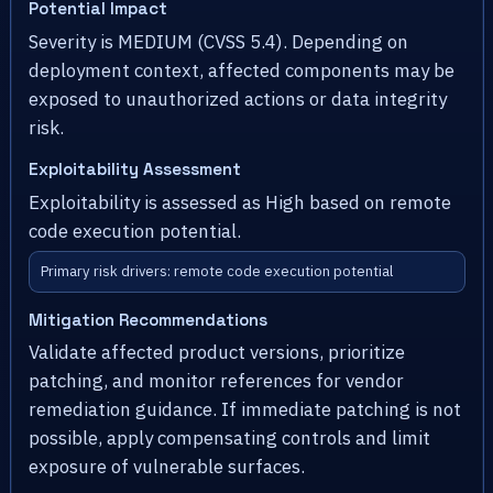
Potential Impact
Severity is MEDIUM (CVSS 5.4). Depending on
deployment context, affected components may be
exposed to unauthorized actions or data integrity
risk.
Exploitability Assessment
Exploitability is assessed as High based on remote
code execution potential.
Primary risk drivers: remote code execution potential
Mitigation Recommendations
Validate affected product versions, prioritize
patching, and monitor references for vendor
remediation guidance. If immediate patching is not
possible, apply compensating controls and limit
exposure of vulnerable surfaces.