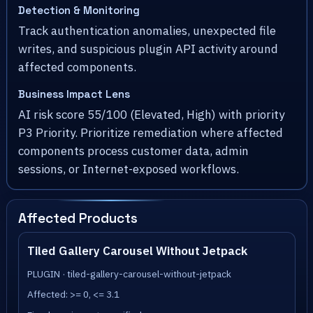
Detection & Monitoring
Track authentication anomalies, unexpected file
writes, and suspicious plugin API activity around
affected components.
Business Impact Lens
AI risk score 55/100 (Elevated, High) with priority
P3 Priority. Prioritize remediation where affected
components process customer data, admin
sessions, or Internet-exposed workflows.
Affected Products
Tiled Gallery Carousel Without Jetpack
PLUGIN · tiled-gallery-carousel-without-jetpack
Affected: >= 0, <= 3.1