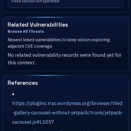
Fixed version not specified
Related Vulnerabilities
Browse All Threats
Newest linked vulnerabilities to keep visitors exploring
adjacent CVE coverage.
No related vulnerability records were found yet for
this context.
References
https://plugins.trac.wordpress.org/browser/tiled
-gallery-carousel-without-jetpack/trunk/jetpack-
carousel.js#L1057