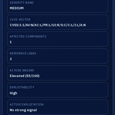
SEVERITY BAND
MEDIUM
CVSS VECTOR
CVSS:3.1/AV:N/AC:L/PR:L/UI:R/S:C/C:L/I:L/A:N
AFFECTED COMPONENTS
1
REFERENCE LINKS
2
AI RISK ENGINE
Elevated (55/100)
EXPLOITABILITY
High
ACTIVE EXPLOITATION
No strong signal