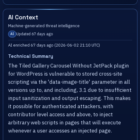
AI Context
Machine-generated threat intelligence
Updated 67 days ago
AI
AI enriched 67 days ago (2026-06-02 21:10 UTC)
Technical Summary
The Tiled Gallery Carousel Without JetPack plugin
for WordPress is vulnerable to stored cross-site
scripting via the 'data-image-title' parameter in all
versions up to, and including, 3.1 due to insufficient
input sanitization and output escaping. This makes
it possible for authenticated attackers, with
contributor level access and above, to inject
arbitrary web scripts in pages that will execute
whenever a user accesses an injected page.