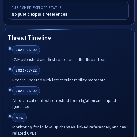
PUBLISHED EXPLOIT STATUS
No public exploit references
Threat Timeline
2026-06-02
CVE published and first recorded in the threat feed.
2026-07-22
Record updated with latest vulnerability metadata.
2026-06-02
AI technical context refreshed for mitigation and impact
guidance.
Now
Monitoring for follow-up changes, linked references, and new
related CVEs.