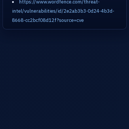
https://www.wordfence.com/threat-
intel/vulnerabilities/id/2e2ab3b3-0d24-4b3d-
8668-cc2bcf08d12f?source=cve