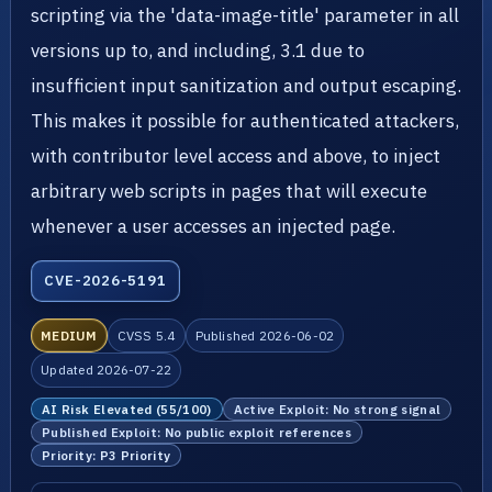
scripting via the 'data-image-title' parameter in all
versions up to, and including, 3.1 due to
insufficient input sanitization and output escaping.
This makes it possible for authenticated attackers,
with contributor level access and above, to inject
arbitrary web scripts in pages that will execute
whenever a user accesses an injected page.
CVE-2026-5191
MEDIUM
CVSS 5.4
Published 2026-06-02
Updated 2026-07-22
AI Risk Elevated (55/100)
Active Exploit: No strong signal
Published Exploit: No public exploit references
Priority: P3 Priority