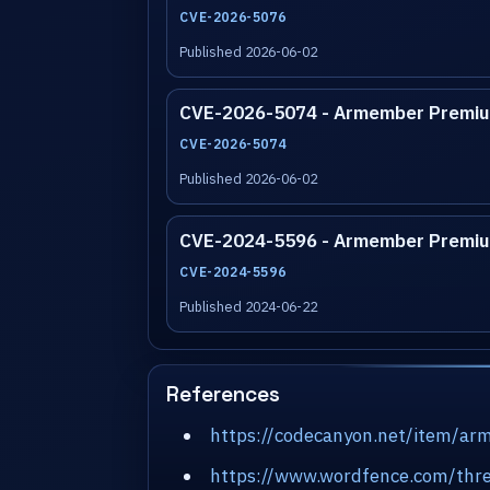
CVE-2026-5076
Published 2026-06-02
CVE-2026-5074 - Armember Premiu
CVE-2026-5074
Published 2026-06-02
CVE-2024-5596 - Armember Premiu
CVE-2024-5596
Published 2024-06-22
References
https://codecanyon.net/item/a
https://www.wordfence.com/thre