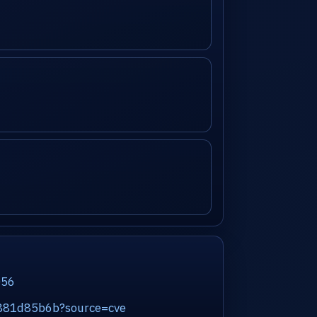
056
45881d85b6b?source=cve