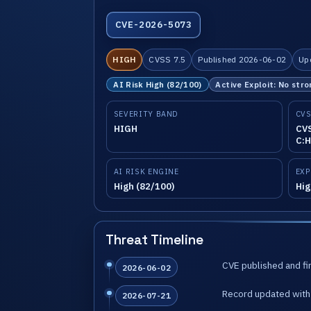
CVE-2026-5073
HIGH
CVSS 7.5
Published 2026-06-02
Up
AI Risk High (82/100)
Active Exploit: No stro
SEVERITY BAND
CVS
HIGH
CVS
C:H
AI RISK ENGINE
EXP
High (82/100)
Hig
Threat Timeline
CVE published and fir
2026-06-02
Record updated with 
2026-07-21