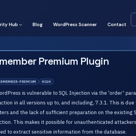
rity Hub
Blog
WordPress Scanner
Contact
rmember Premium Plugin
ARMEMBER-PREMIUM
HIGH
Press is vulnerable to SQL Injection via the 'order' par
on in all versions up to, and including, 7.3.1. This is due 
ers and the lack of sufficient preparation on the existing 
on. This makes it possible for unauthenticated attackers 
sed to extract sensitive information from the database.