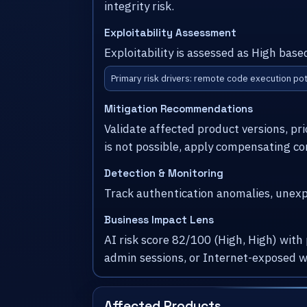
integrity risk.
Exploitability Assessment
Exploitability is assessed as High base
Primary risk drivers: remote code execution pot
Mitigation Recommendations
Validate affected product versions, pr
is not possible, apply compensating co
Detection & Monitoring
Track authentication anomalies, unexpe
Business Impact Lens
AI risk score 82/100 (High, High) with
admin sessions, or Internet-exposed w
Affected Products