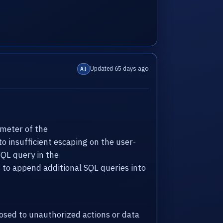
Updated 65 days ago
AI
meter of the
to insufficient escaping on the user-
SQL query in the
to append additional SQL queries into
sed to unauthorized actions or data