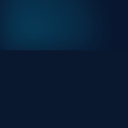
At HackHalt, we’re committed to delivering
professional, high-quality cybersecurity solutions. Fro
proactive threat monitoring to advanced data
protection, we help keep your business secure while