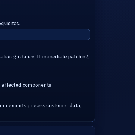
quisites.
iation guidance. If immediate patching
nd affected components.
d components process customer data,