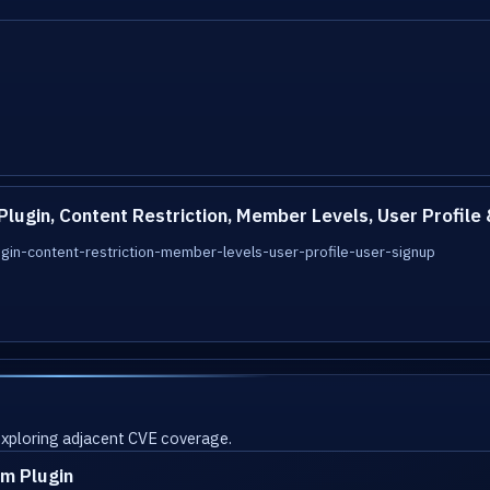
gin, Content Restriction, Member Levels, User Profile 
n-content-restriction-member-levels-user-profile-user-signup
 exploring adjacent CVE coverage.
m Plugin