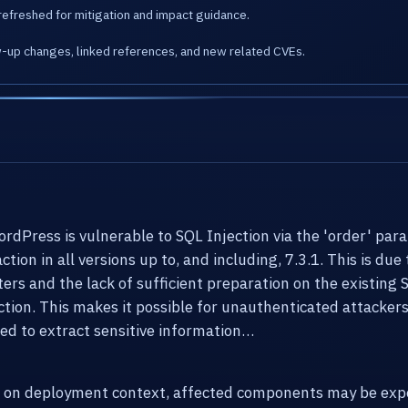
refreshed for mitigation and impact guidance.
w-up changes, linked references, and new related CVEs.
ress is vulnerable to SQL Injection via the 'order' para
on in all versions up to, and including, 7.3.1. This is due 
ers and the lack of sufficient preparation on the existing 
n. This makes it possible for unauthenticated attackers 
sed to extract sensitive information…
g on deployment context, affected components may be expo