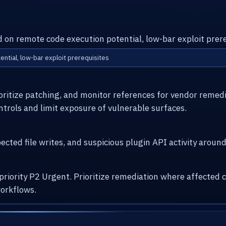
d on remote code execution potential, low-bar exploit prere
ential, low-bar exploit prerequisites
ioritize patching, and monitor references for vendor remed
ntrols and limit exposure of vulnerable surfaces.
cted file writes, and suspicious plugin API activity arou
 priority P2 Urgent. Prioritize remediation where affecte
orkflows.