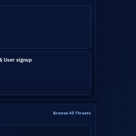
& User signup
Browse All Threats