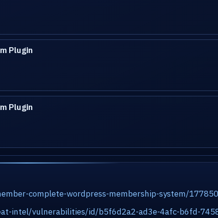
m Plugin
m Plugin
rmember-complete-wordpress-membership-system/17785
at-intel/vulnerabilities/id/b5f6d2a2-ad3e-4afc-b6fd-7