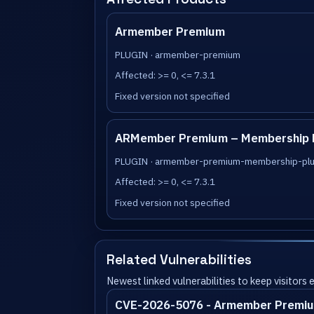
Armember Premium
PLUGIN · armember-premium
Affected: >= 0, <= 7.3.1
Fixed version not specified
ARMember Premium – Membership Plu
PLUGIN · armember-premium-membership-plugi
Affected: >= 0, <= 7.3.1
Fixed version not specified
Related Vulnerabilities
Newest linked vulnerabilities to keep visitors
CVE-2026-5076 - Armember Premiu