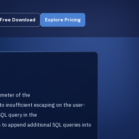
Free Download
Explore Pricing
Free Download
Explore Pricing
ameter of the
to insufficient escaping on the user-
SQL query in the
to append additional SQL queries into