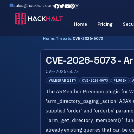
sales@hackhalt.com
Home
Pricing
Secu
Home
/
Threats
/
CVE-2026-5073
CVE-2026-5073 - A
CVE-2026-5073
VULNERABILITY
CVE-2026-5073
PLUGIN
The ARMember Premium plugin for Word
'arm_directory_paging_action' AJAX acti
supplied 'order' and 'orderby' paramet
`arm_get_directory_members()` functi
already existing queries that can be u