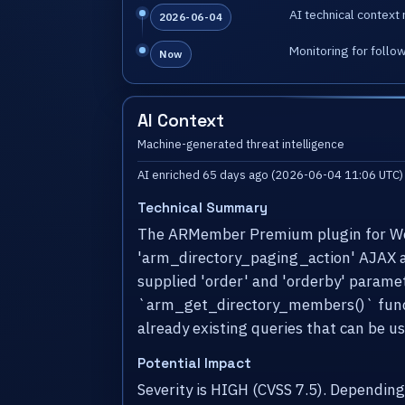
AI technical context 
2026-06-04
Monitoring for follo
Now
AI Context
Machine-generated threat intelligence
AI enriched 65 days ago (2026-06-04 11:06 UTC)
Technical Summary
The ARMember Premium plugin for WordP
'arm_directory_paging_action' AJAX acti
supplied 'order' and 'orderby' paramet
`arm_get_directory_members()` functio
already existing queries that can be u
Potential Impact
Severity is HIGH (CVSS 7.5). Dependin