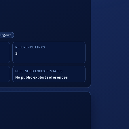
 Urgent
REFERENCE LINKS
2
PUBLISHED EXPLOIT STATUS
No public exploit references