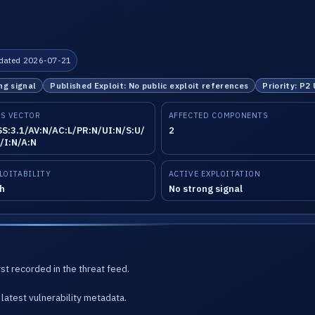
dated 2026-07-21
ng signal
Published Exploit: No public exploit references
Priority: P2
S VECTOR
AFFECTED COMPONENTS
S:3.1/AV:N/AC:L/PR:N/UI:N/S:U/
2
/I:N/A:N
LOITABILITY
ACTIVE EXPLOITATION
h
No strong signal
st recorded in the threat feed.
latest vulnerability metadata.