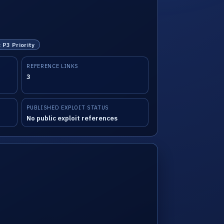
: P3 Priority
REFERENCE LINKS
3
PUBLISHED EXPLOIT STATUS
No public exploit references