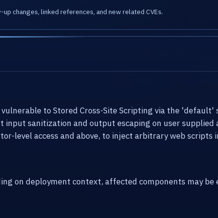
w-up changes, linked references, and new related CVEs.
ulnerable to Stored Cross-Site Scripting via the 'default' 
ent input sanitization and output escaping on user supplied 
or-level access and above, to inject arbitrary web scripts
ding on deployment context, affected components may be e