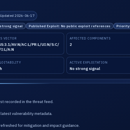
Updated 2026-06-17
 strong signal
Published Exploit: No public exploit references
Priority
S VECTOR
AFFECTED COMPONENTS
S:3.1/AV:N/AC:L/PR:L/UI:N/S:C/
2
/I:L/A:N
LOITABILITY
ACTIVE EXPLOITATION
h
No strong signal
st recorded in the threat feed.
latest vulnerability metadata.
refreshed for mitigation and impact guidance.