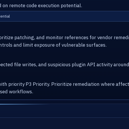
ed on remote code execution potential.
ential
ioritize patching, and monitor references for vendor remed
ntrols and limit exposure of vulnerable surfaces.
cted file writes, and suspicious plugin API activity arou
with priority P3 Priority. Prioritize remediation where af
osed workflows.