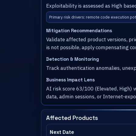
Exploitability is assessed as High bas
Primary risk drivers: remote code execution pot
Mitigation Recommendations
Validate affected product versions, pr
is not possible, apply compensating co
Detection & Monitoring
Track authentication anomalies, unexpe
Business Impact Lens
AI risk score 63/100 (Elevated, High) 
data, admin sessions, or Internet-exp
Affected Products
Next Date