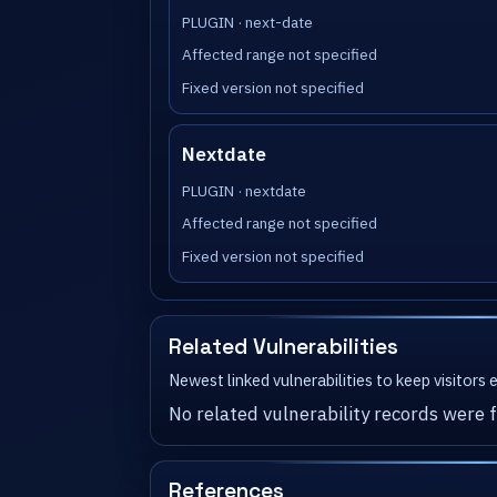
PLUGIN · next-date
Affected range not specified
Fixed version not specified
Nextdate
PLUGIN · nextdate
Affected range not specified
Fixed version not specified
Related Vulnerabilities
Newest linked vulnerabilities to keep visitors
No related vulnerability records were f
References