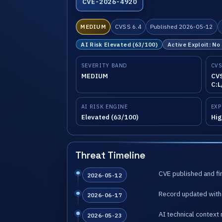
CVE-2026-4920
MEDIUM
CVSS 6.4
Published 2026-05-12
AI Risk Elevated (63/100)
Active Exploit: No
SEVERITY BAND
CVS
MEDIUM
CVS
C:L
AI RISK ENGINE
EXP
Elevated (63/100)
Hig
Threat Timeline
CVE published and fir
2026-05-12
Record updated with 
2026-06-17
AI technical context 
2026-05-23