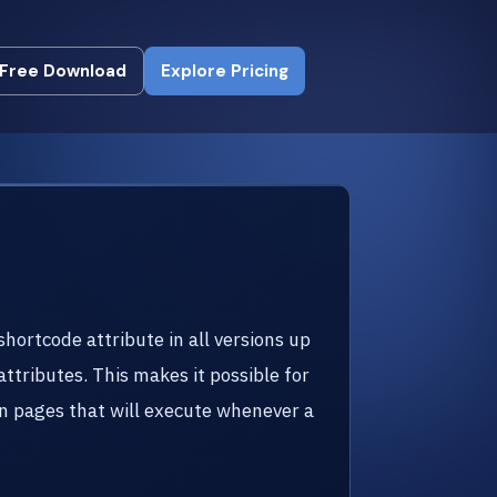
Free Download
Explore Pricing
Free Download
Explore Pricing
shortcode attribute in all versions up
attributes. This makes it possible for
 in pages that will execute whenever a