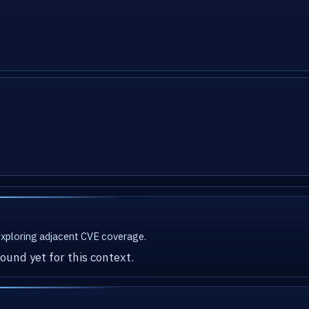
 exploring adjacent CVE coverage.
ound yet for this context.