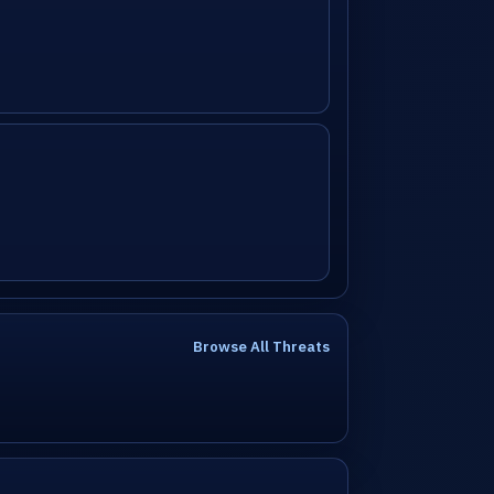
Browse All Threats