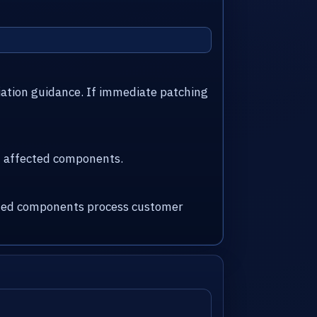
iation guidance. If immediate patching
nd affected components.
fected components process customer