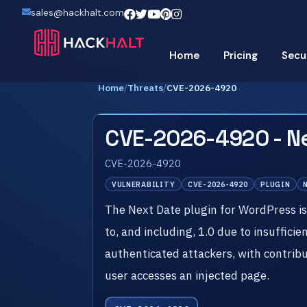
sales@hackhalt.com
Home
Pricing
Secu
Home
/
Threats
/
CVE-2026-4920
CVE-2026-4920 - Ne
CVE-2026-4920
VULNERABILITY
CVE-2026-4920
PLUGIN
The Next Date plugin for WordPress is v
to, and including, 1.0 due to insuffici
authenticated attackers, with contribu
user accesses an injected page.