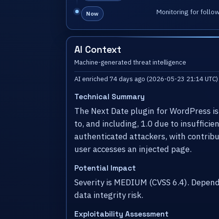
Monitoring for follo
Now
AI Context
Machine-generated threat intelligence
AI enriched 74 days ago (2026-05-23 21:14 UTC)
Technical Summary
The Next Date plugin for WordPress is v
to, and including, 1.0 due to insuffici
authenticated attackers, with contribut
user accesses an injected page.
Potential Impact
Severity is MEDIUM (CVSS 6.4). Depen
data integrity risk.
Exploitability Assessment