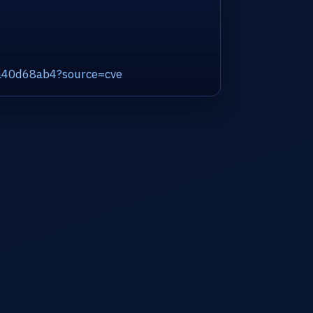
ca40d68ab4?source=cve