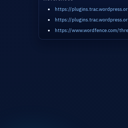
https://plugins.trac.wordpress.
https://plugins.trac.wordpress
https://www.wordfence.com/thre