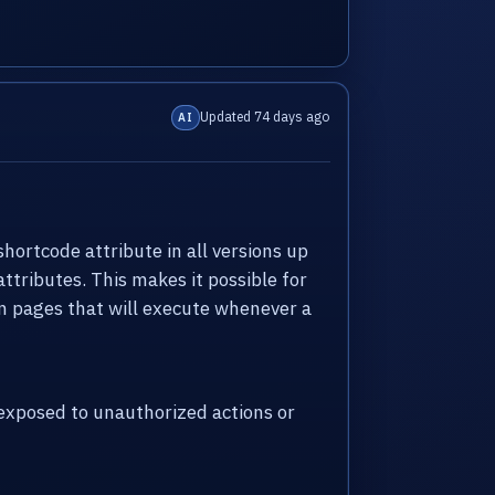
Updated 74 days ago
AI
shortcode attribute in all versions up
attributes. This makes it possible for
 in pages that will execute whenever a
xposed to unauthorized actions or