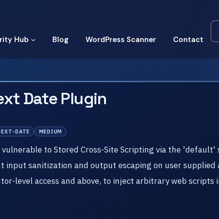
rity Hub
Blog
WordPress Scanner
Contact
xt Date Plugin
NEXT-DATE
MEDIUM
ulnerable to Stored Cross-Site Scripting via the 'default' 
ent input sanitization and output escaping on user supplied 
tor-level access and above, to inject arbitrary web scripts