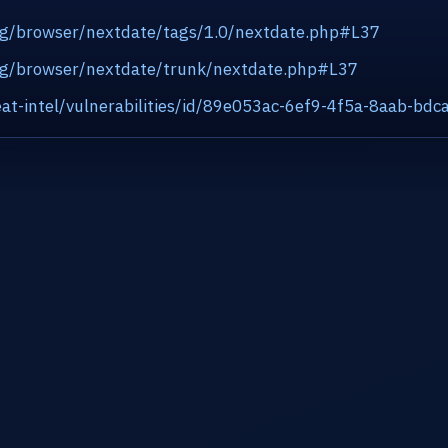
org/browser/nextdate/tags/1.0/nextdate.php#L37
.org/browser/nextdate/trunk/nextdate.php#L37
at-intel/vulnerabilities/id/89e053ac-6ef9-4f5a-8aab-bd