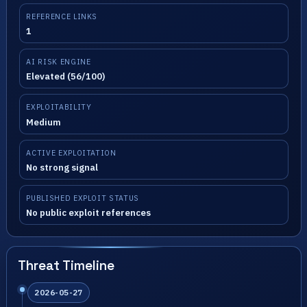
REFERENCE LINKS
1
AI RISK ENGINE
Elevated (56/100)
EXPLOITABILITY
Medium
ACTIVE EXPLOITATION
No strong signal
PUBLISHED EXPLOIT STATUS
No public exploit references
Threat Timeline
2026-05-27