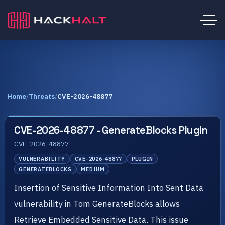
Home
/
Threats
/
CVE-2026-48877
CVE-2026-48877 - GenerateBlocks Plugin
CVE-2026-48877
VULNERABILITY
CVE-2026-48877
PLUGIN
GENERATEBLOCKS
MEDIUM
Insertion of Sensitive Information Into Sent Data
vulnerability in Tom GenerateBlocks allows
Retrieve Embedded Sensitive Data. This issue