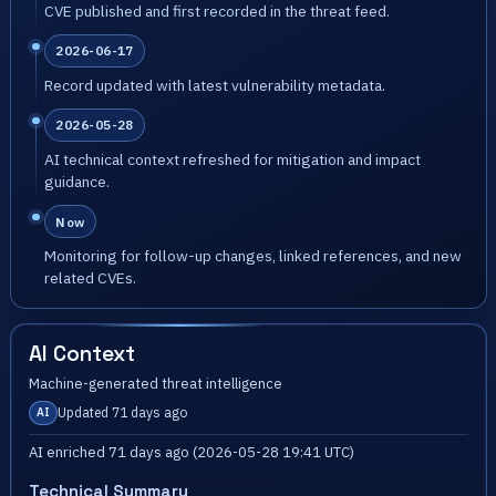
CVE published and first recorded in the threat feed.
2026-06-17
Record updated with latest vulnerability metadata.
2026-05-28
AI technical context refreshed for mitigation and impact
guidance.
Now
Monitoring for follow-up changes, linked references, and new
related CVEs.
AI Context
Machine-generated threat intelligence
Updated 71 days ago
AI
AI enriched 71 days ago (2026-05-28 19:41 UTC)
Technical Summary