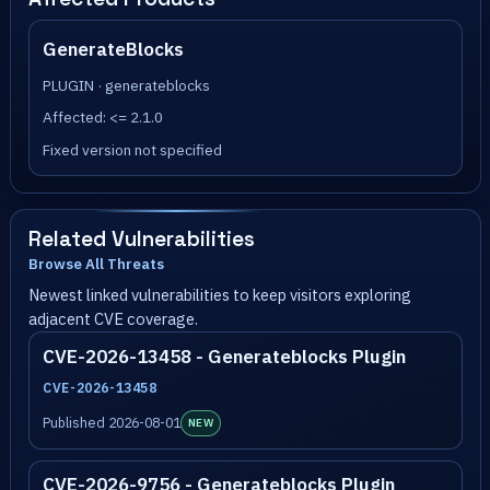
GenerateBlocks
PLUGIN · generateblocks
Affected: <= 2.1.0
Fixed version not specified
Related Vulnerabilities
Browse All Threats
Newest linked vulnerabilities to keep visitors exploring
adjacent CVE coverage.
CVE-2026-13458 - Generateblocks Plugin
CVE-2026-13458
Published 2026-08-01
NEW
CVE-2026-9756 - Generateblocks Plugin