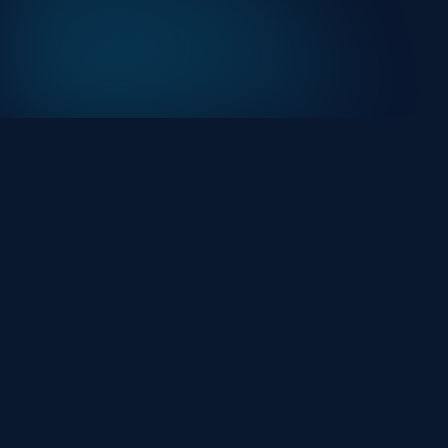
At HackHalt, we’re committed to delivering
professional, high-quality cybersecurity solutions.
From proactive threat monitoring to advanced data
protection, we help keep your business secure while