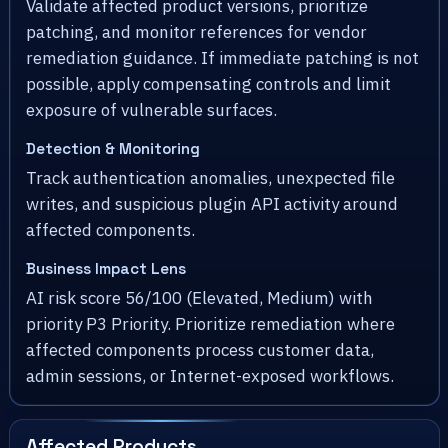
Validate affected product versions, prioritize
patching, and monitor references for vendor
remediation guidance. If immediate patching is not
possible, apply compensating controls and limit
exposure of vulnerable surfaces.
Detection & Monitoring
Track authentication anomalies, unexpected file
writes, and suspicious plugin API activity around
affected components.
Business Impact Lens
AI risk score 56/100 (Elevated, Medium) with
priority P3 Priority. Prioritize remediation where
affected components process customer data,
admin sessions, or Internet-exposed workflows.
Affected Products