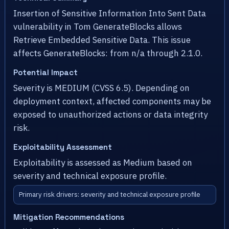
Insertion of Sensitive Information Into Sent Data
vulnerability in Tom GenerateBlocks allows
Retrieve Embedded Sensitive Data. This issue
affects GenerateBlocks: from n/a through 2.1.0.
Potential Impact
Severity is MEDIUM (CVSS 6.5). Depending on
deployment context, affected components may be
exposed to unauthorized actions or data integrity
risk.
Exploitability Assessment
Exploitability is assessed as Medium based on
severity and technical exposure profile.
Primary risk drivers: severity and technical exposure profile
Mitigation Recommendations