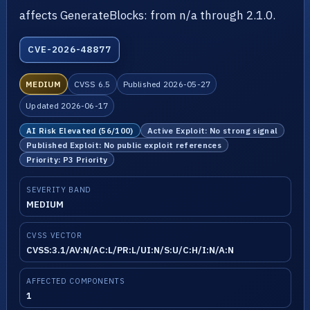
affects GenerateBlocks: from n/a through 2.1.0.
CVE-2026-48877
MEDIUM
CVSS 6.5
Published 2026-05-27
Updated 2026-06-17
AI Risk Elevated (56/100)
Active Exploit: No strong signal
Published Exploit: No public exploit references
Priority: P3 Priority
SEVERITY BAND
MEDIUM
CVSS VECTOR
CVSS:3.1/AV:N/AC:L/PR:L/UI:N/S:U/C:H/I:N/A:N
AFFECTED COMPONENTS
1