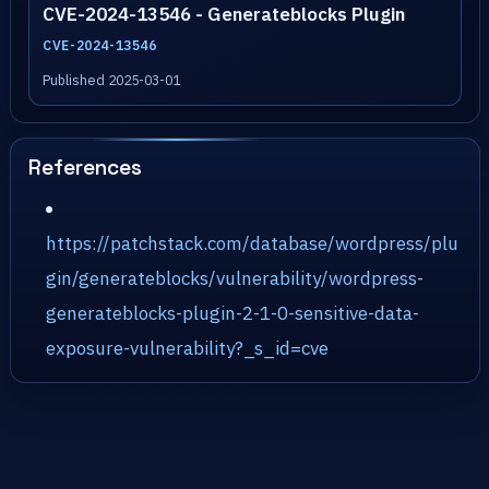
CVE-2024-13546 - Generateblocks Plugin
CVE-2024-13546
Published 2025-03-01
References
https://patchstack.com/database/wordpress/plu
gin/generateblocks/vulnerability/wordpress-
generateblocks-plugin-2-1-0-sensitive-data-
exposure-vulnerability?_s_id=cve