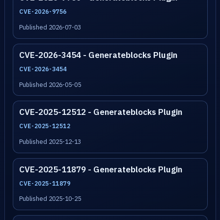
CVE-2026-9756
Published 2026-07-03
CVE-2026-3454 - Generateblocks Plugin
CVE-2026-3454
Published 2026-05-05
CVE-2025-12512 - Generateblocks Plugin
CVE-2025-12512
Published 2025-12-13
CVE-2025-11879 - Generateblocks Plugin
CVE-2025-11879
Published 2025-10-25