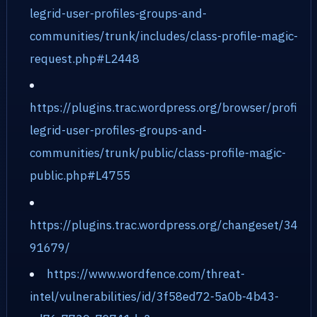
legrid-user-profiles-groups-and-
communities/trunk/includes/class-profile-magic-
request.php#L2448
https://plugins.trac.wordpress.org/browser/profi
legrid-user-profiles-groups-and-
communities/trunk/public/class-profile-magic-
public.php#L4755
https://plugins.trac.wordpress.org/changeset/34
91679/
https://www.wordfence.com/threat-
intel/vulnerabilities/id/3f58ed72-5a0b-4b43-