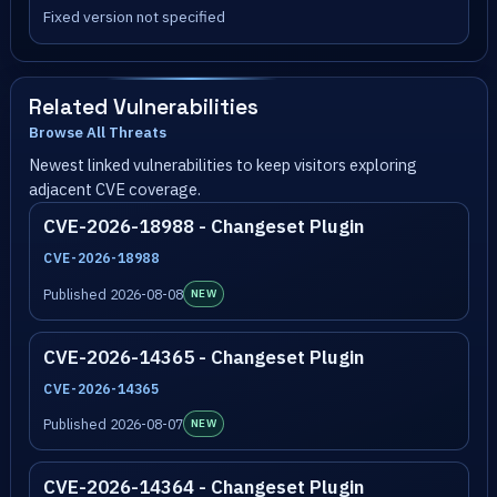
Fixed version not specified
Related Vulnerabilities
Browse All Threats
Newest linked vulnerabilities to keep visitors exploring
adjacent CVE coverage.
CVE-2026-18988 - Changeset Plugin
CVE-2026-18988
Published 2026-08-08
NEW
CVE-2026-14365 - Changeset Plugin
CVE-2026-14365
Published 2026-08-07
NEW
CVE-2026-14364 - Changeset Plugin