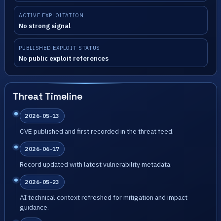
ACTIVE EXPLOITATION
No strong signal
PUBLISHED EXPLOIT STATUS
No public exploit references
Threat Timeline
2026-05-13
CVE published and first recorded in the threat feed.
2026-06-17
Record updated with latest vulnerability metadata.
2026-05-23
AI technical context refreshed for mitigation and impact
guidance.