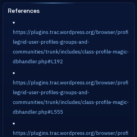
References
https://plugins.trac.wordpress.org/browser/profi
legrid-user-profiles-groups-and-
communities/trunk/includes/class-profile-magic-
dbhandler.php#L192
https://plugins.trac.wordpress.org/browser/profi
legrid-user-profiles-groups-and-
communities/trunk/includes/class-profile-magic-
dbhandler.php#L555
https://plugins.trac.wordpress.org/browser/profi