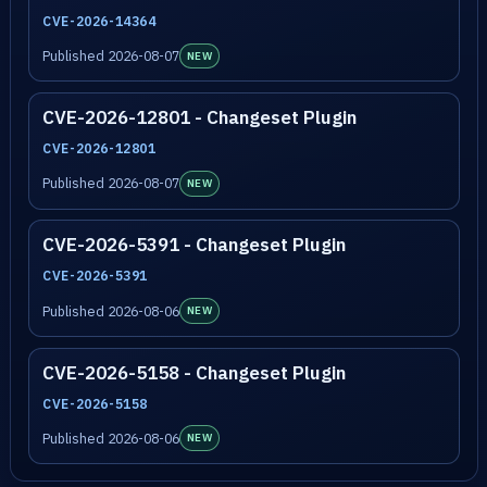
CVE-2026-14364
Published 2026-08-07
NEW
CVE-2026-12801 - Changeset Plugin
CVE-2026-12801
Published 2026-08-07
NEW
CVE-2026-5391 - Changeset Plugin
CVE-2026-5391
Published 2026-08-06
NEW
CVE-2026-5158 - Changeset Plugin
CVE-2026-5158
Published 2026-08-06
NEW