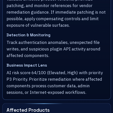
patching, and monitor references for vendor
remediation guidance. If immediate patching is not
possible, apply compensating controls and limit
exposure of vulnerable surfaces.
Detection & Monitoring
Track authentication anomalies, unexpected file
writes, and suspicious plugin API activity around
affected components.
Business Impact Lens
AI risk score 64/100 (Elevated, High) with priority
P3 Priority. Prioritize remediation where affected
components process customer data, admin
sessions, or Internet-exposed workflows.
Affected Products