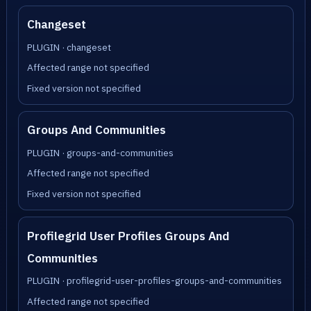
Changeset
PLUGIN · changeset
Affected range not specified
Fixed version not specified
Groups And Communities
PLUGIN · groups-and-communities
Affected range not specified
Fixed version not specified
Profilegrid User Profiles Groups And
Communities
PLUGIN · profilegrid-user-profiles-groups-and-communities
Affected range not specified