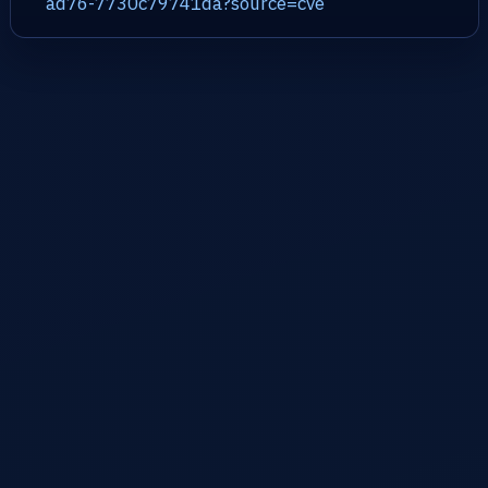
ad76-7730c79741da?source=cve