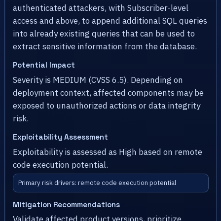
authenticated attackers, with Subscriber-level
access and above, to append additional SQL queries
into already existing queries that can be used to
extract sensitive information from the database.
Potential Impact
Severity is MEDIUM (CVSS 6.5). Depending on
deployment context, affected components may be
exposed to unauthorized actions or data integrity
risk.
Exploitability Assessment
Exploitability is assessed as High based on remote
code execution potential.
Primary risk drivers: remote code execution potential
Mitigation Recommendations
Validate affected product versions, prioritize