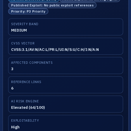
Published Exploit: No public exploit references
Priority: P3 Priority
SEVERITY BAND
MEDIUM
CVSS VECTOR
CVSS:3.1/AV:N/AC:L/PR:L/UI:N/S:U/C:H/I:N/A:N
AFFECTED COMPONENTS
3
REFERENCE LINKS
6
AI RISK ENGINE
Elevated (64/100)
EXPLOITABILITY
High