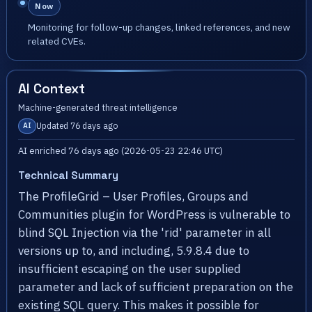
Now
Monitoring for follow-up changes, linked references, and new
related CVEs.
AI Context
Machine-generated threat intelligence
Updated 76 days ago
AI
AI enriched 76 days ago (2026-05-23 22:46 UTC)
Technical Summary
The ProfileGrid – User Profiles, Groups and
Communities plugin for WordPress is vulnerable to
blind SQL Injection via the 'rid' parameter in all
versions up to, and including, 5.9.8.4 due to
insufficient escaping on the user supplied
parameter and lack of sufficient preparation on the
existing SQL query. This makes it possible for