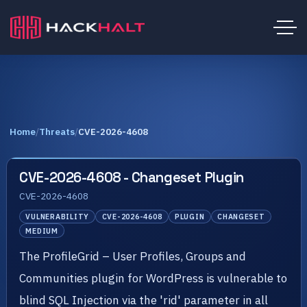
Home
/
Threats
/
CVE-2026-4608
CVE-2026-4608 - Changeset Plugin
CVE-2026-4608
VULNERABILITY
CVE-2026-4608
PLUGIN
CHANGESET
MEDIUM
The ProfileGrid – User Profiles, Groups and
Communities plugin for WordPress is vulnerable to
blind SQL Injection via the 'rid' parameter in all