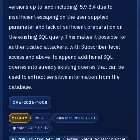
versions up to, and including, 5.9.8.4 due to
insufficient escaping on the user supplied
parameter and lack of sufficient preparation on
the existing SQL query. This makes it possible for
authenticated attackers, with Subscriber-level
access and above, to append additional SQL
queries into already existing queries that can be
used to extract sensitive information from the
database.
CVE-2026-4608
MEDIUM
CVSS 6.5
Published 2026-05-13
Updated 2026-06-17
AI Risk Elevated (64/100)
Active Exploit: No strong signal