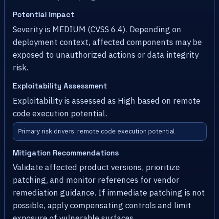
Potential Impact
Severity is MEDIUM (CVSS 6.4). Depending on
deployment context, affected components may be
exposed to unauthorized actions or data integrity
risk.
Exploitability Assessment
Exploitability is assessed as High based on remote
code execution potential.
Primary risk drivers: remote code execution potential
Mitigation Recommendations
Validate affected product versions, prioritize
patching, and monitor references for vendor
remediation guidance. If immediate patching is not
possible, apply compensating controls and limit
exposure of vulnerable surfaces.