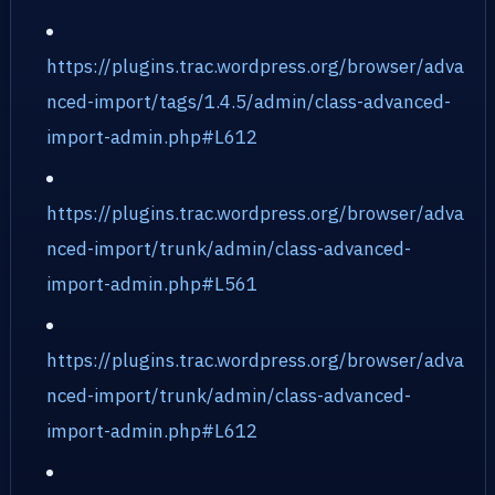
https://plugins.trac.wordpress.org/browser/adva
nced-import/tags/1.4.5/admin/class-advanced-
import-admin.php#L612
https://plugins.trac.wordpress.org/browser/adva
nced-import/trunk/admin/class-advanced-
import-admin.php#L561
https://plugins.trac.wordpress.org/browser/adva
nced-import/trunk/admin/class-advanced-
import-admin.php#L612