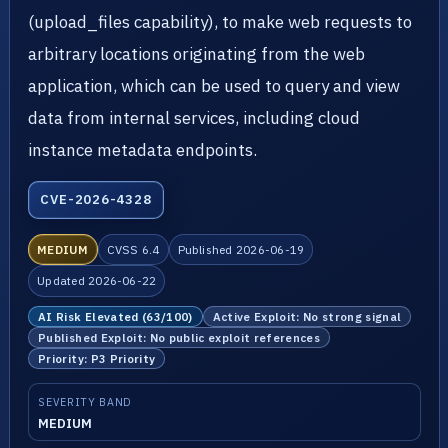
(upload_files capability), to make web requests to
arbitrary locations originating from the web
application, which can be used to query and view
data from internal services, including cloud
instance metadata endpoints.
CVE-2026-4328
MEDIUM
CVSS 6.4
Published 2026-06-19
Updated 2026-06-22
AI Risk Elevated (63/100)
Active Exploit: No strong signal
Published Exploit: No public exploit references
Priority: P3 Priority
SEVERITY BAND
MEDIUM