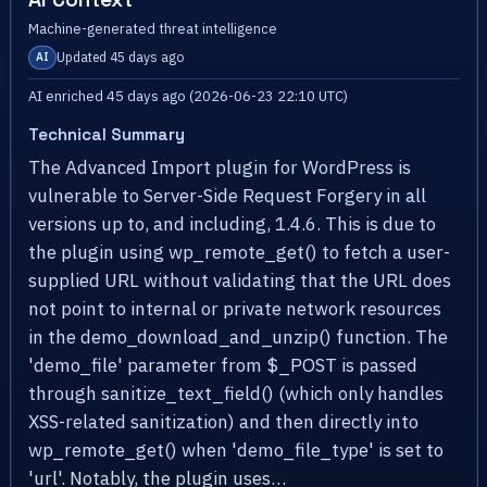
Machine-generated threat intelligence
Updated 45 days ago
AI
AI enriched 45 days ago (2026-06-23 22:10 UTC)
Technical Summary
The Advanced Import plugin for WordPress is
vulnerable to Server-Side Request Forgery in all
versions up to, and including, 1.4.6. This is due to
the plugin using wp_remote_get() to fetch a user-
supplied URL without validating that the URL does
not point to internal or private network resources
in the demo_download_and_unzip() function. The
'demo_file' parameter from $_POST is passed
through sanitize_text_field() (which only handles
XSS-related sanitization) and then directly into
wp_remote_get() when 'demo_file_type' is set to
'url'. Notably, the plugin uses…