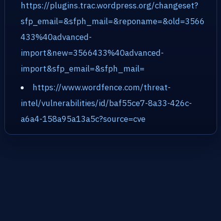
https://plugins.trac.wordpress.org/changeset?
sfp_email=&sfph_mail=&reponame=&old=3566
433%40advanced-
import&new=3566433%40advanced-
import&sfp_email=&sfph_mail=
https://www.wordfence.com/threat-
intel/vulnerabilities/id/baf55ce7-8a33-426c-
a6a4-158a95a13a5c?source=cve