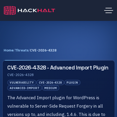
Home
/
Threats
/
CVE-2026-4328
CVE-2026-4328 - Advanced Import Plugin
CVE-2026-4328
VULNERABILITY
CVE-2026-4328
PLUGIN
ADVANCED-IMPORT
MEDIUM
The Advanced Import plugin for WordPress is
vulnerable to Server-Side Request Forgery in all
versions up to, and including, 1.4.6. This is due to