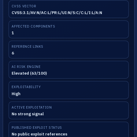
CVSS VECTOR
CVSS:3.1/AV:N/AC:L/PR:L/UI:N/S:C/C:L/I:L/A:N
AFFECTED COMPONENTS
1
REFERENCE LINKS
6
AI RISK ENGINE
Elevated (63/100)
EXPLOITABILITY
High
ACTIVE EXPLOITATION
No strong signal
PUBLISHED EXPLOIT STATUS
No public exploit references