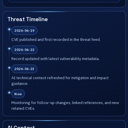
Threat Timeline
2026-06-19
CVE published and first recorded in the threat feed.
2026-06-22
Record updated with latest vulnerability metadata.
2026-06-23
AI technical context refreshed for mitigation and impact
guidance.
Now
Monitoring for follow-up changes, linked references, and new
related CVEs.
AI Context