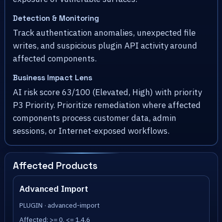
Detection & Monitoring
Track authentication anomalies, unexpected file
writes, and suspicious plugin API activity around
affected components.
Business Impact Lens
AI risk score 63/100 (Elevated, High) with priority
P3 Priority. Prioritize remediation where affected
components process customer data, admin
sessions, or Internet-exposed workflows.
Affected Products
Advanced Import
PLUGIN · advanced-import
Affected: >= 0, <= 1.4.6