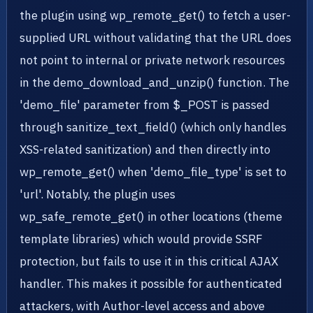
the plugin using wp_remote_get() to fetch a user-
supplied URL without validating that the URL does
not point to internal or private network resources
in the demo_download_and_unzip() function. The
'demo_file' parameter from $_POST is passed
through sanitize_text_field() (which only handles
XSS-related sanitization) and then directly into
wp_remote_get() when 'demo_file_type' is set to
'url'. Notably, the plugin uses
wp_safe_remote_get() in other locations (theme
template libraries) which would provide SSRF
protection, but fails to use it in this critical AJAX
handler. This makes it possible for authenticated
attackers, with Author-level access and above