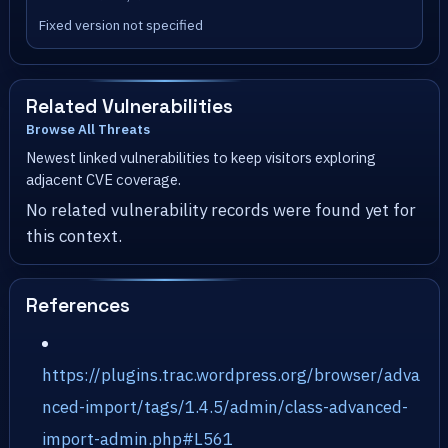
Fixed version not specified
Related Vulnerabilities
Browse All Threats
Newest linked vulnerabilities to keep visitors exploring
adjacent CVE coverage.
No related vulnerability records were found yet for
this context.
References
https://plugins.trac.wordpress.org/browser/adva
nced-import/tags/1.4.5/admin/class-advanced-
import-admin.php#L561