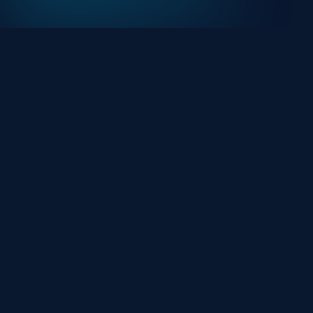
At HackHalt, we’re committed to delivering
professional, high-quality cybersecurity solutions.
From proactive threat monitoring to advanced data
protection, we help keep your business secure while
preserving its reputation and protecting it from
evolving digital threats.