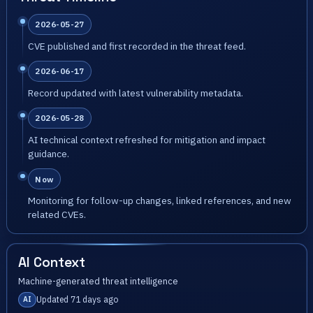
2026-05-27
CVE published and first recorded in the threat feed.
2026-06-17
Record updated with latest vulnerability metadata.
2026-05-28
AI technical context refreshed for mitigation and impact
guidance.
Now
Monitoring for follow-up changes, linked references, and new
related CVEs.
AI Context
Machine-generated threat intelligence
Updated 71 days ago
AI