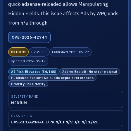
quick-adsense-reloaded allows Manipulating
Hidden Fields.This issue affects Ads by WPQuads:
from n/a through
CVE-2026-42744
MEDIUM
CVSS 6.5
Published 2026-05-27
Updated 2026-06-17
AI Risk Elevated (56/100)
Active Exploit: No strong signal
Published Exploit: No public exploit references
Priority: P3 Priority
SEVERITY BAND
MEDIUM
CVSS VECTOR
CVSS:3.1/AV:N/AC:L/PR:N/UI:N/S:U/C:N/I:L/A:L