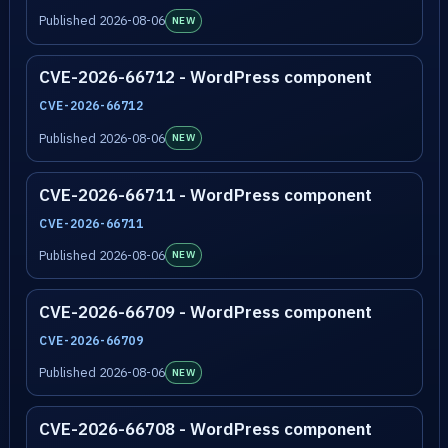
Published 2026-08-06
NEW
CVE-2026-66712 - WordPress component
CVE-2026-66712
Published 2026-08-06
NEW
CVE-2026-66711 - WordPress component
CVE-2026-66711
Published 2026-08-06
NEW
CVE-2026-66709 - WordPress component
CVE-2026-66709
Published 2026-08-06
NEW
CVE-2026-66708 - WordPress component