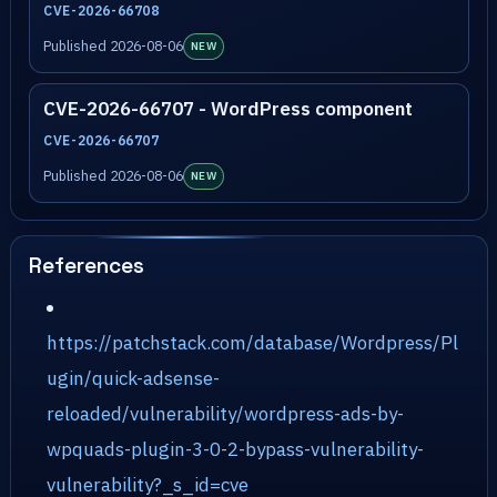
CVE-2026-66708
Published 2026-08-06
NEW
CVE-2026-66707 - WordPress component
CVE-2026-66707
Published 2026-08-06
NEW
References
https://patchstack.com/database/Wordpress/Pl
ugin/quick-adsense-
reloaded/vulnerability/wordpress-ads-by-
wpquads-plugin-3-0-2-bypass-vulnerability-
vulnerability?_s_id=cve