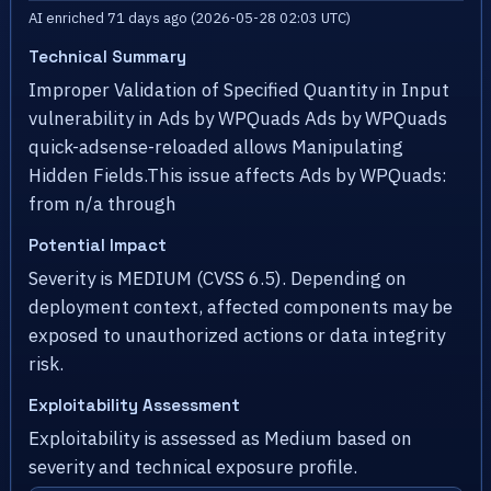
AI enriched 71 days ago (2026-05-28 02:03 UTC)
Technical Summary
Improper Validation of Specified Quantity in Input
vulnerability in Ads by WPQuads Ads by WPQuads
quick-adsense-reloaded allows Manipulating
Hidden Fields.This issue affects Ads by WPQuads:
from n/a through
Potential Impact
Severity is MEDIUM (CVSS 6.5). Depending on
deployment context, affected components may be
exposed to unauthorized actions or data integrity
risk.
Exploitability Assessment
Exploitability is assessed as Medium based on
severity and technical exposure profile.