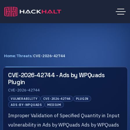
Home
/
Threats
/
CVE-2026-42744
CVE-2026-42744 - Ads by WPQuads
Plugin
CVE-2026-42744
VULNERABILITY
CVE-2026-42744
PLUGIN
ADS-BY-WPQUADS
MEDIUM
Improper Validation of Specified Quantity in Input
vulnerability in Ads by WPQuads Ads by WPQuads