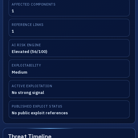
AFFECTED COMPONENTS
1
REFERENCE LINKS
1
AI RISK ENGINE
Elevated (56/100)
EXPLOITABILITY
Medium
ACTIVE EXPLOITATION
No strong signal
PUBLISHED EXPLOIT STATUS
No public exploit references
Threat Timeline