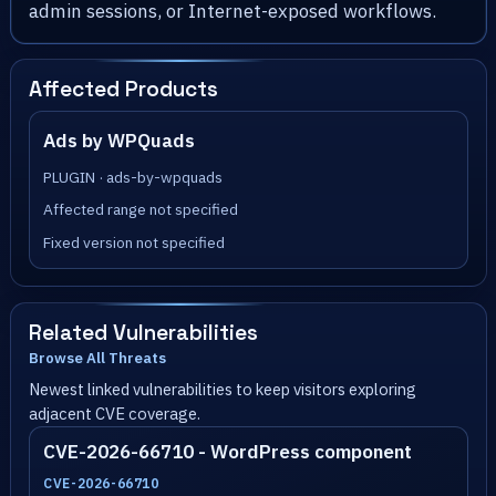
admin sessions, or Internet-exposed workflows.
Affected Products
Ads by WPQuads
PLUGIN · ads-by-wpquads
Affected range not specified
Fixed version not specified
Related Vulnerabilities
Browse All Threats
Newest linked vulnerabilities to keep visitors exploring
adjacent CVE coverage.
CVE-2026-66710 - WordPress component
CVE-2026-66710