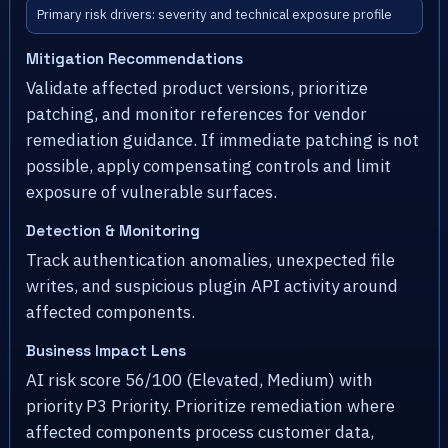
Primary risk drivers: severity and technical exposure profile
Mitigation Recommendations
Validate affected product versions, prioritize
patching, and monitor references for vendor
remediation guidance. If immediate patching is not
possible, apply compensating controls and limit
exposure of vulnerable surfaces.
Detection & Monitoring
Track authentication anomalies, unexpected file
writes, and suspicious plugin API activity around
affected components.
Business Impact Lens
AI risk score 56/100 (Elevated, Medium) with
priority P3 Priority. Prioritize remediation where
affected components process customer data,