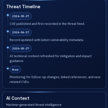
Threat Timeline
2026-05-27
CVE published and first recorded in the threat feed.
2026-06-17
Record updated with latest vulnerability metadata.
2026-05-27
AI technical context refreshed for mitigation and impact
guidance.
Now
Monitoring for follow-up changes, linked references, and new
related CVEs.
AI Context
Machine-generated threat intelligence