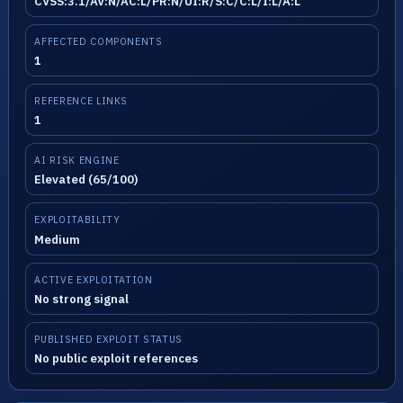
CVSS:3.1/AV:N/AC:L/PR:N/UI:R/S:C/C:L/I:L/A:L
AFFECTED COMPONENTS
1
REFERENCE LINKS
1
AI RISK ENGINE
Elevated (65/100)
EXPLOITABILITY
Medium
ACTIVE EXPLOITATION
No strong signal
PUBLISHED EXPLOIT STATUS
No public exploit references