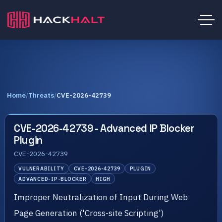
Home
/
Threats
/
CVE-2026-42739
CVE-2026-42739 - Advanced IP Blocker
Plugin
CVE-2026-42739
VULNERABILITY
CVE-2026-42739
PLUGIN
ADVANCED-IP-BLOCKER
HIGH
Improper Neutralization of Input During Web
Page Generation ('Cross-site Scripting')