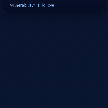
vulnerability?_s_id=cve