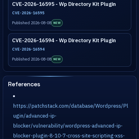
CVE-2026-16595 - Wp Directory Kit Plugin
CVE-2026-16595
Published 2026-08-08
NEW
CVE-2026-16594 - Wp Directory Kit Plugin
CVE-2026-16594
Published 2026-08-08
NEW
References
https://patchstack.com/database/Wordpress/Pl
ugin/advanced-ip-
blocker/vulnerability/wordpress-advanced-ip-
blocker-plugin-8-10-7-cross-site-scripting-xss-