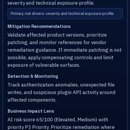
severity and technical exposure profile.
Primary risk drivers: severity and technical exposure profile
Mitigation Recommendations
Validate affected product versions, prioritize
patching, and monitor references for vendor
remediation guidance. If immediate patching is not
possible, apply compensating controls and limit
exposure of vulnerable surfaces.
Detection & Monitoring
Track authentication anomalies, unexpected file
writes, and suspicious plugin API activity around
affected components.
Business Impact Lens
AI risk score 65/100 (Elevated, Medium) with
priority P3 Priority. Prioritize remediation where