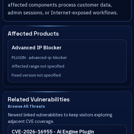
affected components process customer data,
admin sessions, or Internet-exposed workflows.
Affected Products
Advanced IP Blocker
PLUGIN · advanced-ip-blocker
Affected range not specified
Fixed version not specified
Related Vulnerabilities
Browse All Threats
Newest linked vulnerabilities to keep visitors exploring
adjacent CVE coverage.
CVE-2026-16955 - Ai Engine Plugin