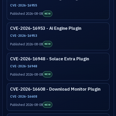
CVE-2026-16955
Published 2026-08-08
NEW
CVE-2026-16953 - Ai Engine Plugin
CVE-2026-16953
Published 2026-08-08
NEW
CVE-2026-16948 - Solace Extra Plugin
CVE-2026-16948
Published 2026-08-08
NEW
CVE-2026-16608 - Download Monitor Plugin
CVE-2026-16608
Published 2026-08-08
NEW