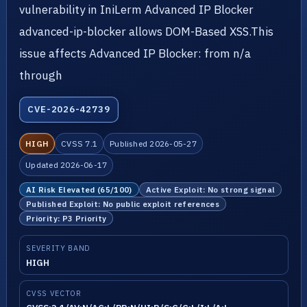
vulnerability in IniLerm Advanced IP Blocker
advanced-ip-blocker allows DOM-Based XSS.This
issue affects Advanced IP Blocker: from n/a
through
CVE-2026-42739
HIGH
CVSS 7.1
Published 2026-05-27
Updated 2026-06-17
AI Risk Elevated (65/100)
Active Exploit: No strong signal
Published Exploit: No public exploit references
Priority: P3 Priority
SEVERITY BAND
HIGH
CVSS VECTOR