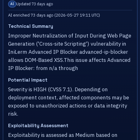
Updated 73 days ago
AI
AI enriched 73 days ago (2026-05-27 19:11 UTC)
Technical Summary
Improper Neutralization of Input During Web Page
Generation ('Cross-site Scripting') vulnerability in
IniLerm Advanced IP Blocker advanced-ip-blocker
allows DOM-Based XSS.This issue affects Advanced
IP Blocker: from n/a through
Potential Impact
Severity is HIGH (CVSS 7.1). Depending on
deployment context, affected components may be
exposed to unauthorized actions or data integrity
risk.
Exploitability Assessment
Exploitability is assessed as Medium based on