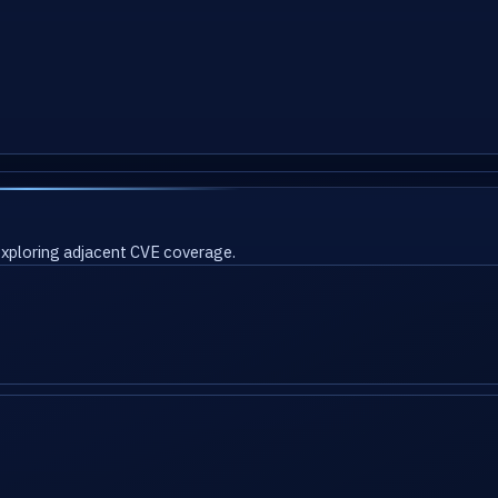
 exploring adjacent CVE coverage.