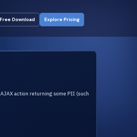
Free Download
Explore Pricing
Free Download
Explore Pricing
AJAX action returning some PII (such