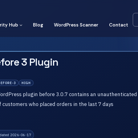
rity Hub
Blog
WordPress Scanner
Contact
fore 3 Plugin
BEFORE-3
HIGH
dPress plugin before 3.0.7 contains an unauthenticated 
of customers who placed orders in the last 7 days
dated 2026-06-17