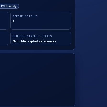
: P3 Priority
REFERENCE LINKS
1
PUBLISHED EXPLOIT STATUS
No public exploit references