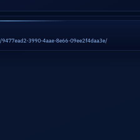
ity/9477ead2-3990-4aae-8e66-09ee2f4daa3e/