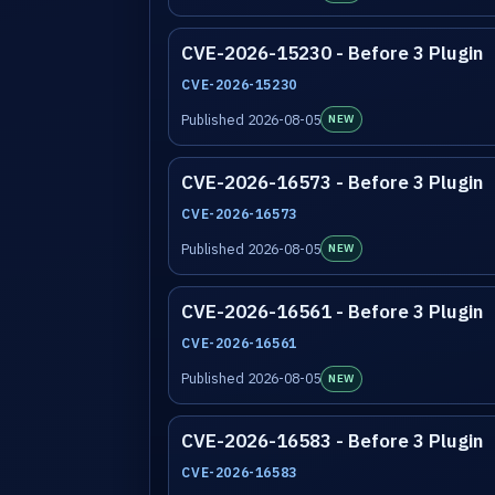
CVE-2026-15230 - Before 3 Plugin
CVE-2026-15230
Published 2026-08-05
NEW
CVE-2026-16573 - Before 3 Plugin
CVE-2026-16573
Published 2026-08-05
NEW
CVE-2026-16561 - Before 3 Plugin
CVE-2026-16561
Published 2026-08-05
NEW
CVE-2026-16583 - Before 3 Plugin
CVE-2026-16583