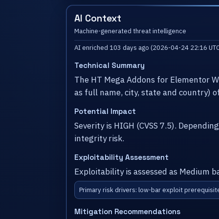
AI Context
Machine-generated threat intelligence
AI enriched 103 days ago (2026-04-24 22:16 UTC
Technical Summary
The HT Mega Addons for Elementor Wor
as full name, city, state and country) 
Potential Impact
Severity is HIGH (CVSS 7.5). Dependin
integrity risk.
Exploitability Assessment
Exploitability is assessed as Medium b
Primary risk drivers: low-bar exploit prerequisit
Mitigation Recommendations