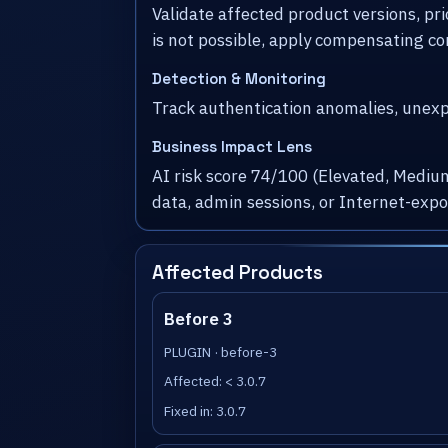
Validate affected product versions, pr
is not possible, apply compensating co
Detection & Monitoring
Track authentication anomalies, unexpe
Business Impact Lens
AI risk score 74/100 (Elevated, Medium
data, admin sessions, or Internet-exp
Affected Products
Before 3
PLUGIN · before-3
Affected: < 3.0.7
Fixed in: 3.0.7