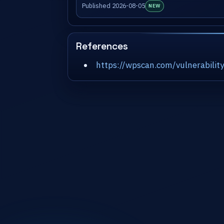
Published 2026-08-05
NEW
References
https://wpscan.com/vulnerabil