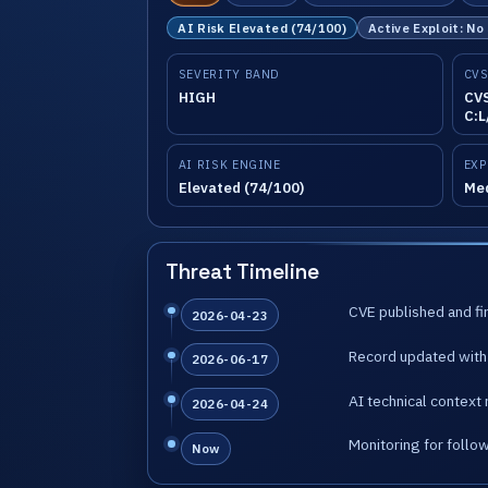
AI Risk Elevated (74/100)
Active Exploit: No
SEVERITY BAND
CVS
HIGH
CVS
C:L
AI RISK ENGINE
EXP
Elevated (74/100)
Me
Threat Timeline
CVE published and fir
2026-04-23
Record updated with 
2026-06-17
AI technical context 
2026-04-24
Monitoring for follo
Now