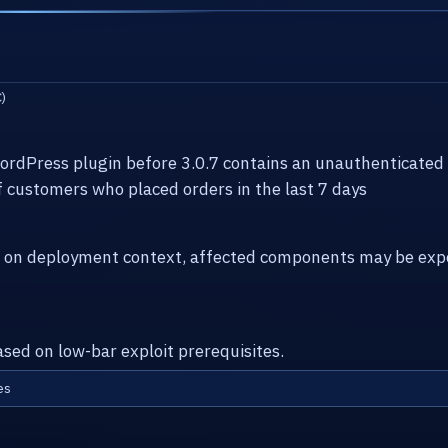
)
dPress plugin before 3.0.7 contains an unauthenticated 
of customers who placed orders in the last 7 days
g on deployment context, affected components may be expo
ased on low-bar exploit prerequisites.
es