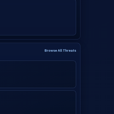
Browse All Threats