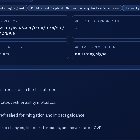
 strong signal
Published Exploit: No public exploit references
Priority
S VECTOR
AFFECTED COMPONENTS
S:3.1/AV:N/AC:L/PR:N/UI:N/S:U/
2
/I:N/A:N
LOITABILITY
ACTIVE EXPLOITATION
dium
No strong signal
st recorded in the threat feed.
latest vulnerability metadata.
refreshed for mitigation and impact guidance.
w-up changes, linked references, and new related CVEs.