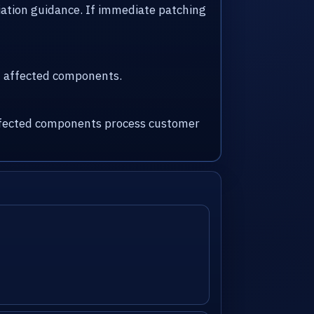
iation guidance. If immediate patching
nd affected components.
 affected components process customer