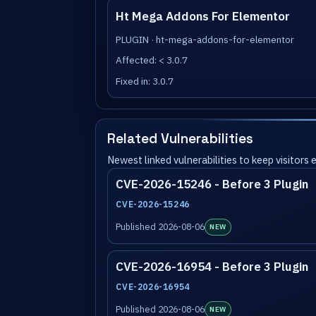
Ht Mega Addons For Elementor
PLUGIN · ht-mega-addons-for-elementor
Affected: < 3.0.7
Fixed in: 3.0.7
Related Vulnerabilities
Newest linked vulnerabilities to keep visitors
CVE-2026-15246 - Before 3 Plugin
CVE-2026-15246
Published 2026-08-06
NEW
CVE-2026-16954 - Before 3 Plugin
CVE-2026-16954
Published 2026-08-06
NEW