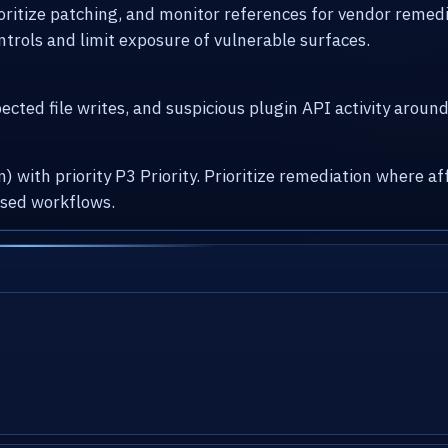
ioritize patching, and monitor references for vendor remed
ntrols and limit exposure of vulnerable surfaces.
cted file writes, and suspicious plugin API activity arou
) with priority P3 Priority. Prioritize remediation where
osed workflows.