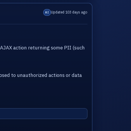
Updated 103 days ago
AI
AJAX action returning some PII (such
sed to unauthorized actions or data