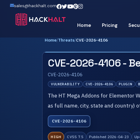
sales@hackhalt.com
Home
Pricing
Secu
Home
/
Threats
/
CVE-2026-4106
CVE-2026-4106 - Be
CVE-2026-4106
VULNERABILITY
CVE-2026-4106
PLUGIN
The HT Mega Addons for Elementor Wor
as full name, city, state and country) 
CVE-2026-4106
HIGH
CVSS 7.5
Published 2026-04-23
Up