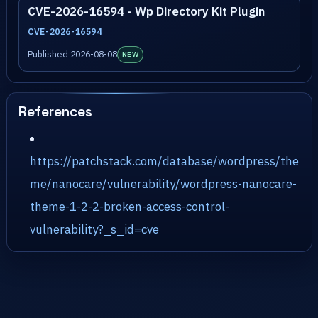
CVE-2026-16594 - Wp Directory Kit Plugin
CVE-2026-16594
Published 2026-08-08
NEW
References
https://patchstack.com/database/wordpress/the
me/nanocare/vulnerability/wordpress-nanocare-
theme-1-2-2-broken-access-control-
vulnerability?_s_id=cve