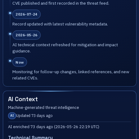
CVE published and first recorded in the threat feed.
2026-07-24
Record updated with latest vulnerability metadata.
2026-05-26
AI technical context refreshed for mitigation and impact
guidance.
Now
Monitoring for follow-up changes, linked references, and new
related CVEs.
AI Context
Machine-generated threat intelligence
Updated 73 days ago
AI
AI enriched 73 days ago (2026-05-26 22:19 UTC)
Technical Summary