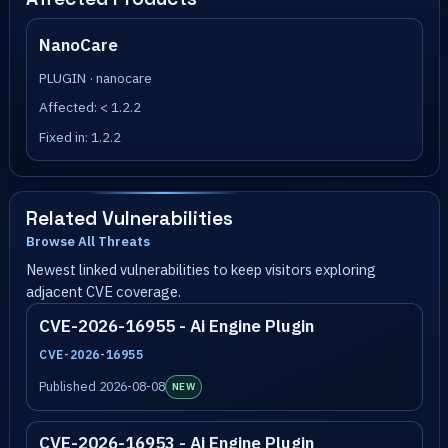
NanoCare
PLUGIN · nanocare
Affected: < 1.2.2
Fixed in: 1.2.2
Related Vulnerabilities
Browse All Threats
Newest linked vulnerabilities to keep visitors exploring
adjacent CVE coverage.
CVE-2026-16955 - Ai Engine Plugin
CVE-2026-16955
Published 2026-08-08
NEW
CVE-2026-16953 - Ai Engine Plugin