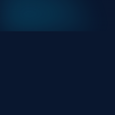
At HackHalt, we’re committed to delivering
professional, high-quality cybersecurity solutions.
From proactive threat monitoring to advanced data
protection, we help keep your business secure while