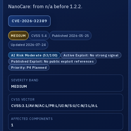
NanoCare: from n/a before 1.2.2.
CVE-2026-32389
MEDIUM
CVSS 5.4
Published 2026-05-25
Updated 2026-07-24
AI Risk Moderate (53/100)
Active Exploit: No strong signal
Published Exploit: No public exploit references
Priority: P4 Planned
SEVERITY BAND
MEDIUM
CVSS VECTOR
CVSS:3.1/AV:N/AC:L/PR:L/UI:N/S:U/C:N/I:L/A:L
AFFECTED COMPONENTS
1