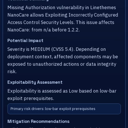
Missing Authorization vulnerability in Linethemes
NanoCare allows Exploiting Incorrectly Configured
Access Control Security Levels. This issue affects
NanoCare: from n/a before 1.2.2.
Potential Impact
Severity is MEDIUM (CVSS 5.4). Depending on
deployment context, affected components may be
exposed to unauthorized actions or data integrity
risk.
Exploitability Assessment
Exploitability is assessed as Low based on low-bar
exploit prerequisites.
Primary risk drivers: low-bar exploit prerequisites
Mitigation Recommendations