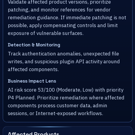
Validate affected product versions, prioritize
patching, and monitor references for vendor
remediation guidance. If immediate patching is not
possible, apply compensating controls and limit
exposure of vulnerable surfaces.
Detection & Monitoring
Track authentication anomalies, unexpected file
writes, and suspicious plugin API activity around
affected components.
Business Impact Lens
AI risk score 53/100 (Moderate, Low) with priority
P4 Planned. Prioritize remediation where affected
components process customer data, admin
sessions, or Internet-exposed workflows.
Affected Products