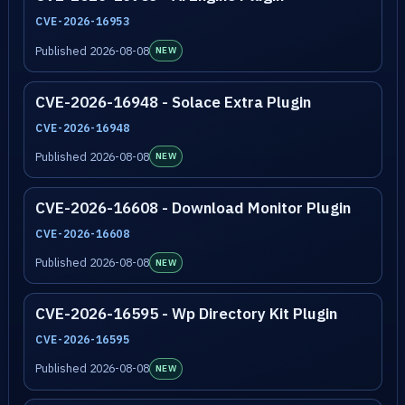
CVE-2026-16953
Published 2026-08-08
NEW
CVE-2026-16948 - Solace Extra Plugin
CVE-2026-16948
Published 2026-08-08
NEW
CVE-2026-16608 - Download Monitor Plugin
CVE-2026-16608
Published 2026-08-08
NEW
CVE-2026-16595 - Wp Directory Kit Plugin
CVE-2026-16595
Published 2026-08-08
NEW