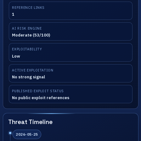
REFERENCE LINKS
1
AI RISK ENGINE
Moderate (53/100)
EXPLOITABILITY
Low
ACTIVE EXPLOITATION
No strong signal
PUBLISHED EXPLOIT STATUS
No public exploit references
Threat Timeline
2026-05-25