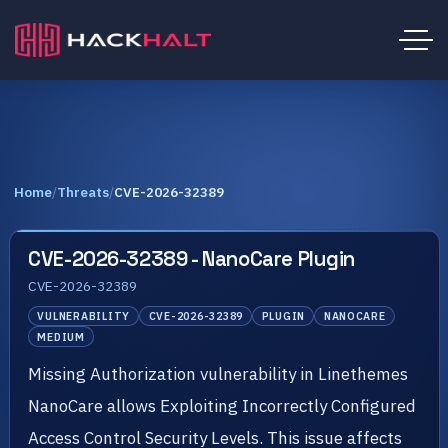
Home
/
Threats
/
CVE-2026-32389
CVE-2026-32389 - NanoCare Plugin
CVE-2026-32389
VULNERABILITY
CVE-2026-32389
PLUGIN
NANOCARE
MEDIUM
Missing Authorization vulnerability in Linethemes
NanoCare allows Exploiting Incorrectly Configured
Access Control Security Levels. This issue affects