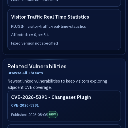
Visitor Traffic Real Time Statistics
PLUGIN · visitor-traffic-real-time-statistics
Affected: >= 0, <= 8.4
Fixed version not specified
Related Vulnerabilities
Browse All Threats
Newest linked vulnerabilities to keep visitors exploring
adjacent CVE coverage.
CVE-2026-5391 - Changeset Plugin
CVE-2026-5391
Published 2026-08-06
NEW