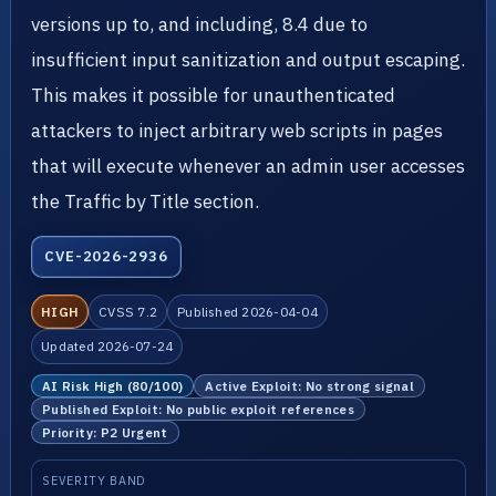
versions up to, and including, 8.4 due to
insufficient input sanitization and output escaping.
This makes it possible for unauthenticated
attackers to inject arbitrary web scripts in pages
that will execute whenever an admin user accesses
the Traffic by Title section.
CVE-2026-2936
HIGH
CVSS 7.2
Published 2026-04-04
Updated 2026-07-24
AI Risk High (80/100)
Active Exploit: No strong signal
Published Exploit: No public exploit references
Priority: P2 Urgent
SEVERITY BAND