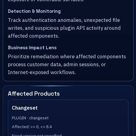
Detection & Monitoring
Track authentication anomalies, unexpected file
writes, and suspicious plugin API activity around
affected components.
Business Impact Lens
Prioritize remediation where affected components
process customer data, admin sessions, or
Internet-exposed workflows.
Affected Products
Changeset
PLUGIN · changeset
Affected: >= 0, <= 8.4
Fixed version not specified