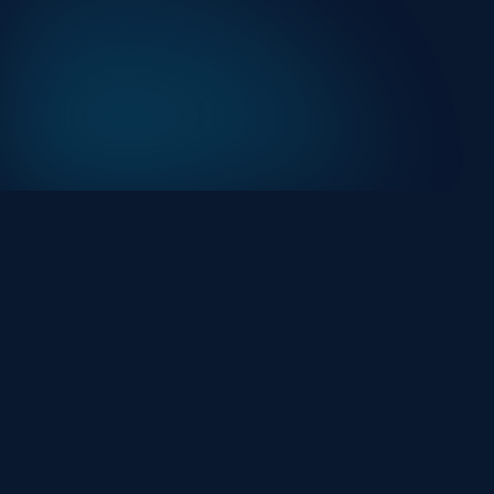
At HackHalt, we’re committed to delivering
professional, high-quality cybersecurity solutions.