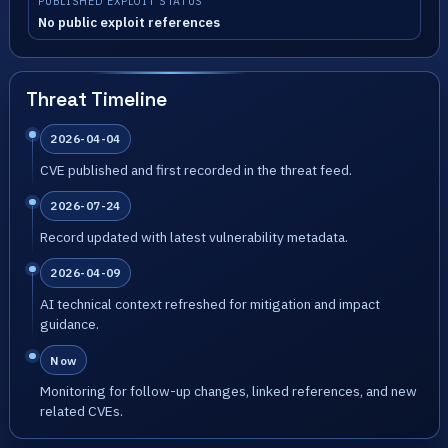
PUBLISHED EXPLOIT STATUS
No public exploit references
Threat Timeline
2026-04-04
CVE published and first recorded in the threat feed.
2026-07-24
Record updated with latest vulnerability metadata.
2026-04-09
AI technical context refreshed for mitigation and impact
guidance.
Now
Monitoring for follow-up changes, linked references, and new
related CVEs.