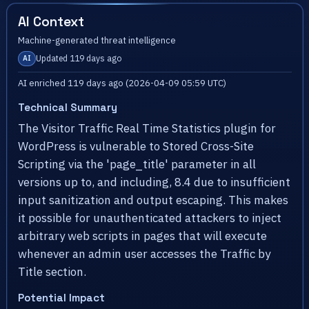
AI Context
Machine-generated threat intelligence
Updated 119 days ago
AI
AI enriched 119 days ago (2026-04-09 05:59 UTC)
Technical Summary
The Visitor Traffic Real Time Statistics plugin for
WordPress is vulnerable to Stored Cross-Site
Scripting via the 'page_title' parameter in all
versions up to, and including, 8.4 due to insufficient
input sanitization and output escaping. This makes
it possible for unauthenticated attackers to inject
arbitrary web scripts in pages that will execute
whenever an admin user accesses the Traffic by
Title section.
Potential Impact