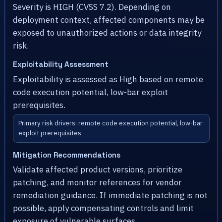
Severity is HIGH (CVSS 7.2). Depending on
deployment context, affected components may be
exposed to unauthorized actions or data integrity
risk.
Exploitability Assessment
Exploitability is assessed as High based on remote
code execution potential, low-bar exploit
prerequisites.
Primary risk drivers: remote code execution potential, low-bar
exploit prerequisites
Mitigation Recommendations
Validate affected product versions, prioritize
patching, and monitor references for vendor
remediation guidance. If immediate patching is not
possible, apply compensating controls and limit
exposure of vulnerable surfaces.