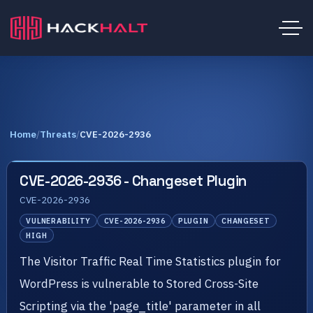
Home
/
Threats
/
CVE-2026-2936
CVE-2026-2936 - Changeset Plugin
CVE-2026-2936
VULNERABILITY
CVE-2026-2936
PLUGIN
CHANGESET
HIGH
The Visitor Traffic Real Time Statistics plugin for
WordPress is vulnerable to Stored Cross-Site
Scripting via the 'page_title' parameter in all