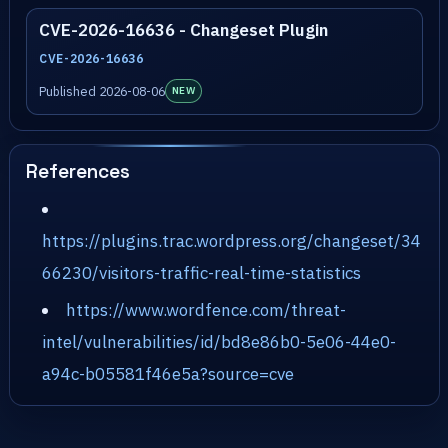
CVE-2026-16636 - Changeset Plugin
CVE-2026-16636
Published 2026-08-06
NEW
References
https://plugins.trac.wordpress.org/changeset/34
66230/visitors-traffic-real-time-statistics
https://www.wordfence.com/threat-
intel/vulnerabilities/id/bd8e86b0-5e06-44e0-
a94c-b05581f46e5a?source=cve