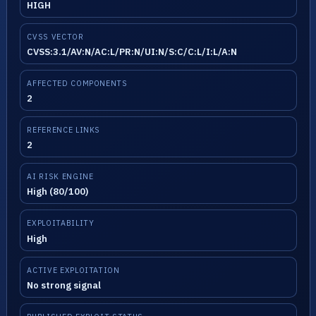
HIGH
CVSS VECTOR
CVSS:3.1/AV:N/AC:L/PR:N/UI:N/S:C/C:L/I:L/A:N
AFFECTED COMPONENTS
2
REFERENCE LINKS
2
AI RISK ENGINE
High (80/100)
EXPLOITABILITY
High
ACTIVE EXPLOITATION
No strong signal