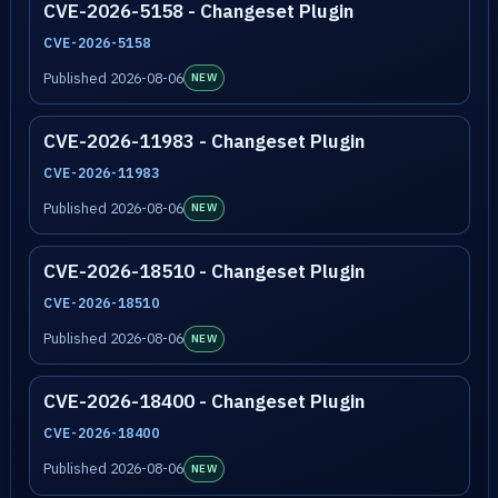
CVE-2026-5158 - Changeset Plugin
CVE-2026-5158
Published 2026-08-06
NEW
CVE-2026-11983 - Changeset Plugin
CVE-2026-11983
Published 2026-08-06
NEW
CVE-2026-18510 - Changeset Plugin
CVE-2026-18510
Published 2026-08-06
NEW
CVE-2026-18400 - Changeset Plugin
CVE-2026-18400
Published 2026-08-06
NEW