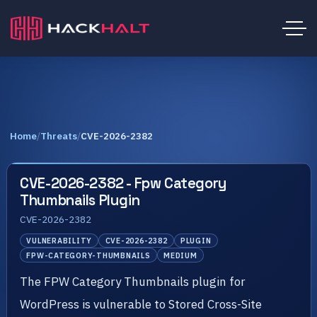
Home
/
Threats
/
CVE-2026-2382
CVE-2026-2382 - Fpw Category
Thumbnails Plugin
CVE-2026-2382
VULNERABILITY
CVE-2026-2382
PLUGIN
FPW-CATEGORY-THUMBNAILS
MEDIUM
The FPW Category Thumbnails plugin for
WordPress is vulnerable to Stored Cross-Site