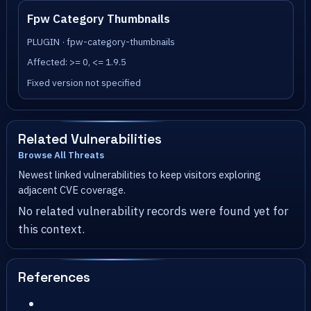
Fpw Category Thumbnails
PLUGIN · fpw-category-thumbnails
Affected: >= 0, <= 1.9.5
Fixed version not specified
Related Vulnerabilities
Browse All Threats
Newest linked vulnerabilities to keep visitors exploring
adjacent CVE coverage.
No related vulnerability records were found yet for
this context.
References