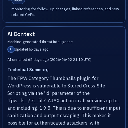
Now
Monitoring for follow-up changes, linked references, and new
related CVEs.
AI Context
Machine-generated threat intelligence
Updated 65 days ago
AI
AI enriched 65 days ago (2026-06-02 21:10 UTC)
Technical Summary
The FPW Category Thumbnails plugin for
WordPress is vulnerable to Stored Cross-Site
Scripting via the 'id' parameter of the
'fpw_fs_get_file' AJAX action in all versions up to,
and including, 1.9.5. This is due to insufficient input
sanitization and output escaping. This makes it
possible for authenticated attackers, with