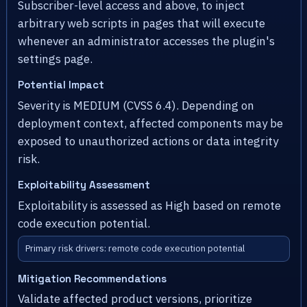
Subscriber-level access and above, to inject
arbitrary web scripts in pages that will execute
whenever an administrator accesses the plugin's
settings page.
Potential Impact
Severity is MEDIUM (CVSS 6.4). Depending on
deployment context, affected components may be
exposed to unauthorized actions or data integrity
risk.
Exploitability Assessment
Exploitability is assessed as High based on remote
code execution potential.
Primary risk drivers: remote code execution potential
Mitigation Recommendations
Validate affected product versions, prioritize