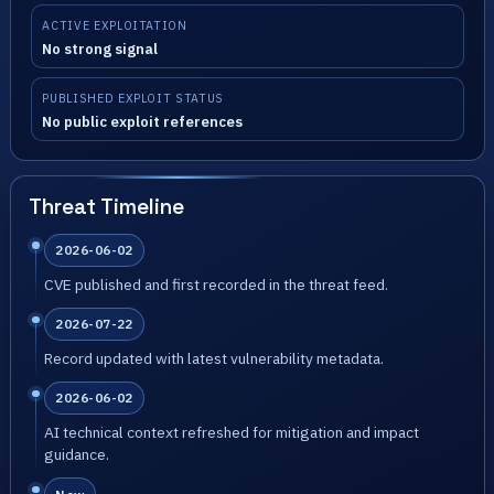
ACTIVE EXPLOITATION
No strong signal
PUBLISHED EXPLOIT STATUS
No public exploit references
Threat Timeline
2026-06-02
CVE published and first recorded in the threat feed.
2026-07-22
Record updated with latest vulnerability metadata.
2026-06-02
AI technical context refreshed for mitigation and impact
guidance.