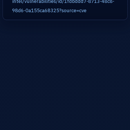
intel/vulnerabilities/id/1fdbddd7-8713-48c8-
98d6-0a155ca68325?source=cve