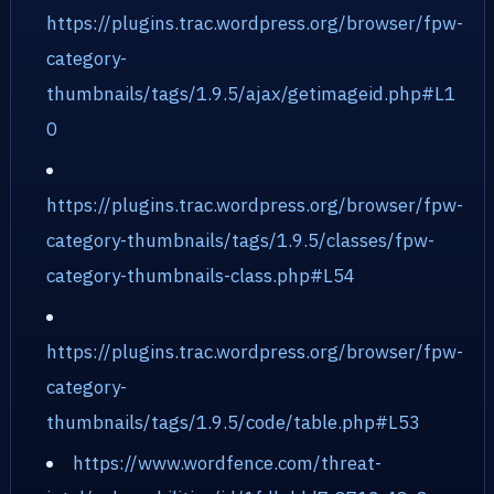
https://plugins.trac.wordpress.org/browser/fpw-
category-
thumbnails/tags/1.9.5/ajax/getimageid.php#L1
0
https://plugins.trac.wordpress.org/browser/fpw-
category-thumbnails/tags/1.9.5/classes/fpw-
category-thumbnails-class.php#L54
https://plugins.trac.wordpress.org/browser/fpw-
category-
thumbnails/tags/1.9.5/code/table.php#L53
https://www.wordfence.com/threat-