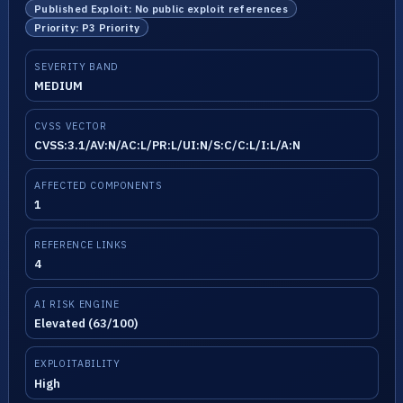
Published Exploit: No public exploit references
Priority: P3 Priority
SEVERITY BAND
MEDIUM
CVSS VECTOR
CVSS:3.1/AV:N/AC:L/PR:L/UI:N/S:C/C:L/I:L/A:N
AFFECTED COMPONENTS
1
REFERENCE LINKS
4
AI RISK ENGINE
Elevated (63/100)
EXPLOITABILITY
High