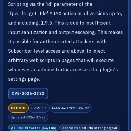
Scripting via the 'id' parameter of the
'fpw_fs_get_file' AJAX action in all versions up to,
and including, 1.9.5. This is due to insufficient
input sanitization and output escaping. This makes
it possible for authenticated attackers, with
Subscriber-level access and above, to inject
arbitrary web scripts in pages that will execute
whenever an administrator accesses the plugin's
settings page.
CVE-2026-2382
MEDIUM
CVSS 6.4
Published 2026-06-02
Updated 2026-07-22
AI Risk Elevated (63/100)
Active Exploit: No strong signal