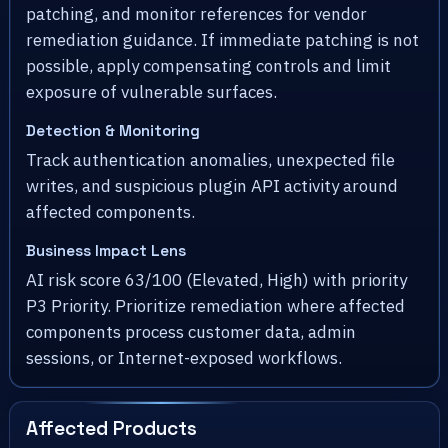
patching, and monitor references for vendor
remediation guidance. If immediate patching is not
possible, apply compensating controls and limit
exposure of vulnerable surfaces.
Detection & Monitoring
Track authentication anomalies, unexpected file
writes, and suspicious plugin API activity around
affected components.
Business Impact Lens
AI risk score 63/100 (Elevated, High) with priority
P3 Priority. Prioritize remediation where affected
components process customer data, admin
sessions, or Internet-exposed workflows.
Affected Products