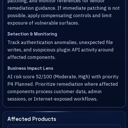
patching, and monitor references for vendor
remediation guidance. If immediate patching is not
possible, apply compensating controls and limit
exposure of vulnerable surfaces.
Detection & Monitoring
Track authentication anomalies, unexpected file
writes, and suspicious plugin API activity around
affected components.
Business Impact Lens
AI risk score 52/100 (Moderate, High) with priority
P4 Planned. Prioritize remediation where affected
components process customer data, admin
sessions, or Internet-exposed workflows.
Affected Products