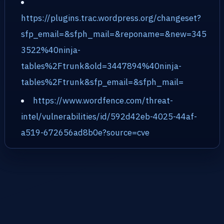
https://plugins.trac.wordpress.org/changeset?
sfp_email=&sfph_mail=&reponame=&new=345
3522%40ninja-
tables%2Ftrunk&old=3447894%40ninja-
tables%2Ftrunk&sfp_email=&sfph_mail=
https://www.wordfence.com/threat-
intel/vulnerabilities/id/592d42eb-4025-44af-
a519-672656ad8b0e?source=cve