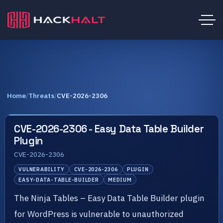
Home
/
Threats
/
CVE-2026-2306
CVE-2026-2306 - Easy Data Table Builder
Plugin
CVE-2026-2306
VULNERABILITY
CVE-2026-2306
PLUGIN
EASY-DATA-TABLE-BUILDER
MEDIUM
The Ninja Tables – Easy Data Table Builder plugin
for WordPress is vulnerable to unauthorized