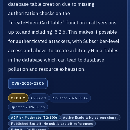
database table creation due to missing
authorization checks on the
`createFluentCartTable` function in all versions
up to, and including, 5.2.6. This makes it possible
for authenticated attackers, with Subscriber-level
access and above, to create arbitrary Ninja Tables
in the database which can lead to database
pollution and resource exhaustion.
CVE-2026-2306
MEDIUM
CVSS 4.3
Published 2026-05-06
Updated 2026-06-17
AI Risk Moderate (52/100)
Active Exploit: No strong signal
Published Exploit: No public exploit references
Priority: P4 Planned