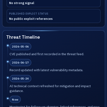
No strong signal
PUBLISHED EXPLOIT STATUS
No public exploit references
Threat Timeline
2026-05-06
CVE published and first recorded in the threat feed.
2026-06-17
Record updated with latest vulnerability metadata.
2026-05-24
AI technical context refreshed for mitigation and impact
guidance.
Now
Monitoring for follow-up changes, linked references, and new