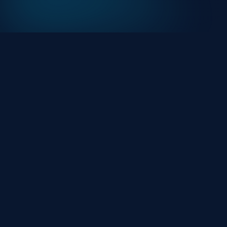
At HackHalt, we’re committed to delivering
professional, high-quality cybersecurity solutions.
From proactive threat monitoring to advanced data
protection, we help keep your business secure while
preserving its reputation and protecting it from
evolving digital threats.