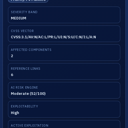
SEVERITY BAND
MEDIUM
CVSS VECTOR
CVSS:3.1/AV:N/AC:L/PR:L/UI:N/S:U/C:N/I:L/A:N
AFFECTED COMPONENTS
2
REFERENCE LINKS
6
AI RISK ENGINE
Moderate (52/100)
EXPLOITABILITY
High
ACTIVE EXPLOITATION