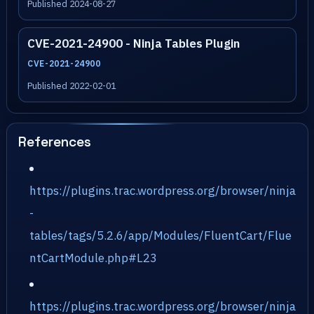
Published 2024-08-27
CVE-2021-24900 - Ninja Tables Plugin
CVE-2021-24900
Published 2022-02-01
References
https://plugins.trac.wordpress.org/browser/ninja
-
tables/tags/5.2.6/app/Modules/FluentCart/Flue
ntCartModule.php#L23
https://plugins.trac.wordpress.org/browser/ninja