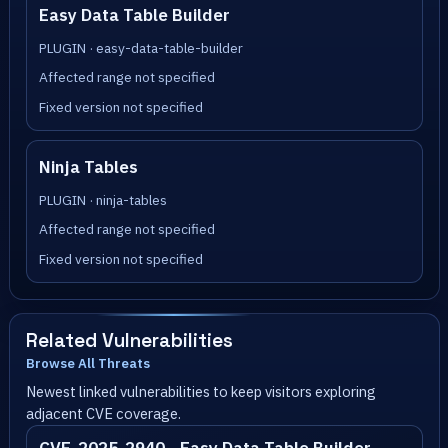
Easy Data Table Builder
PLUGIN · easy-data-table-builder
Affected range not specified
Fixed version not specified
Ninja Tables
PLUGIN · ninja-tables
Affected range not specified
Fixed version not specified
Related Vulnerabilities
Browse All Threats
Newest linked vulnerabilities to keep visitors exploring
adjacent CVE coverage.