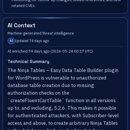
related CVEs.
AI Context
Machine-generated threat intelligence
Updated 74 days ago
AI
AI enriched 74 days ago (2026-05-24 00:17 UTC)
Technical Summary
The Ninja Tables – Easy Data Table Builder plugin
for WordPress is vulnerable to unauthorized
database table creation due to missing
authorization checks on the
`createFluentCartTable` function in all versions
up to, and including, 5.2.6. This makes it possible
for authenticated attackers, with Subscriber-level
access and above, to create arbitrary Ninja Tables