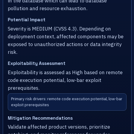
in the database which can lead to database
pollution and resource exhaustion.
Potential Impact
Severity is MEDIUM (CVSS 4.3). Depending on
deployment context, affected components may be
exposed to unauthorized actions or data integrity
risk.
Exploitability Assessment
Exploitability is assessed as High based on remote
code execution potential, low-bar exploit
prerequisites.
Primary risk drivers: remote code execution potential, low-bar
exploit prerequisites
Mitigation Recommendations
Validate affected product versions, prioritize