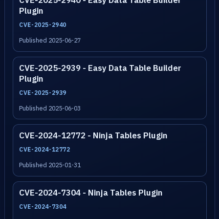
CVE-2025-2940 - Easy Data Table Builder
Plugin
CVE-2025-2940
Published 2025-06-27
CVE-2025-2939 - Easy Data Table Builder
Plugin
CVE-2025-2939
Published 2025-06-03
CVE-2024-12772 - Ninja Tables Plugin
CVE-2024-12772
Published 2025-01-31
CVE-2024-7304 - Ninja Tables Plugin
CVE-2024-7304