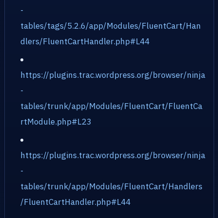
-
tables/tags/5.2.6/app/Modules/FluentCart/Han
dlers/FluentCartHandler.php#L44
https://plugins.trac.wordpress.org/browser/ninja
-
tables/trunk/app/Modules/FluentCart/FluentCa
rtModule.php#L23
https://plugins.trac.wordpress.org/browser/ninja
-
tables/trunk/app/Modules/FluentCart/Handlers
/FluentCartHandler.php#L44