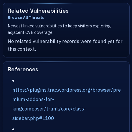
Related Vulnerabilities
Browse All Threats
Newest linked vulnerabilities to keep visitors exploring
adjacent CVE coverage.
No related vulnerability records were found yet for
this context.
References
https://plugins.trac.wordpress.org/browser/pre
mium-addons-for-
kingcomposer/trunk/core/class-
sidebar.php#L100