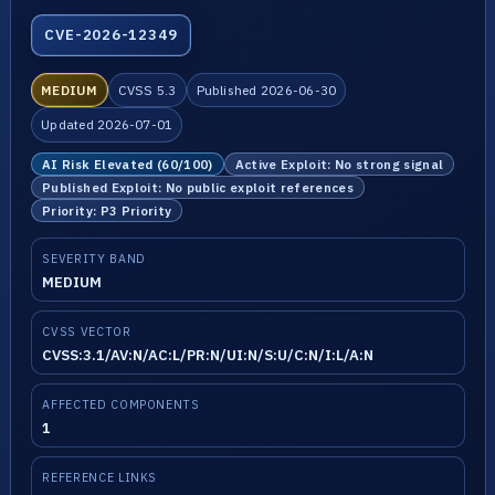
CVE-2026-12349
MEDIUM
CVSS 5.3
Published 2026-06-30
Updated 2026-07-01
AI Risk Elevated (60/100)
Active Exploit: No strong signal
Published Exploit: No public exploit references
Priority: P3 Priority
SEVERITY BAND
MEDIUM
CVSS VECTOR
CVSS:3.1/AV:N/AC:L/PR:N/UI:N/S:U/C:N/I:L/A:N
AFFECTED COMPONENTS
1
REFERENCE LINKS