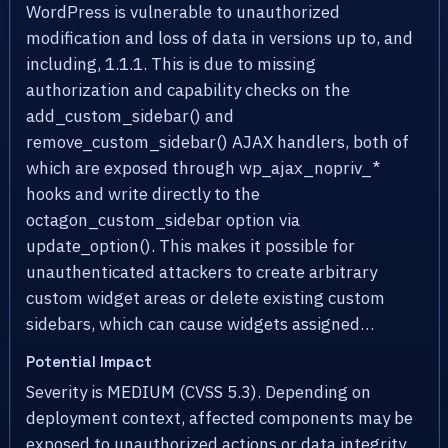
WordPress is vulnerable to unauthorized
modification and loss of data in versions up to, and
including, 1.1.1. This is due to missing
authorization and capability checks on the
add_custom_sidebar() and
remove_custom_sidebar() AJAX handlers, both of
which are exposed through wp_ajax_nopriv_*
hooks and write directly to the
octagon_custom_sidebar option via
update_option(). This makes it possible for
unauthenticated attackers to create arbitrary
custom widget areas or delete existing custom
sidebars, which can cause widgets assigned…
Potential Impact
Severity is MEDIUM (CVSS 5.3). Depending on
deployment context, affected components may be
exposed to unauthorized actions or data integrity