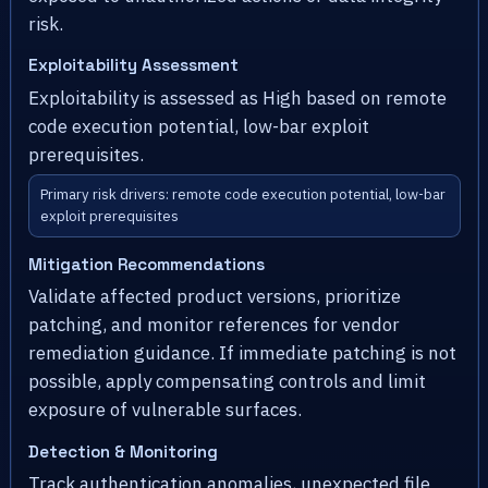
risk.
Exploitability Assessment
Exploitability is assessed as High based on remote
code execution potential, low-bar exploit
prerequisites.
Primary risk drivers: remote code execution potential, low-bar
exploit prerequisites
Mitigation Recommendations
Validate affected product versions, prioritize
patching, and monitor references for vendor
remediation guidance. If immediate patching is not
possible, apply compensating controls and limit
exposure of vulnerable surfaces.
Detection & Monitoring
Track authentication anomalies, unexpected file