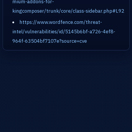
mium-addons-for-
kingcomposer/trunk/core/class-sidebar.php#L92
https://www.wordfence.com/threat-
intel/vulnerabilities/id/5145b6bf-a726-4ef8-
964f-63504bf7107e?source=cve