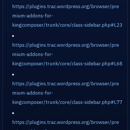
https://plugins.trac.wordpress.org/browser/pre
mium-addons-for-
kingcomposer/trunk/core/class-sidebar.php#L23
https://plugins.trac.wordpress.org/browser/pre
mium-addons-for-
kingcomposer/trunk/core/class-sidebar.php#L68
https://plugins.trac.wordpress.org/browser/pre
mium-addons-for-
kingcomposer/trunk/core/class-sidebar.php#L77
https://plugins.trac.wordpress.org/browser/pre