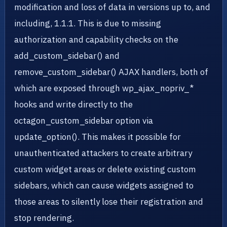
modification and loss of data in versions up to, and
including, 1.1.1. This is due to missing
authorization and capability checks on the
add_custom_sidebar() and
remove_custom_sidebar() AJAX handlers, both of
which are exposed through wp_ajax_nopriv_*
hooks and write directly to the
octagon_custom_sidebar option via
update_option(). This makes it possible for
unauthenticated attackers to create arbitrary
custom widget areas or delete existing custom
sidebars, which can cause widgets assigned to
those areas to silently lose their registration and
stop rendering.