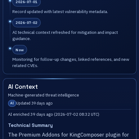
2026-07-01
Record updated with latest vulnerability metadata.
2026-07-02
AI technical context refreshed for mitigation and impact
guidance.
Now
Monitoring for follow-up changes, linked references, and new
related CVEs.
AI Context
Machine-generated threat intelligence
Updated 39 days ago
AI
AI enriched 39 days ago (2026-07-02 08:32 UTC)
Technical Summary
The Premium Addons for KingComposer plugin for