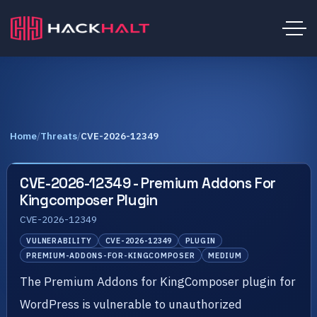
Home
/
Threats
/
CVE-2026-12349
CVE-2026-12349 - Premium Addons For
Kingcomposer Plugin
CVE-2026-12349
VULNERABILITY
CVE-2026-12349
PLUGIN
PREMIUM-ADDONS-FOR-KINGCOMPOSER
MEDIUM
The Premium Addons for KingComposer plugin for
WordPress is vulnerable to unauthorized