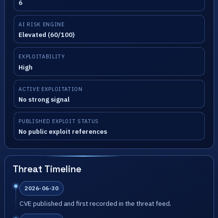
6
AI RISK ENGINE
Elevated (60/100)
EXPLOITABILITY
High
ACTIVE EXPLOITATION
No strong signal
PUBLISHED EXPLOIT STATUS
No public exploit references
Threat Timeline
2026-06-30
CVE published and first recorded in the threat feed.