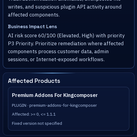
writes, and suspicious plugin API activity around
affected components.
Business Impact Lens
AI risk score 60/100 (Elevated, High) with priority
P3 Priority. Prioritize remediation where affected
components process customer data, admin
sessions, or Internet-exposed workflows.
Affected Products
Premium Addons For Kingcomposer
PLUGIN · premium-addons-for-kingcomposer
Affected: >= 0, <= 1.1.1
Fixed version not specified