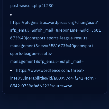
post-season.php#L230
https://plugins.trac.wordpress.org/changeset?
sfp_email=&sfph_mail=&reponame=&old=3581
673%40joomsport-sports-league-results-
management&new=3581673%40joomsport-
sports-league-results-
management&sfp_email=&sfph_mail=
https://www.wordfence.com/threat-
intel/vulnerabilities/id/a00997d4-f242-4d49-
8542-0738efa66222?source=cve