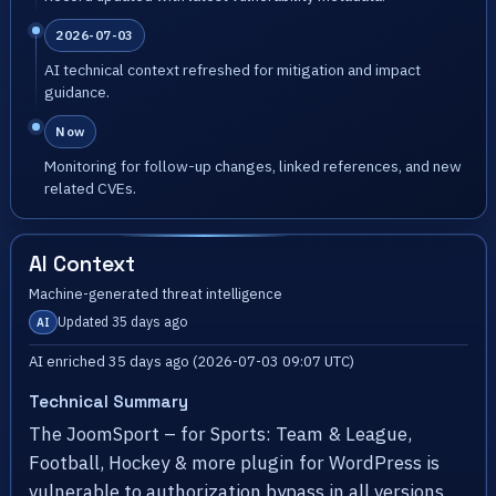
2026-07-03
AI technical context refreshed for mitigation and impact
guidance.
Now
Monitoring for follow-up changes, linked references, and new
related CVEs.
AI Context
Machine-generated threat intelligence
Updated 35 days ago
AI
AI enriched 35 days ago (2026-07-03 09:07 UTC)
Technical Summary
The JoomSport – for Sports: Team & League,
Football, Hockey & more plugin for WordPress is
vulnerable to authorization bypass in all versions