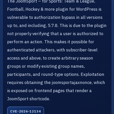
The JoomSport – for Sports: Team & League,
Football, Hockey & more plugin for WordPress is
vulnerable to authorization bypass in all versions
up to, and including, 5.7.8. This is due to the plugin
not properly verifying that a user is authorized to
perform an action. This makes it possible for
authenticated attackers, with subscriber-level
access and above, to create arbitrary season
groups or modify existing group names,
participants, and round-type options. Exploitation
requires obtaining the joomsportajaxnonce, which
is exposed on frontend pages that render a
JoomSport shortcode.
CVE-2026-12134