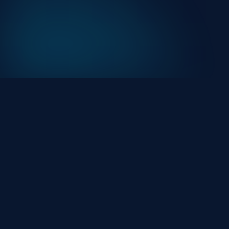
At HackHalt, we’re committed to delivering
professional, high-quality cybersecurity solutions.
From proactive threat monitoring to advanced data