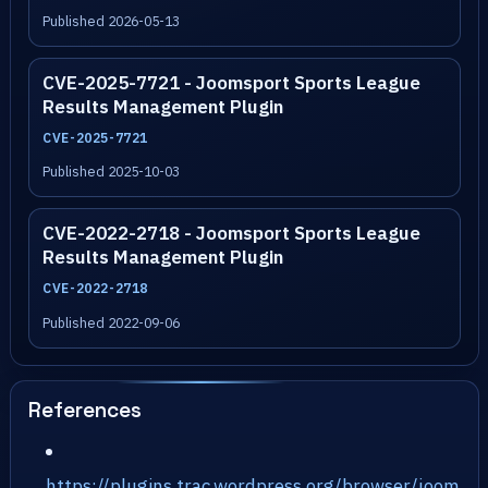
Published 2026-05-13
CVE-2025-7721 - Joomsport Sports League
Results Management Plugin
CVE-2025-7721
Published 2025-10-03
CVE-2022-2718 - Joomsport Sports League
Results Management Plugin
CVE-2022-2718
Published 2022-09-06
References
https://plugins.trac.wordpress.org/browser/joom