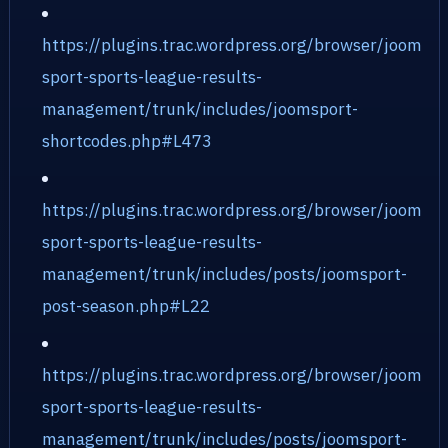
https://plugins.trac.wordpress.org/browser/joom
sport-sports-league-results-
management/trunk/includes/joomsport-
shortcodes.php#L473
https://plugins.trac.wordpress.org/browser/joom
sport-sports-league-results-
management/trunk/includes/posts/joomsport-
post-season.php#L22
https://plugins.trac.wordpress.org/browser/joom
sport-sports-league-results-
management/trunk/includes/posts/joomsport-