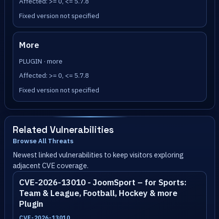
Affected: >= 0, <= 5.7.8
Fixed version not specified
More
PLUGIN · more
Affected: >= 0, <= 5.7.8
Fixed version not specified
Related Vulnerabilities
Browse All Threats
Newest linked vulnerabilities to keep visitors exploring
adjacent CVE coverage.
CVE-2026-13010 - JoomSport – for Sports:
Team & League, Football, Hockey & more
Plugin
CVE-2026-13010