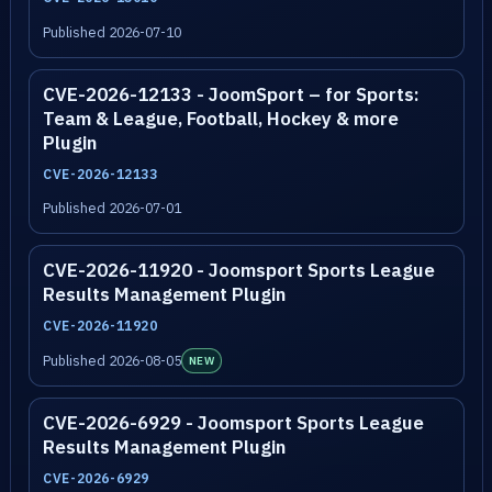
Published 2026-07-10
CVE-2026-12133 - JoomSport – for Sports:
Team & League, Football, Hockey & more
Plugin
CVE-2026-12133
Published 2026-07-01
CVE-2026-11920 - Joomsport Sports League
Results Management Plugin
CVE-2026-11920
Published 2026-08-05
NEW
CVE-2026-6929 - Joomsport Sports League
Results Management Plugin
CVE-2026-6929