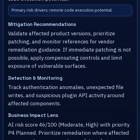
Primary risk drivers: remote code execution potential
Mitigation Recommendations
Validate affected product versions, prioritize
patching, and monitor references for vendor
remediation guidance. If immediate patching is not
possible, apply compensating controls and limit
exposure of vulnerable surfaces.
Detection & Monitoring
Track authentication anomalies, unexpected file
writes, and suspicious plugin API activity around
affected components.
Business Impact Lens
AI risk score 46/100 (Moderate, High) with priority
P4 Planned. Prioritize remediation where affected