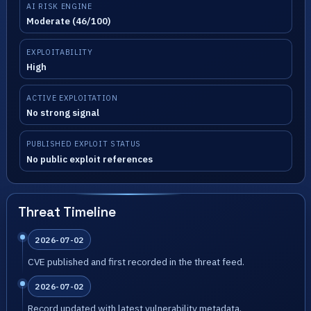
AI RISK ENGINE
Moderate (46/100)
EXPLOITABILITY
High
ACTIVE EXPLOITATION
No strong signal
PUBLISHED EXPLOIT STATUS
No public exploit references
Threat Timeline
2026-07-02
CVE published and first recorded in the threat feed.
2026-07-02
Record updated with latest vulnerability metadata.