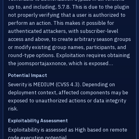
up to, and including, 5.7.8. This is due to the plugin
not properly verifying that a user is authorized to
perform an action. This makes it possible for
authenticated attackers, with subscriber-level
access and above, to create arbitrary season groups
or modify existing group names, participants, and
round-type options. Exploitation requires obtaining
the joomsportajaxnonce, which is exposed…
Potential Impact
Severity is MEDIUM (CVSS 4.3). Depending on
deployment context, affected components may be
exposed to unauthorized actions or data integrity
risk.
Exploitability Assessment
Exploitability is assessed as High based on remote
code execution potential.