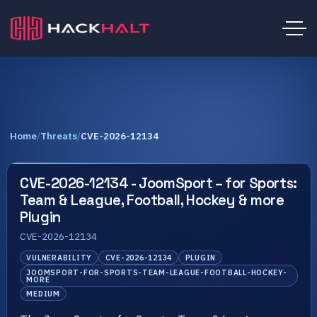
Home
/
Threats
/
CVE-2026-12134
CVE-2026-12134 - JoomSport – for Sports:
Team & League, Football, Hockey & more
Plugin
CVE-2026-12134
VULNERABILITY
CVE-2026-12134
PLUGIN
JOOMSPORT-FOR-SPORTS-TEAM-LEAGUE-FOOTBALL-HOCKEY-
MORE
MEDIUM