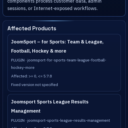
components process customer data, admin
sessions, or Internet-exposed workflows.
Affected Products
JoomSport – for Sports: Team & League,
Football, Hockey & more
PLUGIN · joomsport-for-sports-team-league-football-
hockey-more
Affected: >= 0, <= 5.7.8
Fixed version not specified
Joomsport Sports League Results
Management
PLUGIN · joomsport-sports-league-results-management