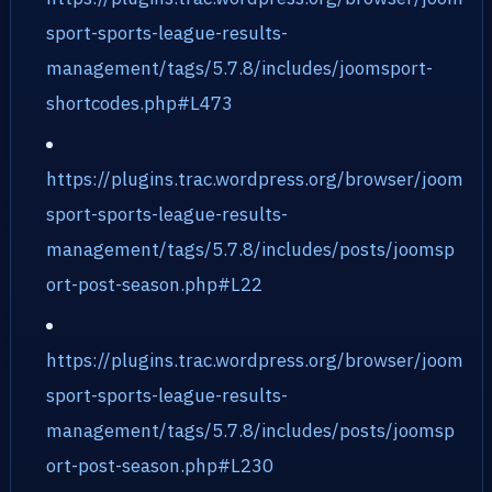
sport-sports-league-results-
management/tags/5.7.8/includes/joomsport-
shortcodes.php#L473
https://plugins.trac.wordpress.org/browser/joom
sport-sports-league-results-
management/tags/5.7.8/includes/posts/joomsp
ort-post-season.php#L22
https://plugins.trac.wordpress.org/browser/joom
sport-sports-league-results-
management/tags/5.7.8/includes/posts/joomsp
ort-post-season.php#L230