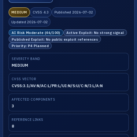
MEDIUM
CVSS 4.3
Published 2026-07-02
Updated 2026-07-02
AI Risk Moderate (46/100)
Active Exploit: No strong signal
Published Exploit: No public exploit references
Priority: P4 Planned
SEVERITY BAND
MEDIUM
CVSS VECTOR
CVSS:3.1/AV:N/AC:L/PR:L/UI:N/S:U/C:N/I:L/A:N
AFFECTED COMPONENTS
3
REFERENCE LINKS
8