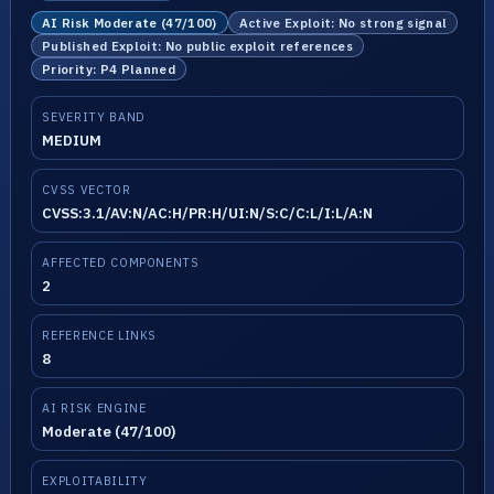
AI Risk Moderate (47/100)
Active Exploit: No strong signal
Published Exploit: No public exploit references
Priority: P4 Planned
SEVERITY BAND
MEDIUM
CVSS VECTOR
CVSS:3.1/AV:N/AC:H/PR:H/UI:N/S:C/C:L/I:L/A:N
AFFECTED COMPONENTS
2
REFERENCE LINKS
8
AI RISK ENGINE
Moderate (47/100)
EXPLOITABILITY