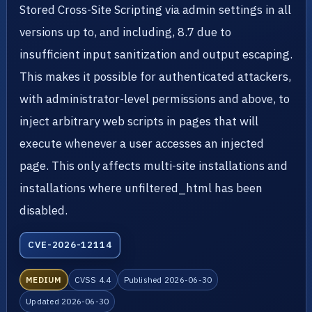
Stored Cross-Site Scripting via admin settings in all
versions up to, and including, 8.7 due to
insufficient input sanitization and output escaping.
This makes it possible for authenticated attackers,
with administrator-level permissions and above, to
inject arbitrary web scripts in pages that will
execute whenever a user accesses an injected
page. This only affects multi-site installations and
installations where unfiltered_html has been
disabled.
CVE-2026-12114
MEDIUM
CVSS 4.4
Published 2026-06-30
Updated 2026-06-30