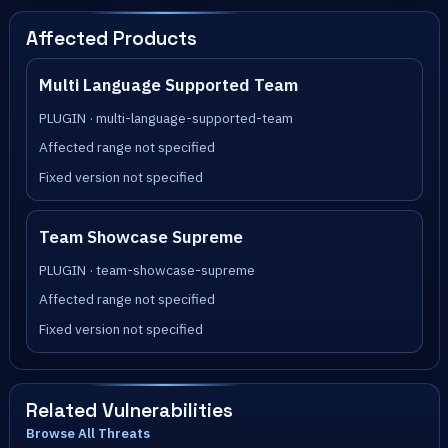
Affected Products
Multi Language Supported Team
PLUGIN · multi-language-supported-team
Affected range not specified
Fixed version not specified
Team Showcase Supreme
PLUGIN · team-showcase-supreme
Affected range not specified
Fixed version not specified
Related Vulnerabilities
Browse All Threats