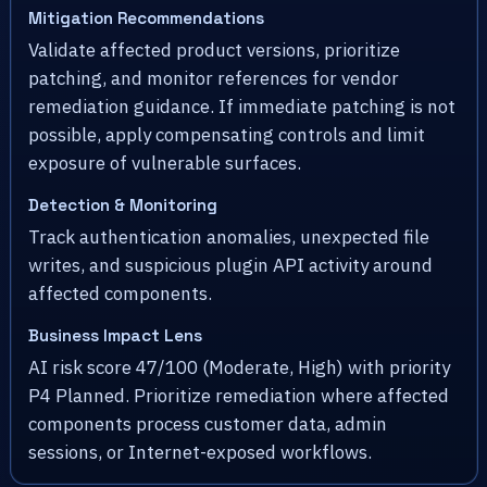
Mitigation Recommendations
Validate affected product versions, prioritize
patching, and monitor references for vendor
remediation guidance. If immediate patching is not
possible, apply compensating controls and limit
exposure of vulnerable surfaces.
Detection & Monitoring
Track authentication anomalies, unexpected file
writes, and suspicious plugin API activity around
affected components.
Business Impact Lens
AI risk score 47/100 (Moderate, High) with priority
P4 Planned. Prioritize remediation where affected
components process customer data, admin
sessions, or Internet-exposed workflows.