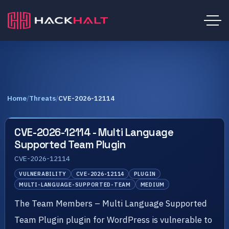
Home
/
Threats
/
CVE-2026-12114
CVE-2026-12114 - Multi Language
Supported Team Plugin
CVE-2026-12114
VULNERABILITY
CVE-2026-12114
PLUGIN
MULTI-LANGUAGE-SUPPORTED-TEAM
MEDIUM
The Team Members – Multi Language Supported
Team Plugin plugin for WordPress is vulnerable to