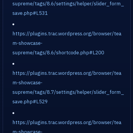
supreme/tags/8.6/settings/helper/slider_form_
save.php#L531
https://plugins.trac.wordpress.org/browser/tea
m-showcase-
supreme/tags/8.6/shortcode.php#L200
https://plugins.trac.wordpress.org/browser/tea
m-showcase-
supreme/tags/8.7/settings/helper/slider_form_
save.php#L529
https://plugins.trac.wordpress.org/browser/tea
m-showcase-