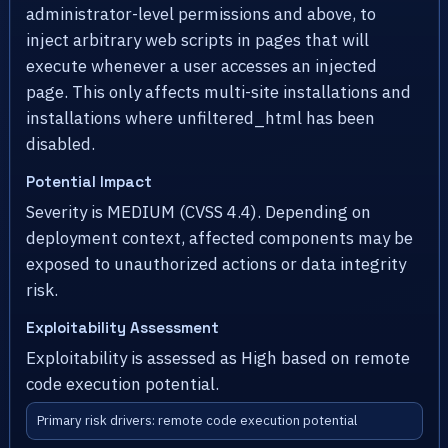
administrator-level permissions and above, to
inject arbitrary web scripts in pages that will
execute whenever a user accesses an injected
page. This only affects multi-site installations and
installations where unfiltered_html has been
disabled.
Potential Impact
Severity is MEDIUM (CVSS 4.4). Depending on
deployment context, affected components may be
exposed to unauthorized actions or data integrity
risk.
Exploitability Assessment
Exploitability is assessed as High based on remote
code execution potential.
Primary risk drivers: remote code execution potential