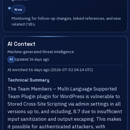
Now
Monitoring for follow-up changes, linked references, and new
related CVEs.
AI Context
Machine-generated threat intelligence
Updated 36 days ago
AI
AI enriched 36 days ago (2026-07-02 04:14 UTC)
Technical Summary
The Team Members – Multi Language Supported
Team Plugin plugin for WordPress is vulnerable to
Stored Cross-Site Scripting via admin settings in all
versions up to, and including, 8.7 due to insufficient
input sanitization and output escaping. This makes
it possible for authenticated attackers, with