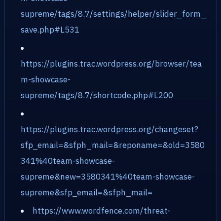
supreme/tags/8.7/settings/helper/slider_form_
save.php#L531
https://plugins.trac.wordpress.org/browser/tea
m-showcase-
supreme/tags/8.7/shortcode.php#L200
https://plugins.trac.wordpress.org/changeset?
sfp_email=&sfph_mail=&reponame=&old=3580
341%40team-showcase-
supreme&new=3580341%40team-showcase-
supreme&sfp_email=&sfph_mail=
https://www.wordfence.com/threat-