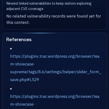
Newest linked vulnerabilities to keep visitors exploring
adjacent CVE coverage.
No related vulnerability records were found yet for
this context.
References
https://plugins.trac.wordpress.org/browser/tea
m-showcase-
supreme/tags/8.6/settings/helper/slider_form_
save.php#L529
https://plugins.trac.wordpress.org/browser/tea
m-showcase-