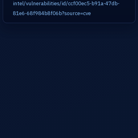
intel/vulnerabilities/id/ccf00ec5-b91a-47db-
81e6-68f984b8f06b?source=cve