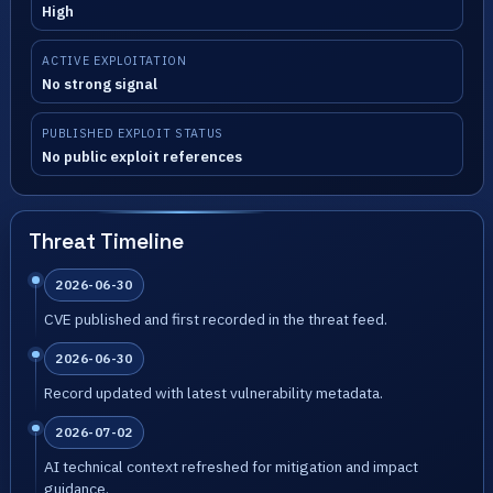
High
ACTIVE EXPLOITATION
No strong signal
PUBLISHED EXPLOIT STATUS
No public exploit references
Threat Timeline
2026-06-30
CVE published and first recorded in the threat feed.
2026-06-30
Record updated with latest vulnerability metadata.
2026-07-02
AI technical context refreshed for mitigation and impact
guidance.