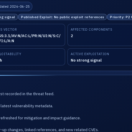
dated 2026-06-25
ng signal
Published Exploit: No public exploit references
Priority: P2
S VECTOR
AFFECTED COMPONENTS
S:3.1/AV:N/AC:L/PR:N/UI:N/S:C/
2
/I:L/A:N
LOITABILITY
ACTIVE EXPLOITATION
h
No strong signal
st recorded in the threat feed.
latest vulnerability metadata.
refreshed for mitigation and impact guidance.
w-up changes, linked references, and new related CVEs.