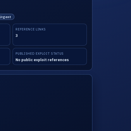
 Urgent
REFERENCE LINKS
3
PUBLISHED EXPLOIT STATUS
No public exploit references