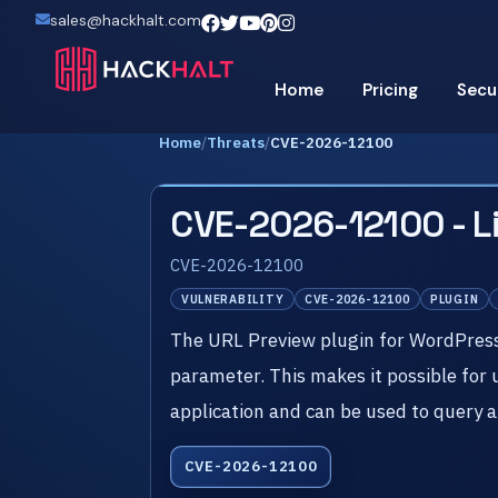
sales@hackhalt.com
Home
Pricing
Secu
Home
/
Threats
/
CVE-2026-12100
CVE-2026-12100 - L
CVE-2026-12100
VULNERABILITY
CVE-2026-12100
PLUGIN
The URL Preview plugin for WordPress is
parameter. This makes it possible for
application and can be used to query a
CVE-2026-12100