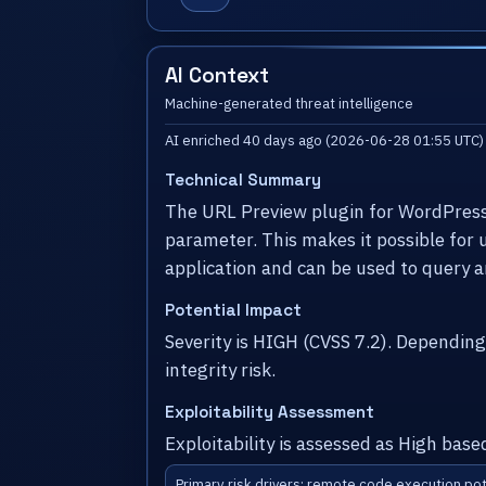
AI Context
Machine-generated threat intelligence
AI enriched 40 days ago (2026-06-28 01:55 UTC)
Technical Summary
The URL Preview plugin for WordPress is
parameter. This makes it possible for
application and can be used to query a
Potential Impact
Severity is HIGH (CVSS 7.2). Dependin
integrity risk.
Exploitability Assessment
Exploitability is assessed as High base
Primary risk drivers: remote code execution pot