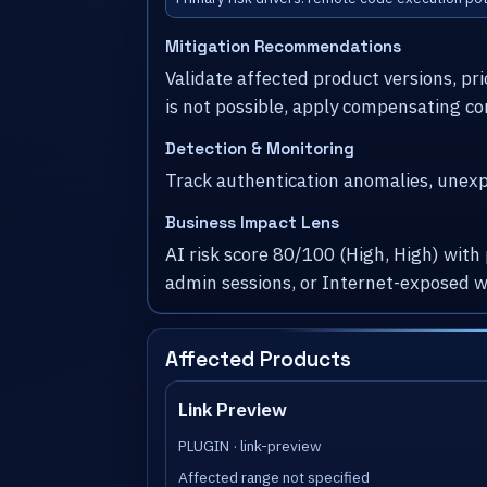
Mitigation Recommendations
Validate affected product versions, pr
is not possible, apply compensating co
Detection & Monitoring
Track authentication anomalies, unexpe
Business Impact Lens
AI risk score 80/100 (High, High) with
admin sessions, or Internet-exposed w
Affected Products
Link Preview
PLUGIN · link-preview
Affected range not specified