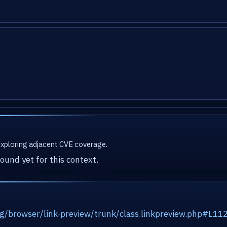
 exploring adjacent CVE coverage.
ound yet for this context.
org/browser/link-preview/trunk/class.linkpreview.php#L11