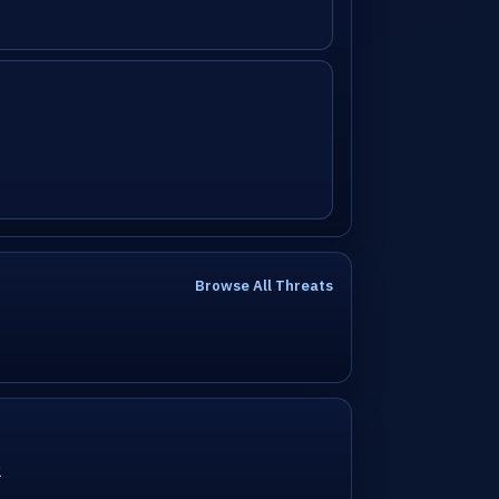
Browse All Threats
2