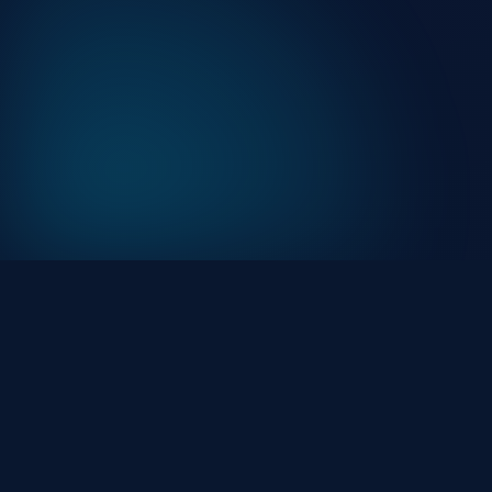
At HackHalt, we’re committed to delivering
professional, high-quality cybersecurity solutions. Fro