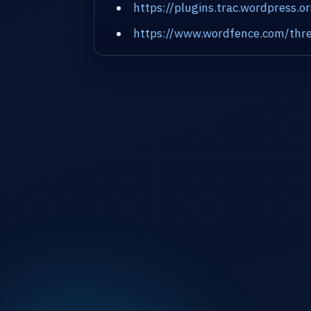
https://plugins.trac.wordpress.o
https://www.wordfence.com/thre