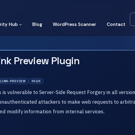
rity Hub
Blog
WordPress Scanner
Contact
ink Preview Plugin
LINK-PREVIEW
HIGH
 vulnerable to Server-Side Request Forgery in all versions 
 unauthenticated attackers to make web requests to arbitra
nd modify information from internal services.