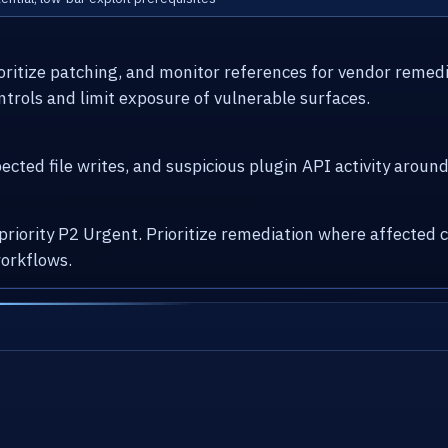
ioritize patching, and monitor references for vendor remed
ntrols and limit exposure of vulnerable surfaces.
cted file writes, and suspicious plugin API activity arou
 priority P2 Urgent. Prioritize remediation where affecte
orkflows.