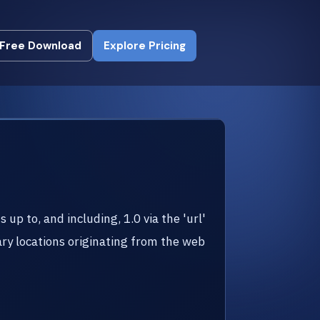
Free Download
Explore Pricing
Free Download
Explore Pricing
up to, and including, 1.0 via the 'url'
ry locations originating from the web