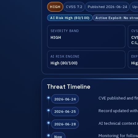
HIGH
CVSS 7.2
Published 2026-06-24
Up
AI Risk High (80/100)
Active Exploit: No stro
SEVERITY BAND
CVS
HIGH
CVS
C:L
AI RISK ENGINE
EXP
High (80/100)
Hig
Threat Timeline
CVE published and fir
2026-06-24
Record updated with 
2026-06-25
AI technical context 
2026-06-28
Monitoring for follo
Now