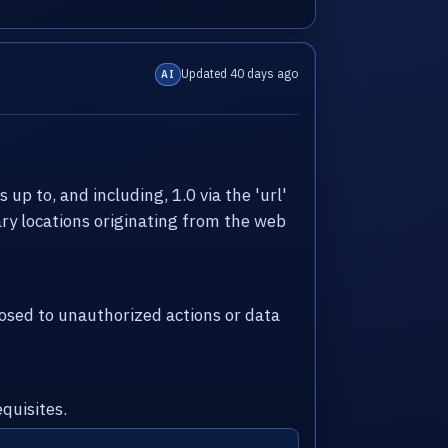
Updated 40 days ago
AI
up to, and including, 1.0 via the 'url'
ry locations originating from the web
sed to unauthorized actions or data
quisites.