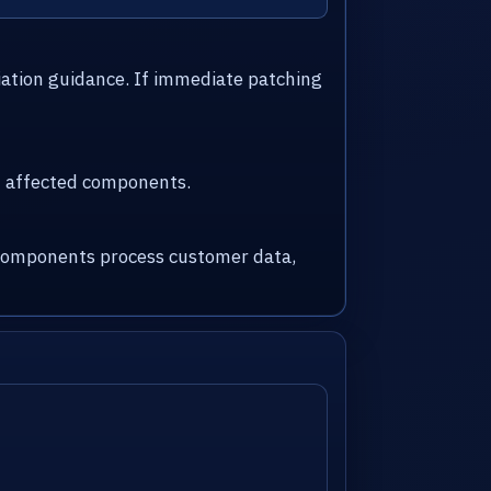
iation guidance. If immediate patching
nd affected components.
d components process customer data,