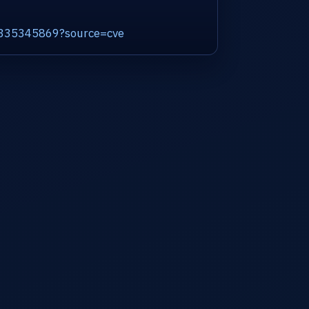
d2335345869?source=cve