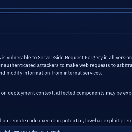
 vulnerable to Server-Side Request Forgery in all versions 
 unauthenticated attackers to make web requests to arbitra
nd modify information from internal services.
g on deployment context, affected components may be expo
d on remote code execution potential, low-bar exploit prere
ential, low-bar exploit prerequisites