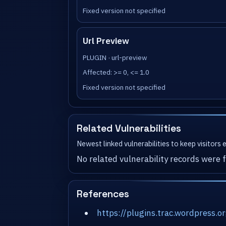
Fixed version not specified
Url Preview
PLUGIN · url-preview
Affected: >= 0, <= 1.0
Fixed version not specified
Related Vulnerabilities
Newest linked vulnerabilities to keep visitors
No related vulnerability records were f
References
https://plugins.trac.wordpress.