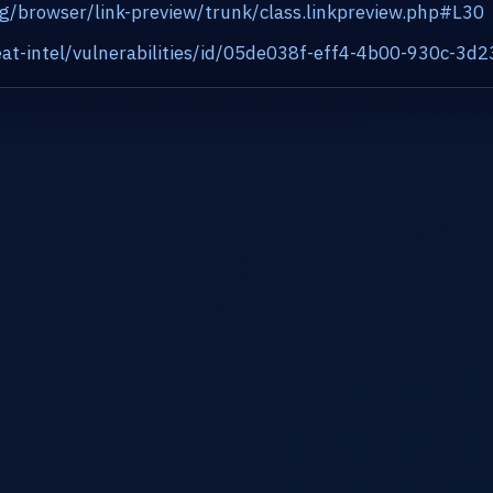
rg/browser/link-preview/trunk/class.linkpreview.php#L30
at-intel/vulnerabilities/id/05de038f-eff4-4b00-930c-3