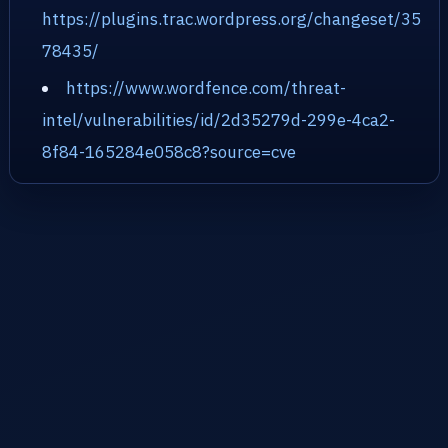
https://plugins.trac.wordpress.org/changeset/35
78435/
https://www.wordfence.com/threat-
intel/vulnerabilities/id/2d35279d-299e-4ca2-
8f84-165284e058c8?source=cve