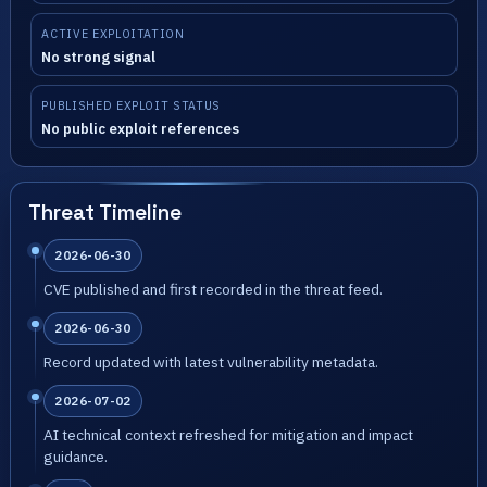
ACTIVE EXPLOITATION
No strong signal
PUBLISHED EXPLOIT STATUS
No public exploit references
Threat Timeline
2026-06-30
CVE published and first recorded in the threat feed.
2026-06-30
Record updated with latest vulnerability metadata.
2026-07-02
AI technical context refreshed for mitigation and impact
guidance.