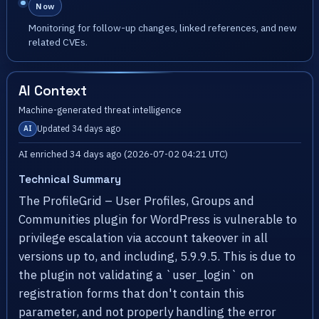
Now
Monitoring for follow-up changes, linked references, and new
related CVEs.
AI Context
Machine-generated threat intelligence
Updated 34 days ago
AI
AI enriched 34 days ago (2026-07-02 04:21 UTC)
Technical Summary
The ProfileGrid – User Profiles, Groups and
Communities plugin for WordPress is vulnerable to
privilege escalation via account takeover in all
versions up to, and including, 5.9.9.5. This is due to
the plugin not validating a `user_login` on
registration forms that don't contain this
parameter, and not properly handling the error