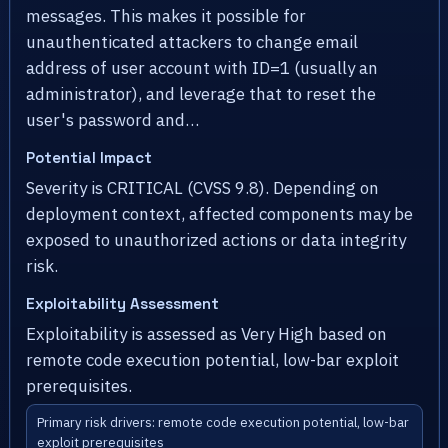
messages. This makes it possible for
unauthenticated attackers to change email
address of user account with ID=1 (usually an
administrator), and leverage that to reset the
user's password and…
Potential Impact
Severity is CRITICAL (CVSS 9.8). Depending on
deployment context, affected components may be
exposed to unauthorized actions or data integrity
risk.
Exploitability Assessment
Exploitability is assessed as Very High based on
remote code execution potential, low-bar exploit
prerequisites.
Primary risk drivers: remote code execution potential, low-bar
exploit prerequisites