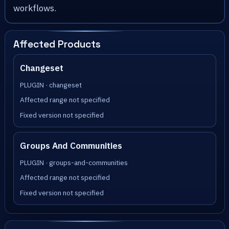
workflows.
Affected Products
Changeset
PLUGIN · changeset
Affected range not specified
Fixed version not specified
Groups And Communities
PLUGIN · groups-and-communities
Affected range not specified
Fixed version not specified