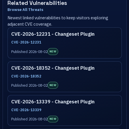
Related Vulnerabilities
Browse All Threats
Newest linked vulnerabilities to keep visitors exploring
adjacent CVE coverage.
CVE-2026-12231 - Changeset Plugin
CVE-2026-12231
Published 2026-08-02
NEW
CVE-2026-18352 - Changeset Plugin
CVE-2026-18352
Published 2026-08-02
NEW
CVE-2026-13339 - Changeset Plugin
CVE-2026-13339
Published 2026-08-02
NEW