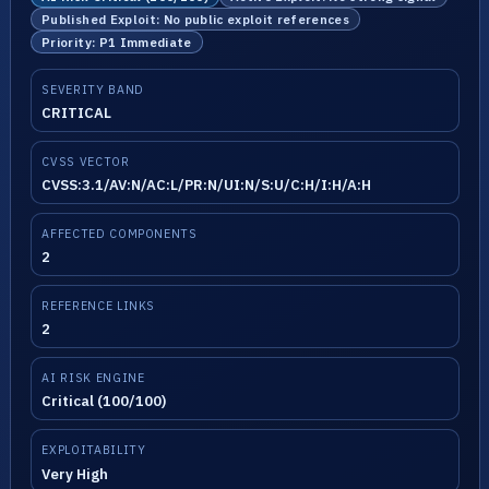
Published Exploit: No public exploit references
Priority: P1 Immediate
SEVERITY BAND
CRITICAL
CVSS VECTOR
CVSS:3.1/AV:N/AC:L/PR:N/UI:N/S:U/C:H/I:H/A:H
AFFECTED COMPONENTS
2
REFERENCE LINKS
2
AI RISK ENGINE
Critical (100/100)
EXPLOITABILITY
Very High