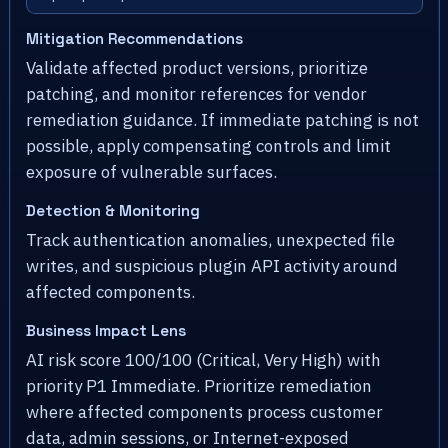
Mitigation Recommendations
Validate affected product versions, prioritize
patching, and monitor references for vendor
remediation guidance. If immediate patching is not
possible, apply compensating controls and limit
exposure of vulnerable surfaces.
Detection & Monitoring
Track authentication anomalies, unexpected file
writes, and suspicious plugin API activity around
affected components.
Business Impact Lens
AI risk score 100/100 (Critical, Very High) with
priority P1 Immediate. Prioritize remediation
where affected components process customer
data, admin sessions, or Internet-exposed