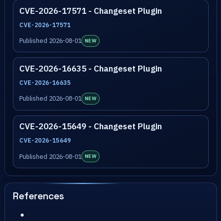
CVE-2026-17571 - Changeset Plugin
CVE-2026-17571
Published 2026-08-01
NEW
CVE-2026-16635 - Changeset Plugin
CVE-2026-16635
Published 2026-08-01
NEW
CVE-2026-15649 - Changeset Plugin
CVE-2026-15649
Published 2026-08-01
NEW
References