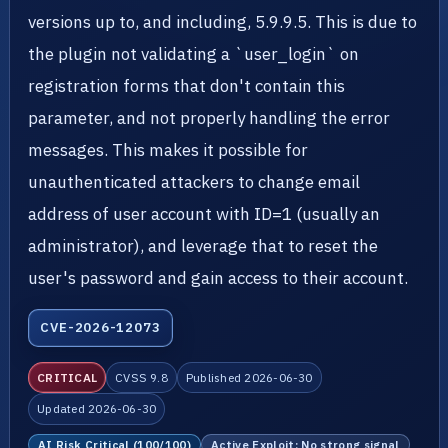
versions up to, and including, 5.9.9.5. This is due to
the plugin not validating a `user_login` on
registration forms that don't contain this
parameter, and not properly handling the error
messages. This makes it possible for
unauthenticated attackers to change email
address of user account with ID=1 (usually an
administrator), and leverage that to reset the
user's password and gain access to their account.
CVE-2026-12073
CRITICAL
CVSS 9.8
Published 2026-06-30
Updated 2026-06-30
AI Risk Critical (100/100)
Active Exploit: No strong signal