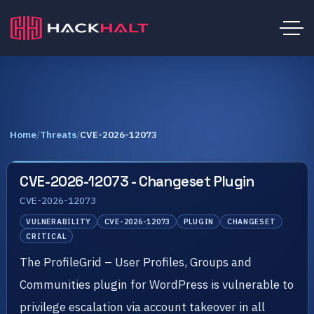
Home
/
Threats
/
CVE-2026-12073
CVE-2026-12073 - Changeset Plugin
CVE-2026-12073
VULNERABILITY
CVE-2026-12073
PLUGIN
CHANGESET
CRITICAL
The ProfileGrid – User Profiles, Groups and
Communities plugin for WordPress is vulnerable to
privilege escalation via account takeover in all