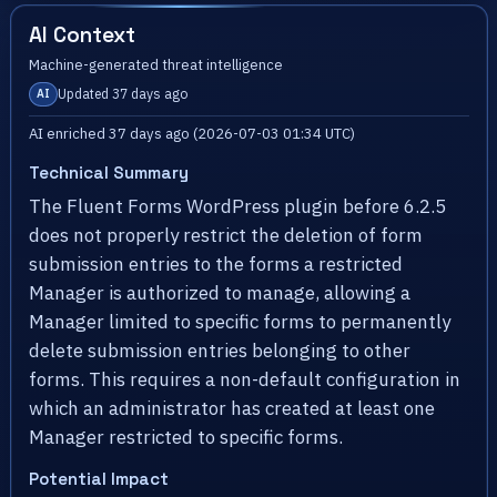
AI Context
Machine-generated threat intelligence
Updated 37 days ago
AI
AI enriched 37 days ago (2026-07-03 01:34 UTC)
Technical Summary
The Fluent Forms WordPress plugin before 6.2.5
does not properly restrict the deletion of form
submission entries to the forms a restricted
Manager is authorized to manage, allowing a
Manager limited to specific forms to permanently
delete submission entries belonging to other
forms. This requires a non-default configuration in
which an administrator has created at least one
Manager restricted to specific forms.
Potential Impact