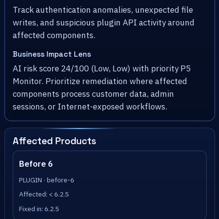
Track authentication anomalies, unexpected file
writes, and suspicious plugin API activity around
affected components.
Business Impact Lens
AI risk score 24/100 (Low, Low) with priority P5
Monitor. Prioritize remediation where affected
components process customer data, admin
sessions, or Internet-exposed workflows.
Affected Products
Before 6
PLUGIN · before-6
Affected: < 6.2.5
Fixed in: 6.2.5