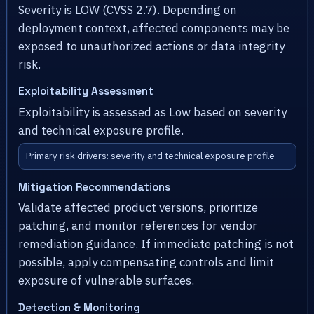
Severity is LOW (CVSS 2.7). Depending on
deployment context, affected components may be
exposed to unauthorized actions or data integrity
risk.
Exploitability Assessment
Exploitability is assessed as Low based on severity
and technical exposure profile.
Primary risk drivers: severity and technical exposure profile
Mitigation Recommendations
Validate affected product versions, prioritize
patching, and monitor references for vendor
remediation guidance. If immediate patching is not
possible, apply compensating controls and limit
exposure of vulnerable surfaces.
Detection & Monitoring