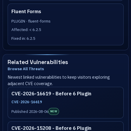
Fluent Forms
PLUGIN · fluent-forms
Affected: < 6.2.5
Fixed in: 6.2.5
Related Vulnerabilities
Browse All Threats
Newest linked vulnerabilities to keep visitors exploring
adjacent CVE coverage.
CVE-2026-16619 - Before 6 Plugin
CVE-2026-16619
Published 2026-08-06
NEW
CVE-2026-15208 - Before 6 Plugin