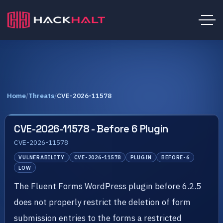
Home
/
Threats
/
CVE-2026-11578
CVE-2026-11578 - Before 6 Plugin
CVE-2026-11578
VULNERABILITY
CVE-2026-11578
PLUGIN
BEFORE-6
LOW
The Fluent Forms WordPress plugin before 6.2.5
does not properly restrict the deletion of form
submission entries to the forms a restricted