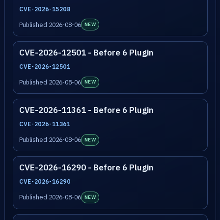
CVE-2026-15208
Published 2026-08-06
NEW
CVE-2026-12501 - Before 6 Plugin
CVE-2026-12501
Published 2026-08-06
NEW
CVE-2026-11361 - Before 6 Plugin
CVE-2026-11361
Published 2026-08-06
NEW
CVE-2026-16290 - Before 6 Plugin
CVE-2026-16290
Published 2026-08-06
NEW