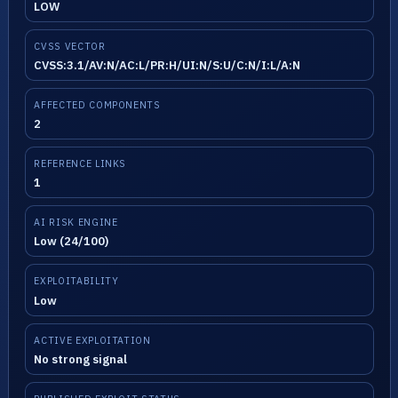
LOW
CVSS VECTOR
CVSS:3.1/AV:N/AC:L/PR:H/UI:N/S:U/C:N/I:L/A:N
AFFECTED COMPONENTS
2
REFERENCE LINKS
1
AI RISK ENGINE
Low (24/100)
EXPLOITABILITY
Low
ACTIVE EXPLOITATION
No strong signal