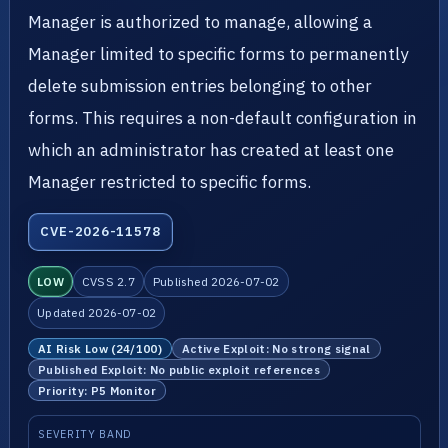
Manager is authorized to manage, allowing a
Manager limited to specific forms to permanently
delete submission entries belonging to other
forms. This requires a non-default configuration in
which an administrator has created at least one
Manager restricted to specific forms.
CVE-2026-11578
LOW
CVSS 2.7
Published 2026-07-02
Updated 2026-07-02
AI Risk Low (24/100)
Active Exploit: No strong signal
Published Exploit: No public exploit references
Priority: P5 Monitor
SEVERITY BAND