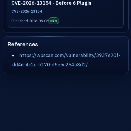
CVE-2026-13154 - Before 6 Plugin
CVE-2026-13154
Published 2026-08-06
NEW
References
https://wpscan.com/vulnerability/3937e20f-
dd46-4c2e-b170-d5e5c254b8d2/