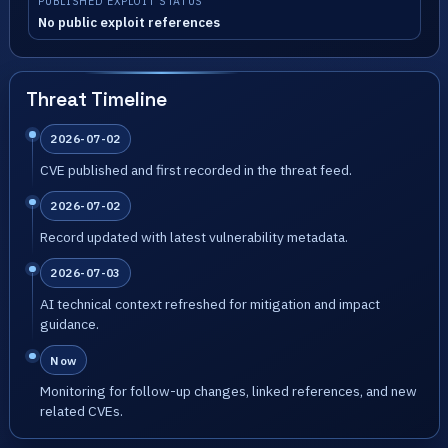
PUBLISHED EXPLOIT STATUS
No public exploit references
Threat Timeline
2026-07-02
CVE published and first recorded in the threat feed.
2026-07-02
Record updated with latest vulnerability metadata.
2026-07-03
AI technical context refreshed for mitigation and impact
guidance.
Now
Monitoring for follow-up changes, linked references, and new
related CVEs.