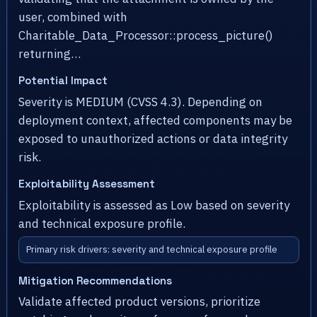
user, combined with
Charitable_Data_Processor::process_picture()
returning…
Potential Impact
Severity is MEDIUM (CVSS 4.3). Depending on
deployment context, affected components may be
exposed to unauthorized actions or data integrity
risk.
Exploitability Assessment
Exploitability is assessed as Low based on severity
and technical exposure profile.
Primary risk drivers: severity and technical exposure profile
Mitigation Recommendations
Validate affected product versions, prioritize