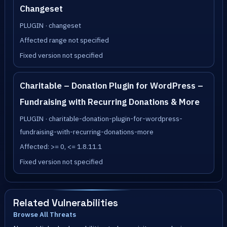
Changeset
PLUGIN · changeset
Affected range not specified
Fixed version not specified
Charitable – Donation Plugin for WordPress –
Fundraising with Recurring Donations & More
PLUGIN · charitable-donation-plugin-for-wordpress-
fundraising-with-recurring-donations-more
Affected: >= 0, <= 1.8.11.1
Fixed version not specified
Related Vulnerabilities
Browse All Threats