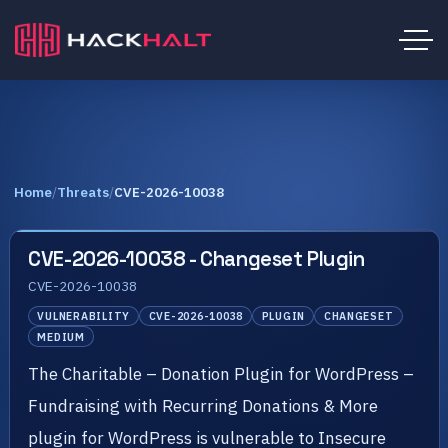
Home
/
Threats
/
CVE-2026-10038
CVE-2026-10038 - Changeset Plugin
CVE-2026-10038
VULNERABILITY
CVE-2026-10038
PLUGIN
CHANGESET
MEDIUM
The Charitable – Donation Plugin for WordPress –
Fundraising with Recurring Donations & More
plugin for WordPress is vulnerable to Insecure