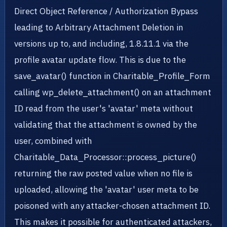
Direct Object Reference / Authorization Bypass
leading to Arbitrary Attachment Deletion in
versions up to, and including, 1.8.11.1 via the
profile avatar update flow. This is due to the
save_avatar() function in Charitable_Profile_Form
calling wp_delete_attachment() on an attachment
ID read from the user's 'avatar' meta without
validating that the attachment is owned by the
user, combined with
Charitable_Data_Processor::process_picture()
returning the raw posted value when no file is
uploaded, allowing the 'avatar' user meta to be
poisoned with any attacker-chosen attachment ID.
This makes it possible for authenticated attackers,