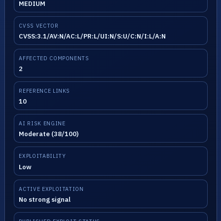
MEDIUM
CVSS VECTOR
CVSS:3.1/AV:N/AC:L/PR:L/UI:N/S:U/C:N/I:L/A:N
AFFECTED COMPONENTS
2
REFERENCE LINKS
10
AI RISK ENGINE
Moderate (38/100)
EXPLOITABILITY
Low
ACTIVE EXPLOITATION
No strong signal