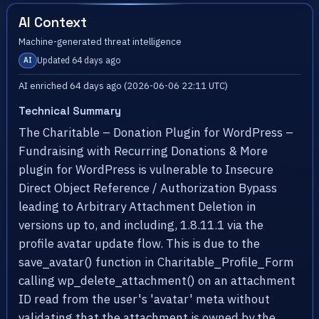
AI Context
Machine-generated threat intelligence
Updated 64 days ago
AI
AI enriched 64 days ago (2026-06-06 22:11 UTC)
Technical Summary
The Charitable – Donation Plugin for WordPress –
Fundraising with Recurring Donations & More
plugin for WordPress is vulnerable to Insecure
Direct Object Reference / Authorization Bypass
leading to Arbitrary Attachment Deletion in
versions up to, and including, 1.8.11.1 via the
profile avatar update flow. This is due to the
save_avatar() function in Charitable_Profile_Form
calling wp_delete_attachment() on an attachment
ID read from the user's 'avatar' meta without
validating that the attachment is owned by the