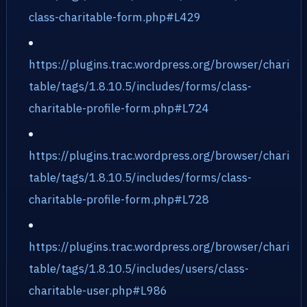
class-charitable-form.php#L429
https://plugins.trac.wordpress.org/browser/chari
table/tags/1.8.10.5/includes/forms/class-
charitable-profile-form.php#L724
https://plugins.trac.wordpress.org/browser/chari
table/tags/1.8.10.5/includes/forms/class-
charitable-profile-form.php#L728
https://plugins.trac.wordpress.org/browser/chari
table/tags/1.8.10.5/includes/users/class-
charitable-user.php#L986