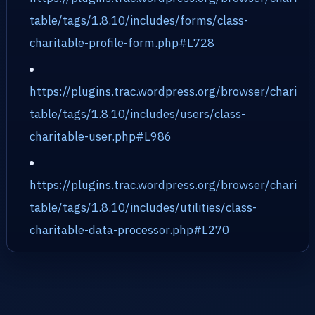
table/tags/1.8.10/includes/forms/class-
charitable-profile-form.php#L728
https://plugins.trac.wordpress.org/browser/chari
table/tags/1.8.10/includes/users/class-
charitable-user.php#L986
https://plugins.trac.wordpress.org/browser/chari
table/tags/1.8.10/includes/utilities/class-
charitable-data-processor.php#L270