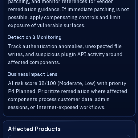
patching, and monitor references for vendor
remediation guidance. If immediate patching is not
possible, apply compensating controls and limit
exposure of vulnerable surfaces.
Detection & Monitoring
Track authentication anomalies, unexpected file
writes, and suspicious plugin API activity around
affected components.
Business Impact Lens
AI risk score 38/100 (Moderate, Low) with priority
P4 Planned. Prioritize remediation where affected
components process customer data, admin
sessions, or Internet-exposed workflows.
Affected Products