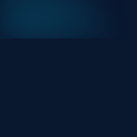
At HackHalt, we’re committed to delivering
professional, high-quality cybersecurity solutions.
From proactive threat monitoring to advanced data
protection, we help keep your business secure while