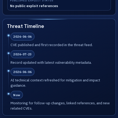
PUBLISHED EXPLOIT STATUS
No public exploit references
Threat Timeline
2026-06-06
CVE published and first recorded in the threat feed.
2026-07-23
Record updated with latest vulnerability metadata.
2026-06-06
AI technical context refreshed for mitigation and impact
guidance.
Now
Monitoring for follow-up changes, linked references, and new
related CVEs.