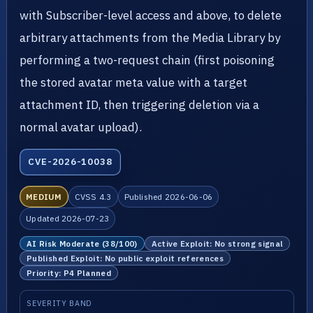
with Subscriber-level access and above, to delete
arbitrary attachments from the Media Library by
performing a two-request chain (first poisoning
the stored avatar meta value with a target
attachment ID, then triggering deletion via a
normal avatar upload).
CVE-2026-10038
MEDIUM
CVSS 4.3
Published 2026-06-06
Updated 2026-07-23
AI Risk Moderate (38/100)
Active Exploit: No strong signal
Published Exploit: No public exploit references
Priority: P4 Planned
SEVERITY BAND