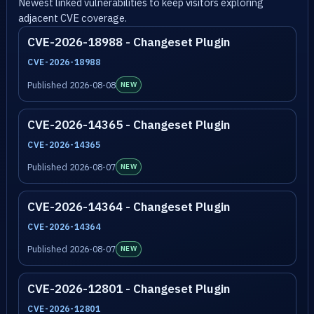
Newest linked vulnerabilities to keep visitors exploring
adjacent CVE coverage.
CVE-2026-18988 - Changeset Plugin
CVE-2026-18988
Published 2026-08-08
NEW
CVE-2026-14365 - Changeset Plugin
CVE-2026-14365
Published 2026-08-07
NEW
CVE-2026-14364 - Changeset Plugin
CVE-2026-14364
Published 2026-08-07
NEW
CVE-2026-12801 - Changeset Plugin
CVE-2026-12801