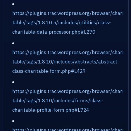
https://plugins.trac.wordpress.org/browser/chari
table/tags/1.8.10.5/includes/utilities/class-
charitable-data-processor.php#L270
https://plugins.trac.wordpress.org/browser/chari
table/tags/1.8.10/includes/abstracts/abstract-
class-charitable-form.php#L429
https://plugins.trac.wordpress.org/browser/chari
table/tags/1.8.10/includes/forms/class-
charitable-profile-form.php#L724
https://plugins.trac.wordpress.org/browser/chari