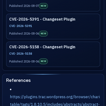
Published 2026-08-07
NEW
CVE-2026-5391 - Changeset Plugin
CVE-2026-5391
Published 2026-08-06
NEW
CVE-2026-5158 - Changeset Plugin
CVE-2026-5158
Published 2026-08-06
NEW
References
https://plugins.trac.wordpress.org/browser/chari
table/tags/1.8.10.5/includes/abstracts/abstract-