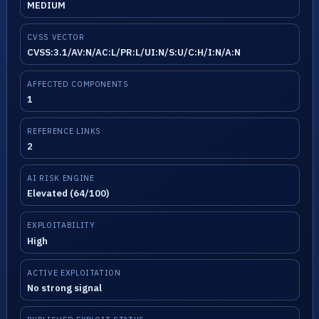
MEDIUM
CVSS VECTOR
CVSS:3.1/AV:N/AC:L/PR:L/UI:N/S:U/C:H/I:N/A:N
AFFECTED COMPONENTS
1
REFERENCE LINKS
2
AI RISK ENGINE
Elevated (64/100)
EXPLOITABILITY
High
ACTIVE EXPLOITATION
No strong signal