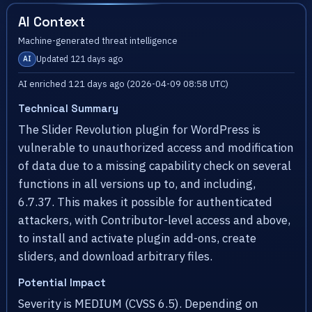
AI Context
Machine-generated threat intelligence
Updated 121 days ago
AI
AI enriched 121 days ago (2026-04-09 08:58 UTC)
Technical Summary
The Slider Revolution plugin for WordPress is
vulnerable to unauthorized access and modification
of data due to a missing capability check on several
functions in all versions up to, and including,
6.7.37. This makes it possible for authenticated
attackers, with Contributor-level access and above,
to install and activate plugin add-ons, create
sliders, and download arbitrary files.
Potential Impact
Severity is MEDIUM (CVSS 6.5). Depending on