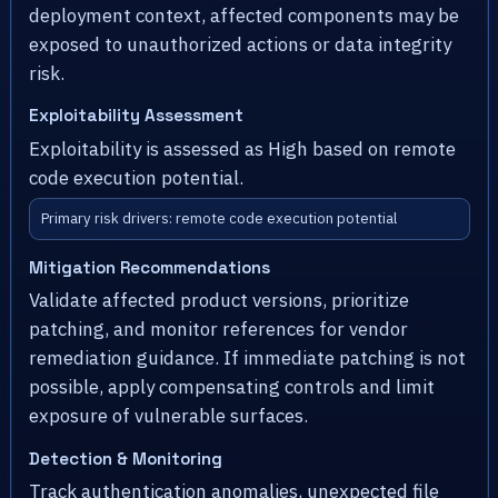
deployment context, affected components may be
exposed to unauthorized actions or data integrity
risk.
Exploitability Assessment
Exploitability is assessed as High based on remote
code execution potential.
Primary risk drivers: remote code execution potential
Mitigation Recommendations
Validate affected product versions, prioritize
patching, and monitor references for vendor
remediation guidance. If immediate patching is not
possible, apply compensating controls and limit
exposure of vulnerable surfaces.
Detection & Monitoring
Track authentication anomalies, unexpected file