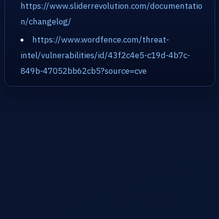
https://www.sliderrevolution.com/documentatio
n/changelog/
https://www.wordfence.com/threat-
intel/vulnerabilities/id/43f2c4e5-c19d-4b7c-
849b-47052bb62cb5?source=cve