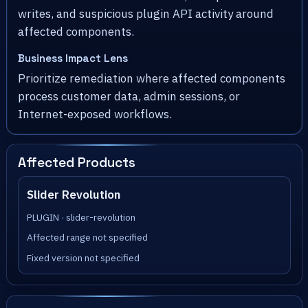
writes, and suspicious plugin API activity around
affected components.
Business Impact Lens
Prioritize remediation where affected components
process customer data, admin sessions, or
Internet-exposed workflows.
Affected Products
Slider Revolution
PLUGIN · slider-revolution
Affected range not specified
Fixed version not specified