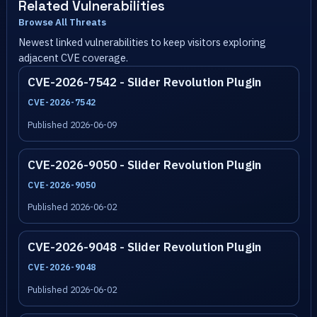
Related Vulnerabilities
Browse All Threats
Newest linked vulnerabilities to keep visitors exploring
adjacent CVE coverage.
CVE-2026-7542 - Slider Revolution Plugin
CVE-2026-7542
Published 2026-06-09
CVE-2026-9050 - Slider Revolution Plugin
CVE-2026-9050
Published 2026-06-02
CVE-2026-9048 - Slider Revolution Plugin
CVE-2026-9048
Published 2026-06-02