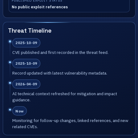
PUBLISHED EXPLOIT STATUS
No public exploit references
Threat Timeline
2025-10-09
CVE published and first recorded in the threat feed.
2025-10-09
Record updated with latest vulnerability metadata.
2026-04-09
AI technical context refreshed for mitigation and impact
guidance.
Now
Monitoring for follow-up changes, linked references, and new
related CVEs.