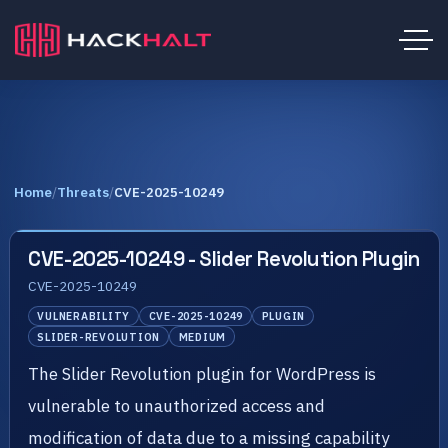
Home
/
Threats
/
CVE-2025-10249
CVE-2025-10249 - Slider Revolution Plugin
CVE-2025-10249
VULNERABILITY
CVE-2025-10249
PLUGIN
SLIDER-REVOLUTION
MEDIUM
The Slider Revolution plugin for WordPress is
vulnerable to unauthorized access and
modification of data due to a missing capability