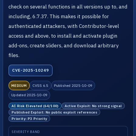
check on several functions in all versions up to, and
including, 6.7.37. This makes it possible for
authenticated attackers, with Contributor-level
access and above, to install and activate plugin
add-ons, create sliders, and download arbitrary
files.
CVE-2025-10249
MEDIUM
CVSS 6.5
Published 2025-10-09
Updated 2025-10-09
AI Risk Elevated (64/100)
Active Exploit: No strong signal
Published Exploit: No public exploit references
Priority: P3 Priority
SEVERITY BAND