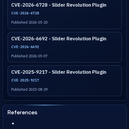
CVE-2026-6728 - Slider Revolution Plugin
CVE-2026-6728
Published 2026-05-20
CVE-2026-6692 - Slider Revolution Plugin
CVE-2026-6692
Published 2026-05-07
CVE-2025-9217 - Slider Revolution Plugin
CVE-2025-9217
Published 2025-08-29
References